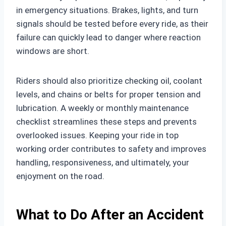
in emergency situations. Brakes, lights, and turn
signals should be tested before every ride, as their
failure can quickly lead to danger where reaction
windows are short.
Riders should also prioritize checking oil, coolant
levels, and chains or belts for proper tension and
lubrication. A weekly or monthly maintenance
checklist streamlines these steps and prevents
overlooked issues. Keeping your ride in top
working order contributes to safety and improves
handling, responsiveness, and ultimately, your
enjoyment on the road.
What to Do After an Accident