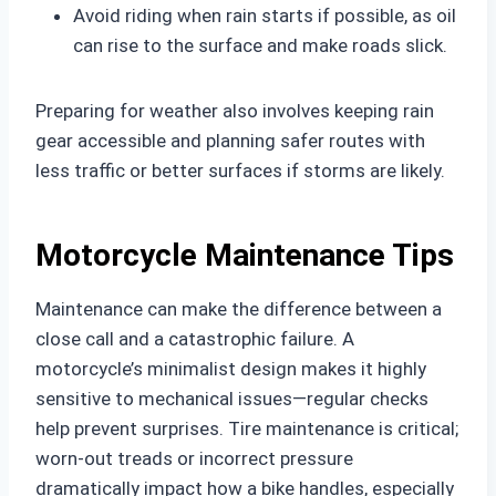
Avoid riding when rain starts if possible, as oil
can rise to the surface and make roads slick.
Preparing for weather also involves keeping rain
gear accessible and planning safer routes with
less traffic or better surfaces if storms are likely.
Motorcycle Maintenance Tips
Maintenance can make the difference between a
close call and a catastrophic failure. A
motorcycle’s minimalist design makes it highly
sensitive to mechanical issues—regular checks
help prevent surprises. Tire maintenance is critical;
worn-out treads or incorrect pressure
dramatically impact how a bike handles, especially