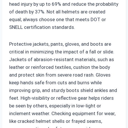
head injury by up to 69% and reduce the probability
of death by 37%. Not all helmets are created
equal; always choose one that meets DOT or
SNELL certification standards.
Protective jackets, pants, gloves, and boots are
critical in minimizing the impact of a fall or slide.
Jackets of abrasion-resistant materials, such as
leather or reinforced textiles, cushion the body
and protect skin from severe road rash. Gloves
keep hands safe from cuts and burns while
improving grip, and sturdy boots shield ankles and
feet. High-visibility or reflective gear helps riders
be seen by others, especially in low-light or
inclement weather. Checking equipment for wear,
like cracked helmet shells or frayed seams,