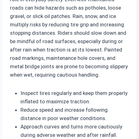
roads can hide hazards such as potholes, loose
gravel, or slick oil patches. Rain, snow, and ice
multiply risks by reducing tire grip and increasing
stopping distances. Riders should slow down and
be mindful of road surfaces, especially during or
after rain when traction is at its lowest. Painted
road markings, maintenance hole covers, and
metal bridge joints are prone to becoming slippery
when wet, requiring cautious handling.
Inspect tires regularly and keep them properly
inflated to maximize traction.
Reduce speed and increase following
distance in poor weather conditions.
Approach curves and turns more cautiously
during adverse weather and after rainfall.