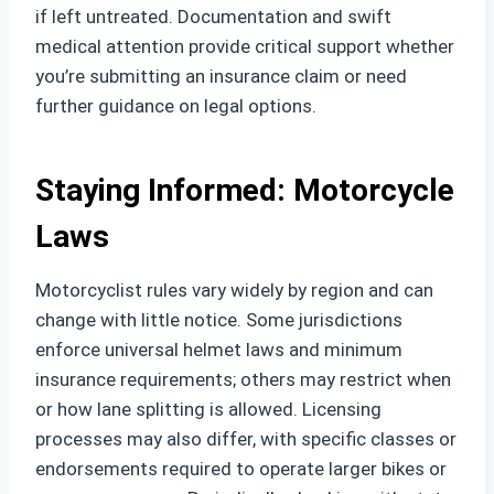
if left untreated. Documentation and swift
medical attention provide critical support whether
you’re submitting an insurance claim or need
further guidance on legal options.
Staying Informed: Motorcycle
Laws
Motorcyclist rules vary widely by region and can
change with little notice. Some jurisdictions
enforce universal helmet laws and minimum
insurance requirements; others may restrict when
or how lane splitting is allowed. Licensing
processes may also differ, with specific classes or
endorsements required to operate larger bikes or