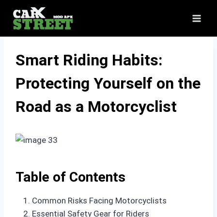
Skip
to
content
Smart Riding Habits:
Protecting Yourself on the
Road as a Motorcyclist
Table of Contents
Common Risks Facing Motorcyclists
Essential Safety Gear for Riders