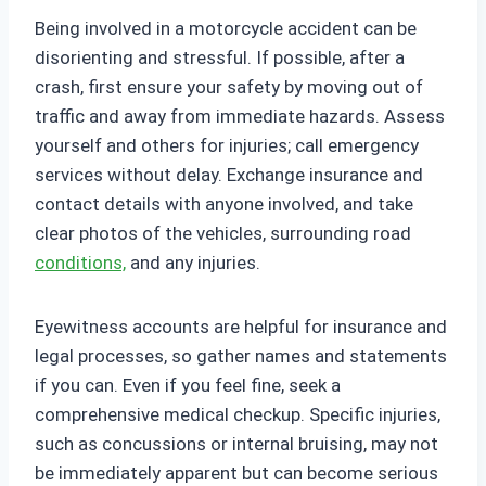
Being involved in a motorcycle accident can be
disorienting and stressful. If possible, after a
crash, first ensure your safety by moving out of
traffic and away from immediate hazards. Assess
yourself and others for injuries; call emergency
services without delay. Exchange insurance and
contact details with anyone involved, and take
clear photos of the vehicles, surrounding road
conditions,
and any injuries.
Eyewitness accounts are helpful for insurance and
legal processes, so gather names and statements
if you can. Even if you feel fine, seek a
comprehensive medical checkup. Specific injuries,
such as concussions or internal bruising, may not
be immediately apparent but can become serious