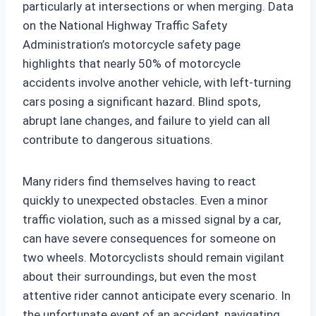
particularly at intersections or when merging. Data
on the National Highway Traffic Safety
Administration’s motorcycle safety page
highlights that nearly 50% of motorcycle
accidents involve another vehicle, with left-turning
cars posing a significant hazard. Blind spots,
abrupt lane changes, and failure to yield can all
contribute to dangerous situations.
Many riders find themselves having to react
quickly to unexpected obstacles. Even a minor
traffic violation, such as a missed signal by a car,
can have severe consequences for someone on
two wheels. Motorcyclists should remain vigilant
about their surroundings, but even the most
attentive rider cannot anticipate every scenario. In
the unfortunate event of an accident, navigating