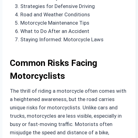
Strategies for Defensive Driving
Road and Weather Conditions
Motorcycle Maintenance Tips
What to Do After an Accident
Staying Informed: Motorcycle Laws
Common Risks Facing
Motorcyclists
The thrill of riding a motorcycle often comes with
a heightened awareness, but the road carries
unique risks for motorcyclists. Unlike cars and
trucks, motorcycles are less visible, especially in
busy or fast-moving traffic. Motorists often
misjudge the speed and distance of a bike,