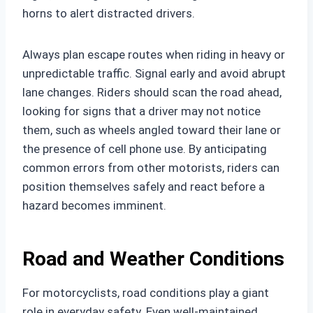
horns to alert distracted drivers.
Always plan escape routes when riding in heavy or
unpredictable traffic. Signal early and avoid abrupt
lane changes. Riders should scan the road ahead,
looking for signs that a driver may not notice
them, such as wheels angled toward their lane or
the presence of cell phone use. By anticipating
common errors from other motorists, riders can
position themselves safely and react before a
hazard becomes imminent.
Road and Weather Conditions
For motorcyclists, road conditions play a giant
role in everyday safety. Even well-maintained