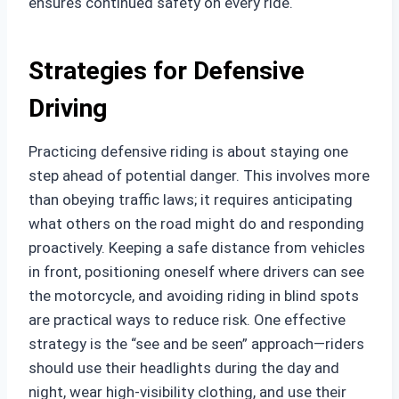
ensures continued safety on every ride.
Strategies for Defensive
Driving
Practicing defensive riding is about staying one
step ahead of potential danger. This involves more
than obeying traffic laws; it requires anticipating
what others on the road might do and responding
proactively. Keeping a safe distance from vehicles
in front, positioning oneself where drivers can see
the motorcycle, and avoiding riding in blind spots
are practical ways to reduce risk. One effective
strategy is the “see and be seen” approach—riders
should use their headlights during the day and
night, wear high-visibility clothing, and use their