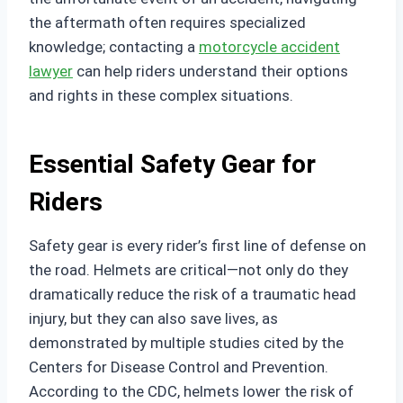
the aftermath often requires specialized
knowledge; contacting a
motorcycle accident
lawyer
can help riders understand their options
and rights in these complex situations.
Essential Safety Gear for
Riders
Safety gear is every rider’s first line of defense on
the road. Helmets are critical—not only do they
dramatically reduce the risk of a traumatic head
injury, but they can also save lives, as
demonstrated by multiple studies cited by the
Centers for Disease Control and Prevention.
According to the CDC, helmets lower the risk of