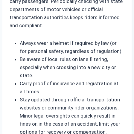
carry passengers. Periodically checking with state
departments of motor vehicles or official
transportation authorities keeps riders informed
and compliant.
Always wear a helmet if required by law (or
for personal safety, regardless of regulation).
Be aware of local rules on lane filtering,
especially when crossing into a new city or
state.
Carry proof of insurance and registration at
all times.
Stay updated through official transportation
websites or community rider organizations.
Minor legal oversights can quickly result in
fines or, in the case of an accident, limit your
options for recovery or compensation.