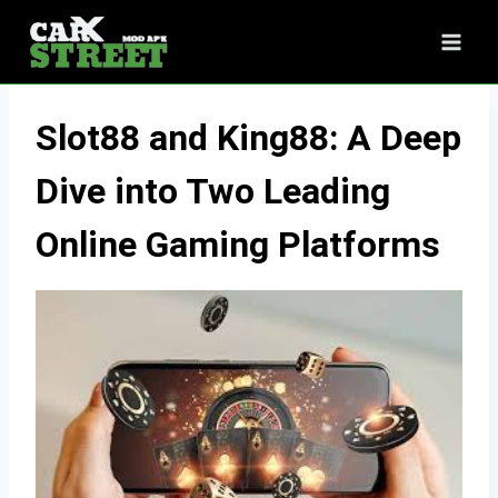
Skip
to
content
Slot88 and King88: A Deep
Dive into Two Leading
Online Gaming Platforms