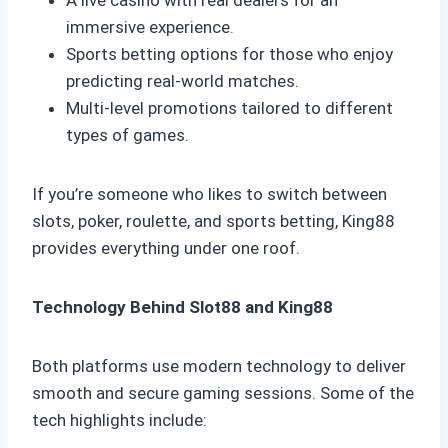
A live casino with real dealers for an
immersive experience.
Sports betting options for those who enjoy
predicting real-world matches.
Multi-level promotions tailored to different
types of games.
If you’re someone who likes to switch between
slots, poker, roulette, and sports betting, King88
provides everything under one roof.
Technology Behind Slot88 and King88
Both platforms use modern technology to deliver
smooth and secure gaming sessions. Some of the
tech highlights include: