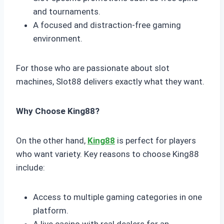
and tournaments.
A focused and distraction-free gaming
environment.
For those who are passionate about slot
machines, Slot88 delivers exactly what they want.
Why Choose King88?
On the other hand,
King88
is perfect for players
who want variety. Key reasons to choose King88
include:
Access to multiple gaming categories in one
platform.