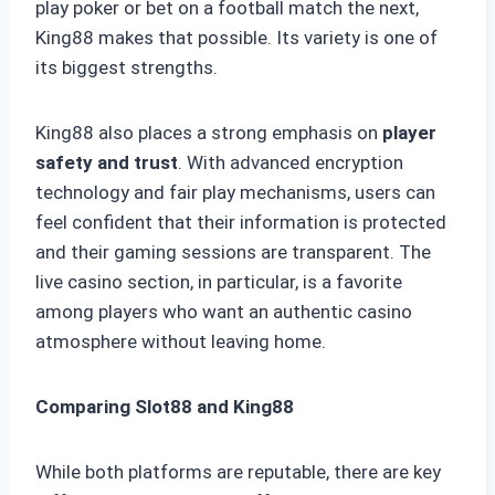
play poker or bet on a football match the next,
King88 makes that possible. Its variety is one of
its biggest strengths.
King88 also places a strong emphasis on
player
safety and trust
. With advanced encryption
technology and fair play mechanisms, users can
feel confident that their information is protected
and their gaming sessions are transparent. The
live casino section, in particular, is a favorite
among players who want an authentic casino
atmosphere without leaving home.
Comparing Slot88 and King88
While both platforms are reputable, there are key