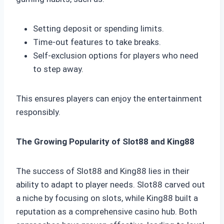
Setting deposit or spending limits.
Time-out features to take breaks.
Self-exclusion options for players who need
to step away.
This ensures players can enjoy the entertainment
responsibly.
The Growing Popularity of Slot88 and King88
The success of Slot88 and King88 lies in their
ability to adapt to player needs. Slot88 carved out
a niche by focusing on slots, while King88 built a
reputation as a comprehensive casino hub. Both