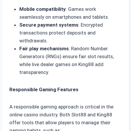
Mobile compatibility
: Games work
seamlessly on smartphones and tablets.
Secure payment systems
: Encrypted
transactions protect deposits and
withdrawals.
Fair play mechanisms
: Random Number
Generators (RNGs) ensure fair slot results,
while live dealer games on King88 add
transparency.
Responsible Gaming Features
A responsible gaming approach is critical in the
online casino industry. Both Slot88 and King88
offer tools that allow players to manage their
gaming habits, such as: