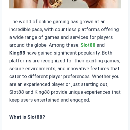
The world of online gaming has grown at an
incredible pace, with countless platforms offering
a wide range of games and services for players
around the globe. Among these,
Slot88
and
King88
have gained significant popularity. Both
platforms are recognized for their exciting games,
secure environments, and innovative features that
cater to different player preferences. Whether you
are an experienced player or just starting out,
Slot88 and King88 provide unique experiences that
keep users entertained and engaged.
What is Slot88?