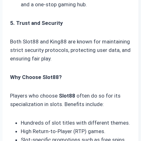
and a one-stop gaming hub.
5. Trust and Security
Both Slot88 and King88 are known for maintaining
strict security protocols, protecting user data, and
ensuring fair play.
Why Choose Slot88?
Players who choose
Slot88
often do so for its
specialization in slots. Benefits include:
Hundreds of slot titles with different themes.
High Return-to-Player (RTP) games.
Slot-specific promotions such as free spins