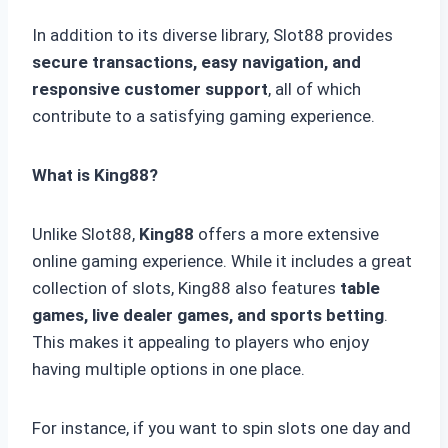
In addition to its diverse library, Slot88 provides
secure transactions, easy navigation, and
responsive customer support
, all of which
contribute to a satisfying gaming experience.
What is King88?
Unlike Slot88,
King88
offers a more extensive
online gaming experience. While it includes a great
collection of slots, King88 also features
table
games, live dealer games, and sports betting
.
This makes it appealing to players who enjoy
having multiple options in one place.
For instance, if you want to spin slots one day and