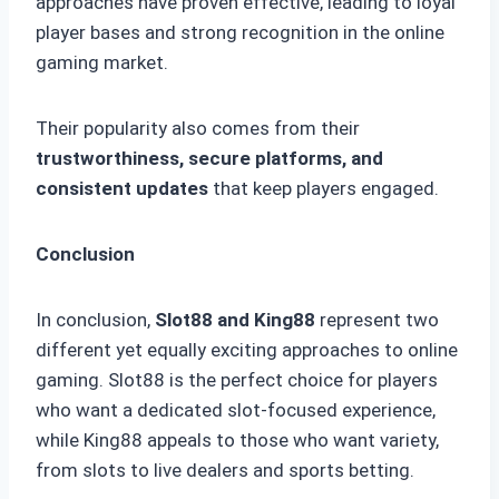
approaches have proven effective, leading to loyal
player bases and strong recognition in the online
gaming market.
Their popularity also comes from their
trustworthiness, secure platforms, and
consistent updates
that keep players engaged.
Conclusion
In conclusion,
Slot88 and King88
represent two
different yet equally exciting approaches to online
gaming. Slot88 is the perfect choice for players
who want a dedicated slot-focused experience,
while King88 appeals to those who want variety,
from slots to live dealers and sports betting.