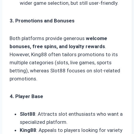
wider game selection, but still user-friendly.
3. Promotions and Bonuses
Both platforms provide generous
welcome
bonuses, free spins, and loyalty rewards
.
However, King88 often tailors promotions to its
multiple categories (slots, live games, sports
betting), whereas Slot88 focuses on slot-related
promotions.
4. Player Base
Slot88
: Attracts slot enthusiasts who want a
specialized platform.
King88
: Appeals to players looking for variety