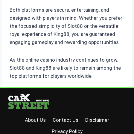
Both platforms are secure, entertaining, and
designed with players in mind. Whether you prefer
the focused simplicity of Slot88 or the versatile
royal experience of King88, you are guaranteed
engaging gameplay and rewarding opportunities.
As the online casino industry continues to grow,
Slot88 and King88 are likely to remain among the
top platforms for players worldwide.
About Us
Contact Us
Disclaimer
Privacy Policy