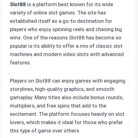
Slot88
is a platform best known for its wide
variety of online slot games. The site has
established itself as a go-to destination for
players who enjoy spinning reels and chasing big
wins. One of the reasons Slot88 has become so
popular is its ability to offer a mix of classic slot
machines and modern video slots with advanced
features.
Players on Slot88 can enjoy games with engaging
storylines, high-quality graphics, and smooth
gameplay. Many titles also include bonus rounds,
multipliers, and free spins that add to the
excitement. The platform focuses heavily on slot
lovers, which makes it ideal for those who prefer
this type of game over others.