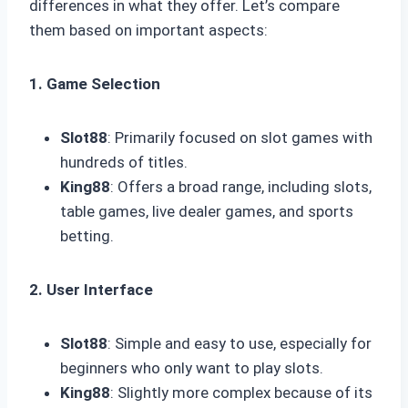
differences in what they offer. Let’s compare
them based on important aspects:
1. Game Selection
Slot88
: Primarily focused on slot games with
hundreds of titles.
King88
: Offers a broad range, including slots,
table games, live dealer games, and sports
betting.
2. User Interface
Slot88
: Simple and easy to use, especially for
beginners who only want to play slots.
King88
: Slightly more complex because of its