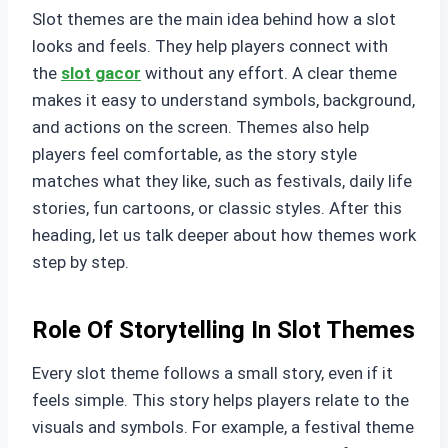
Slot themes are the main idea behind how a slot
looks and feels. They help players connect with
the
slot gacor
without any effort. A clear theme
makes it easy to understand symbols, background,
and actions on the screen. Themes also help
players feel comfortable, as the story style
matches what they like, such as festivals, daily life
stories, fun cartoons, or classic styles. After this
heading, let us talk deeper about how themes work
step by step.
Role Of Storytelling In Slot Themes
Every slot theme follows a small story, even if it
feels simple. This story helps players relate to the
visuals and symbols. For example, a festival theme