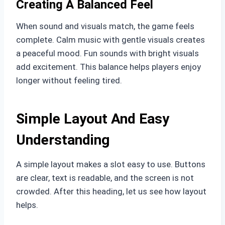
Creating A Balanced Feel
When sound and visuals match, the game feels
complete. Calm music with gentle visuals creates
a peaceful mood. Fun sounds with bright visuals
add excitement. This balance helps players enjoy
longer without feeling tired.
Simple Layout And Easy
Understanding
A simple layout makes a slot easy to use. Buttons
are clear, text is readable, and the screen is not
crowded. After this heading, let us see how layout
helps.