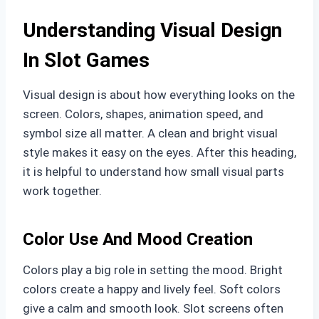
Understanding Visual Design
In Slot Games
Visual design is about how everything looks on the
screen. Colors, shapes, animation speed, and
symbol size all matter. A clean and bright visual
style makes it easy on the eyes. After this heading,
it is helpful to understand how small visual parts
work together.
Color Use And Mood Creation
Colors play a big role in setting the mood. Bright
colors create a happy and lively feel. Soft colors
give a calm and smooth look. Slot screens often