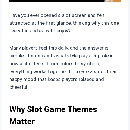
Have you ever opened a slot screen and felt
attracted at the first glance, thinking why this one
feels fun and easy to enjoy?
Many players feel this daily, and the answer is
simple: themes and visual style play a big role in
how a slot feels. From colors to symbols,
everything works together to create a smooth and
happy mood that keeps players relaxed and
cheerful.
Why Slot Game Themes
Matter