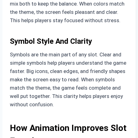
mix both to keep the balance. When colors match
the theme, the screen feels pleasant and clear.
This helps players stay focused without stress.
Symbol Style And Clarity
Symbols are the main part of any slot. Clear and
simple symbols help players understand the game
faster. Big icons, clean edges, and friendly shapes
make the screen easy to read. When symbols
match the theme, the game feels complete and
well put together. This clarity helps players enjoy
without confusion.
How Animation Improves Slot