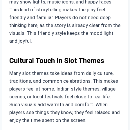
may show lights, music icons, and happy faces.
This kind of storytelling makes the play feel
friendly and familiar. Players do not need deep
thinking here, as the story is already clear from the
visuals. This friendly style keeps the mood light
and joyful.
Cultural Touch In Slot Themes
Many slot themes take ideas from daily culture,
traditions, and common celebrations. This makes
players feel at home. Indian style themes, village
scenes, or local festivals feel close to real life.
Such visuals add warmth and comfort. When
players see things they know, they feel relaxed and
enjoy the time spent on the screen.