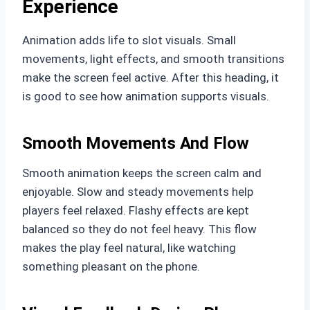
Experience
Animation adds life to slot visuals. Small
movements, light effects, and smooth transitions
make the screen feel active. After this heading, it
is good to see how animation supports visuals.
Smooth Movements And Flow
Smooth animation keeps the screen calm and
enjoyable. Slow and steady movements help
players feel relaxed. Flashy effects are kept
balanced so they do not feel heavy. This flow
makes the play feel natural, like watching
something pleasant on the phone.