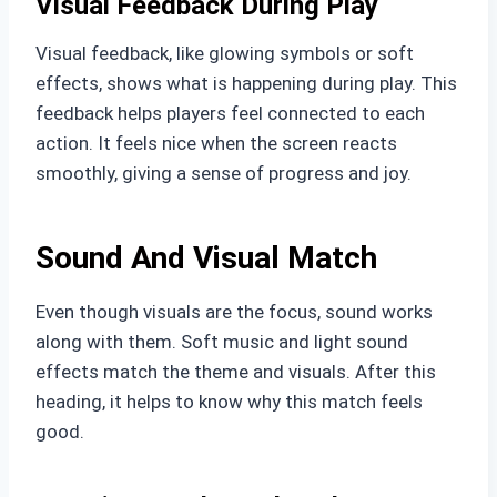
Visual Feedback During Play
Visual feedback, like glowing symbols or soft
effects, shows what is happening during play. This
feedback helps players feel connected to each
action. It feels nice when the screen reacts
smoothly, giving a sense of progress and joy.
Sound And Visual Match
Even though visuals are the focus, sound works
along with them. Soft music and light sound
effects match the theme and visuals. After this
heading, it helps to know why this match feels
good.