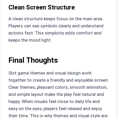
Clean Screen Structure
A clean structure keeps focus on the main area.
Players can see symbols clearly and understand
actions fast. This simplicity adds comfort and
keeps the mood light.
Final Thoughts
Slot game themes and visual design work
together to create a friendly and enjoyable screen.
Clear themes, pleasant colors, smooth animation,
and simple layout make the play feel natural and
happy. When visuals feel close to daily life and
easy on the eyes, players feel relaxed and enjoy
their time. This is why themes and visual style are