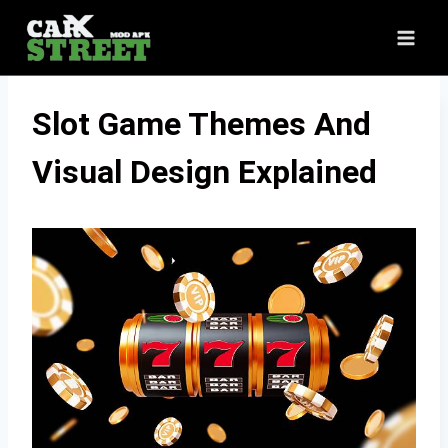
Skip
to
content
Slot Game Themes And
Visual Design Explained