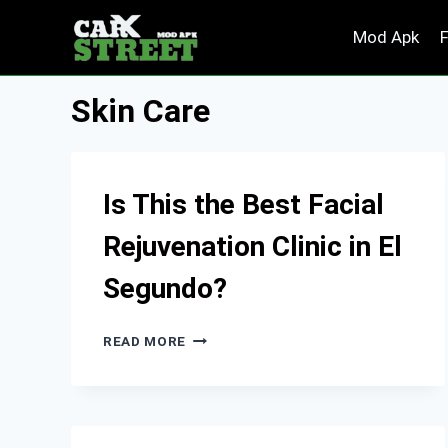
Skip
Mod Apk
to
content
Skin Care
Is This the Best Facial
Rejuvenation Clinic in El
Segundo?
IS
READ MORE
THIS
THE
BEST
FACIAL
REJUVENATION