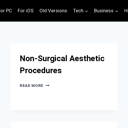
For PC
For iOS
Old Versions
Tech
Business
H
Non-Surgical Aesthetic
Procedures
NON-
READ MORE
SURGICAL
AESTHETIC
PROCEDURES