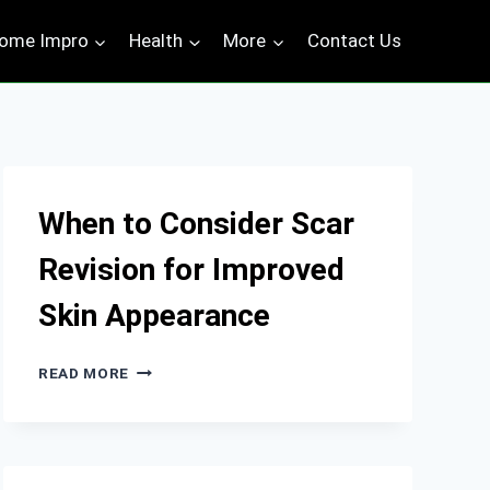
ome Impro
Health
More
Contact Us
When to Consider Scar
Revision for Improved
Skin Appearance
WHEN
READ MORE
TO
CONSIDER
SCAR
REVISION
FOR