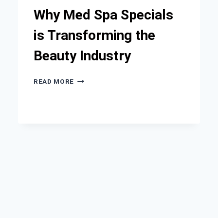
Why Med Spa Specials
is Transforming the
Beauty Industry
WHY
READ MORE
MED
SPA
SPECIALS
IS
TRANSFORMING
THE
BEAUTY
INDUSTRY