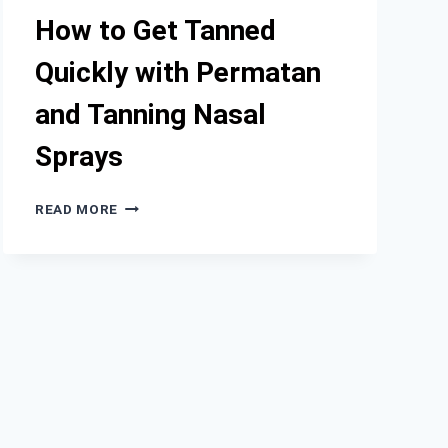
IMPROVED
How to Get Tanned
SKIN
APPEARANCE
Quickly with Permatan
and Tanning Nasal
Sprays
HOW
READ MORE
TO
GET
TANNED
QUICKLY
WITH
PERMATAN
AND
TANNING
NASAL
SPRAYS