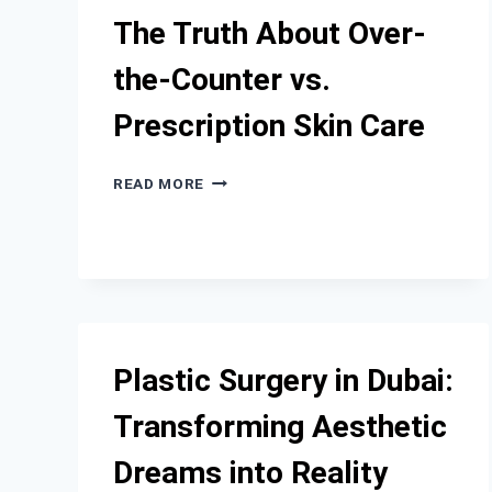
CLINIC
The Truth About Over-
IN
EL
the-Counter vs.
SEGUNDO?
Prescription Skin Care
THE
READ MORE
TRUTH
ABOUT
OVER-
THE-
COUNTER
VS.
PRESCRIPTION
SKIN
Plastic Surgery in Dubai:
CARE
Transforming Aesthetic
Dreams into Reality