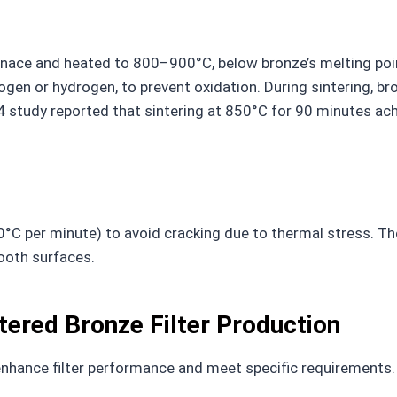
furnace and heated to 800–900°C, below bronze’s melting p
rogen or hydrogen, to prevent oxidation. During sintering, b
 study reported that sintering at 850°C for 90 minutes achi
–10°C per minute) to avoid cracking due to thermal stress. 
ooth surfaces.
tered Bronze Filter Production
nhance filter performance and meet specific requirements.