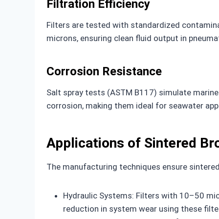
Filtration Efficiency
Filters are tested with standardized contaminan
microns, ensuring clean fluid output in pneuma
Corrosion Resistance
Salt spray tests (ASTM B117) simulate marine e
corrosion, making them ideal for seawater appl
Applications of Sintered Br
The manufacturing techniques ensure sintered b
Hydraulic Systems: Filters with 10–50 mic
reduction in system wear using these filte