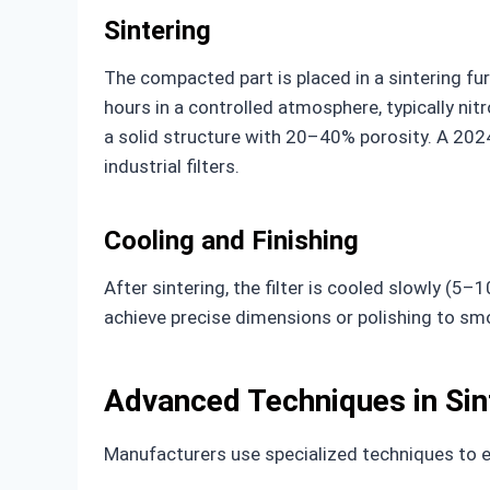
Sintering
The compacted part is placed in a sintering 
hours in a controlled atmosphere, typically nit
a solid structure with 20–40% porosity. A 2024
industrial filters.
Cooling and Finishing
After sintering, the filter is cooled slowly (5
achieve precise dimensions or polishing to sm
Advanced Techniques in Sin
Manufacturers use specialized techniques to e