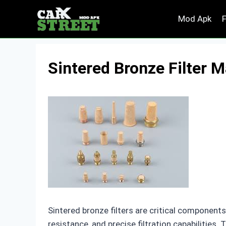
Skip
Mod Apk
to
content
Sintered Bronze Filter 
Sintered bronze filters are critical components 
resistance, and precise filtration capabilities