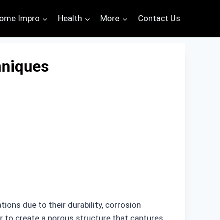
ome Impro
Health
More
Contact Us
hniques
tions due to their durability, corrosion
er to create a porous structure that captures