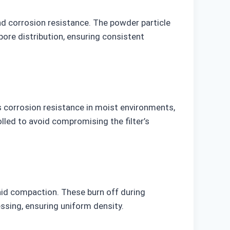
nd corrosion resistance. The powder particle
pore distribution, ensuring consistent
 corrosion resistance in moist environments,
olled to avoid compromising the filter’s
aid compaction. These burn off during
essing, ensuring uniform density.