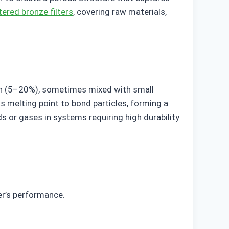
tered bronze filters
, covering raw materials,
 tin (5–20%), sometimes mixed with small
s melting point to bond particles, forming a
s or gases in systems requiring high durability
er’s performance.