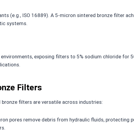
ts (e.g., ISO 16889). A 5-micron sintered bronze filter ach
tic systems.
nvironments, exposing filters to 5% sodium chloride for 50
ications.
onze Filters
ronze filters are versatile across industries:
ron pores remove debris from hydraulic fluids, protecting
rs.