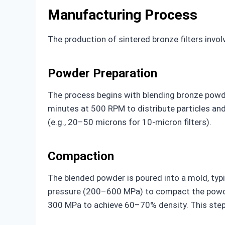
Manufacturing Process
The production of sintered bronze filters involv
Powder Preparation
The process begins with blending bronze powde
minutes at 500 RPM to distribute particles and 
(e.g., 20–50 microns for 10-micron filters).
Compaction
The blended powder is poured into a mold, typi
pressure (200–600 MPa) to compact the powder 
300 MPa to achieve 60–70% density. This step co