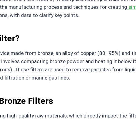
s the manufacturing process and techniques for creating
sin
ons, with data to clarify key points.
ilter?
n device made from bronze, an alloy of copper (80–95%) and
 involves compacting bronze powder and heating it below it
ons). These filters are used to remove particles from liquid
d filtration or marine gas lines.
Bronze Filters
g high-quality raw materials, which directly impact the filt