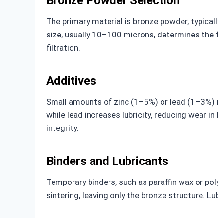
Bronze Powder Selection
The primary material is bronze powder, typical
size, usually 10–100 microns, determines the fi
filtration.
Additives
Small amounts of zinc (1–5%) or lead (1–3%) m
while lead increases lubricity, reducing wear i
integrity.
Binders and Lubricants
Temporary binders, such as paraffin wax or po
sintering, leaving only the bronze structure. Lu