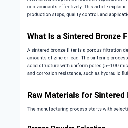
contaminants effectively. This article explain
production steps, quality control, and applicati
What Is a Sintered Bronze F
A sintered bronze filter is a porous filtratio
amounts of zinc or lead. The sintering process
solid structure with uniform pores (5–100 micr
and corrosion resistance, such as hydraulic flui
Raw Materials for Sintered 
The manufacturing process starts with selectin