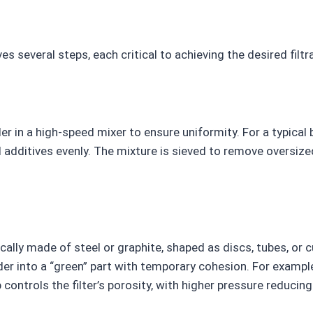
es several steps, each critical to achieving the desired filt
r in a high-speed mixer to ensure uniformity. For a typical
additives evenly. The mixture is sieved to remove oversized
cally made of steel or graphite, shaped as discs, tubes, or 
into a “green” part with temporary cohesion. For example,
ntrols the filter’s porosity, with higher pressure reducing