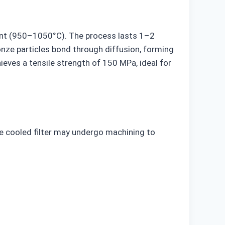
oint (950–1050°C). The process lasts 1–2
ronze particles bond through diffusion, forming
eves a tensile strength of 150 MPa, ideal for
The cooled filter may undergo machining to