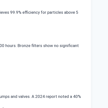
ieves 99.9% efficiency for particles above 5
0 hours. Bronze filters show no significant
 pumps and valves. A 2024 report noted a 40%