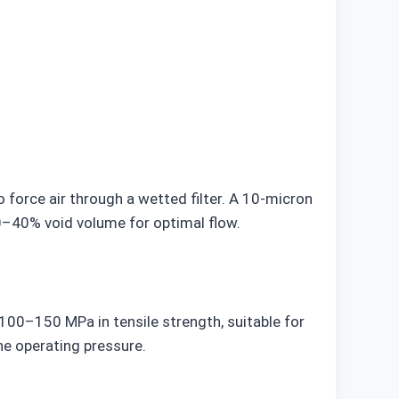
force air through a wetted filter. A 10-micron
 20–40% void volume for optimal flow.
 100–150 MPa in tensile strength, suitable for
he operating pressure.