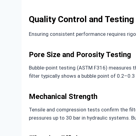
Quality Control and Testing
Ensuring consistent performance requires rigo
Pore Size and Porosity Testing
Bubble-point testing (ASTM F316) measures the
filter typically shows a bubble point of 0.2–0.
Mechanical Strength
Tensile and compression tests confirm the filte
pressures up to 30 bar in hydraulic systems. B