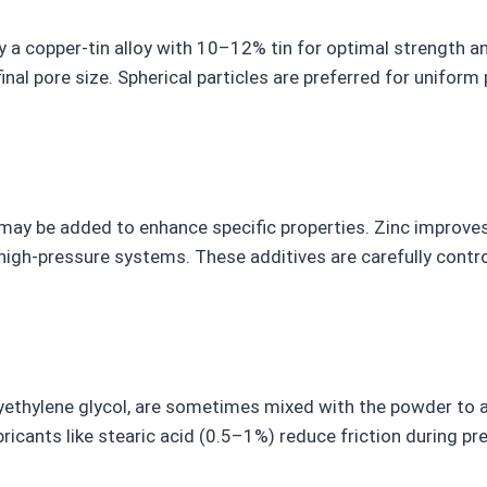
ly a copper-tin alloy with 10–12% tin for optimal strength a
nal pore size. Spherical particles are preferred for uniform 
ay be added to enhance specific properties. Zinc improves
n high-pressure systems. These additives are carefully contr
lyethylene glycol, are sometimes mixed with the powder to 
bricants like stearic acid (0.5–1%) reduce friction during pr