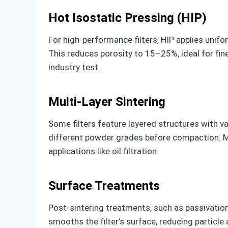
Hot Isostatic Pressing (HIP)
For high-performance filters, HIP applies unif
This reduces porosity to 15–25%, ideal for fine
industry test.
Multi-Layer Sintering
Some filters feature layered structures with va
different powder grades before compaction. Mu
applications like oil filtration.
Surface Treatments
Post-sintering treatments, such as passivation
smooths the filter’s surface, reducing particle