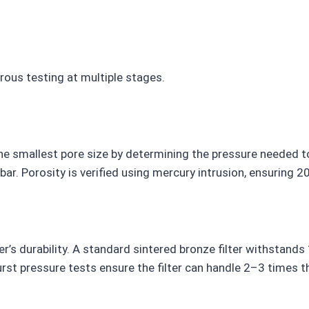
rous testing at multiple stages.
 smallest pore size by determining the pressure needed to 
3 bar. Porosity is verified using mercury intrusion, ensuring
r’s durability. A standard sintered bronze filter withstands
urst pressure tests ensure the filter can handle 2–3 times t