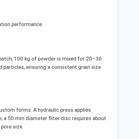
ration performance.
 batch, 100 kg of powder is mixed for 20–30
 particles, ensuring a consistent grain size
custom forms. A hydraulic press applies
 a 50 mm diameter filter disc requires about
 pore size.