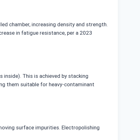
lled chamber, increasing density and strength.
crease in fatigue resistance, per a 2023
s inside). This is achieved by stacking
king them suitable for heavy-contaminant
moving surface impurities. Electropolishing