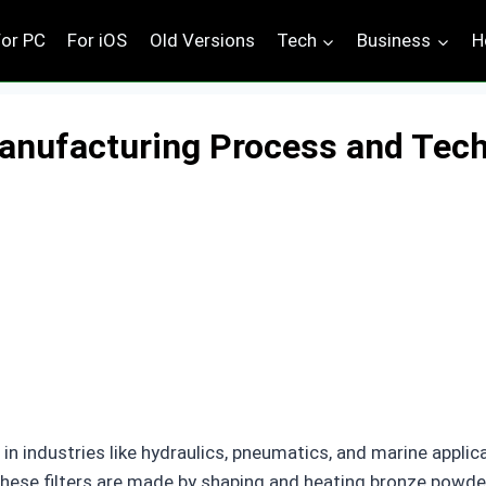
For PC
For iOS
Old Versions
Tech
Business
H
Manufacturing Process and Tec
in industries like hydraulics, pneumatics, and marine applica
. These filters are made by shaping and heating bronze powd