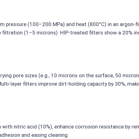
orm pressure (100–200 MPa) and heat (800°C) in an argon-fi
 filtration (1–5 microns). HIP-treated filters show a 20% in
rying pore sizes (e.g., 10 microns on the surface, 50 micron
lti-layer filters improve dirt-holding capacity by 30%, ma
 with nitric acid (10%), enhance corrosion resistance by re
 adhesion and easing cleaning.