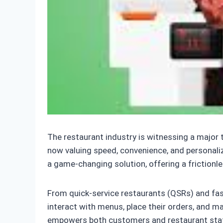
The restaurant industry is witnessing a major
now valuing speed, convenience, and personaliz
a game-changing solution, offering a frictionl
From quick-service restaurants (QSRs) and fas
interact with menus, place their orders, and 
empowers both customers and restaurant staff, 