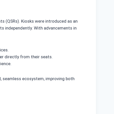
ants (QSRs). Kiosks were introduced as an
ts independently. With advancements in
ices.
 directly from their seats.
ience.
ed, seamless ecosystem, improving both