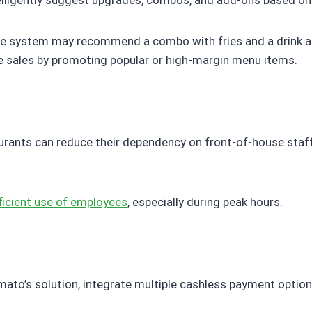
lligently suggest upgrades, combos, and add-ons based on
the system may recommend a combo with fries and a drink at
ve sales by promoting popular or high-margin menu items.
aurants can reduce their dependency on front-of-house sta
ficient use of employees
, especially during peak hours.
ato’s solution, integrate multiple cashless payment option