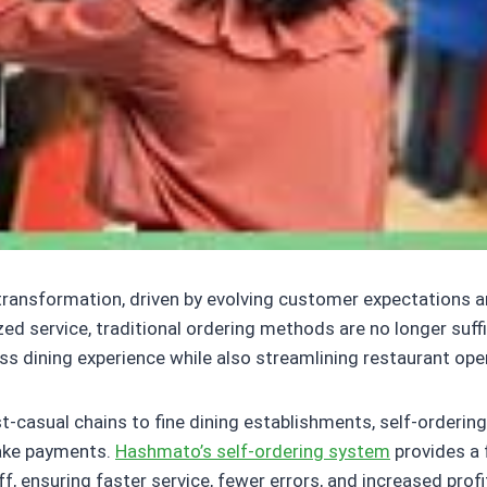
 transformation, driven by evolving customer expectations 
ed service, traditional ordering methods are no longer suf
ess dining experience while also streamlining restaurant ope
t-casual chains to fine dining establishments, self-orderin
make payments.
Hashmato’s self-ordering system
provides a f
ensuring faster service, fewer errors, and increased profit