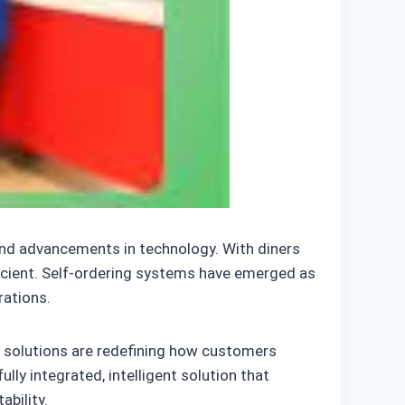
and advancements in technology. With diners
ficient. Self-ordering systems have emerged as
rations.
g solutions are redefining how customers
ully integrated, intelligent solution that
ability.