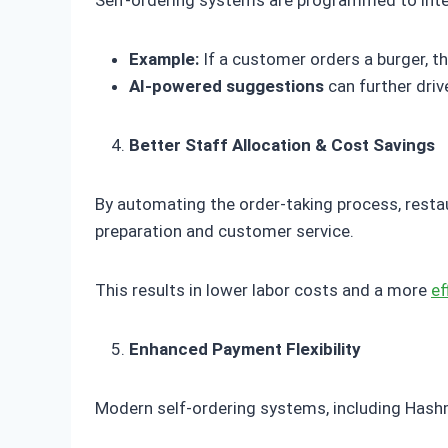
Self-ordering systems are programmed to inte
Example:
If a customer orders a burger, 
AI-powered suggestions
can further dri
Better Staff Allocation & Cost Savings
By automating the order-taking process, rest
preparation and customer service.
This results in lower labor costs and a more
ef
Enhanced Payment Flexibility
Modern self-ordering systems, including Hashm