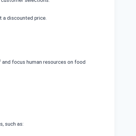
 customer selections.
 a discounted price.
ff and focus human resources on food
s, such as: