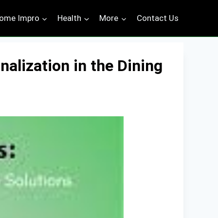
ome Impro
Health
More
Contact Us
alization in the Dining