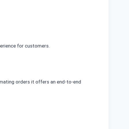
perience for customers.
mating orders it offers an end-to-end