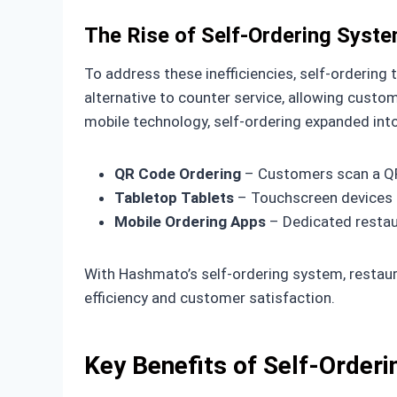
The Rise of Self-Ordering Syst
To address these inefficiencies, self-ordering
alternative to counter service, allowing cus
mobile technology, self-ordering expanded into
QR Code Ordering
– Customers scan a QR 
Tabletop Tablets
– Touchscreen devices a
Mobile Ordering Apps
– Dedicated restaur
With Hashmato’s self-ordering system, restaur
efficiency and customer satisfaction.
Key Benefits of Self-Order