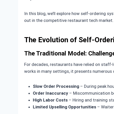
In this blog, we’ll explore how self-ordering 
out in the competitive restaurant tech market.
The Evolution of Self-Order
The Traditional Model: Challen
For decades, restaurants have relied on staff-
works in many settings, it presents numerous 
Slow Order Processing
– During peak hou
Order Inaccuracy
– Miscommunication bet
High Labor Costs
– Hiring and training st
Limited Upselling Opportunities
– Waiter