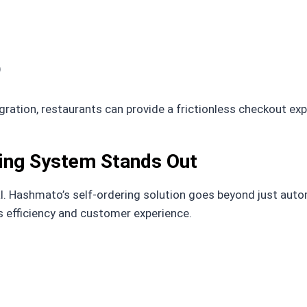
)
ration, restaurants can provide a frictionless checkout ex
ing System Stands Out
al. Hashmato’s self-ordering solution goes beyond just auto
efficiency and customer experience.