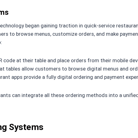
ems
 technology began gaining traction in quick-service restaur
tomers to browse menus, customize orders, and make paymen
:
code at their table and place orders from their mobile dev
t tables allow customers to browse digital menus and order
ant apps provide a fully digital ordering and payment exper
ants can integrate all these ordering methods into a unifi
ing Systems