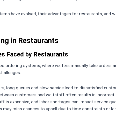
systems have evolved, their advantages for restaurants, an
ing in Restaurants
ges Faced by Restaurants
led ordering systems, where waiters manually take orders a
challenges:
rs, long queues and slow service lead to dissatisfied custo
ween customers and waitstaff often results in incorrect 
aff is expensive, and labor shortages can impact service qual
s may miss chances to upsell due to time constraints or la