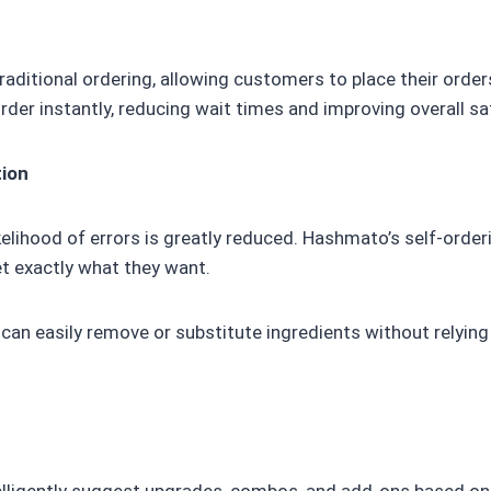
raditional ordering, allowing customers to place their order
der instantly, reducing wait times and improving overall sa
tion
elihood of errors is greatly reduced. Hashmato’s self-orde
t exactly what they want.
 can easily remove or substitute ingredients without relyin