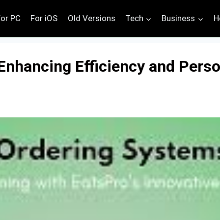
For PC
For iOS
Old Versions
Tech
Business
H
Enhancing Efficiency and Person