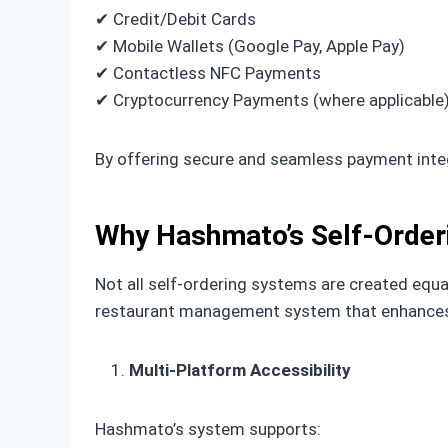
✔ Credit/Debit Cards
✔ Mobile Wallets (Google Pay, Apple Pay)
✔ Contactless NFC Payments
✔ Cryptocurrency Payments (where applicable
By offering secure and seamless payment integ
Why Hashmato’s Self-Order
Not all self-ordering systems are created equ
restaurant management system that enhances 
Multi-Platform Accessibility
Hashmato’s system supports: