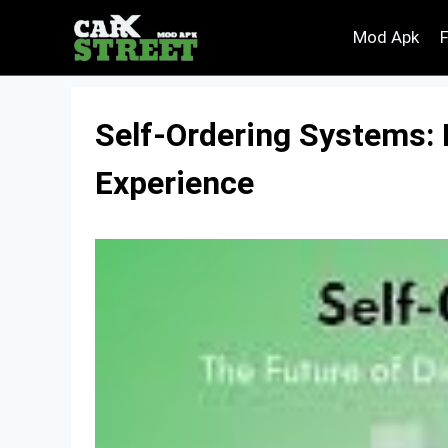
Skip
Mod Apk
to
content
Self-Ordering Systems: 
Experience