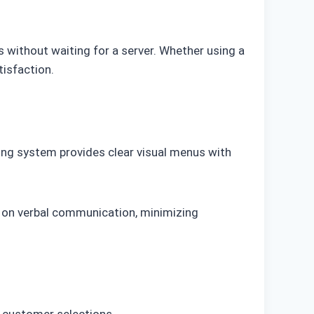
s without waiting for a server. Whether using a
tisfaction.
ring system provides clear visual menus with
g on verbal communication, minimizing