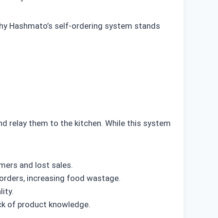
d why Hashmato’s self-ordering system stands
nd relay them to the kitchen. While this system
mers and lost sales.
orders, increasing food wastage.
ity.
ck of product knowledge.