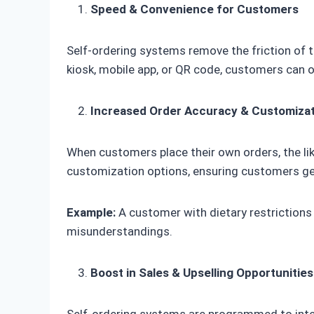
Speed & Convenience for Customers
Self-ordering systems remove the friction of t
kiosk, mobile app, or QR code, customers can or
Increased Order Accuracy & Customiza
When customers place their own orders, the lik
customization options, ensuring customers ge
Example:
A customer with dietary restrictions
misunderstandings.
Boost in Sales & Upselling Opportunities