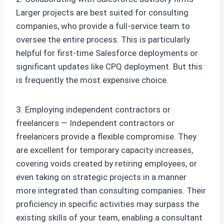
Larger projects are best suited for consulting
companies, who provide a full-service team to
oversee the entire process. This is particularly
helpful for first-time Salesforce deployments or
significant updates like CPQ deployment. But this
is frequently the most expensive choice.
3. Employing independent contractors or
freelancers — Independent contractors or
freelancers provide a flexible compromise. They
are excellent for temporary capacity increases,
covering voids created by retiring employees, or
even taking on strategic projects in a manner
more integrated than consulting companies. Their
proficiency in specific activities may surpass the
existing skills of your team, enabling a consultant