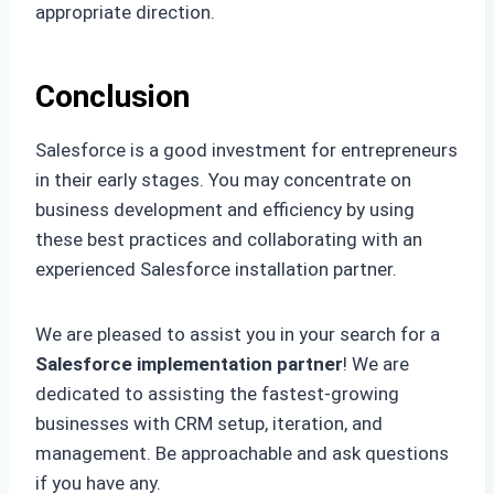
appropriate direction.
Conclusion
Salesforce is a good investment for entrepreneurs
in their early stages. You may concentrate on
business development and efficiency by using
these best practices and collaborating with an
experienced Salesforce installation partner.
We are pleased to assist you in your search for a
Salesforce implementation partner
! We are
dedicated to assisting the fastest-growing
businesses with CRM setup, iteration, and
management. Be approachable and ask questions
if you have any.