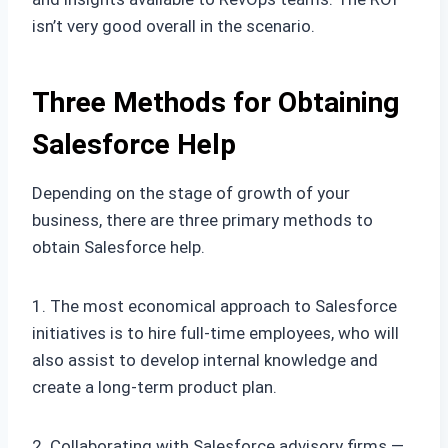
isn’t very good overall in the scenario.
Three Methods for Obtaining
Salesforce Help
Depending on the stage of growth of your
business, there are three primary methods to
obtain Salesforce help.
1. The most economical approach to Salesforce
initiatives is to hire full-time employees, who will
also assist to develop internal knowledge and
create a long-term product plan.
2. Collaborating with Salesforce advisory firms —