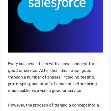
Every business starts with a novel concept for a
good or service. After then, this notion goes
through a number of phases, including testing,
prototyping, and proof of concept, before being
made public as a viable good or service.
However, the process of turning a concept into a