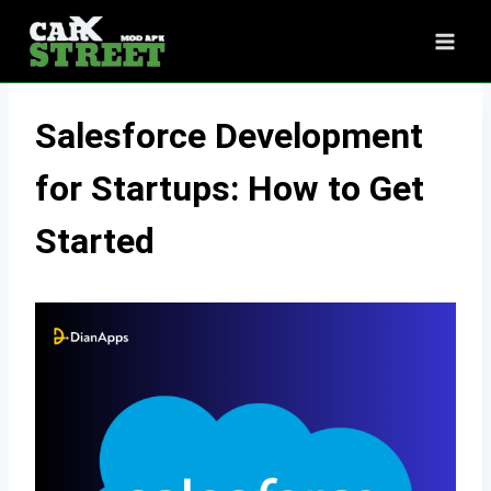
Skip
to
content
Salesforce Development
for Startups: How to Get
Started