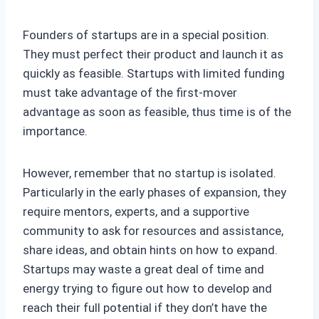
Founders of startups are in a special position.
They must perfect their product and launch it as
quickly as feasible. Startups with limited funding
must take advantage of the first-mover
advantage as soon as feasible, thus time is of the
importance.
However, remember that no startup is isolated.
Particularly in the early phases of expansion, they
require mentors, experts, and a supportive
community to ask for resources and assistance,
share ideas, and obtain hints on how to expand.
Startups may waste a great deal of time and
energy trying to figure out how to develop and
reach their full potential if they don’t have the