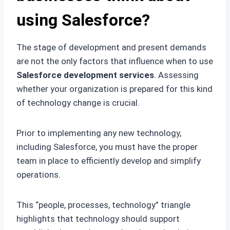
using Salesforce?
The stage of development and present demands
are not the only factors that influence when to use
Salesforce development services
. Assessing
whether your organization is prepared for this kind
of technology change is crucial.
Prior to implementing any new technology,
including Salesforce, you must have the proper
team in place to efficiently develop and simplify
operations.
This “people, processes, technology” triangle
highlights that technology should support