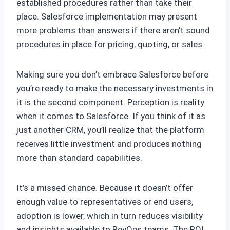
established procedures rather than take their
place. Salesforce implementation may present
more problems than answers if there aren’t sound
procedures in place for pricing, quoting, or sales.
Making sure you don’t embrace Salesforce before
you’re ready to make the necessary investments in
it is the second component. Perception is reality
when it comes to Salesforce. If you think of it as
just another CRM, you’ll realize that the platform
receives little investment and produces nothing
more than standard capabilities.
It’s a missed chance. Because it doesn’t offer
enough value to representatives or end users,
adoption is lower, which in turn reduces visibility
and insights available to RevOps teams. The ROI