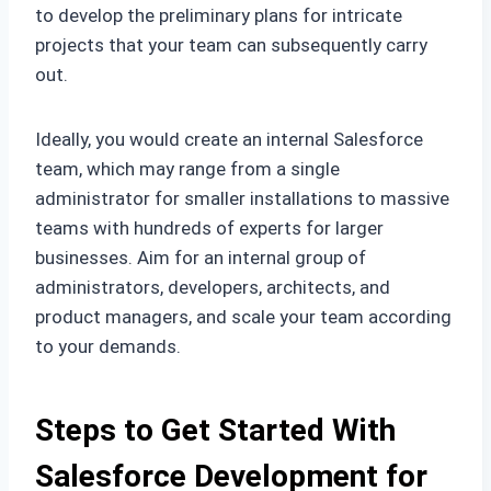
to develop the preliminary plans for intricate
projects that your team can subsequently carry
out.
Ideally, you would create an internal Salesforce
team, which may range from a single
administrator for smaller installations to massive
teams with hundreds of experts for larger
businesses. Aim for an internal group of
administrators, developers, architects, and
product managers, and scale your team according
to your demands.
Steps to Get Started With
Salesforce Development for