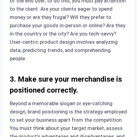
of the end user; to do this, you must pay attention
to the client. Are your clients eager to spend
money or are they frugal? Will they prefer to
purchase your goods in-person or online? Are they
in the country or the city? Are you tech-savvy?
User-centric product design involves analyzing
data, predicting trends, and comprehending
people.
3. Make sure your merchandise is
positioned correctly.
Beyond a memorable slogan or eye-catching
design, brand positioning is the strategy employed
to set your business apart from the competition.
You must think about your target market, assess
the product’s advantages and disadvantages, and