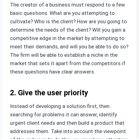
The creator of a business must respond to a few
basic questions. What are you attempting to
cultivate? Who is the client? How are you going to
determine the needs of the client? Will you gain a
competitive edge in the market by attempting to
meet their demands, and will you be able to do so?
The firm will be able to establish a niche in the
market that sets it apart from the competitors if
these questions have clear answers.
2. Give the user priority
Instead of developing a solution first, then
searching for problems it can answer, identify
urgent client needs and then build a product that
addresses them. Take into account the viewpoint