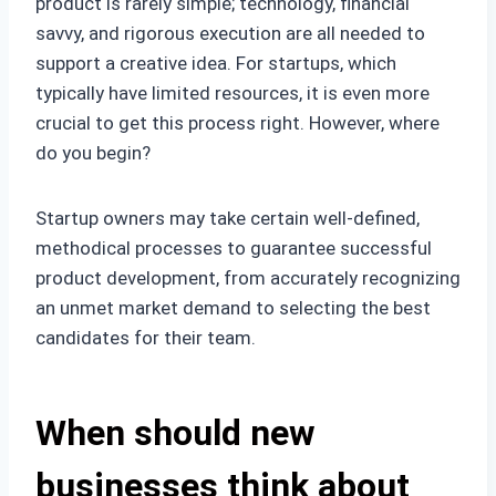
product is rarely simple; technology, financial
savvy, and rigorous execution are all needed to
support a creative idea. For startups, which
typically have limited resources, it is even more
crucial to get this process right. However, where
do you begin?
Startup owners may take certain well-defined,
methodical processes to guarantee successful
product development, from accurately recognizing
an unmet market demand to selecting the best
candidates for their team.
When should new
businesses think about