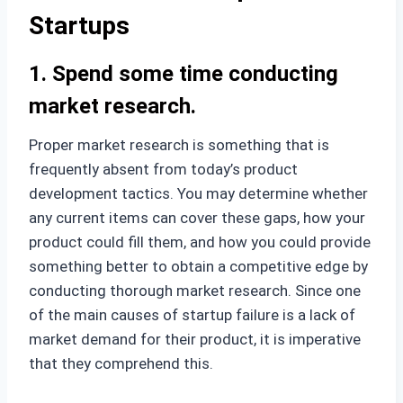
Startups
1. Spend some time conducting
market research.
Proper market research is something that is
frequently absent from today’s product
development tactics. You may determine whether
any current items can cover these gaps, how your
product could fill them, and how you could provide
something better to obtain a competitive edge by
conducting thorough market research. Since one
of the main causes of startup failure is a lack of
market demand for their product, it is imperative
that they comprehend this.