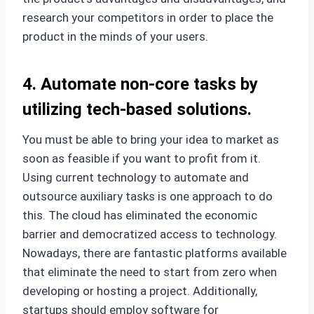
research your competitors in order to place the
product in the minds of your users.
4. Automate non-core tasks by
utilizing tech-based solutions.
You must be able to bring your idea to market as
soon as feasible if you want to profit from it.
Using current technology to automate and
outsource auxiliary tasks is one approach to do
this. The cloud has eliminated the economic
barrier and democratized access to technology.
Nowadays, there are fantastic platforms available
that eliminate the need to start from zero when
developing or hosting a project. Additionally,
startups should employ software for