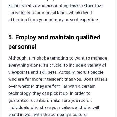
administrative and accounting tasks rather than
spreadsheets or manual labor, which divert
attention from your primary area of expertise.
5. Employ and maintain qualified
personnel
Although it might be tempting to want to manage
everything alone, it’s crucial to include a variety of
viewpoints and skill sets. Actually, recruit people
who are far more intelligent than you. Don’t stress
over whether they are familiar with a certain
technology; they can pick it up. In order to
guarantee retention, make sure you recruit
individuals who share your values and who will
blend in well with the company’s culture.