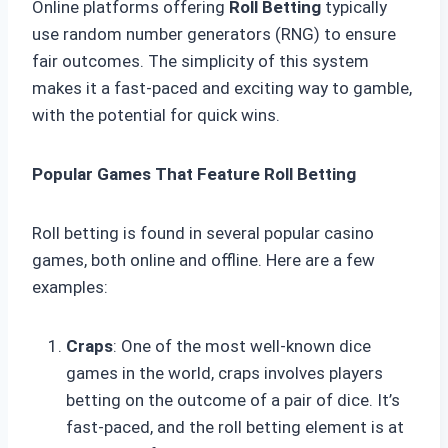
Online platforms offering
Roll Betting
typically
use random number generators (RNG) to ensure
fair outcomes. The simplicity of this system
makes it a fast-paced and exciting way to gamble,
with the potential for quick wins.
Popular Games That Feature Roll Betting
Roll betting is found in several popular casino
games, both online and offline. Here are a few
examples:
Craps
: One of the most well-known dice
games in the world, craps involves players
betting on the outcome of a pair of dice. It’s
fast-paced, and the roll betting element is at