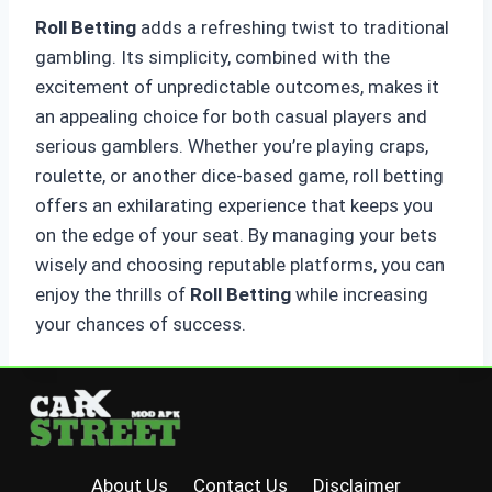
Roll Betting
adds a refreshing twist to traditional
gambling. Its simplicity, combined with the
excitement of unpredictable outcomes, makes it
an appealing choice for both casual players and
serious gamblers. Whether you’re playing craps,
roulette, or another dice-based game, roll betting
offers an exhilarating experience that keeps you
on the edge of your seat. By managing your bets
wisely and choosing reputable platforms, you can
enjoy the thrills of
Roll Betting
while increasing
your chances of success.
About Us
Contact Us
Disclaimer