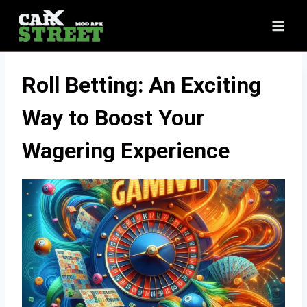
Skip
to
content
Roll Betting: An Exciting
Way to Boost Your
Wagering Experience