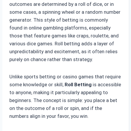
outcomes are determined by a roll of dice, or in
some cases, a spinning wheel or a random number
generator. This style of betting is commonly
found in online gambling platforms, especially
those that feature games like craps, roulette, and
various dice games. Roll betting adds a layer of
unpredictability and excitement, as it often relies
purely on chance rather than strategy.
Unlike sports betting or casino games that require
some knowledge or skill,
Roll Betting
is accessible
to anyone, making it particularly appealing to
beginners. The concept is simple: you place a bet
on the outcome of a roll or spin, and if the
numbers align in your favor, you win.