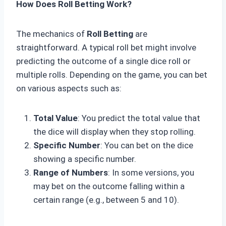
How Does Roll Betting Work?
The mechanics of
Roll Betting
are
straightforward. A typical roll bet might involve
predicting the outcome of a single dice roll or
multiple rolls. Depending on the game, you can bet
on various aspects such as:
Total Value
: You predict the total value that
the dice will display when they stop rolling.
Specific Number
: You can bet on the dice
showing a specific number.
Range of Numbers
: In some versions, you
may bet on the outcome falling within a
certain range (e.g., between 5 and 10).