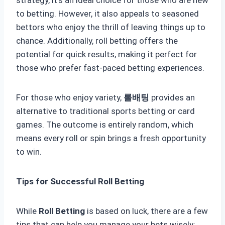
strategy, it’s an ideal choice for those who are new
to betting. However, it also appeals to seasoned
bettors who enjoy the thrill of leaving things up to
chance. Additionally, roll betting offers the
potential for quick results, making it perfect for
those who prefer fast-paced betting experiences.
For those who enjoy variety,
롤배팅
provides an
alternative to traditional sports betting or card
games. The outcome is entirely random, which
means every roll or spin brings a fresh opportunity
to win.
Tips for Successful Roll Betting
While
Roll Betting
is based on luck, there are a few
tips that can help you manage your bets wisely: