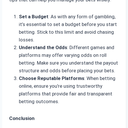
Set a Budget
: As with any form of gambling,
it’s essential to set a budget before you start
betting. Stick to this limit and avoid chasing
losses.
Understand the Odds
: Different games and
platforms may offer varying odds on roll
betting. Make sure you understand the payout
structure and odds before placing your bets.
Choose Reputable Platforms
: When betting
online, ensure you’re using trustworthy
platforms that provide fair and transparent
betting outcomes.
Conclusion