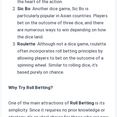
the heart of the action.
Sic Bo
: Another dice game, Sic Bo is
particularly popular in Asian countries. Players
bet on the outcome of three dice, and there
are numerous ways to win depending on how
the dice land.
Roulette
: Although not a dice game, roulette
often incorporates roll betting principles by
allowing players to bet on the outcome of a
spinning wheel. Similar to rolling dice, it’s
based purely on chance.
Why Try Roll Betting?
One of the main attractions of
Roll Betting
is its
simplicity. Since it requires no prior knowledge or