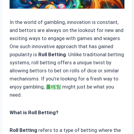
In the world of gambling, innovation is constant,
and bettors are always on the lookout for new and
exciting ways to engage with games and wagers.
One such innovative approach that has gained
popularity is
Roll Betting
. Unlike traditional betting
systems, roll betting offers a unique twist by
allowing bettors to bet on rolls of dice or similar
mechanisms. If you’re looking for a fresh way to
enjoy gambling,
롤배팅
might just be what you
need.
What is Roll Betting?
Roll Betting
refers to a type of betting where the