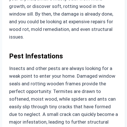
growth, or discover soft, rotting wood in the
window sill. By then, the damage is already done,
and you could be looking at expensive repairs for
wood rot, mold remediation, and even structural
issues.
Pest Infestations
Insects and other pests are always looking for a
weak point to enter your home. Damaged window
seals and rotting wooden frames provide the
perfect opportunity. Termites are drawn to
softened, moist wood, while spiders and ants can
easily slip through tiny cracks that have formed
due to neglect. A small crack can quickly become a
major infestation, leading to further structural