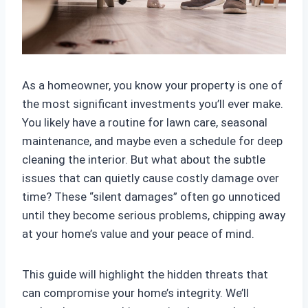
As a homeowner, you know your property is one of
the most significant investments you’ll ever make.
You likely have a routine for lawn care, seasonal
maintenance, and maybe even a schedule for deep
cleaning the interior. But what about the subtle
issues that can quietly cause costly damage over
time? These “silent damages” often go unnoticed
until they become serious problems, chipping away
at your home’s value and your peace of mind.
This guide will highlight the hidden threats that
can compromise your home’s integrity. We’ll