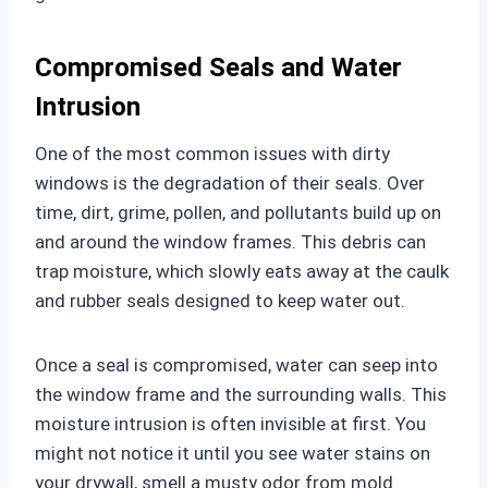
Compromised Seals and Water
Intrusion
One of the most common issues with dirty
windows is the degradation of their seals. Over
time, dirt, grime, pollen, and pollutants build up on
and around the window frames. This debris can
trap moisture, which slowly eats away at the caulk
and rubber seals designed to keep water out.
Once a seal is compromised, water can seep into
the window frame and the surrounding walls. This
moisture intrusion is often invisible at first. You
might not notice it until you see water stains on
your drywall, smell a musty odor from mold