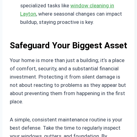
specialized tasks like
window cleaning in
Layton
, where seasonal changes can impact
buildup, staying proactive is key.
Safeguard Your Biggest Asset
Your home is more than just a building; it’s a place
of comfort, security, and a substantial financial
investment. Protecting it from silent damage is
not about reacting to problems as they appear but
about preventing them from happening in the first
place.
A simple, consistent maintenance routine is your
best defense. Take the time to regularly inspect
your windows, gutters, and foundation. By