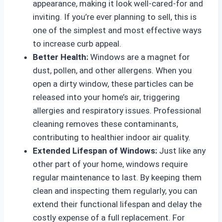
appearance, making it look well-cared-for and
inviting. If you’re ever planning to sell, this is
one of the simplest and most effective ways
to increase curb appeal.
Better Health:
Windows are a magnet for
dust, pollen, and other allergens. When you
open a dirty window, these particles can be
released into your home’s air, triggering
allergies and respiratory issues. Professional
cleaning removes these contaminants,
contributing to healthier indoor air quality.
Extended Lifespan of Windows:
Just like any
other part of your home, windows require
regular maintenance to last. By keeping them
clean and inspecting them regularly, you can
extend their functional lifespan and delay the
costly expense of a full replacement. For