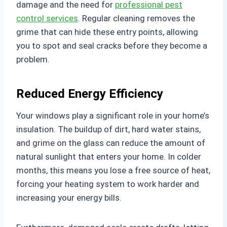
damage and the need for
professional pest
control services
. Regular cleaning removes the
grime that can hide these entry points, allowing
you to spot and seal cracks before they become a
problem.
Reduced Energy Efficiency
Your windows play a significant role in your home’s
insulation. The buildup of dirt, hard water stains,
and grime on the glass can reduce the amount of
natural sunlight that enters your home. In colder
months, this means you lose a free source of heat,
forcing your heating system to work harder and
increasing your energy bills.