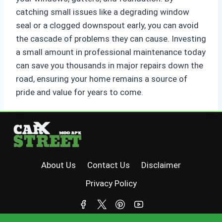
catching small issues like a degrading window
seal or a clogged downspout early, you can avoid
the cascade of problems they can cause. Investing
a small amount in professional maintenance today
can save you thousands in major repairs down the
road, ensuring your home remains a source of
pride and value for years to come.
About Us
Contact Us
Disclaimer
Privacy Policy