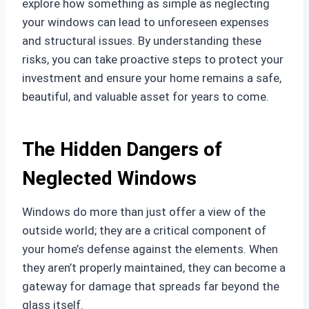
explore how something as simple as neglecting
your windows can lead to unforeseen expenses
and structural issues. By understanding these
risks, you can take proactive steps to protect your
investment and ensure your home remains a safe,
beautiful, and valuable asset for years to come.
The Hidden Dangers of
Neglected Windows
Windows do more than just offer a view of the
outside world; they are a critical component of
your home’s defense against the elements. When
they aren’t properly maintained, they can become a
gateway for damage that spreads far beyond the
glass itself.