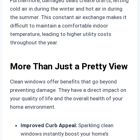
Furthermore, damaged seals create drafts, letting
cold air in during the winter and hot air in during
the summer. This constant air exchange makes it
difficult to maintain a comfortable indoor
temperature, leading to higher utility costs
throughout the year.
More Than Just a Pretty View
Clean windows offer benefits that go beyond
preventing damage. They have a direct impact on
your quality of life and the overall health of your
home environment.
Improved Curb Appeal:
Sparkling clean
windows instantly boost your home’s