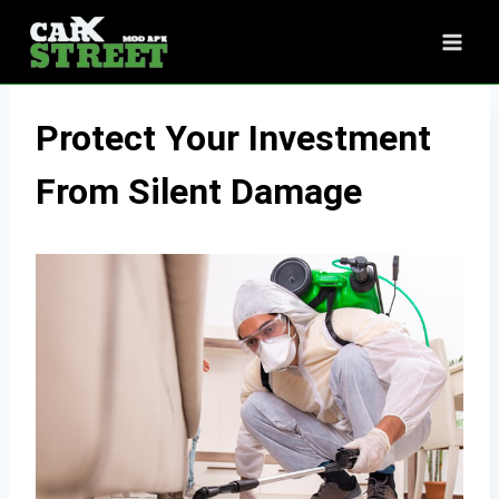
Skip
to
content
Protect Your Investment
From Silent Damage