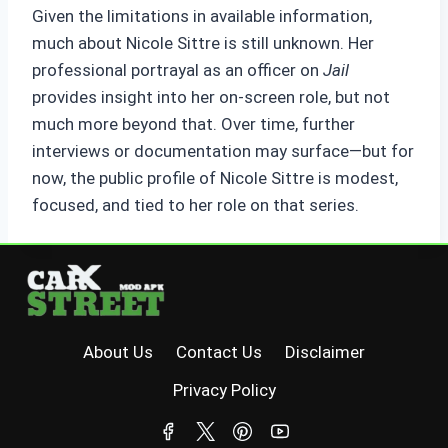
Given the limitations in available information,
much about Nicole Sittre is still unknown. Her
professional portrayal as an officer on
Jail
provides insight into her on-screen role, but not
much more beyond that. Over time, further
interviews or documentation may surface—but for
now, the public profile of Nicole Sittre is modest,
focused, and tied to her role on that series.
About Us
Contact Us
Disclaimer
Privacy Policy