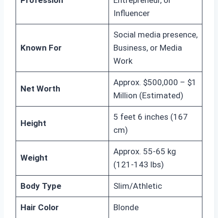
Profession
Entrepreneur, or
Influencer
Social media presence,
Known For
Business, or Media
Work
Approx. $500,000 – $1
Net Worth
Million (Estimated)
5 feet 6 inches (167
Height
cm)
Approx. 55-65 kg
Weight
(121-143 lbs)
Body Type
Slim/Athletic
Hair Color
Blonde