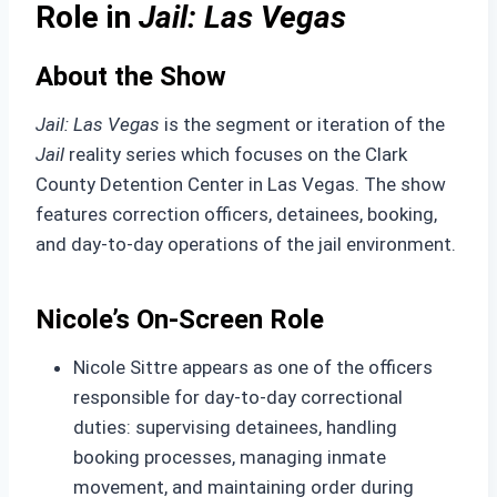
Role in
Jail: Las Vegas
About the Show
Jail: Las Vegas
is the segment or iteration of the
Jail
reality series which focuses on the Clark
County Detention Center in Las Vegas. The show
features correction officers, detainees, booking,
and day-to-day operations of the jail environment.
Nicole’s On‑Screen Role
Nicole Sittre appears as one of the officers
responsible for day-to-day correctional
duties: supervising detainees, handling
booking processes, managing inmate
movement, and maintaining order during