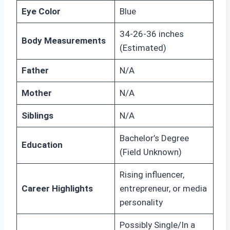
Eye Color
Blue
34-26-36 inches
Body Measurements
(Estimated)
Father
N/A
Mother
N/A
Siblings
N/A
Bachelor’s Degree
Education
(Field Unknown)
Rising influencer,
Career Highlights
entrepreneur, or media
personality
Possibly Single/In a