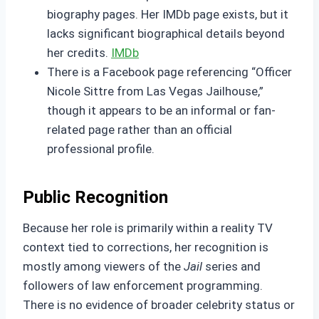
biography pages. Her IMDb page exists, but it
lacks significant biographical details beyond
her credits.
IMDb
There is a Facebook page referencing “Officer
Nicole Sittre from Las Vegas Jailhouse,”
though it appears to be an informal or fan-
related page rather than an official
professional profile.
Public Recognition
Because her role is primarily within a reality TV
context tied to corrections, her recognition is
mostly among viewers of the
Jail
series and
followers of law enforcement programming.
There is no evidence of broader celebrity status or