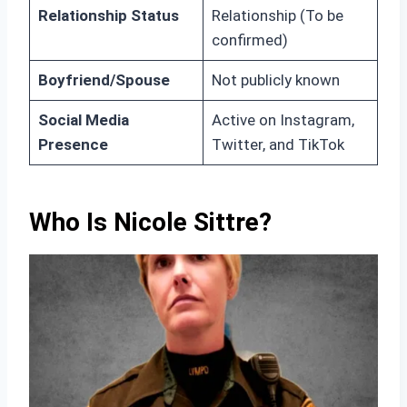
Relationship Status
Relationship (To be
confirmed)
Boyfriend/Spouse
Not publicly known
Social Media
Active on Instagram,
Presence
Twitter, and TikTok
Who Is Nicole Sittre?