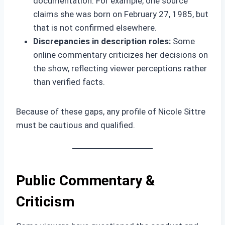
documentation. For example, one source
claims she was born on February 27, 1985, but
that is not confirmed elsewhere.
Discrepancies in description roles:
Some
online commentary criticizes her decisions on
the show, reflecting viewer perceptions rather
than verified facts.
Because of these gaps, any profile of Nicole Sittre
must be cautious and qualified.
Public Commentary &
Criticism