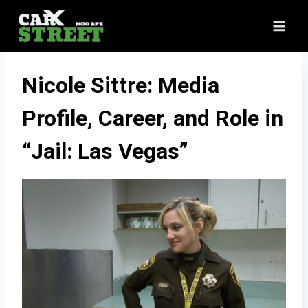
Skip
to
content
Nicole Sittre: Media
Profile, Career, and Role in
“Jail: Las Vegas”