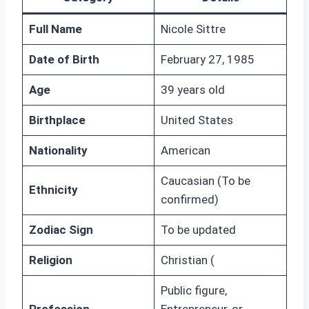
Full Name
Nicole Sittre
Date of Birth
February 27, 1985
Age
39 years old
Birthplace
United States
Nationality
American
Caucasian (To be
Ethnicity
confirmed)
Zodiac Sign
To be updated
Religion
Christian (
Public figure,