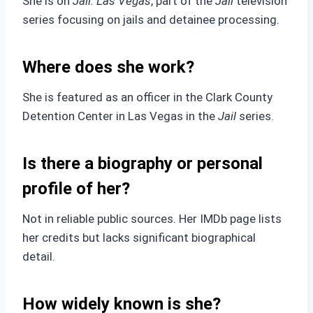
She is on
Jail: Las Vegas
, part of the
Jail
television
series focusing on jails and detainee processing.
Where does she work?
She is featured as an officer in the Clark County
Detention Center in Las Vegas in the
Jail
series.
Is there a biography or personal
profile of her?
Not in reliable public sources. Her IMDb page lists
her credits but lacks significant biographical
detail.
How widely known is she?