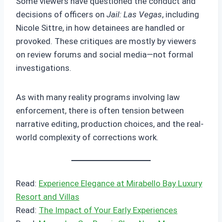
Some viewers have questioned the conduct and
decisions of officers on
Jail: Las Vegas
, including
Nicole Sittre, in how detainees are handled or
provoked. These critiques are mostly by viewers
on review forums and social media—not formal
investigations.
As with many reality programs involving law
enforcement, there is often tension between
narrative editing, production choices, and the real-
world complexity of corrections work.
Read:
Experience Elegance at Mirabello Bay Luxury
Resort and Villas
Read:
The Impact of Your Early Experiences