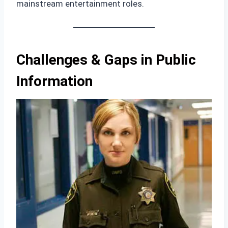
mainstream entertainment roles.
Challenges & Gaps in Public
Information