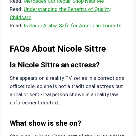
Read:
Mercedes Car Repair Shop Near Me
Read:
Understanding the Benefits of Quality
Childcare
Read:
Is Saudi Arabia Safe for American Tourists
FAQs About Nicole Sittre
Is Nicole Sittre an actress?
She appears on a reality TV series in a corrections
officer role, so she is not a traditional actress but
a real or semi-real person shown in a reality law
enforcement context.
What show is she on?