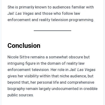
She is primarily known to audiences familiar with
Jail: Las Vegas
and those who follow law
enforcement and reality television programming.
Conclusion
Nicole Sittre remains a somewhat obscure but
intriguing figure in the domain of reality law
enforcement television. Her role in
Jail: Las Vegas
gives her visibility within that niche audience, but
beyond that, her personal life and comprehensive
biography remain largely undocumented in credible
public sources.