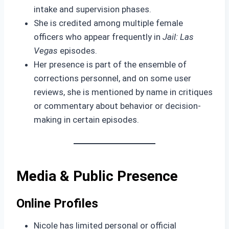
intake and supervision phases.
She is credited among multiple female
officers who appear frequently in
Jail: Las
Vegas
episodes.
Her presence is part of the ensemble of
corrections personnel, and on some user
reviews, she is mentioned by name in critiques
or commentary about behavior or decision-
making in certain episodes.
Media & Public Presence
Online Profiles
Nicole has limited personal or official