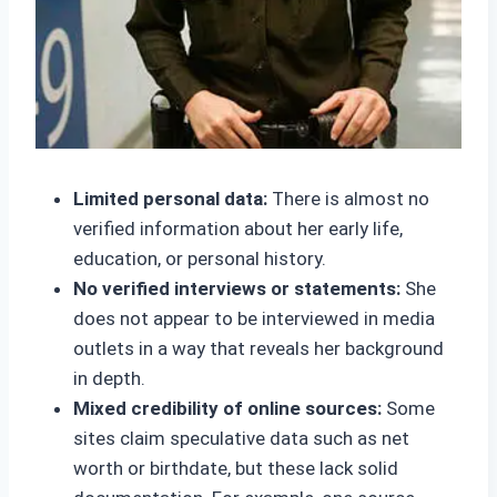
Limited personal data:
There is almost no
verified information about her early life,
education, or personal history.
No verified interviews or statements:
She
does not appear to be interviewed in media
outlets in a way that reveals her background
in depth.
Mixed credibility of online sources:
Some
sites claim speculative data such as net
worth or birthdate, but these lack solid