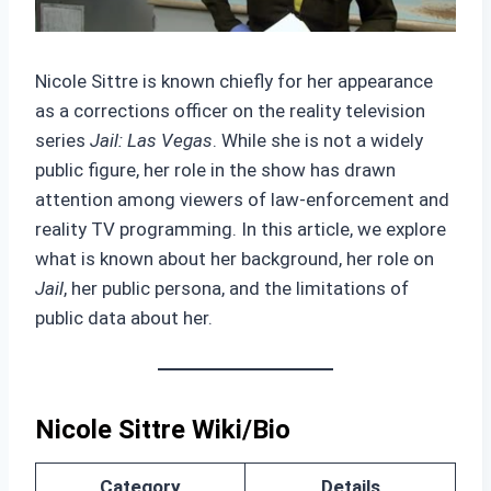
Nicole Sittre is known chiefly for her appearance
as a corrections officer on the reality television
series
Jail: Las Vegas
. While she is not a widely
public figure, her role in the show has drawn
attention among viewers of law‑enforcement and
reality TV programming. In this article, we explore
what is known about her background, her role on
Jail
, her public persona, and the limitations of
public data about her.
Nicole Sittre Wiki/Bio
Category
Details