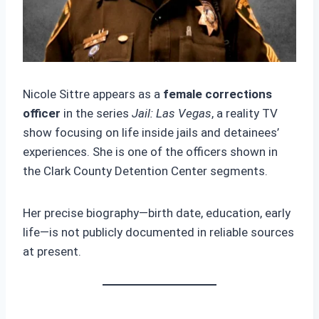
Nicole Sittre appears as a
female corrections
officer
in the series
Jail: Las Vegas
, a reality TV
show focusing on life inside jails and detainees’
experiences. She is one of the officers shown in
the Clark County Detention Center segments.
Her precise biography—birth date, education, early
life—is not publicly documented in reliable sources
at present.