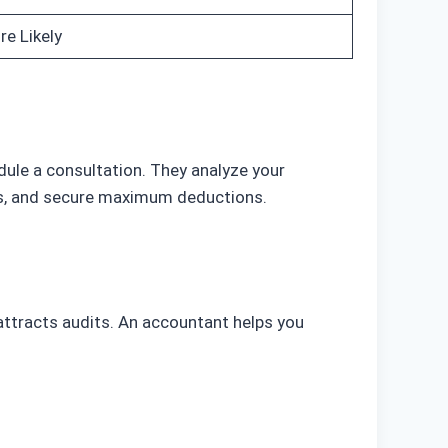
e Likely
dule a consultation. They analyze your
its, and secure maximum deductions.
attracts audits. An accountant helps you