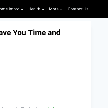
ome Impro
Health
More
Contact Us
ave You Time and