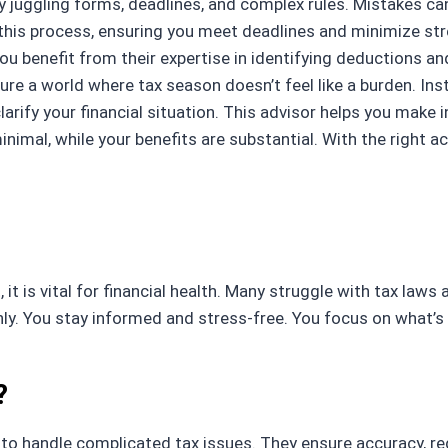
ly juggling forms, deadlines, and complex rules. Mistakes ca
his process, ensuring you meet deadlines and minimize stre
 You benefit from their expertise in identifying deductions 
re a world where tax season doesn’t feel like a burden. Ins
clarify your financial situation. This advisor helps you mak
inimal, while your benefits are substantial. With the right
t is vital for financial health. Many struggle with tax law
ainly. You stay informed and stress-free. You focus on what’
?
 handle complicated tax issues. They ensure accuracy, reduc