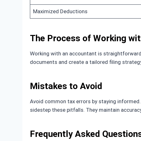
Maximized Deductions
The Process of Working wi
Working with an accountant is straightforward.
documents and create a tailored filing strate
Mistakes to Avoid
Avoid common tax errors by staying informed. 
sidestep these pitfalls. They maintain accurac
Frequently Asked Question