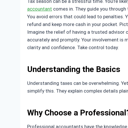
Tax season can be a stressful time. You’re like
accountant
comes in. They guide you through t
You avoid errors that could lead to penalties.
refund and keep more cash in your pocket. Pictu
Imagine the relief of having a trusted advisor 
accurately and promptly. Your involvement is m
clarity and confidence. Take control today.
Understanding the Basics
Understanding taxes can be overwhelming. Yet, i
simplify this. They explain complex details pl
Why Choose a Professional
Professional accountants have the knowledge to