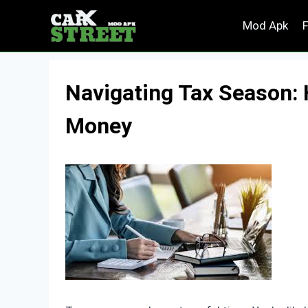
Skip
Mod Apk
to
content
Navigating Tax Season:
Money