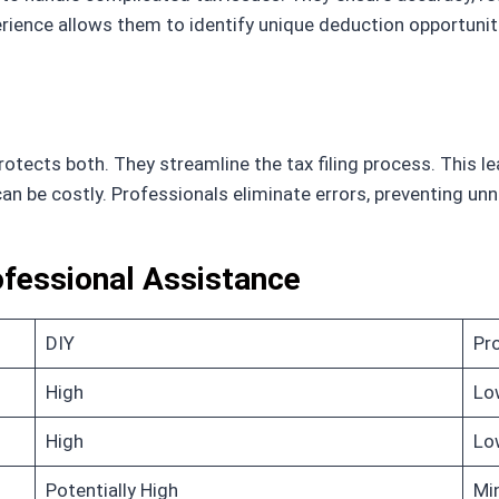
erience allows them to identify unique deduction opportunit
tects both. They streamline the tax filing process. This le
 can be costly. Professionals eliminate errors, preventing u
ofessional Assistance
DIY
Pr
High
Lo
High
Lo
Potentially High
Mi