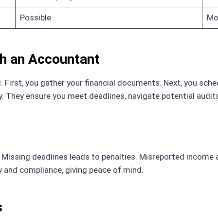
Possible
Mor
th an Accountant
 First, you gather your financial documents. Next, you sche
gy. They ensure you meet deadlines, navigate potential aud
Missing deadlines leads to penalties. Misreported income 
y and compliance, giving peace of mind.
s