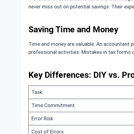
never miss out on potential savings. Their exp
Saving Time and Money
Time and money are valuable. An accountant pro
professional activities. Mistakes in tax forms
Key Differences: DIY vs. Pr
Task
Time Commitment
Error Risk
Cost of Errors