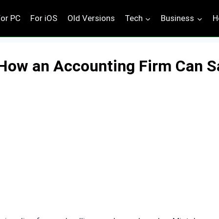
For PC
For iOS
Old Versions
Tech
Business
H
 How an Accounting Firm Can S