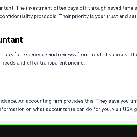
ntant. The investment often pays off through saved time a
nfidentiality protocols. Their priority is your trust and sat
untant
. Look for experience and reviews from trusted sources. The 
 needs and offer transparent pricing.
guidance. An accounting firm provides this. They save you ti
nformation on what accountants can do for you, visit USA.g