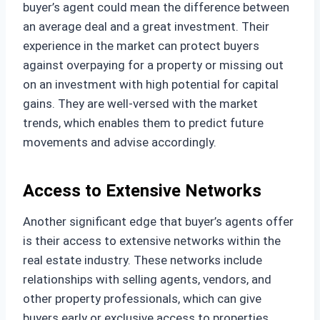
buyer’s agent could mean the difference between
an average deal and a great investment. Their
experience in the market can protect buyers
against overpaying for a property or missing out
on an investment with high potential for capital
gains. They are well-versed with the market
trends, which enables them to predict future
movements and advise accordingly.
Access to Extensive Networks
Another significant edge that buyer’s agents offer
is their access to extensive networks within the
real estate industry. These networks include
relationships with selling agents, vendors, and
other property professionals, which can give
buyers early or exclusive access to properties