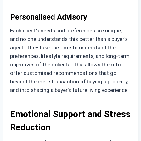
Personalised Advisory
Each client’s needs and preferences are unique,
and no one understands this better than a buyer’s
agent. They take the time to understand the
preferences, lifestyle requirements, and long-term
objectives of their clients. This allows them to
offer customised recommendations that go
beyond the mere transaction of buying a property,
and into shaping a buyer’s future living experience.
Emotional Support and Stress
Reduction