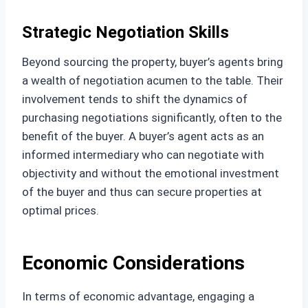
Strategic Negotiation Skills
Beyond sourcing the property, buyer’s agents bring
a wealth of negotiation acumen to the table. Their
involvement tends to shift the dynamics of
purchasing negotiations significantly, often to the
benefit of the buyer. A buyer’s agent acts as an
informed intermediary who can negotiate with
objectivity and without the emotional investment
of the buyer and thus can secure properties at
optimal prices.
Economic Considerations
In terms of economic advantage, engaging a