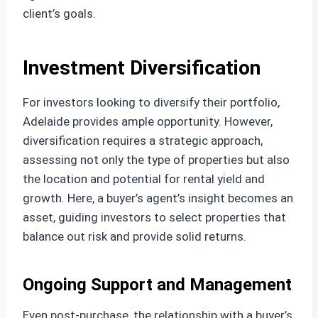
client’s goals.
Investment Diversification
For investors looking to diversify their portfolio,
Adelaide provides ample opportunity. However,
diversification requires a strategic approach,
assessing not only the type of properties but also
the location and potential for rental yield and
growth. Here, a buyer’s agent’s insight becomes an
asset, guiding investors to select properties that
balance out risk and provide solid returns.
Ongoing Support and Management
Even post-purchase, the relationship with a buyer’s