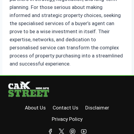
planning. For those serious about making
informed and strategic property choices, seeking
the specialised services of a buyer’s agent can
prove to be a wise investment in itself. Their
expertise, networks, and dedication to
personalised service can transform the complex
process of property purchasing into a streamlined
and successful experience.
About Us
Contact Us
Disclaimer
Privacy Policy