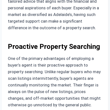
tailored advice that aligns with the financial and
personal aspirations of each buyer. Especially in a
market as diversified as Adelaide’s, having such
targeted support can make a significant
difference in the outcome of a property search.
Proactive Property Searching
One of the primary advantages of employing a
buyer’s agent is their proactive approach to
property searching. Unlike regular buyers who may
scan listings intermittently, buyer’s agents are
continually monitoring the market. Their finger is
always on the pulse of new listings, prices
changes, and off-market opportunities that might
otherwise go unnoticed by the general public.