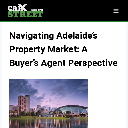
Skip
to
content
Navigating Adelaide’s
Property Market: A
Buyer’s Agent Perspective