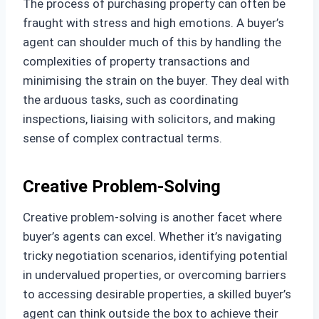
The process of purchasing property can often be
fraught with stress and high emotions. A buyer’s
agent can shoulder much of this by handling the
complexities of property transactions and
minimising the strain on the buyer. They deal with
the arduous tasks, such as coordinating
inspections, liaising with solicitors, and making
sense of complex contractual terms.
Creative Problem-Solving
Creative problem-solving is another facet where
buyer’s agents can excel. Whether it’s navigating
tricky negotiation scenarios, identifying potential
in undervalued properties, or overcoming barriers
to accessing desirable properties, a skilled buyer’s
agent can think outside the box to achieve their