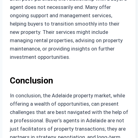
agent does not necessarily end. Many offer
ongoing support and management services,
helping buyers to transition smoothly into their
new property. Their services might include
managing rental properties, advising on property
maintenance, or providing insights on further
investment opportunities.
Conclusion
In conclusion, the Adelaide property market, while
offering a wealth of opportunities, can present
challenges that are best navigated with the help of
a professional. Buyer’s agents in Adelaide are not
just facilitators of property transactions; they are
partners in strategy, negotiation, and long-term