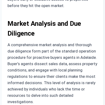
before they hit the open market.
Market Analysis and Due
Diligence
A comprehensive market analysis and thorough
due diligence form part of the standard operation
procedure for proactive buyers agents in Adelaide.
Buyer’s agents dissect sales data, assess property
conditions, and engage with local planning
regulations to ensure their clients make the most
informed decisions. This level of analysis is rarely
achieved by individuals who lack the time or
resources to delve into such detailed
investigations.