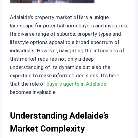
Adelaide’s property market offers a unique
landscape for potential homebuyers and investors.
Its diverse range of suburbs, property types and
lifestyle options appeal to a broad spectrum of
individuals. However, navigating the intricacies of
this market requires not only a deep
understanding of its dynamics but also the
expertise to make informed decisions. It’s here
that the role of
buyers agents in Adelaide
becomes invaluable.
Understanding Adelaide’s
Market Complexity