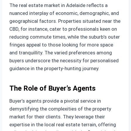
The real estate market in Adelaide reflects a
nuanced interplay of economic, demographic, and
geographical factors. Properties situated near the
CBD, for instance, cater to professionals keen on
reducing commute times, while the suburb’s outer
fringes appeal to those looking for more space
and tranquillity. The varied preferences among
buyers underscore the necessity for personalised
guidance in the property-hunting journey.
The Role of Buyer’s Agents
Buyer’s agents provide a pivotal service in
demystifying the complexities of the property
market for their clients. They leverage their
expertise in the local real estate terrain, offering