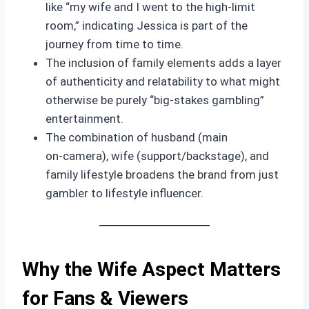
like “my wife and I went to the high‑limit
room,” indicating Jessica is part of the
journey from time to time.
The inclusion of family elements adds a layer
of authenticity and relatability to what might
otherwise be purely “big‑stakes gambling”
entertainment.
The combination of husband (main
on‑camera), wife (support/backstage), and
family lifestyle broadens the brand from just
gambler to lifestyle influencer.
Why the Wife Aspect Matters
for Fans & Viewers