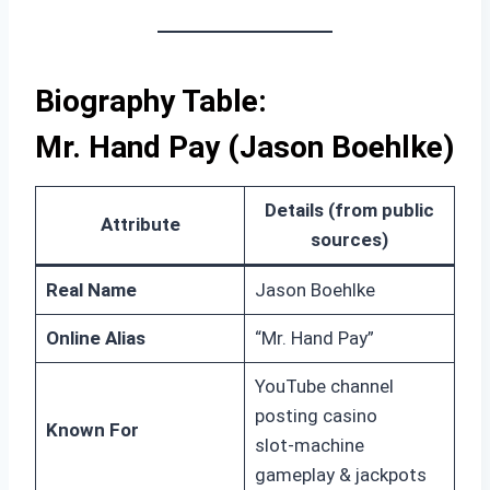
Biography Table:
Mr. Hand Pay (Jason Boehlke)
Details (from public
Attribute
sources)
Real Name
Jason Boehlke
Online Alias
“Mr. Hand Pay”
YouTube channel
posting casino
Known For
slot‑machine
gameplay & jackpots