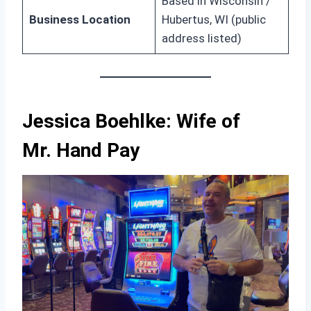
Based in Wisconsin /
Business Location
Hubertus, WI (public
address listed)
Jessica Boehlke: Wife of
Mr. Hand Pay