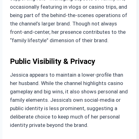
occasionally featuring in vlogs or casino trips, and
being part of the behind‑the‑scenes operations of
the channel’s larger brand. Though not always
front‑and‑center, her presence contributes to the
“family lifestyle” dimension of their brand.
Public Visibility & Privacy
Jessica appears to maintain a lower‑profile than
her husband. While the channel highlights casino
gameplay and big wins, it also shows personal and
family elements. Jessica’s own social‑media or
public identity is less prominent, suggesting a
deliberate choice to keep much of her personal
identity private beyond the brand.