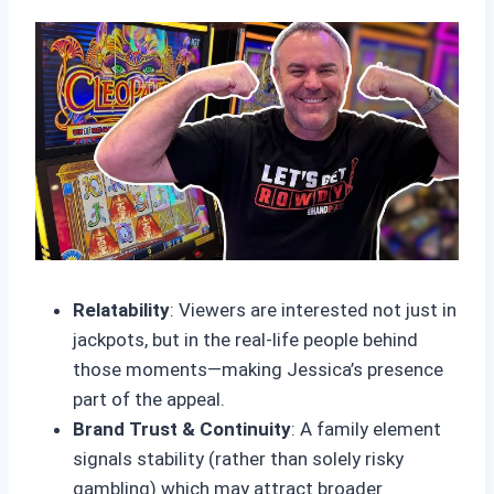
Relatability
: Viewers are interested not just in
jackpots, but in the real‑life people behind
those moments—making Jessica’s presence
part of the appeal.
Brand Trust & Continuity
: A family element
signals stability (rather than solely risky
gambling) which may attract broader