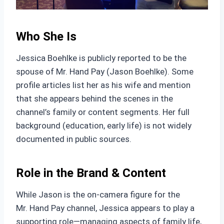
Who She Is
Jessica Boehlke is publicly reported to be the
spouse of Mr. Hand Pay (Jason Boehlke). Some
profile articles list her as his wife and mention
that she appears behind the scenes in the
channel’s family or content segments. Her full
background (education, early life) is not widely
documented in public sources.
Role in the Brand & Content
While Jason is the on‑camera figure for the
Mr. Hand Pay channel, Jessica appears to play a
supporting role—managing aspects of family life,