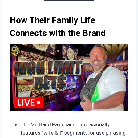
How Their Family Life
Connects with the Brand
The Mr. Hand Pay channel occasionally
features “wife & I” segments, or use phrasing