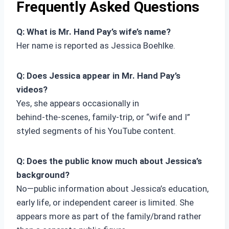
Frequently Asked Questions
Q: What is Mr. Hand Pay’s wife’s name?
Her name is reported as Jessica Boehlke.
Q: Does Jessica appear in Mr. Hand Pay’s
videos?
Yes, she appears occasionally in
behind‑the‑scenes, family‑trip, or “wife and I”
styled segments of his YouTube content.
Q: Does the public know much about Jessica’s
background?
No—public information about Jessica’s education,
early life, or independent career is limited. She
appears more as part of the family/brand rather