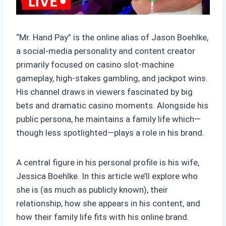
“Mr. Hand Pay” is the online alias of Jason Boehlke,
a social‑media personality and content creator
primarily focused on casino slot‑machine
gameplay, high‑stakes gambling, and jackpot wins.
His channel draws in viewers fascinated by big
bets and dramatic casino moments. Alongside his
public persona, he maintains a family life which—
though less spotlighted—plays a role in his brand.
A central figure in his personal profile is his wife,
Jessica Boehlke. In this article we’ll explore who
she is (as much as publicly known), their
relationship, how she appears in his content, and
how their family life fits with his online brand.