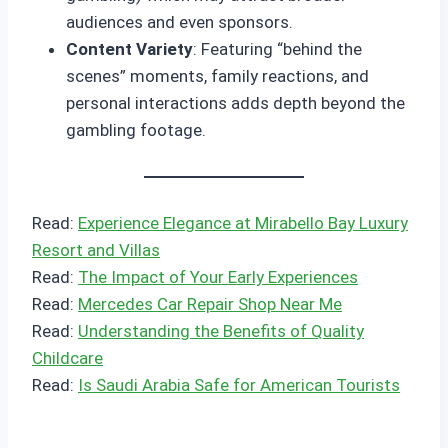
audiences and even sponsors.
Content Variety
: Featuring “behind the
scenes” moments, family reactions, and
personal interactions adds depth beyond the
gambling footage.
Read:
Experience Elegance at Mirabello Bay Luxury
Resort and Villas
Read:
The Impact of Your Early Experiences
Read:
Mercedes Car Repair Shop Near Me
Read:
Understanding the Benefits of Quality
Childcare
Read:
Is Saudi Arabia Safe for American Tourists