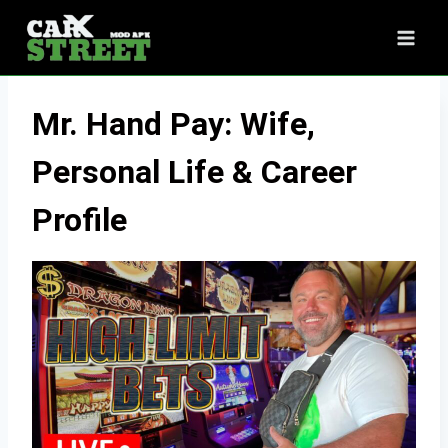
Skip
to
content
Mr. Hand Pay: Wife,
Personal Life & Career
Profile