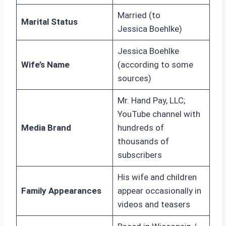
Married (to
Marital Status
Jessica Boehlke)
Jessica Boehlke
Wife’s Name
(according to some
sources)
Mr. Hand Pay, LLC;
YouTube channel with
Media Brand
hundreds of
thousands of
subscribers
His wife and children
Family Appearances
appear occasionally in
videos and teasers