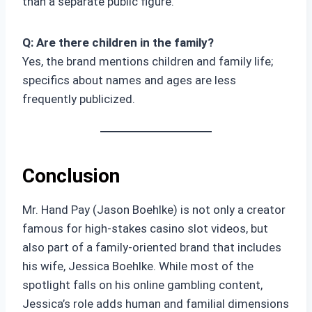
than a separate public figure.
Q: Are there children in the family?
Yes, the brand mentions children and family life;
specifics about names and ages are less
frequently publicized.
Conclusion
Mr. Hand Pay (Jason Boehlke) is not only a creator
famous for high‑stakes casino slot videos, but
also part of a family‑oriented brand that includes
his wife, Jessica Boehlke. While most of the
spotlight falls on his online gambling content,
Jessica’s role adds human and familial dimensions