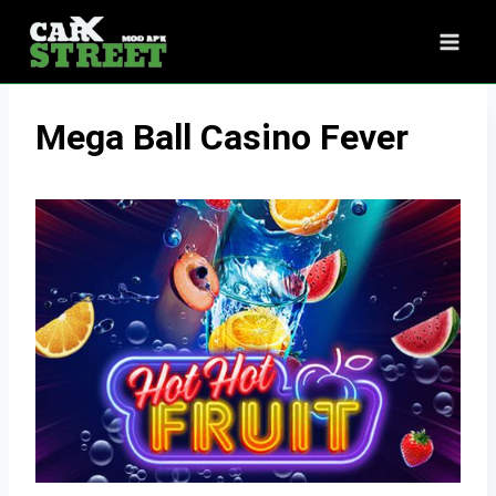
Skip
to
content
Mega Ball Casino Fever