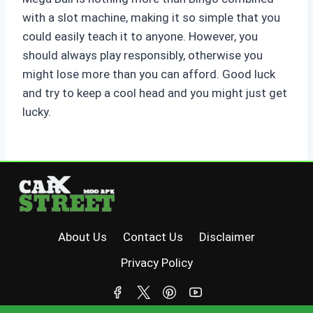
with a slot machine, making it so simple that you
could easily teach it to anyone. However, you
should always play responsibly, otherwise you
might lose more than you can afford. Good luck
and try to keep a cool head and you might just get
lucky.
About Us
Contact Us
Disclaimer
Privacy Policy