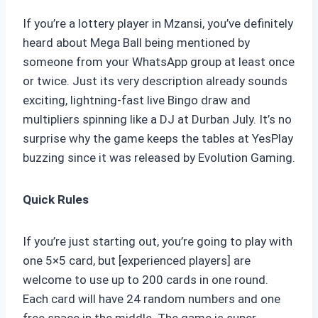
If you’re a lottery player in Mzansi, you’ve definitely
heard about Mega Ball being mentioned by
someone from your WhatsApp group at least once
or twice. Just its very description already sounds
exciting, lightning-fast live Bingo draw and
multipliers spinning like a DJ at Durban July. It’s no
surprise why the game keeps the tables at YesPlay
buzzing since it was released by Evolution Gaming.
Quick Rules
If you’re just starting out, you’re going to play with
one 5×5 card, but [experienced players] are
welcome to use up to 200 cards in one round.
Each card will have 24 random numbers and one