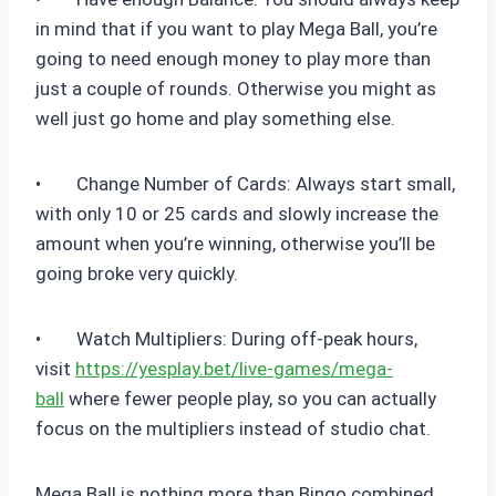
in mind that if you want to play Mega Ball, you’re
going to need enough money to play more than
just a couple of rounds. Otherwise you might as
well just go home and play something else.
• Change Number of Cards: Always start small,
with only 10 or 25 cards and slowly increase the
amount when you’re winning, otherwise you’ll be
going broke very quickly.
• Watch Multipliers: During off-peak hours,
visit
https://yesplay.bet/live-games/mega-
ball
where fewer people play, so you can actually
focus on the multipliers instead of studio chat.
Mega Ball is nothing more than Bingo combined