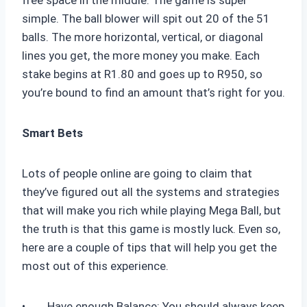
free space in the middle. The game is super
simple. The ball blower will spit out 20 of the 51
balls. The more horizontal, vertical, or diagonal
lines you get, the more money you make. Each
stake begins at R1.80 and goes up to R950, so
you’re bound to find an amount that’s right for you.
Smart Bets
Lots of people online are going to claim that
they’ve figured out all the systems and strategies
that will make you rich while playing Mega Ball, but
the truth is that this game is mostly luck. Even so,
here are a couple of tips that will help you get the
most out of this experience.
• Have enough Balance: You should always keep