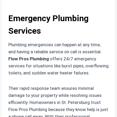
Emergency Plumbing
Services
Plumbing emergencies can happen at any time,
and having a reliable service on call is essential.
Flow Pros Plumbing
offers 24/7 emergency
services for situations like burst pipes, overflowing
toilets, and sudden water heater failures.
Their rapid response team ensures minimal
damage to your property while resolving issues
efficiently. Homeowners in St. Petersburg trust
Flow Pros Plumbing because they know help is just
a phone call away. With their professional