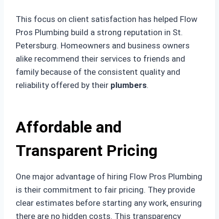
This focus on client satisfaction has helped Flow
Pros Plumbing build a strong reputation in St.
Petersburg. Homeowners and business owners
alike recommend their services to friends and
family because of the consistent quality and
reliability offered by their
plumbers
.
Affordable and
Transparent Pricing
One major advantage of hiring Flow Pros Plumbing
is their commitment to fair pricing. They provide
clear estimates before starting any work, ensuring
there are no hidden costs. This transparency