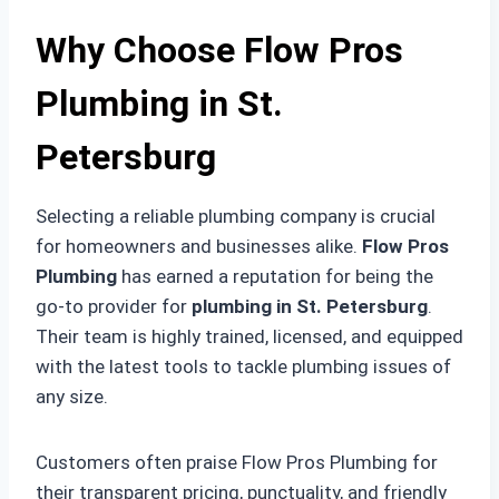
Why Choose Flow Pros
Plumbing in St.
Petersburg
Selecting a reliable plumbing company is crucial
for homeowners and businesses alike.
Flow Pros
Plumbing
has earned a reputation for being the
go-to provider for
plumbing in St. Petersburg
.
Their team is highly trained, licensed, and equipped
with the latest tools to tackle plumbing issues of
any size.
Customers often praise Flow Pros Plumbing for
their transparent pricing, punctuality, and friendly