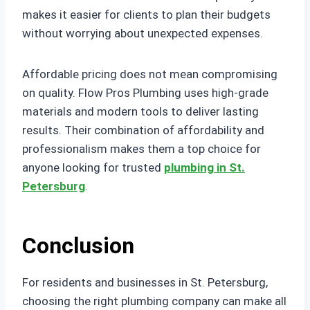
makes it easier for clients to plan their budgets
without worrying about unexpected expenses.
Affordable pricing does not mean compromising
on quality. Flow Pros Plumbing uses high-grade
materials and modern tools to deliver lasting
results. Their combination of affordability and
professionalism makes them a top choice for
anyone looking for trusted
plumbing in St.
Petersburg
.
Conclusion
For residents and businesses in St. Petersburg,
choosing the right plumbing company can make all