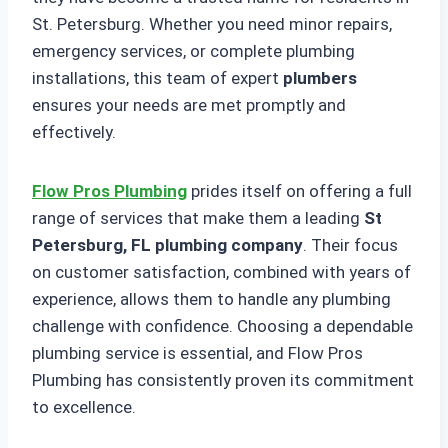
St. Petersburg. Whether you need minor repairs,
emergency services, or complete plumbing
installations, this team of expert
plumbers
ensures your needs are met promptly and
effectively.
Flow Pros Plumbing
prides itself on offering a full
range of services that make them a leading
St
Petersburg, FL plumbing company
. Their focus
on customer satisfaction, combined with years of
experience, allows them to handle any plumbing
challenge with confidence. Choosing a dependable
plumbing service is essential, and Flow Pros
Plumbing has consistently proven its commitment
to excellence.