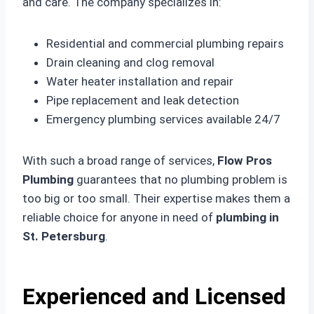
and care. The company specializes in:
Residential and commercial plumbing repairs
Drain cleaning and clog removal
Water heater installation and repair
Pipe replacement and leak detection
Emergency plumbing services available 24/7
With such a broad range of services,
Flow Pros
Plumbing
guarantees that no plumbing problem is
too big or too small. Their expertise makes them a
reliable choice for anyone in need of
plumbing in
St. Petersburg
.
Experienced and Licensed