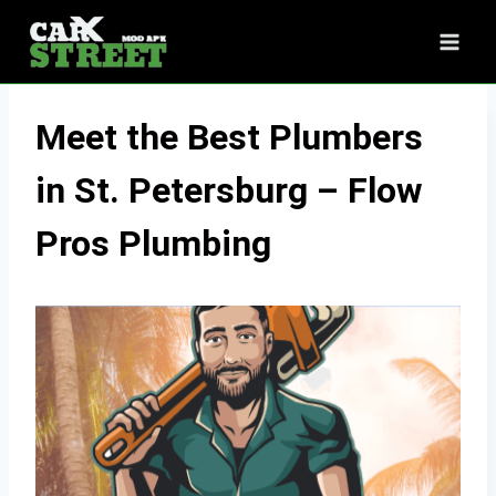
Skip
to
content
Meet the Best Plumbers
in St. Petersburg – Flow
Pros Plumbing