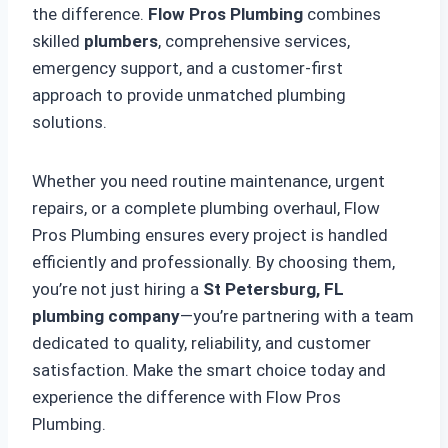
the difference.
Flow Pros Plumbing
combines
skilled
plumbers
, comprehensive services,
emergency support, and a customer-first
approach to provide unmatched plumbing
solutions.
Whether you need routine maintenance, urgent
repairs, or a complete plumbing overhaul, Flow
Pros Plumbing ensures every project is handled
efficiently and professionally. By choosing them,
you’re not just hiring a
St Petersburg, FL
plumbing company
—you’re partnering with a team
dedicated to quality, reliability, and customer
satisfaction. Make the smart choice today and
experience the difference with Flow Pros
Plumbing.