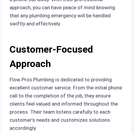
approach, you can have peace of mind knowing
that any plumbing emergency will be handled
swiftly and effectively.
Customer-Focused
Approach
Flow Pros Plumbing is dedicated to providing
excellent customer service. From the initial phone
call to the completion of the job, they ensure
clients feel valued and informed throughout the
process. Their team listens carefully to each
customer’s needs and customizes solutions
accordingly.