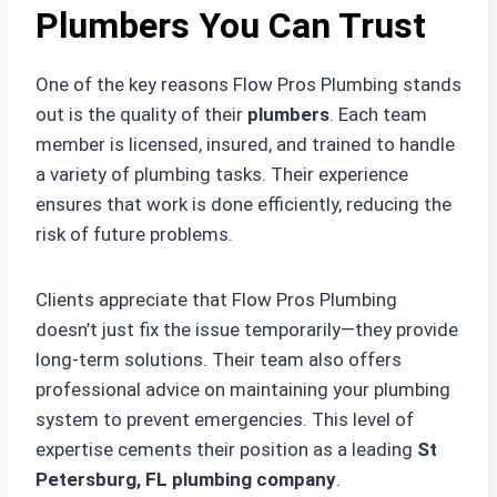
Plumbers You Can Trust
One of the key reasons Flow Pros Plumbing stands
out is the quality of their
plumbers
. Each team
member is licensed, insured, and trained to handle
a variety of plumbing tasks. Their experience
ensures that work is done efficiently, reducing the
risk of future problems.
Clients appreciate that Flow Pros Plumbing
doesn’t just fix the issue temporarily—they provide
long-term solutions. Their team also offers
professional advice on maintaining your plumbing
system to prevent emergencies. This level of
expertise cements their position as a leading
St
Petersburg, FL plumbing company
.