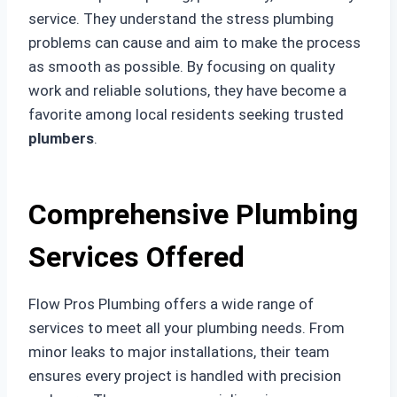
service. They understand the stress plumbing
problems can cause and aim to make the process
as smooth as possible. By focusing on quality
work and reliable solutions, they have become a
favorite among local residents seeking trusted
plumbers
.
Comprehensive Plumbing
Services Offered
Flow Pros Plumbing offers a wide range of
services to meet all your plumbing needs. From
minor leaks to major installations, their team
ensures every project is handled with precision