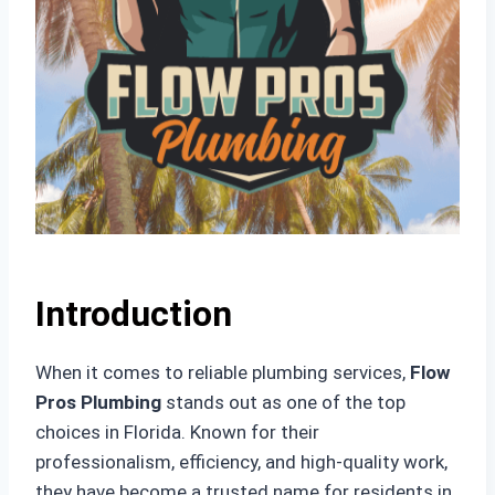
Introduction
When it comes to reliable plumbing services,
Flow
Pros Plumbing
stands out as one of the top
choices in Florida. Known for their
professionalism, efficiency, and high-quality work,
they have become a trusted name for residents in