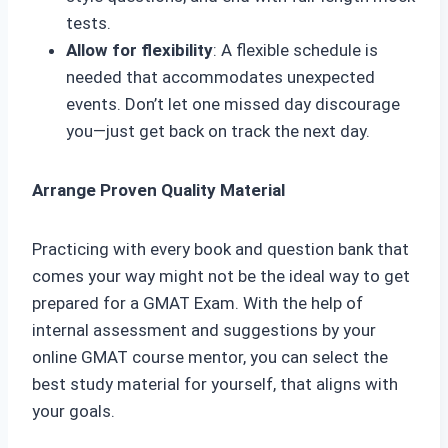
tests.
Allow for flexibility
: A flexible schedule is
needed that accommodates unexpected
events. Don’t let one missed day discourage
you—just get back on track the next day.
Arrange Proven Quality Material
Practicing with every book and question bank that
comes your way might not be the ideal way to get
prepared for a GMAT Exam. With the help of
internal assessment and suggestions by your
online GMAT course mentor, you can select the
best study material for yourself, that aligns with
your goals.