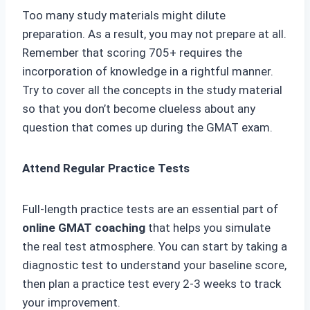
Too many study materials might dilute
preparation. As a result, you may not prepare at all.
Remember that scoring 705+ requires the
incorporation of knowledge in a rightful manner.
Try to cover all the concepts in the study material
so that you don’t become clueless about any
question that comes up during the GMAT exam.
Attend Regular Practice Tests
Full-length practice tests are an essential part of
online GMAT coaching
that helps you simulate
the real test atmosphere. You can start by taking a
diagnostic test to understand your baseline score,
then plan a practice test every 2-3 weeks to track
your improvement.