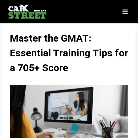
Skip
to
content
Master the GMAT:
Essential Training Tips for
a 705+ Score