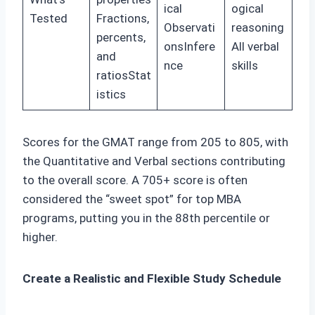
ical
ogical
Tested
Fractions,
Observati
reasoning
percents,
onsInfere
All verbal
and
nce
skills
ratiosStat
istics
Scores for the GMAT range from 205 to 805, with
the Quantitative and Verbal sections contributing
to the overall score. A 705+ score is often
considered the “sweet spot” for top MBA
programs, putting you in the 88th percentile or
higher.
Create a Realistic and Flexible Study Schedule