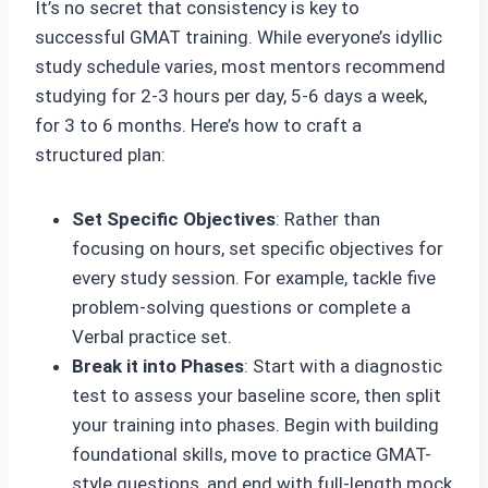
It’s no secret that consistency is key to
successful GMAT training. While everyone’s idyllic
study schedule varies, most mentors recommend
studying for 2-3 hours per day, 5-6 days a week,
for 3 to 6 months. Here’s how to craft a
structured plan:
Set Specific Objectives
: Rather than
focusing on hours, set specific objectives for
every study session. For example, tackle five
problem-solving questions or complete a
Verbal practice set.
Break it into Phases
: Start with a diagnostic
test to assess your baseline score, then split
your training into phases. Begin with building
foundational skills, move to practice GMAT-
style questions, and end with full-length mock