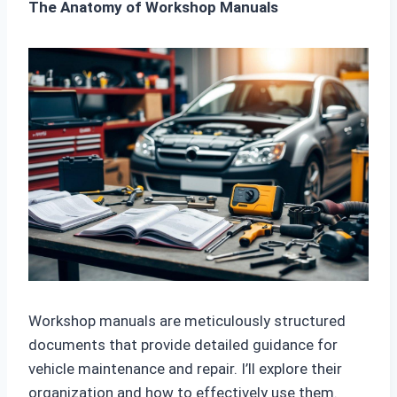
The Anatomy of Workshop Manuals
Workshop manuals are meticulously structured
documents that provide detailed guidance for
vehicle maintenance and repair. I’ll explore their
organization and how to effectively use them.