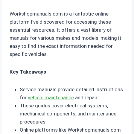
Workshopmanuals.com is a fantastic online
platform I’ve discovered for accessing these
essential resources. It offers a vast library of
manuals for various makes and models, making it
easy to find the exact information needed for
specific vehicles.
Key Takeaways
Service manuals provide detailed instructions
for
vehicle maintenance
and repair
These guides cover electrical systems,
mechanical components, and maintenance
procedures
Online platforms like Workshopmanuals.com