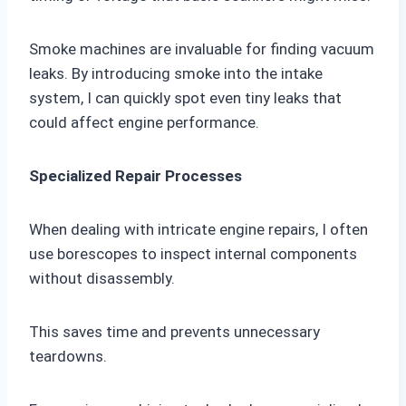
Smoke machines are invaluable for finding vacuum
leaks. By introducing smoke into the intake
system, I can quickly spot even tiny leaks that
could affect engine performance.
Specialized Repair Processes
When dealing with intricate engine repairs, I often
use borescopes to inspect internal components
without disassembly.
This saves time and prevents unnecessary
teardowns.