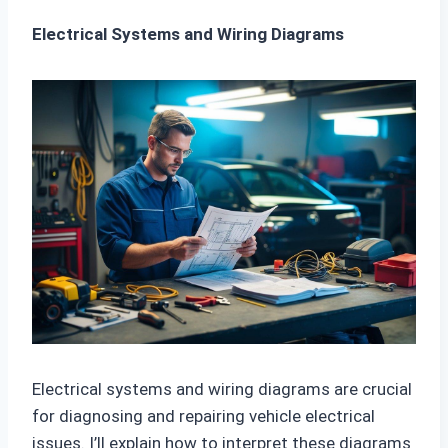
Electrical Systems and Wiring Diagrams
Electrical systems and wiring diagrams are crucial
for diagnosing and repairing vehicle electrical
issues. I’ll explain how to interpret these diagrams