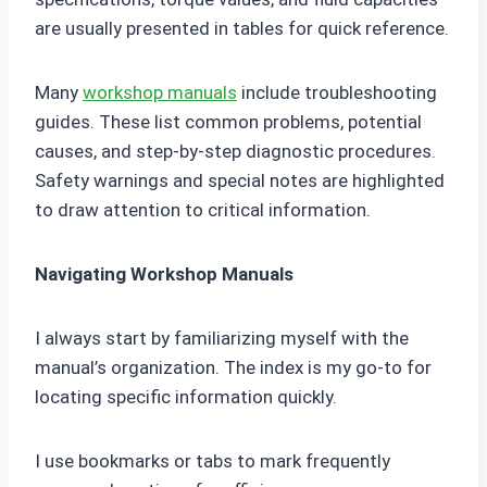
are usually presented in tables for quick reference.
Many
workshop manuals
include troubleshooting
guides. These list common problems, potential
causes, and step-by-step diagnostic procedures.
Safety warnings and special notes are highlighted
to draw attention to critical information.
Navigating Workshop Manuals
I always start by familiarizing myself with the
manual’s organization. The index is my go-to for
locating specific information quickly.
I use bookmarks or tabs to mark frequently