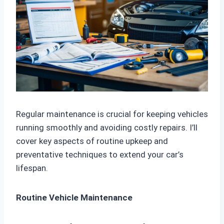
Regular maintenance is crucial for keeping vehicles
running smoothly and avoiding costly repairs. I’ll
cover key aspects of routine upkeep and
preventative techniques to extend your car’s
lifespan.
Routine Vehicle Maintenance