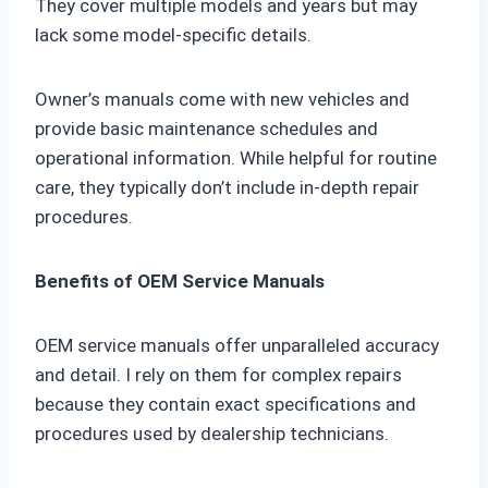
They cover multiple models and years but may
lack some model-specific details.
Owner’s manuals come with new vehicles and
provide basic maintenance schedules and
operational information. While helpful for routine
care, they typically don’t include in-depth repair
procedures.
Benefits of OEM Service Manuals
OEM service manuals offer unparalleled accuracy
and detail. I rely on them for complex repairs
because they contain exact specifications and
procedures used by dealership technicians.