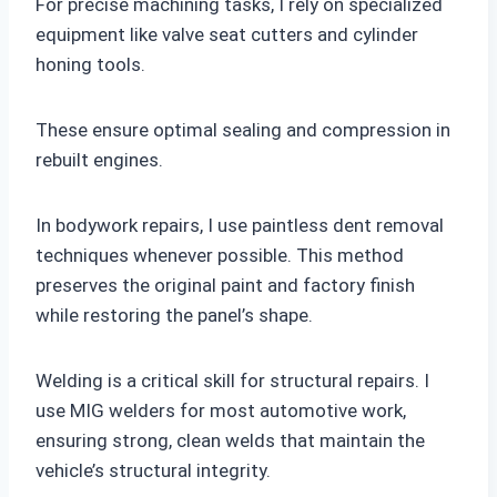
For precise machining tasks, I rely on specialized
equipment like valve seat cutters and cylinder
honing tools.
These ensure optimal sealing and compression in
rebuilt engines.
In bodywork repairs, I use paintless dent removal
techniques whenever possible. This method
preserves the original paint and factory finish
while restoring the panel’s shape.
Welding is a critical skill for structural repairs. I
use MIG welders for most automotive work,
ensuring strong, clean welds that maintain the
vehicle’s structural integrity.