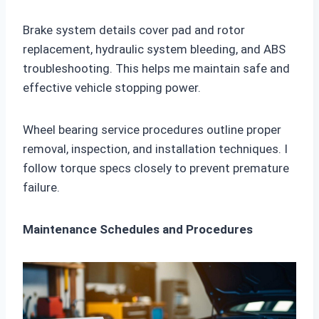
Brake system details cover pad and rotor
replacement, hydraulic system bleeding, and ABS
troubleshooting. This helps me maintain safe and
effective vehicle stopping power.
Wheel bearing service procedures outline proper
removal, inspection, and installation techniques. I
follow torque specs closely to prevent premature
failure.
Maintenance Schedules and Procedures