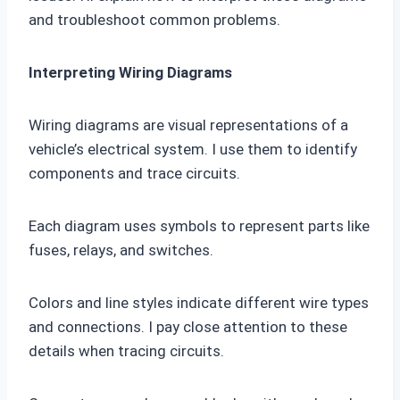
and troubleshoot common problems.
Interpreting Wiring Diagrams
Wiring diagrams are visual representations of a
vehicle’s electrical system. I use them to identify
components and trace circuits.
Each diagram uses symbols to represent parts like
fuses, relays, and switches.
Colors and line styles indicate different wire types
and connections. I pay close attention to these
details when tracing circuits.