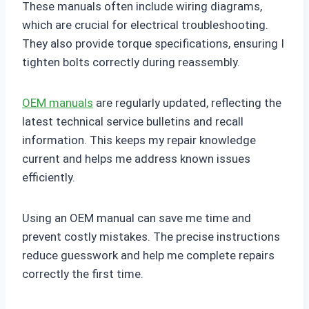
These manuals often include wiring diagrams,
which are crucial for electrical troubleshooting.
They also provide torque specifications, ensuring I
tighten bolts correctly during reassembly.
OEM manuals
are regularly updated, reflecting the
latest technical service bulletins and recall
information. This keeps my repair knowledge
current and helps me address known issues
efficiently.
Using an OEM manual can save me time and
prevent costly mistakes. The precise instructions
reduce guesswork and help me complete repairs
correctly the first time.