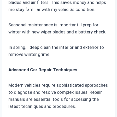
blades and air filters. This saves money and helps
me stay familiar with my vehicle’s condition.
Seasonal maintenance is important. I prep for
winter with new wiper blades and a battery check.
In spring, I deep clean the interior and exterior to
remove winter grime.
Advanced Car Repair Techniques
Modern vehicles require sophisticated approaches
to diagnose and resolve complex issues. Repair
manuals are essential tools for accessing the
latest techniques and procedures.