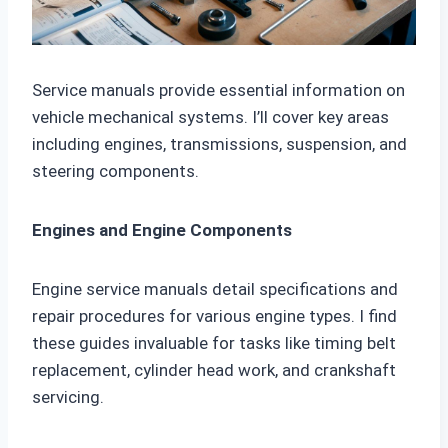
Service manuals provide essential information on
vehicle mechanical systems. I’ll cover key areas
including engines, transmissions, suspension, and
steering components.
Engines and Engine Components
Engine service manuals detail specifications and
repair procedures for various engine types. I find
these guides invaluable for tasks like timing belt
replacement, cylinder head work, and crankshaft
servicing.