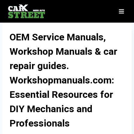
Skip
to
content
OEM Service Manuals,
Workshop Manuals & car
repair guides.
Workshopmanuals.com:
Essential Resources for
DIY Mechanics and
Professionals