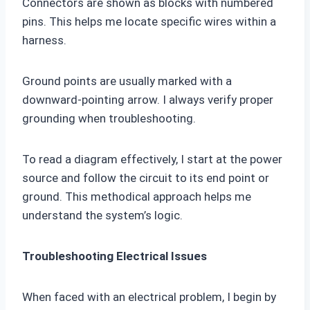
Connectors are shown as blocks with numbered
pins. This helps me locate specific wires within a
harness.
Ground points are usually marked with a
downward-pointing arrow. I always verify proper
grounding when troubleshooting.
To read a diagram effectively, I start at the power
source and follow the circuit to its end point or
ground. This methodical approach helps me
understand the system’s logic.
Troubleshooting Electrical Issues
When faced with an electrical problem, I begin by