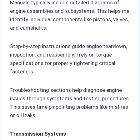
Manuals typically include detailed diagrams of
engine assemblies and subsystems. This helps me
identify individual components like pistons, valves,
and camshafts.
Step-by-step instructions guide engine teardown,
inspection, and reassembly. I rely on torque
specifications for properly tightening critical
fasteners.
Troubleshooting sections help diagnose engine
issues through symptoms and testing procedures.
This saves time pinpointing problems like misfires
or oil leaks.
Transmission Systems