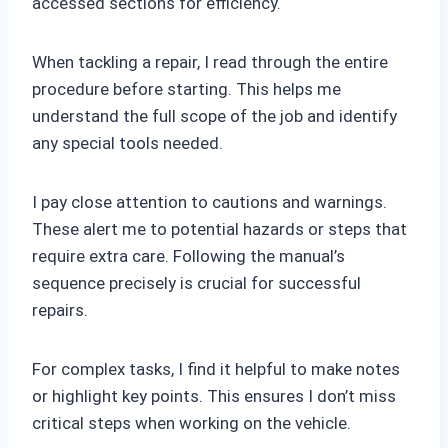
accessed sections for efficiency.
When tackling a repair, I read through the entire
procedure before starting. This helps me
understand the full scope of the job and identify
any special tools needed.
I pay close attention to cautions and warnings.
These alert me to potential hazards or steps that
require extra care. Following the manual’s
sequence precisely is crucial for successful
repairs.
For complex tasks, I find it helpful to make notes
or highlight key points. This ensures I don’t miss
critical steps when working on the vehicle.