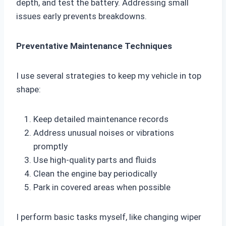
depth, and test the battery. Addressing small
issues early prevents breakdowns.
Preventative Maintenance Techniques
I use several strategies to keep my vehicle in top
shape:
Keep detailed maintenance records
Address unusual noises or vibrations
promptly
Use high-quality parts and fluids
Clean the engine bay periodically
Park in covered areas when possible
I perform basic tasks myself, like changing wiper