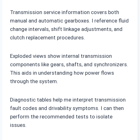
Transmission service information covers both
manual and automatic gearboxes. I reference fluid
change intervals, shift linkage adjustments, and
clutch replacement procedures.
Exploded views show internal transmission
components like gears, shafts, and synchronizers.
This aids in understanding how power flows
through the system.
Diagnostic tables help me interpret transmission
fault codes and drivability symptoms. I can then
perform the recommended tests to isolate
issues.