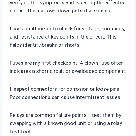
verifying the symptoms and isolating the affected
circuit. This narrows down potential causes.
I use a multimeter to check for voltage, continuity,
and resistance at key points in the circuit. This
helps identify breaks or shorts.
Fuses are my first checkpoint. A blown fuse often
indicates a short circuit or overloaded component.
I inspect connectors for corrosion or loose pins.
Poor connections can cause intermittent issues.
Relays are common failure points. I test them by
swapping with a known good unit or using a relay
test tool.