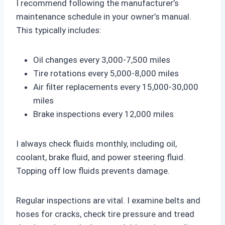
I recommend following the manufacturer’s
maintenance schedule in your owner’s manual.
This typically includes:
Oil changes every 3,000-7,500 miles
Tire rotations every 5,000-8,000 miles
Air filter replacements every 15,000-30,000
miles
Brake inspections every 12,000 miles
I always check fluids monthly, including oil,
coolant, brake fluid, and power steering fluid.
Topping off low fluids prevents damage.
Regular inspections are vital. I examine belts and
hoses for cracks, check tire pressure and tread