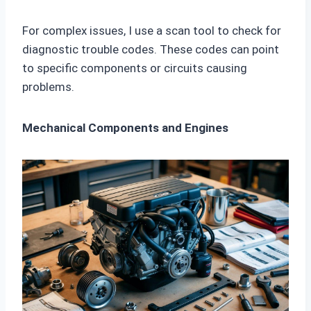
For complex issues, I use a scan tool to check for
diagnostic trouble codes. These codes can point
to specific components or circuits causing
problems.
Mechanical Components and Engines