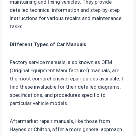
maintaining and fixing vehicles. They provide
detailed technical information and step-by-step
instructions for various repairs and maintenance
tasks.
Different Types of Car Manuals
Factory service manuals, also known as OEM
(Original Equipment Manufacturer) manuals, are
the most comprehensive repair guides available. I
find these invaluable for their detailed diagrams,
specifications, and procedures specific to
particular vehicle models.
Aftermarket repair manuals, like those from
Haynes or Chilton, offer a more general approach.