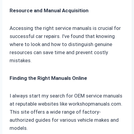
Resource and Manual Acquisition
Accessing the right service manuals is crucial for
successful car repairs. I’ve found that knowing
where to look and how to distinguish genuine
resources can save time and prevent costly
mistakes.
Finding the Right Manuals Online
I always start my search for OEM service manuals
at reputable websites like workshopmanuals.com.
This site offers a wide range of factory-
authorized guides for various vehicle makes and
models.