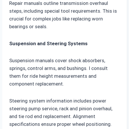
Repair manuals outline transmission overhaul
steps, including special tool requirements. This is
crucial for complex jobs like replacing worn
bearings or seals.
Suspension and Steering Systems
Suspension manuals cover shock absorbers,
springs, control arms, and bushings. I consult
them for ride height measurements and
component replacement.
Steering system information includes power
steering pump service, rack and pinion overhaul,
and tie rod end replacement. Alignment
specifications ensure proper wheel positioning.