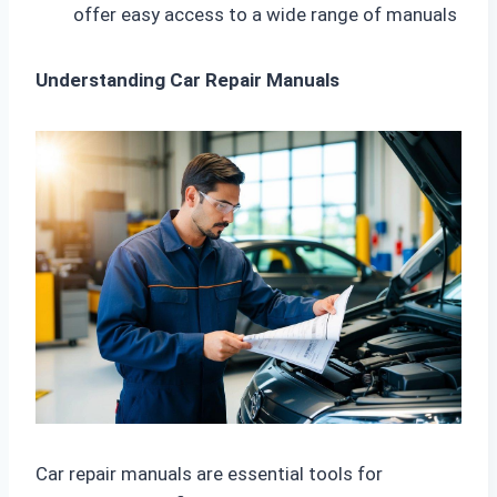
offer easy access to a wide range of manuals
Understanding Car Repair Manuals
Car repair manuals are essential tools for