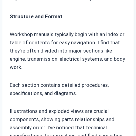
Structure and Format
Workshop manuals typically begin with an index or
table of contents for easy navigation. I find that
they’re often divided into major sections like
engine, transmission, electrical systems, and body
work.
Each section contains detailed procedures,
specifications, and diagrams.
Illustrations and exploded views are crucial
components, showing parts relationships and
assembly order. I’ve noticed that technical
specifications, torque values, and fluid capacities