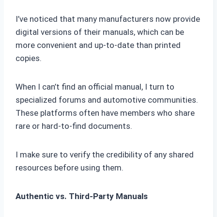
I’ve noticed that many manufacturers now provide
digital versions of their manuals, which can be
more convenient and up-to-date than printed
copies.
When I can’t find an official manual, I turn to
specialized forums and automotive communities.
These platforms often have members who share
rare or hard-to-find documents.
I make sure to verify the credibility of any shared
resources before using them.
Authentic vs. Third-Party Manuals