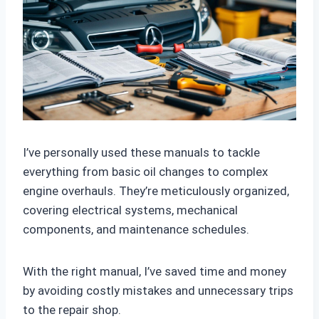
I’ve personally used these manuals to tackle
everything from basic oil changes to complex
engine overhauls. They’re meticulously organized,
covering electrical systems, mechanical
components, and maintenance schedules.
With the right manual, I’ve saved time and money
by avoiding costly mistakes and unnecessary trips
to the repair shop.