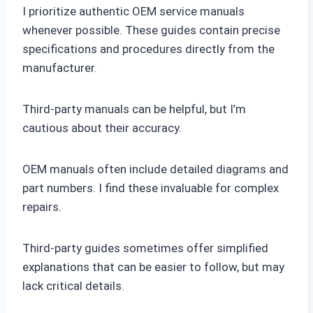
I prioritize authentic OEM service manuals
whenever possible. These guides contain precise
specifications and procedures directly from the
manufacturer.
Third-party manuals can be helpful, but I’m
cautious about their accuracy.
OEM manuals often include detailed diagrams and
part numbers. I find these invaluable for complex
repairs.
Third-party guides sometimes offer simplified
explanations that can be easier to follow, but may
lack critical details.