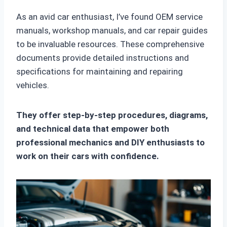
As an avid car enthusiast, I’ve found OEM service
manuals, workshop manuals, and car repair guides
to be invaluable resources. These comprehensive
documents provide detailed instructions and
specifications for maintaining and repairing
vehicles.
They offer step-by-step procedures, diagrams,
and technical data that empower both
professional mechanics and DIY enthusiasts to
work on their cars with confidence.