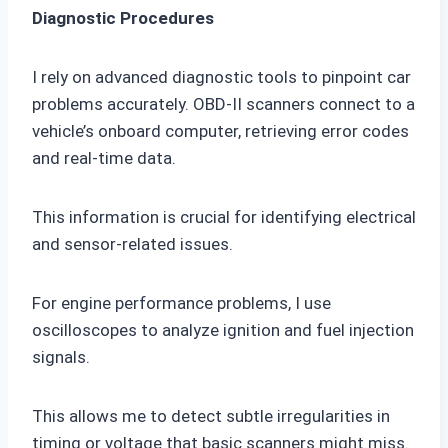
Diagnostic Procedures
I rely on advanced diagnostic tools to pinpoint car
problems accurately. OBD-II scanners connect to a
vehicle’s onboard computer, retrieving error codes
and real-time data.
This information is crucial for identifying electrical
and sensor-related issues.
For engine performance problems, I use
oscilloscopes to analyze ignition and fuel injection
signals.
This allows me to detect subtle irregularities in
timing or voltage that basic scanners might miss.