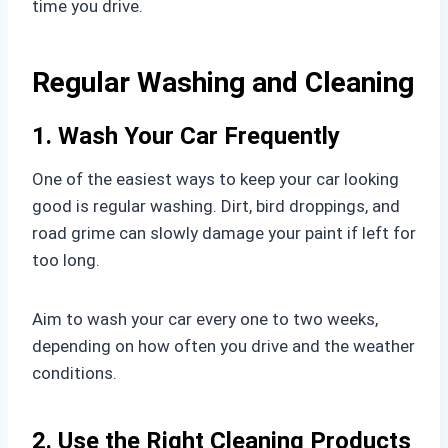
time you drive.
Regular Washing and Cleaning
1. Wash Your Car Frequently
One of the easiest ways to keep your car looking
good is regular washing. Dirt, bird droppings, and
road grime can slowly damage your paint if left for
too long.
Aim to wash your car every one to two weeks,
depending on how often you drive and the weather
conditions.
2. Use the Right Cleaning Products