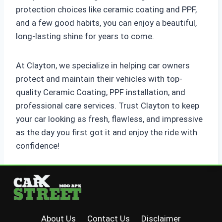
protection choices like ceramic coating and PPF,
and a few good habits, you can enjoy a beautiful,
long-lasting shine for years to come.
At Clayton, we specialize in helping car owners
protect and maintain their vehicles with top-
quality Ceramic Coating, PPF installation, and
professional care services. Trust Clayton to keep
your car looking as fresh, flawless, and impressive
as the day you first got it and enjoy the ride with
confidence!
About Us
Contact Us
Disclaimer