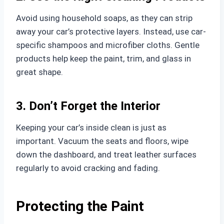
Avoid using household soaps, as they can strip
away your car’s protective layers. Instead, use car-
specific shampoos and microfiber cloths. Gentle
products help keep the paint, trim, and glass in
great shape.
3. Don’t Forget the Interior
Keeping your car’s inside clean is just as
important. Vacuum the seats and floors, wipe
down the dashboard, and treat leather surfaces
regularly to avoid cracking and fading.
Protecting the Paint