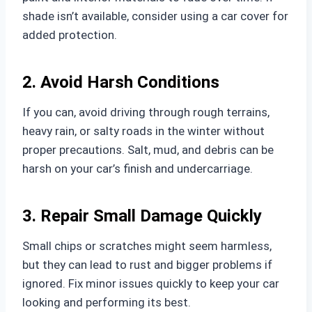
shade isn’t available, consider using a car cover for
added protection.
2. Avoid Harsh Conditions
If you can, avoid driving through rough terrains,
heavy rain, or salty roads in the winter without
proper precautions. Salt, mud, and debris can be
harsh on your car’s finish and undercarriage.
3. Repair Small Damage Quickly
Small chips or scratches might seem harmless,
but they can lead to rust and bigger problems if
ignored. Fix minor issues quickly to keep your car
looking and performing its best.