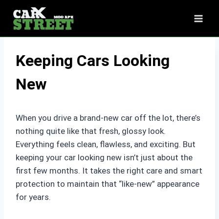
Skip
to
content
Keeping Cars Looking
New
When you drive a brand-new car off the lot, there’s
nothing quite like that fresh, glossy look.
Everything feels clean, flawless, and exciting. But
keeping your car looking new isn’t just about the
first few months. It takes the right care and smart
protection to maintain that “like-new” appearance
for years.