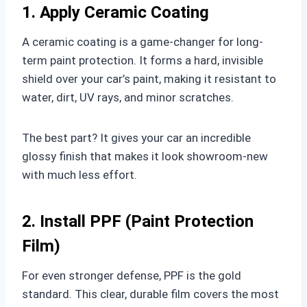
1. Apply Ceramic Coating
A ceramic coating is a game-changer for long-
term paint protection. It forms a hard, invisible
shield over your car’s paint, making it resistant to
water, dirt, UV rays, and minor scratches.
The best part? It gives your car an incredible
glossy finish that makes it look showroom-new
with much less effort.
2. Install PPF (Paint Protection
Film)
For even stronger defense, PPF is the gold
standard. This clear, durable film covers the most