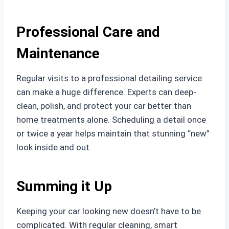
Professional Care and
Maintenance
Regular visits to a professional detailing service
can make a huge difference. Experts can deep-
clean, polish, and protect your car better than
home treatments alone. Scheduling a detail once
or twice a year helps maintain that stunning “new”
look inside and out.
Summing it Up
Keeping your car looking new doesn’t have to be
complicated. With regular cleaning, smart