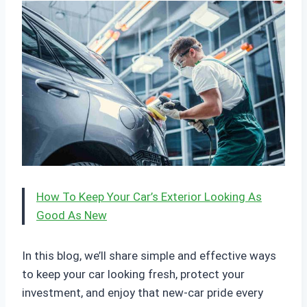
How To Keep Your Car’s Exterior Looking As
Good As New
In this blog, we’ll share simple and effective ways
to keep your car looking fresh, protect your
investment, and enjoy that new-car pride every