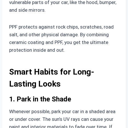
vulnerable parts of your car, like the hood, bumper,
and side mirrors.
PPF protects against rock chips, scratches, road
salt, and other physical damage. By combining
ceramic coating and PPF, you get the ultimate
protection inside and out.
Smart Habits for Long-
Lasting Looks
1. Park in the Shade
Whenever possible, park your car in a shaded area
or under cover. The sun’s UV rays can cause your
paint and interior materials to fade over time. If