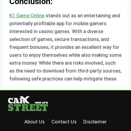
Conclusion:
K1 Game Online
stands out as an entertaining and
potentially profitable app for mobile gamers
interested in casino games. With a diverse
selection of games, secure transactions, and
frequent bonuses, it provides an excellent way for
users to enjoy themselves while also making some
extra money. While there are risks involved, such
as the need to download from third-party sources,
following safe practices can help mitigate these.
About Us
Contact Us
Disclaimer