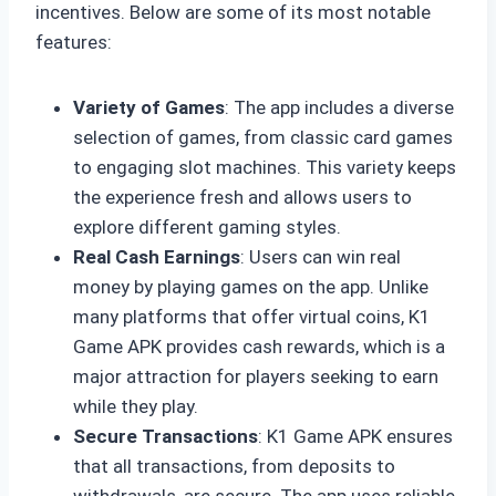
incentives. Below are some of its most notable
features:
Variety of Games
: The app includes a diverse
selection of games, from classic card games
to engaging slot machines. This variety keeps
the experience fresh and allows users to
explore different gaming styles.
Real Cash Earnings
: Users can win real
money by playing games on the app. Unlike
many platforms that offer virtual coins, K1
Game APK provides cash rewards, which is a
major attraction for players seeking to earn
while they play.
Secure Transactions
: K1 Game APK ensures
that all transactions, from deposits to