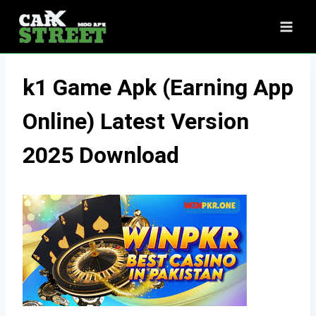
Skip
to
content
k1 Game Apk (Earning App
Online) Latest Version
2025 Download