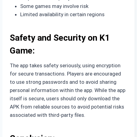
Some games may involve risk
Limited availability in certain regions
Safety and Security on K1
Game:
The app takes safety seriously, using encryption
for secure transactions. Players are encouraged
to use strong passwords and to avoid sharing
personal information within the app. While the app
itself is secure, users should only download the
APK from reliable sources to avoid potential risks
associated with third-party files.