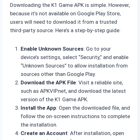
Downloading the K1 Game APK is simple. However,
because it’s not available on Google Play Store,
users will need to download it from a trusted
third-party source. Here’s a step-by-step guide:
Enable Unknown Sources
: Go to your
device’s settings, select “Security,” and enable
“Unknown Sources” to allow installation from
sources other than Google Play.
Download the APK File
: Visit a reliable site,
such as APKVIP.net, and download the latest
version of the K1 Game APK.
Install the App
: Open the downloaded file, and
follow the on-screen instructions to complete
the installation.
Create an Account
: After installation, open