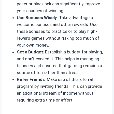
poker or blackjack can significantly improve
your chances of winning.
Use Bonuses Wisely
: Take advantage of
welcome bonuses and other rewards. Use
these bonuses to practice or to play high-
reward games without risking too much of
your own money.
Set a Budget
: Establish a budget for playing,
and don’t exceed it. This helps in managing
finances and ensures that gaming remains a
source of fun rather than stress.
Refer Friends
: Make use of the referral
program by inviting friends. This can provide
an additional stream of income without
requiring extra time or effort.