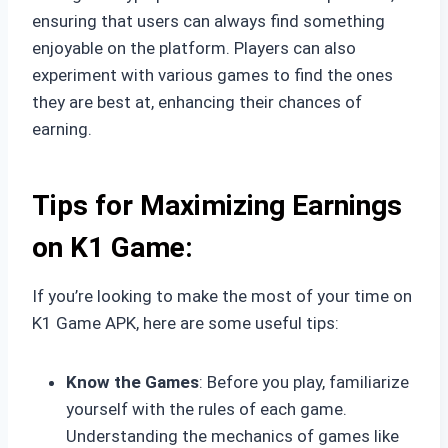
ensuring that users can always find something
enjoyable on the platform. Players can also
experiment with various games to find the ones
they are best at, enhancing their chances of
earning.
Tips for Maximizing Earnings
on K1 Game:
If you’re looking to make the most of your time on
K1 Game APK, here are some useful tips:
Know the Games
: Before you play, familiarize
yourself with the rules of each game.
Understanding the mechanics of games like