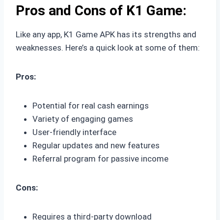
Pros and Cons of K1 Game:
Like any app, K1 Game APK has its strengths and
weaknesses. Here’s a quick look at some of them:
Pros:
Potential for real cash earnings
Variety of engaging games
User-friendly interface
Regular updates and new features
Referral program for passive income
Cons:
Requires a third-party download