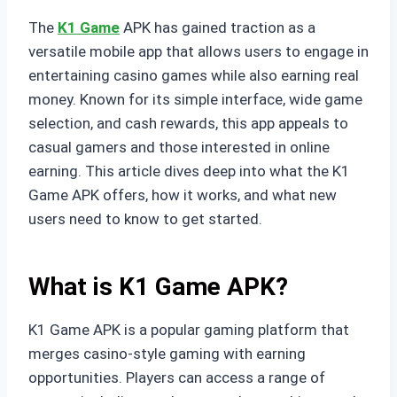
The
K1 Game
APK has gained traction as a
versatile mobile app that allows users to engage in
entertaining casino games while also earning real
money. Known for its simple interface, wide game
selection, and cash rewards, this app appeals to
casual gamers and those interested in online
earning. This article dives deep into what the K1
Game APK offers, how it works, and what new
users need to know to get started.
What is K1 Game APK?
K1 Game APK is a popular gaming platform that
merges casino-style gaming with earning
opportunities. Players can access a range of