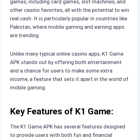
games, including card games, slot machines, and
other casino favorites, all with the potential to win
real cash. It is particularly popular in countries like
Pakistan, where mobile gaming and earning apps
are trending.
Unlike many typical online casino apps, K1 Game
APK stands out by offering both entertainment
and a chance for users to make some extra
income, a feature that sets it apart in the world of
mobile gaming.
Key Features of K1 Game:
The K1 Game APK has several features designed
to provide users with both fun and financial