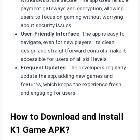
withdrawals, are secure. The app uses reliable
payment gateways and encryption, allowing
users to focus on gaming without worrying
about security issues.
User-Friendly Interface
: The app is easy to
navigate, even for new players. Its clean
design and straightforward controls make it
accessible for users of all skill levels.
Frequent Updates
: The developers regularly
update the app, adding new games and
features, which keeps the experience fresh
and engaging for users.
How to Download and Install
K1 Game APK?