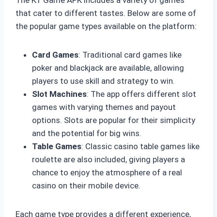
The K1 Game APK includes a variety of games
that cater to different tastes. Below are some of
the popular game types available on the platform:
Card Games
: Traditional card games like
poker and blackjack are available, allowing
players to use skill and strategy to win.
Slot Machines
: The app offers different slot
games with varying themes and payout
options. Slots are popular for their simplicity
and the potential for big wins.
Table Games
: Classic casino table games like
roulette are also included, giving players a
chance to enjoy the atmosphere of a real
casino on their mobile device.
Each game type provides a different experience,