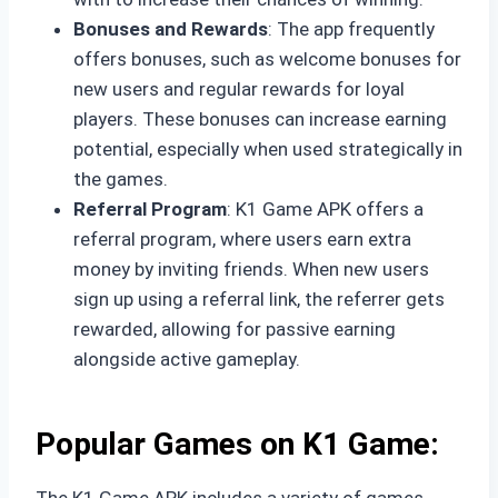
Bonuses and Rewards
: The app frequently
offers bonuses, such as welcome bonuses for
new users and regular rewards for loyal
players. These bonuses can increase earning
potential, especially when used strategically in
the games.
Referral Program
: K1 Game APK offers a
referral program, where users earn extra
money by inviting friends. When new users
sign up using a referral link, the referrer gets
rewarded, allowing for passive earning
alongside active gameplay.
Popular Games on K1 Game: