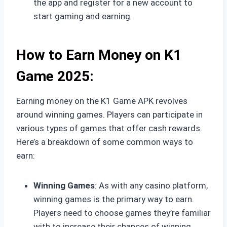
the app and register for a new account to
start gaming and earning.
How to Earn Money on K1
Game 2025:
Earning money on the K1 Game APK revolves
around winning games. Players can participate in
various types of games that offer cash rewards.
Here’s a breakdown of some common ways to
earn:
Winning Games
: As with any casino platform,
winning games is the primary way to earn.
Players need to choose games they’re familiar
with to increase their chances of winning.