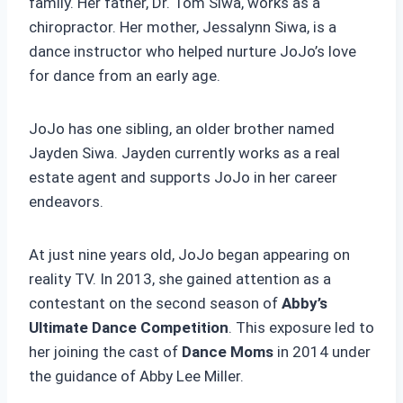
family. Her father, Dr. Tom Siwa, works as a
chiropractor. Her mother, Jessalynn Siwa, is a
dance instructor who helped nurture JoJo’s love
for dance from an early age.
JoJo has one sibling, an older brother named
Jayden Siwa. Jayden currently works as a real
estate agent and supports JoJo in her career
endeavors.
At just nine years old, JoJo began appearing on
reality TV. In 2013, she gained attention as a
contestant on the second season of
Abby’s
Ultimate Dance Competition
. This exposure led to
her joining the cast of
Dance Moms
in 2014 under
the guidance of Abby Lee Miller.