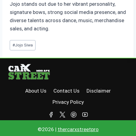
Jojo stands out due to her vibrant personality,
signature bows, strong social media presence, and
diverse talents across dance, music, merchandise
sales, and acting.
Post
#
Jojo Siwa
Tags:
About Us
Contact Us
Disclaimer
Privacy Policy
©2026 |
thercarxstreetpro