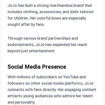
JoJo has built a strong merchandise brand that
includes clothing, accessories, and dolls tailored
for children. Her colorful bows are especially
sought after by fans.
Through various brand partnerships and
endorsements, JoJo has expanded her reach
beyond just entertainment.
Social Media Presence
With millions of subscribers on YouTube and
followers on other social media platforms, JoJo
connects with fans directly. Her engaging content
attracts young audiences who admire her talent
and personality.