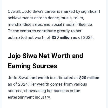
Overall, JoJo Siwa’s career is marked by significant
achievements across dance, music, tours,
merchandise sales, and social media influence.
These ventures contribute greatly to her
estimated net worth of
$20 million
as of 2024.
Jojo Siwa Net Worth and
Earning Sources
JoJo Siwa’s
net worth
is estimated at
$20 million
as of 2024. Her wealth comes from various
sources, showcasing her success in the
entertainment industry.