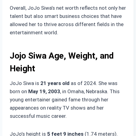
Overall, JoJo Siwa’s net worth reflects not only her
talent but also smart business choices that have
allowed her to thrive across different fields in the
entertainment world.
Jojo Siwa Age, Weight, and
Height
JoJo Siwa is
21 years old
as of 2024. She was
born on
May 19, 2003
, in Omaha, Nebraska. This
young entertainer gained fame through her
appearances on reality TV shows and her
successful music career.
JoJo’s height is
5 feet 9 inches
(1.74 meters).