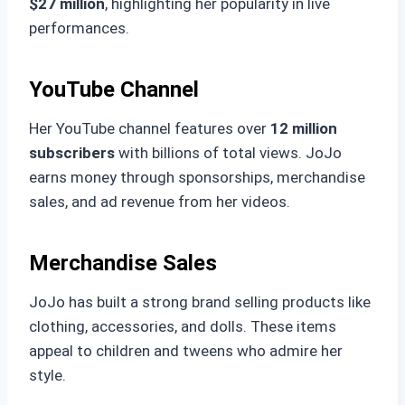
$27 million
, highlighting her popularity in live
performances.
YouTube Channel
Her YouTube channel features over
12 million
subscribers
with billions of total views. JoJo
earns money through sponsorships, merchandise
sales, and ad revenue from her videos.
Merchandise Sales
JoJo has built a strong brand selling products like
clothing, accessories, and dolls. These items
appeal to children and tweens who admire her
style.