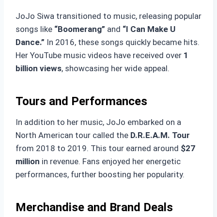
JoJo Siwa transitioned to music, releasing popular
songs like
“Boomerang”
and
“I Can Make U
Dance.”
In 2016, these songs quickly became hits.
Her YouTube music videos have received over
1
billion views
, showcasing her wide appeal.
Tours and Performances
In addition to her music, JoJo embarked on a
North American tour called the
D.R.E.A.M. Tour
from 2018 to 2019. This tour earned around
$27
million
in revenue. Fans enjoyed her energetic
performances, further boosting her popularity.
Merchandise and Brand Deals