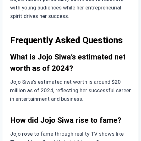
with young audiences while her entrepreneurial
spirit drives her success.
Frequently Asked Questions
What is Jojo Siwa’s estimated net
worth as of 2024?
Jojo Siwa’s estimated net worth is around $20
million as of 2024, reflecting her successful career
in entertainment and business.
How did Jojo Siwa rise to fame?
Jojo rose to fame through reality TV shows like