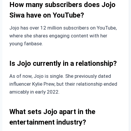
How many subscribers does Jojo
Siwa have on YouTube?
Jojo has over 12 million subscribers on YouTube,
where she shares engaging content with her
young fanbase.
Is Jojo currently in a relationship?
As of now, Jojo is single. She previously dated
influencer Kylie Prew, but their relationship ended
amicably in early 2022.
What sets Jojo apart in the
entertainment industry?