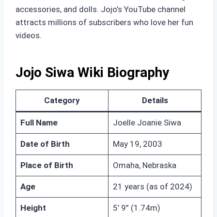
accessories, and dolls. Jojo’s YouTube channel
attracts millions of subscribers who love her fun
videos.
Jojo Siwa Wiki Biography
Category
Details
Full Name
Joelle Joanie Siwa
Date of Birth
May 19, 2003
Place of Birth
Omaha, Nebraska
Age
21 years (as of 2024)
Height
5’ 9” (1.74m)