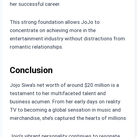
her successful career.
This strong foundation allows JoJo to
concentrate on achieving more in the
entertainment industry without distractions from
romantic relationships.
Conclusion
Jojo Siwa’s net worth of around $20 million is a
testament to her multifaceted talent and
business acumen. From her early days on reality
TV to becoming a global sensation in music and
merchandise, she’s captured the hearts of millions.
Jojo’s vibrant personality continues to resonate