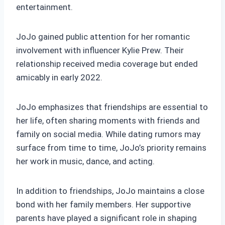
entertainment.
JoJo gained public attention for her romantic
involvement with influencer Kylie Prew. Their
relationship received media coverage but ended
amicably in early 2022.
JoJo emphasizes that friendships are essential to
her life, often sharing moments with friends and
family on social media. While dating rumors may
surface from time to time, JoJo’s priority remains
her work in music, dance, and acting.
In addition to friendships, JoJo maintains a close
bond with her family members. Her supportive
parents have played a significant role in shaping