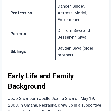
Dancer, Singer,
Profession
Actress, Model,
Entrepreneur
Dr. Tom Siwa and
Parents
Jessalynn Siwa
Jayden Siwa (older
Siblings
brother)
Early Life and Family
Background
JoJo Siwa, born Joelle Joanie Siwa on May 19,
2003, in Omaha, Nebraska, grew up in a supportive