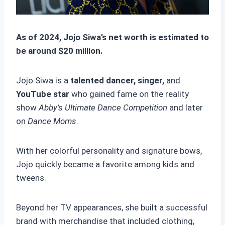
As of 2024, Jojo Siwa’s net worth is estimated to
be around $20 million.
Jojo Siwa is a
talented dancer, singer,
and
YouTube star
who gained fame on the reality
show
Abby’s Ultimate Dance Competition
and later
on
Dance Moms
.
With her colorful personality and signature bows,
Jojo quickly became a favorite among kids and
tweens.
Beyond her TV appearances, she built a successful
brand with merchandise that included clothing,