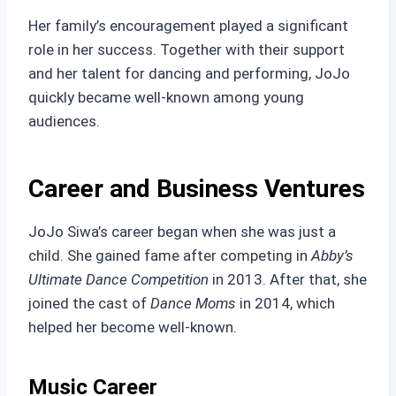
Her family’s encouragement played a significant
role in her success. Together with their support
and her talent for dancing and performing, JoJo
quickly became well-known among young
audiences.
Career and Business Ventures
JoJo Siwa’s career began when she was just a
child. She gained fame after competing in
Abby’s
Ultimate Dance Competition
in 2013. After that, she
joined the cast of
Dance Moms
in 2014, which
helped her become well-known.
Music Career