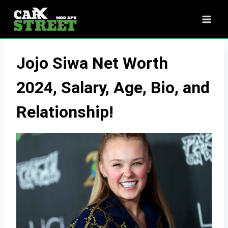
Skip
to
content
Jojo Siwa Net Worth
2024, Salary, Age, Bio, and
Relationship!