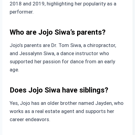
2018 and 2019, highlighting her popularity as a
performer.
Who are Jojo Siwa’s parents?
Jojo’s parents are Dr. Tom Siwa, a chiropractor,
and Jessalynn Siwa, a dance instructor who
supported her passion for dance from an early
age.
Does Jojo Siwa have siblings?
Yes, Jojo has an older brother named Jayden, who
works as a real estate agent and supports her
career endeavors.