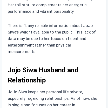
Her tall stature complements her energetic
performance and vibrant personality.
There isn’t any reliable information about JoJo
Siwa’s weight available to the public. This lack of
data may be due to her focus on talent and
entertainment rather than physical
measurements.
Jojo Siwa Husband and
Relationship
JoJo Siwa keeps her personal life private,
especially regarding relationships. As of now, she
is single and focuses on her career in