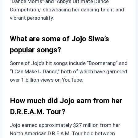
“Dance Moms” and “Abby’s Ultimate Dance
Competition,” showcasing her dancing talent and
vibrant personality.
What are some of Jojo Siwa’s
popular songs?
Some of Jojo’s hit songs include “Boomerang” and
“I Can Make U Dance,” both of which have garnered
over 1 billion views on YouTube.
How much did Jojo earn from her
D.R.E.A.M. Tour?
Jojo earned approximately $27 million from her
North American D.R.E.A.M. Tour held between