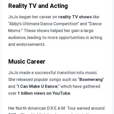
Reality TV and Acting
JoJo began her career on
reality TV shows
like
“Abby’s Ultimate Dance Competition” and “Dance
Moms.” These shows helped her gain a large
audience, leading to more opportunities in acting
and endorsements.
Music Career
JoJo made a successful transition into music.
She released popular songs such as “
Boomerang
”
and “
I Can Make U Dance
,” which have gathered
over
1 billion views on YouTube
.
Her North American D.R.E.A.M. Tour earned around