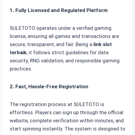
1. Fully Licensed and Regulated Platform
SULETOTO operates under a verified gaming
license, ensuring all games and transactions are
secure, transparent, and fair. Being a
link slot
terbaik
, it follows strict guidelines for data
security, RNG validation, and responsible gaming
practices.
2. Fast, Hassle-Free Registration
The registration process at SULETOTO is
effortless. Players can sign up through the official
website, complete verification within minutes, and
start spinning instantly. The system is designed to