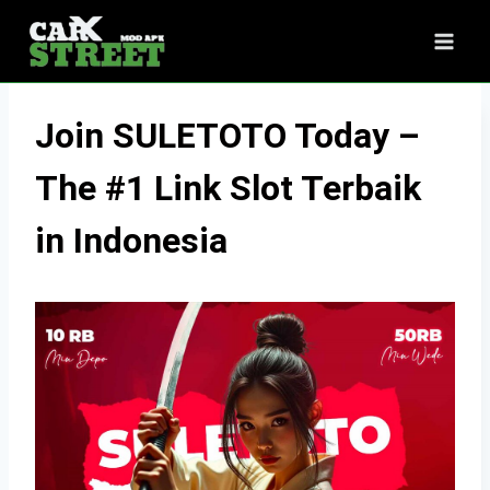
Skip
to
content
Join SULETOTO Today –
The #1 Link Slot Terbaik
in Indonesia