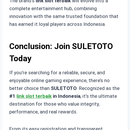
The brand’s
link slot terbaik
will evolve into a
complete entertainment hub, combining
innovation with the same trusted foundation that
has earned it loyal players across Indonesia.
Conclusion: Join SULETOTO
Today
If you’re searching for a reliable, secure, and
enjoyable online gaming experience, there’s no
better choice than
SULETOTO
. Recognized as the
#1
link slot terbaik
in Indonesia
, it’s the ultimate
destination for those who value integrity,
performance, and real rewards.
From its easy registration and transparent