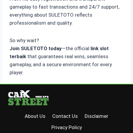
gameplay to fast transactions and 24/7 support,
everything about SULETOTO reflects
professionalism and quality.
So why wait?
Join SULETOTO today
—the official
link slot
terbaik
that guarantees real wins, seamless
gameplay, and a secure environment for every
player.
About Us
Contact Us
Disclaimer
Privacy Policy