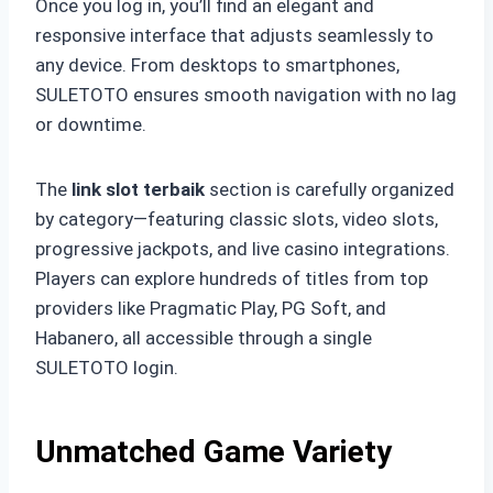
Once you log in, you’ll find an elegant and
responsive interface that adjusts seamlessly to
any device. From desktops to smartphones,
SULETOTO ensures smooth navigation with no lag
or downtime.
The
link slot terbaik
section is carefully organized
by category—featuring classic slots, video slots,
progressive jackpots, and live casino integrations.
Players can explore hundreds of titles from top
providers like Pragmatic Play, PG Soft, and
Habanero, all accessible through a single
SULETOTO login.
Unmatched Game Variety