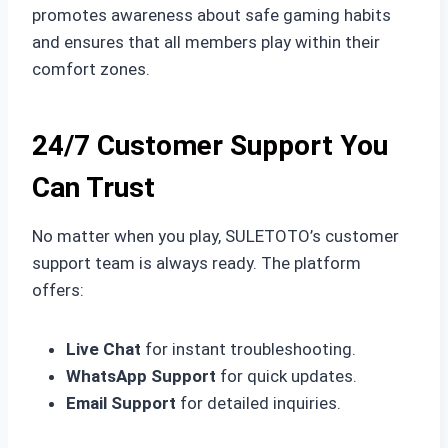
promotes awareness about safe gaming habits
and ensures that all members play within their
comfort zones.
24/7 Customer Support You
Can Trust
No matter when you play, SULETOTO’s customer
support team is always ready. The platform
offers:
Live Chat
for instant troubleshooting.
WhatsApp Support
for quick updates.
Email Support
for detailed inquiries.