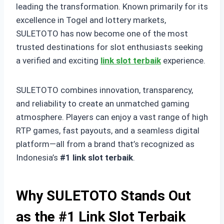
leading the transformation. Known primarily for its
excellence in Togel and lottery markets,
SULETOTO has now become one of the most
trusted destinations for slot enthusiasts seeking
a verified and exciting
link slot terbaik
experience.
SULETOTO combines innovation, transparency,
and reliability to create an unmatched gaming
atmosphere. Players can enjoy a vast range of high
RTP games, fast payouts, and a seamless digital
platform—all from a brand that’s recognized as
Indonesia’s
#1 link slot terbaik
.
Why SULETOTO Stands Out
as the #1 Link Slot Terbaik