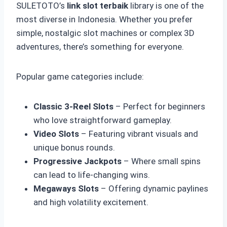
SULETOTO’s
link slot terbaik
library is one of the
most diverse in Indonesia. Whether you prefer
simple, nostalgic slot machines or complex 3D
adventures, there’s something for everyone.
Popular game categories include:
Classic 3-Reel Slots
– Perfect for beginners
who love straightforward gameplay.
Video Slots
– Featuring vibrant visuals and
unique bonus rounds.
Progressive Jackpots
– Where small spins
can lead to life-changing wins.
Megaways Slots
– Offering dynamic paylines
and high volatility excitement.