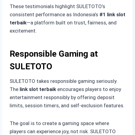
These testimonials highlight SULETOTO’s
consistent performance as Indonesia’s
#1 link slot
terbaik
—a platform built on trust, fairness, and
excitement.
Responsible Gaming at
SULETOTO
SULETOTO takes responsible gaming seriously.
The
link slot terbaik
encourages players to enjoy
entertainment responsibly by offering deposit
limits, session timers, and self-exclusion features.
The goal is to create a gaming space where
players can experience joy, not risk. SULETOTO