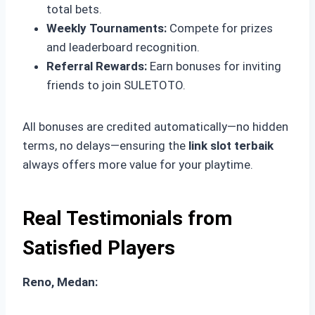
total bets.
Weekly Tournaments:
Compete for prizes
and leaderboard recognition.
Referral Rewards:
Earn bonuses for inviting
friends to join SULETOTO.
All bonuses are credited automatically—no hidden
terms, no delays—ensuring the
link slot terbaik
always offers more value for your playtime.
Real Testimonials from
Satisfied Players
Reno, Medan: