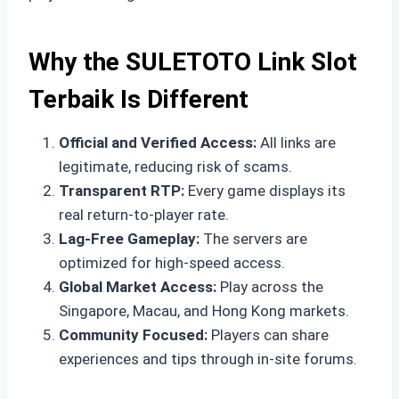
Why the SULETOTO Link Slot
Terbaik Is Different
Official and Verified Access:
All links are
legitimate, reducing risk of scams.
Transparent RTP:
Every game displays its
real return-to-player rate.
Lag-Free Gameplay:
The servers are
optimized for high-speed access.
Global Market Access:
Play across the
Singapore, Macau, and Hong Kong markets.
Community Focused:
Players can share
experiences and tips through in-site forums.