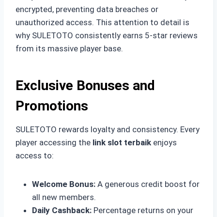
encrypted, preventing data breaches or
unauthorized access. This attention to detail is
why SULETOTO consistently earns 5-star reviews
from its massive player base.
Exclusive Bonuses and
Promotions
SULETOTO rewards loyalty and consistency. Every
player accessing the
link slot terbaik
enjoys
access to:
Welcome Bonus:
A generous credit boost for
all new members.
Daily Cashback:
Percentage returns on your