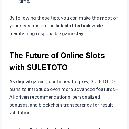
time.
By following these tips, you can make the most of
your sessions on the
link slot terbaik
while
maintaining responsible gameplay.
The Future of Online Slots
with SULETOTO
As digital gaming continues to grow, SULETOTO
plans to introduce even more advanced features—
AI-driven recommendations, personalized
bonuses, and blockchain transparency for result
validation.