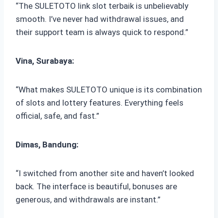
“The SULETOTO link slot terbaik is unbelievably
smooth. I’ve never had withdrawal issues, and
their support team is always quick to respond.”
Vina, Surabaya:
“What makes SULETOTO unique is its combination
of slots and lottery features. Everything feels
official, safe, and fast.”
Dimas, Bandung:
“I switched from another site and haven’t looked
back. The interface is beautiful, bonuses are
generous, and withdrawals are instant.”