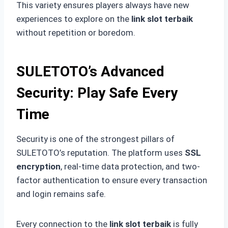
This variety ensures players always have new
experiences to explore on the
link slot terbaik
without repetition or boredom.
SULETOTO’s Advanced
Security: Play Safe Every
Time
Security is one of the strongest pillars of
SULETOTO’s reputation. The platform uses
SSL
encryption
, real-time data protection, and two-
factor authentication to ensure every transaction
and login remains safe.
Every connection to the
link slot terbaik
is fully