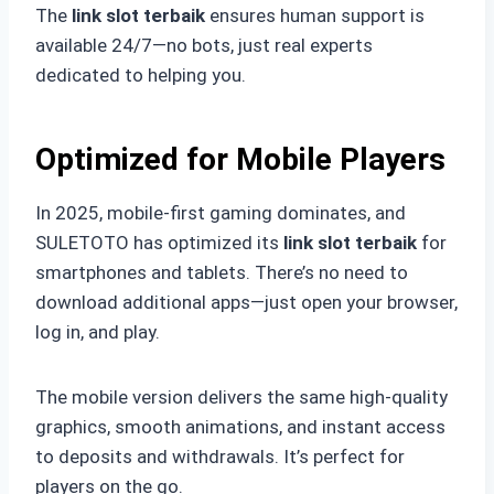
The
link slot terbaik
ensures human support is
available 24/7—no bots, just real experts
dedicated to helping you.
Optimized for Mobile Players
In 2025, mobile-first gaming dominates, and
SULETOTO has optimized its
link slot terbaik
for
smartphones and tablets. There’s no need to
download additional apps—just open your browser,
log in, and play.
The mobile version delivers the same high-quality
graphics, smooth animations, and instant access
to deposits and withdrawals. It’s perfect for
players on the go.