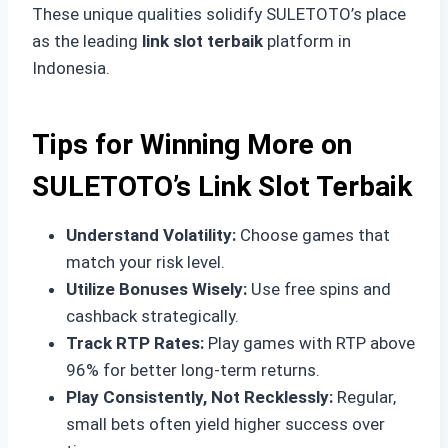
These unique qualities solidify SULETOTO’s place
as the leading
link slot terbaik
platform in
Indonesia.
Tips for Winning More on
SULETOTO’s Link Slot Terbaik
Understand Volatility:
Choose games that
match your risk level.
Utilize Bonuses Wisely:
Use free spins and
cashback strategically.
Track RTP Rates:
Play games with RTP above
96% for better long-term returns.
Play Consistently, Not Recklessly:
Regular,
small bets often yield higher success over