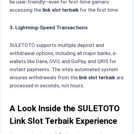
be user-friendly—even for first-time gamers
accessing the
link slot terbaik
for the first time.
3. Lightning-Speed Transactions
SULETOTO supports multiple deposit and
withdrawal options, including all major banks, e-
wallets like Dana, OVO, and GoPay, and QRIS for
instant payments. The site’s automated system
ensures withdrawals from the
link slot terbaik
are
processed in seconds, not hours.
A Look Inside the SULETOTO
Link Slot Terbaik Experience