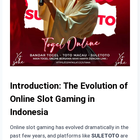
Introduction: The Evolution of
Online Slot Gaming in
Indonesia
Online slot gaming has evolved dramatically in the
past few years, and platforms like
SULETOTO
are