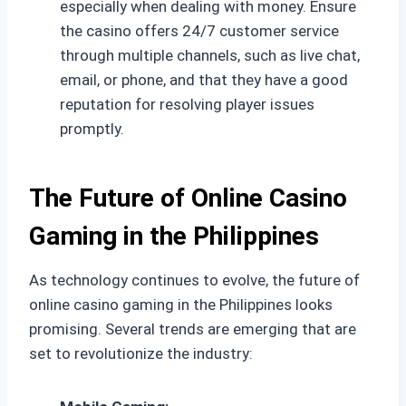
especially when dealing with money. Ensure
the casino offers 24/7 customer service
through multiple channels, such as live chat,
email, or phone, and that they have a good
reputation for resolving player issues
promptly.
The Future of Online Casino
Gaming in the Philippines
As technology continues to evolve, the future of
online casino gaming in the Philippines looks
promising. Several trends are emerging that are
set to revolutionize the industry: