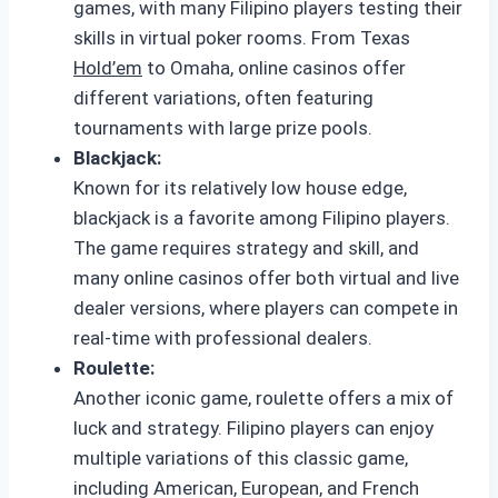
games, with many Filipino players testing their
skills in virtual poker rooms. From Texas
Hold’em
to Omaha, online casinos offer
different variations, often featuring
tournaments with large prize pools.
Blackjack:
Known for its relatively low house edge,
blackjack is a favorite among Filipino players.
The game requires strategy and skill, and
many online casinos offer both virtual and live
dealer versions, where players can compete in
real-time with professional dealers.
Roulette:
Another iconic game, roulette offers a mix of
luck and strategy. Filipino players can enjoy
multiple variations of this classic game,
including American, European, and French