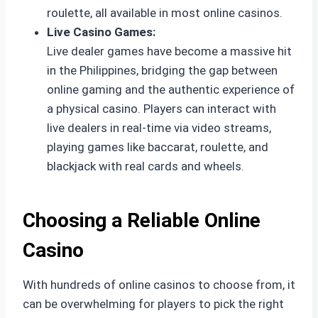
roulette, all available in most online casinos.
Live Casino Games:
Live dealer games have become a massive hit
in the Philippines, bridging the gap between
online gaming and the authentic experience of
a physical casino. Players can interact with
live dealers in real-time via video streams,
playing games like baccarat, roulette, and
blackjack with real cards and wheels.
Choosing a Reliable Online
Casino
With hundreds of online casinos to choose from, it
can be overwhelming for players to pick the right