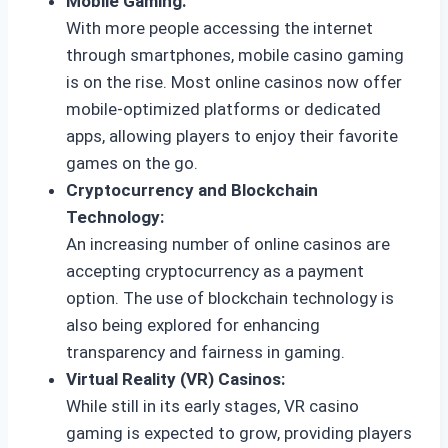
Mobile Gaming:
With more people accessing the internet
through smartphones, mobile casino gaming
is on the rise. Most online casinos now offer
mobile-optimized platforms or dedicated
apps, allowing players to enjoy their favorite
games on the go.
Cryptocurrency and Blockchain
Technology:
An increasing number of online casinos are
accepting cryptocurrency as a payment
option. The use of blockchain technology is
also being explored for enhancing
transparency and fairness in gaming.
Virtual Reality (VR) Casinos:
While still in its early stages, VR casino
gaming is expected to grow, providing players