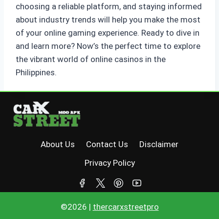
choosing a reliable platform, and staying informed
about industry trends will help you make the most
of your online gaming experience. Ready to dive in
and learn more? Now’s the perfect time to explore
the vibrant world of online casinos in the
Philippines.
About Us
Contact Us
Disclaimer
Privacy Policy
©2026 |
thercarxstreetpro