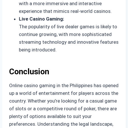
with a more immersive and interactive
experience that mimics real-world casinos.
Live Casino Gaming:
The popularity of live dealer games is likely to
continue growing, with more sophisticated
streaming technology and innovative features
being introduced.
Conclusion
Online casino gaming in the Philippines has opened
up a world of entertainment for players across the
country. Whether you’re looking for a casual game
of slots or a competitive round of poker, there are
plenty of options available to suit your
preferences. Understanding the legal landscape,