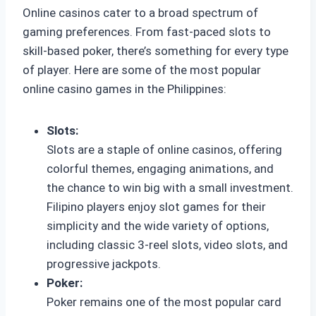
Online casinos cater to a broad spectrum of
gaming preferences. From fast-paced slots to
skill-based poker, there’s something for every type
of player. Here are some of the most popular
online casino games in the Philippines:
Slots:
Slots are a staple of online casinos, offering
colorful themes, engaging animations, and
the chance to win big with a small investment.
Filipino players enjoy slot games for their
simplicity and the wide variety of options,
including classic 3-reel slots, video slots, and
progressive jackpots.
Poker:
Poker remains one of the most popular card