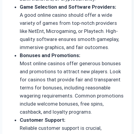
Game Selection and Software Providers:
A good online casino should offer a wide
variety of games from top-notch providers
like NetEnt, Microgaming, or Playtech. High-
quality software ensures smooth gameplay,
immersive graphics, and fair outcomes.
Bonuses and Promotions:
Most online casinos offer generous bonuses
and promotions to attract new players. Look
for casinos that provide fair and transparent
terms for bonuses, including reasonable
wagering requirements. Common promotions
include welcome bonuses, free spins,
cashback, and loyalty programs.
Customer Support:
Reliable customer support is crucial,