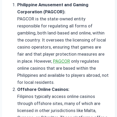
Philippine Amusement and Gaming
Corporation (PAGCOR):
PAGCOR is the state-owned entity
responsible for regulating all forms of
gambling, both land-based and online, within
the country. It oversees the licensing of local
casino operators, ensuring that games are
fair and that player protection measures are
in place. However,
PAGCOR
only regulates
online casinos that are based within the
Philippines and available to players abroad, not
for local residents.
Offshore Online Casinos:
Filipinos typically access online casinos
through offshore sites, many of which are
licensed in other jurisdictions like Malta,