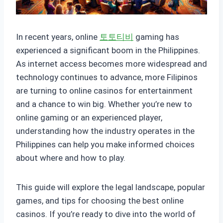
In recent years, online
토토티비
gaming has
experienced a significant boom in the Philippines.
As internet access becomes more widespread and
technology continues to advance, more Filipinos
are turning to online casinos for entertainment
and a chance to win big. Whether you’re new to
online gaming or an experienced player,
understanding how the industry operates in the
Philippines can help you make informed choices
about where and how to play.
This guide will explore the legal landscape, popular
games, and tips for choosing the best online
casinos. If you’re ready to dive into the world of