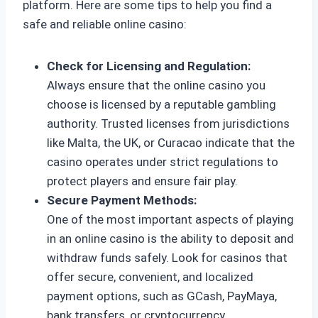
platform. Here are some tips to help you find a
safe and reliable online casino:
Check for Licensing and Regulation:
Always ensure that the online casino you
choose is licensed by a reputable gambling
authority. Trusted licenses from jurisdictions
like Malta, the UK, or Curacao indicate that the
casino operates under strict regulations to
protect players and ensure fair play.
Secure Payment Methods:
One of the most important aspects of playing
in an online casino is the ability to deposit and
withdraw funds safely. Look for casinos that
offer secure, convenient, and localized
payment options, such as GCash, PayMaya,
bank transfers, or cryptocurrency.