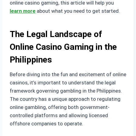
online casino gaming, this article will help you
learn more
about what you need to get started.
The Legal Landscape of
Online Casino Gaming in the
Philippines
Before diving into the fun and excitement of online
casinos, it’s important to understand the legal
framework governing gambling in the Philippines.
The country has a unique approach to regulating
online gambling, offering both government-
controlled platforms and allowing licensed
offshore companies to operate.