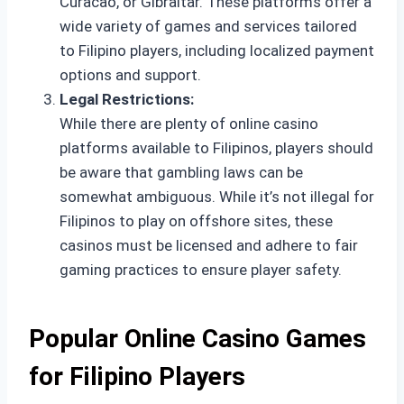
Curacao, or Gibraltar. These platforms offer a
wide variety of games and services tailored
to Filipino players, including localized payment
options and support.
Legal Restrictions:
While there are plenty of online casino
platforms available to Filipinos, players should
be aware that gambling laws can be
somewhat ambiguous. While it’s not illegal for
Filipinos to play on offshore sites, these
casinos must be licensed and adhere to fair
gaming practices to ensure player safety.
Popular Online Casino Games
for Filipino Players