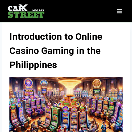
Skip
to
content
Introduction to Online
Casino Gaming in the
Philippines