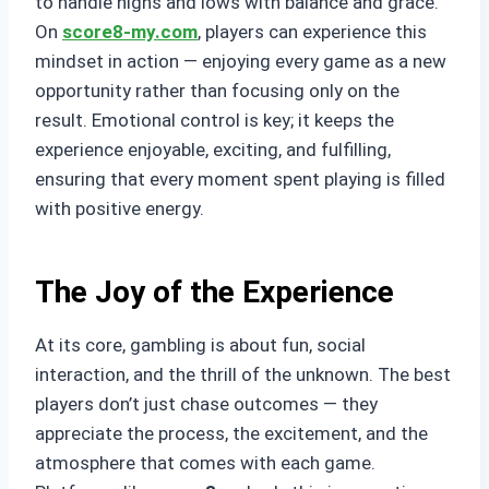
to handle highs and lows with balance and grace.
On
score8-my.com
, players can experience this
mindset in action — enjoying every game as a new
opportunity rather than focusing only on the
result. Emotional control is key; it keeps the
experience enjoyable, exciting, and fulfilling,
ensuring that every moment spent playing is filled
with positive energy.
The Joy of the Experience
At its core, gambling is about fun, social
interaction, and the thrill of the unknown. The best
players don’t just chase outcomes — they
appreciate the process, the excitement, and the
atmosphere that comes with each game.