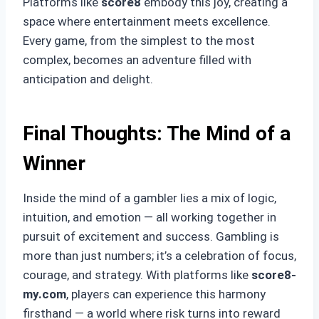
Platforms like
score8
embody this joy, creating a
space where entertainment meets excellence.
Every game, from the simplest to the most
complex, becomes an adventure filled with
anticipation and delight.
Final Thoughts: The Mind of a
Winner
Inside the mind of a gambler lies a mix of logic,
intuition, and emotion — all working together in
pursuit of excitement and success. Gambling is
more than just numbers; it’s a celebration of focus,
courage, and strategy. With platforms like
score8-
my.com
, players can experience this harmony
firsthand — a world where risk turns into reward