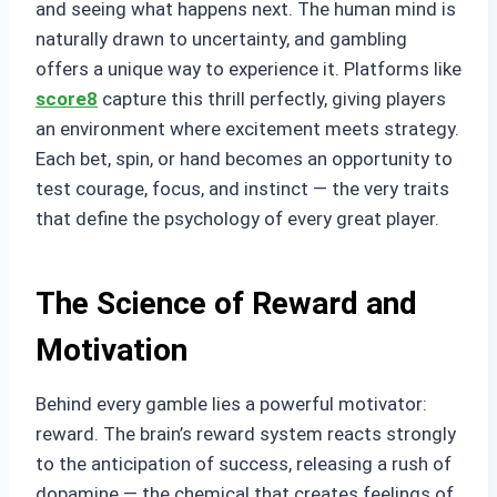
and seeing what happens next. The human mind is
naturally drawn to uncertainty, and gambling
offers a unique way to experience it. Platforms like
score8
capture this thrill perfectly, giving players
an environment where excitement meets strategy.
Each bet, spin, or hand becomes an opportunity to
test courage, focus, and instinct — the very traits
that define the psychology of every great player.
The Science of Reward and
Motivation
Behind every gamble lies a powerful motivator:
reward. The brain’s reward system reacts strongly
to the anticipation of success, releasing a rush of
dopamine — the chemical that creates feelings of