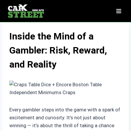
Skip
to
content
Inside the Mind of a
Gambler: Risk, Reward,
and Reality
Every gambler steps into the game with a spark of
excitement and curiosity. It’s not just about
winning — it’s about the thrill of taking a chance