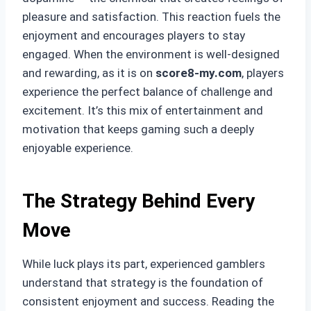
pleasure and satisfaction. This reaction fuels the
enjoyment and encourages players to stay
engaged. When the environment is well-designed
and rewarding, as it is on
score8-my.com
, players
experience the perfect balance of challenge and
excitement. It’s this mix of entertainment and
motivation that keeps gaming such a deeply
enjoyable experience.
The Strategy Behind Every
Move
While luck plays its part, experienced gamblers
understand that strategy is the foundation of
consistent enjoyment and success. Reading the