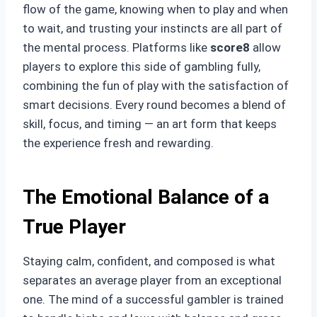
flow of the game, knowing when to play and when
to wait, and trusting your instincts are all part of
the mental process. Platforms like
score8
allow
players to explore this side of gambling fully,
combining the fun of play with the satisfaction of
smart decisions. Every round becomes a blend of
skill, focus, and timing — an art form that keeps
the experience fresh and rewarding.
The Emotional Balance of a
True Player
Staying calm, confident, and composed is what
separates an average player from an exceptional
one. The mind of a successful gambler is trained