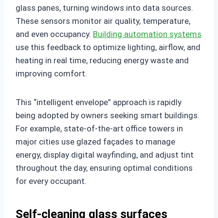
glass panes, turning windows into data sources.
These sensors monitor air quality, temperature,
and even occupancy.
Building automation systems
use this feedback to optimize lighting, airflow, and
heating in real time, reducing energy waste and
improving comfort.
This “intelligent envelope” approach is rapidly
being adopted by owners seeking smart buildings.
For example, state-of-the-art office towers in
major cities use glazed façades to manage
energy, display digital wayfinding, and adjust tint
throughout the day, ensuring optimal conditions
for every occupant.
Self-cleaning glass surfaces