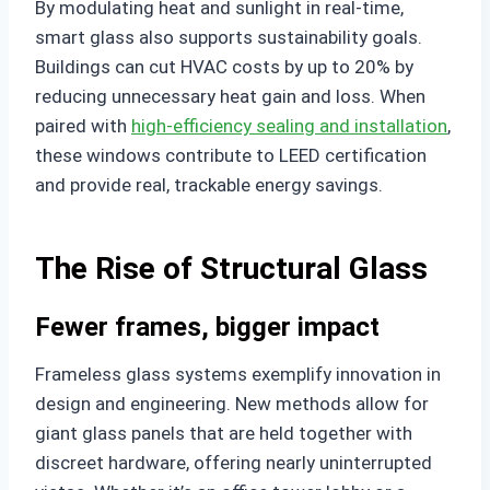
By modulating heat and sunlight in real-time,
smart glass also supports sustainability goals.
Buildings can cut HVAC costs by up to 20% by
reducing unnecessary heat gain and loss. When
paired with
high-efficiency sealing and installation
,
these windows contribute to LEED certification
and provide real, trackable energy savings.
The Rise of Structural Glass
Fewer frames, bigger impact
Frameless glass systems exemplify innovation in
design and engineering. New methods allow for
giant glass panels that are held together with
discreet hardware, offering nearly uninterrupted