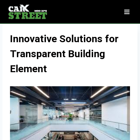
Skip
to
content
Innovative Solutions for
Transparent Building
Element