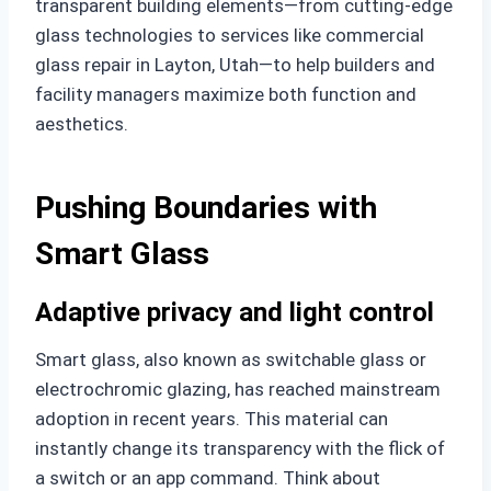
transparent building elements—from cutting-edge
glass technologies to services like commercial
glass repair in Layton, Utah—to help builders and
facility managers maximize both function and
aesthetics.
Pushing Boundaries with
Smart Glass
Adaptive privacy and light control
Smart glass, also known as switchable glass or
electrochromic glazing, has reached mainstream
adoption in recent years. This material can
instantly change its transparency with the flick of
a switch or an app command. Think about