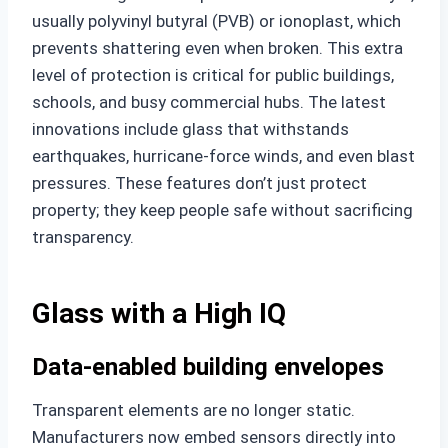
usually polyvinyl butyral (PVB) or ionoplast, which
prevents shattering even when broken. This extra
level of protection is critical for public buildings,
schools, and busy commercial hubs. The latest
innovations include glass that withstands
earthquakes, hurricane-force winds, and even blast
pressures. These features don’t just protect
property; they keep people safe without sacrificing
transparency.
Glass with a High IQ
Data-enabled building envelopes
Transparent elements are no longer static.
Manufacturers now embed sensors directly into