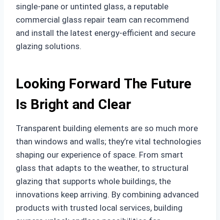
single-pane or untinted glass, a reputable
commercial glass repair team can recommend
and install the latest energy-efficient and secure
glazing solutions.
Looking Forward The Future
Is Bright and Clear
Transparent building elements are so much more
than windows and walls; they’re vital technologies
shaping our experience of space. From smart
glass that adapts to the weather, to structural
glazing that supports whole buildings, the
innovations keep arriving. By combining advanced
products with trusted local services, building