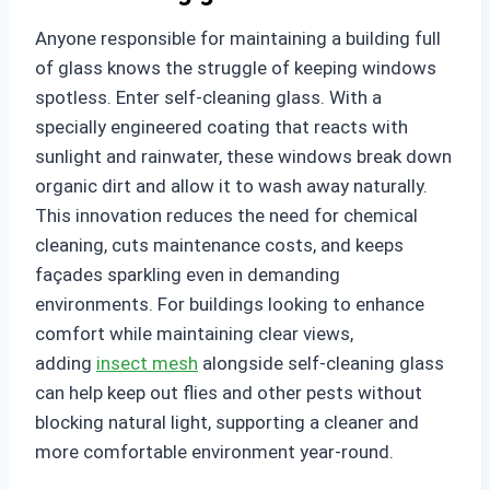
Anyone responsible for maintaining a building full
of glass knows the struggle of keeping windows
spotless. Enter self-cleaning glass. With a
specially engineered coating that reacts with
sunlight and rainwater, these windows break down
organic dirt and allow it to wash away naturally.
This innovation reduces the need for chemical
cleaning, cuts maintenance costs, and keeps
façades sparkling even in demanding
environments. For buildings looking to enhance
comfort while maintaining clear views,
adding
insect mesh
alongside self-cleaning glass
can help keep out flies and other pests without
blocking natural light, supporting a cleaner and
more comfortable environment year-round.