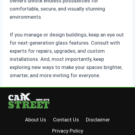
owners unlock endless possibilities for
comfortable, secure, and visually stunning
environments.
If you manage or design buildings, keep an eye out
for next-generation glass features. Consult with
experts for repairs, upgrades, and custom
installations. And, most importantly, keep
exploring new ways to make your spaces brighter,
smarter, and more inviting for everyone.
About Us
Contact Us
Disclaimer
Privacy Policy