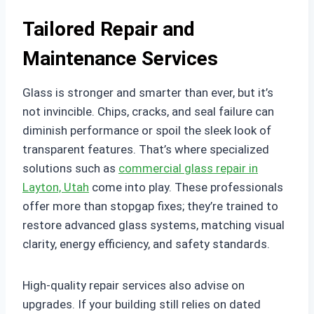
Tailored Repair and
Maintenance Services
Glass is stronger and smarter than ever, but it’s
not invincible. Chips, cracks, and seal failure can
diminish performance or spoil the sleek look of
transparent features. That’s where specialized
solutions such as
commercial glass repair in
Layton, Utah
come into play. These professionals
offer more than stopgap fixes; they’re trained to
restore advanced glass systems, matching visual
clarity, energy efficiency, and safety standards.
High-quality repair services also advise on
upgrades. If your building still relies on dated