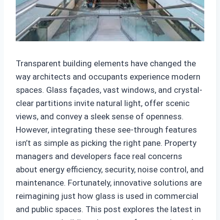
Transparent building elements have changed the
way architects and occupants experience modern
spaces. Glass façades, vast windows, and crystal-
clear partitions invite natural light, offer scenic
views, and convey a sleek sense of openness.
However, integrating these see-through features
isn’t as simple as picking the right pane. Property
managers and developers face real concerns
about energy efficiency, security, noise control, and
maintenance. Fortunately, innovative solutions are
reimagining just how glass is used in commercial
and public spaces. This post explores the latest in