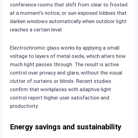
conference rooms that shift from clear to frosted
at a moment’s notice, or sun-exposed lobbies that
darken windows automatically when outdoor light
reaches a certain level.
Electrochromic glass works by applying a small
voltage to layers of metal oxide, which alters how
much light passes through. The result is active
control over privacy and glare, without the visual
clutter of curtains or blinds. Recent studies
confirm that workplaces with adaptive light
control report higher user satisfaction and
productivity.
Energy savings and sustainability