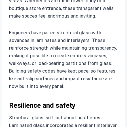
vistas. Whether it’s an office tower lobby or a
boutique store entrance, these transparent walls
make spaces feel enormous and inviting.
Engineers have paired structural glass with
advances in laminates and interlayers. These
reinforce strength while maintaining transparency,
making it possible to create entire staircases,
walkways, or load-bearing partitions from glass.
Building safety codes have kept pace, so features
like anti-slip surfaces and impact resistance are
now built into every panel.
Resilience and safety
Structural glass isn’t just about aesthetics.
Laminated glass incorporates a resilient interlayer,