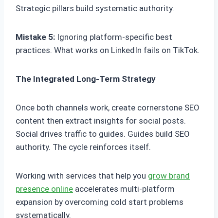
Strategic pillars build systematic authority.
Mistake 5:
Ignoring platform-specific best
practices. What works on LinkedIn fails on TikTok.
The Integrated Long-Term Strategy
Once both channels work, create cornerstone SEO
content then extract insights for social posts.
Social drives traffic to guides. Guides build SEO
authority. The cycle reinforces itself.
Working with services that help you
grow brand
presence online
accelerates multi-platform
expansion by overcoming cold start problems
systematically.