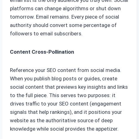
email list is the only audience you truly own. Social
platforms can change algorithms or shut down
tomorrow. Email remains. Every piece of social
authority should convert some percentage of
followers to email subscribers.
Content Cross-Pollination
Reference your SEO content from social media.
When you publish blog posts or guides, create
social content that previews key insights and links
to the full piece. This serves two purposes: it
drives traffic to your SEO content (engagement
signals that help rankings), and it positions your
website as the authoritative source of deep
knowledge while social provides the appetizer.