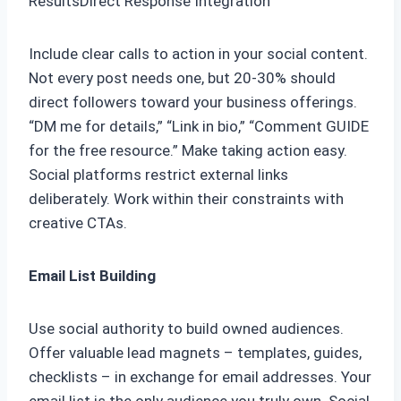
ResultsDirect Response Integration
Include clear calls to action in your social content.
Not every post needs one, but 20-30% should
direct followers toward your business offerings.
“DM me for details,” “Link in bio,” “Comment GUIDE
for the free resource.” Make taking action easy.
Social platforms restrict external links
deliberately. Work within their constraints with
creative CTAs.
Email List Building
Use social authority to build owned audiences.
Offer valuable lead magnets – templates, guides,
checklists – in exchange for email addresses. Your