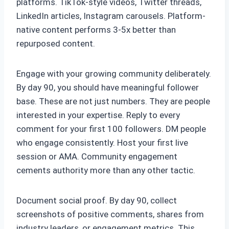
platforms. TikTok-style videos, Twitter threads,
LinkedIn articles, Instagram carousels. Platform-
native content performs 3-5x better than
repurposed content.
Engage with your growing community deliberately.
By day 90, you should have meaningful follower
base. These are not just numbers. They are people
interested in your expertise. Reply to every
comment for your first 100 followers. DM people
who engage consistently. Host your first live
session or AMA. Community engagement
cements authority more than any other tactic.
Document social proof. By day 90, collect
screenshots of positive comments, shares from
industry leaders, or engagement metrics. This