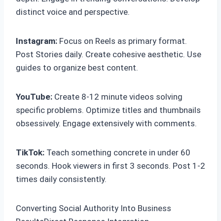
distinct voice and perspective.
Instagram:
Focus on Reels as primary format.
Post Stories daily. Create cohesive aesthetic. Use
guides to organize best content.
YouTube:
Create 8-12 minute videos solving
specific problems. Optimize titles and thumbnails
obsessively. Engage extensively with comments.
TikTok:
Teach something concrete in under 60
seconds. Hook viewers in first 3 seconds. Post 1-2
times daily consistently.
Converting Social Authority Into Business