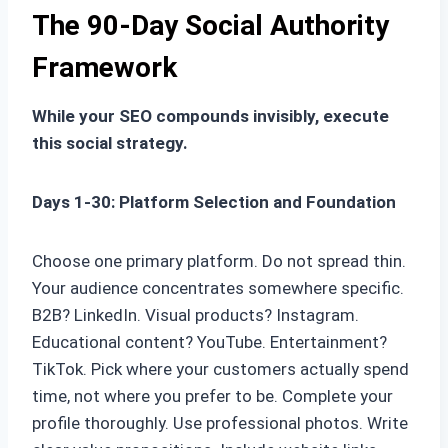
The 90-Day Social Authority
Framework
While your SEO compounds invisibly, execute
this social strategy.
Days 1-30: Platform Selection and Foundation
Choose one primary platform. Do not spread thin.
Your audience concentrates somewhere specific.
B2B? LinkedIn. Visual products? Instagram.
Educational content? YouTube. Entertainment?
TikTok. Pick where your customers actually spend
time, not where you prefer to be. Complete your
profile thoroughly. Use professional photos. Write