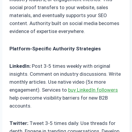
social proof transfers to your website, sales
materials, and eventually supports your SEO
content. Authority built on social media becomes
evidence of expertise everywhere.
Platform-Specific Authority Strategies
LinkedIn:
Post 3-5 times weekly with original
insights. Comment on industry discussions. Write
monthly articles. Use native video (5x more
engagement). Services to
buy LinkedIn followers
help overcome visibility barriers for new B2B
accounts.
Twitter:
Tweet 3-5 times daily. Use threads for
depth. Engage in trending conversations. Develop