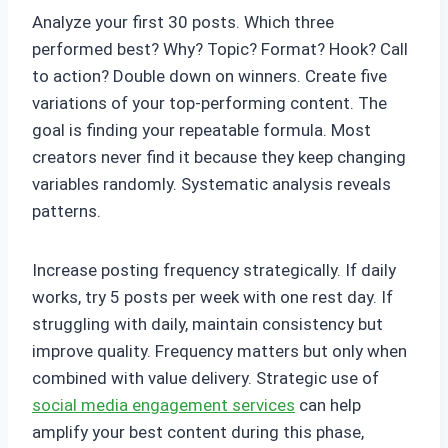
Analyze your first 30 posts. Which three
performed best? Why? Topic? Format? Hook? Call
to action? Double down on winners. Create five
variations of your top-performing content. The
goal is finding your repeatable formula. Most
creators never find it because they keep changing
variables randomly. Systematic analysis reveals
patterns.
Increase posting frequency strategically. If daily
works, try 5 posts per week with one rest day. If
struggling with daily, maintain consistency but
improve quality. Frequency matters but only when
combined with value delivery. Strategic use of
social media engagement services
can help
amplify your best content during this phase,