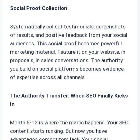
Social Proof Collection
Systematically collect testimonials, screenshots
of results, and positive feedback from your social
audiences. This social proof becomes powerful
marketing material. Feature it on your website, in
proposals, in sales conversations. The authority
you build on social platforms becomes evidence
of expertise across all channels.
The Authority Transfer: When SEO Finally Kicks
In
Month 6-12 is where the magic happens. Your SEO
content starts ranking. But now you have
advantages competitors lack. Your social