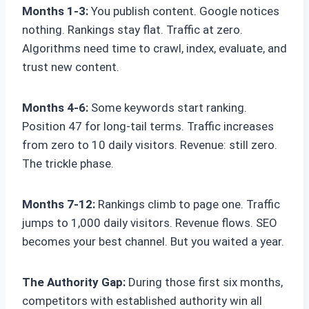
Months 1-3:
You publish content. Google notices
nothing. Rankings stay flat. Traffic at zero.
Algorithms need time to crawl, index, evaluate, and
trust new content.
Months 4-6:
Some keywords start ranking.
Position 47 for long-tail terms. Traffic increases
from zero to 10 daily visitors. Revenue: still zero.
The trickle phase.
Months 7-12:
Rankings climb to page one. Traffic
jumps to 1,000 daily visitors. Revenue flows. SEO
becomes your best channel. But you waited a year.
The Authority Gap:
During those first six months,
competitors with established authority win all