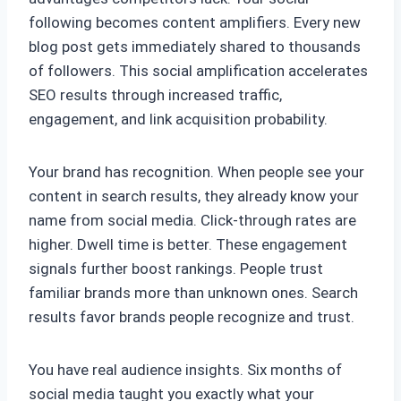
following becomes content amplifiers. Every new
blog post gets immediately shared to thousands
of followers. This social amplification accelerates
SEO results through increased traffic,
engagement, and link acquisition probability.
Your brand has recognition. When people see your
content in search results, they already know your
name from social media. Click-through rates are
higher. Dwell time is better. These engagement
signals further boost rankings. People trust
familiar brands more than unknown ones. Search
results favor brands people recognize and trust.
You have real audience insights. Six months of
social media taught you exactly what your