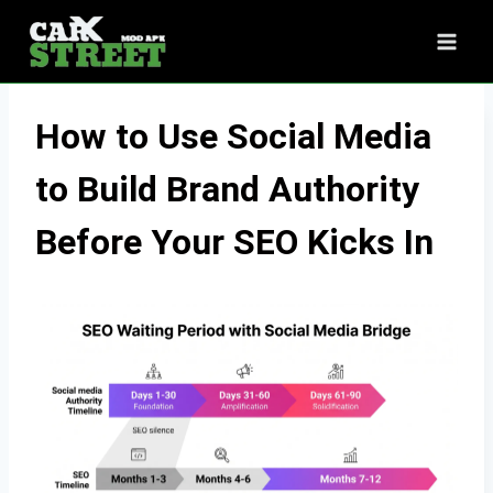
Skip
to
content
How to Use Social Media
to Build Brand Authority
Before Your SEO Kicks In