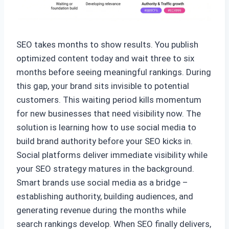
SEO takes months to show results. You publish
optimized content today and wait three to six
months before seeing meaningful rankings. During
this gap, your brand sits invisible to potential
customers. This waiting period kills momentum
for new businesses that need visibility now. The
solution is learning how to use social media to
build brand authority before your SEO kicks in.
Social platforms deliver immediate visibility while
your SEO strategy matures in the background.
Smart brands use social media as a bridge –
establishing authority, building audiences, and
generating revenue during the months while
search rankings develop. When SEO finally delivers,