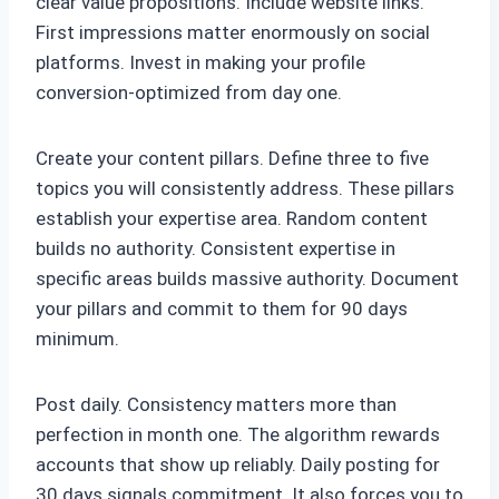
clear value propositions. Include website links.
First impressions matter enormously on social
platforms. Invest in making your profile
conversion-optimized from day one.
Create your content pillars. Define three to five
topics you will consistently address. These pillars
establish your expertise area. Random content
builds no authority. Consistent expertise in
specific areas builds massive authority. Document
your pillars and commit to them for 90 days
minimum.
Post daily. Consistency matters more than
perfection in month one. The algorithm rewards
accounts that show up reliably. Daily posting for
30 days signals commitment. It also forces you to