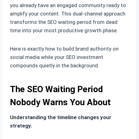
you already have an engaged community ready to
amplify your content. This dual-channel approach
transforms the SEO waiting period from dead
time into your most productive growth phase.
Here is exactly how to build brand authority on
social media while your SEO investment
compounds quietly in the background.
The SEO Waiting Period
Nobody Warns You About
Understanding the timeline changes your
strategy.