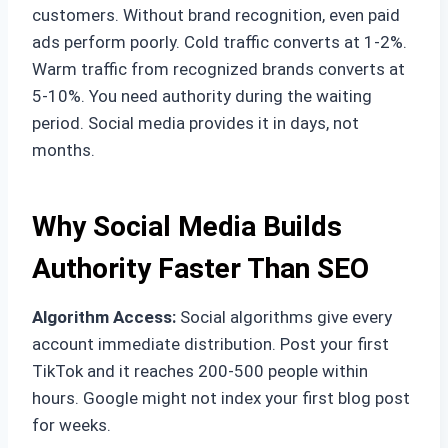
customers. Without brand recognition, even paid
ads perform poorly. Cold traffic converts at 1-2%.
Warm traffic from recognized brands converts at
5-10%. You need authority during the waiting
period. Social media provides it in days, not
months.
Why Social Media Builds
Authority Faster Than SEO
Algorithm Access:
Social algorithms give every
account immediate distribution. Post your first
TikTok and it reaches 200-500 people within
hours. Google might not index your first blog post
for weeks.