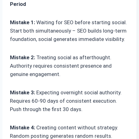
Period
Mistake 1:
Waiting for SEO before starting social.
Start both simultaneously – SEO builds long-term
foundation, social generates immediate visibility.
Mistake 2:
Treating social as afterthought.
Authority requires consistent presence and
genuine engagement.
Mistake 3:
Expecting overnight social authority.
Requires 60-90 days of consistent execution.
Push through the first 30 days.
Mistake 4:
Creating content without strategy.
Random posting generates random results.