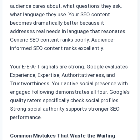
audience cares about, what questions they ask,
what language they use. Your SEO content
becomes dramatically better because it
addresses real needs in language that resonates.
Generic SEO content ranks poorly. Audience-
informed SEO content ranks excellently.
Your E-E-A-T signals are strong. Google evaluates
Experience, Expertise, Authoritativeness, and
Trustworthiness. Your active social presence with
engaged following demonstrates all four. Google’s
quality raters specifically check social profiles.
Strong social authority supports stronger SEO
performance.
Common Mistakes That Waste the Waiting