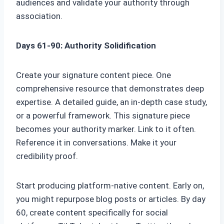
audiences and validate your authority through
association.
Days 61-90: Authority Solidification
Create your signature content piece. One
comprehensive resource that demonstrates deep
expertise. A detailed guide, an in-depth case study,
or a powerful framework. This signature piece
becomes your authority marker. Link to it often.
Reference it in conversations. Make it your
credibility proof.
Start producing platform-native content. Early on,
you might repurpose blog posts or articles. By day
60, create content specifically for social