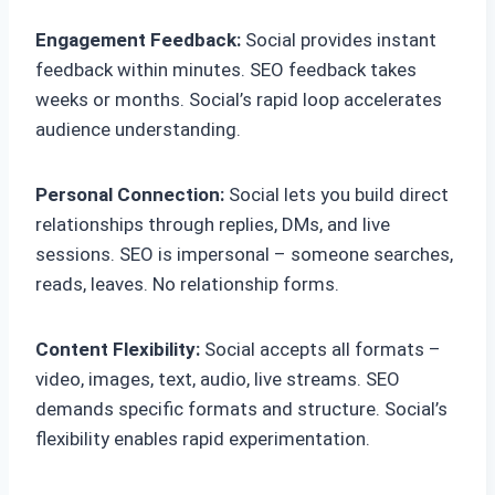
Engagement Feedback:
Social provides instant
feedback within minutes. SEO feedback takes
weeks or months. Social’s rapid loop accelerates
audience understanding.
Personal Connection:
Social lets you build direct
relationships through replies, DMs, and live
sessions. SEO is impersonal – someone searches,
reads, leaves. No relationship forms.
Content Flexibility:
Social accepts all formats –
video, images, text, audio, live streams. SEO
demands specific formats and structure. Social’s
flexibility enables rapid experimentation.