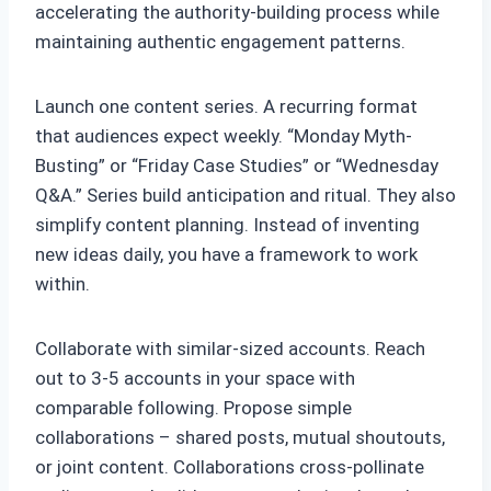
accelerating the authority-building process while
maintaining authentic engagement patterns.
Launch one content series. A recurring format
that audiences expect weekly. “Monday Myth-
Busting” or “Friday Case Studies” or “Wednesday
Q&A.” Series build anticipation and ritual. They also
simplify content planning. Instead of inventing
new ideas daily, you have a framework to work
within.
Collaborate with similar-sized accounts. Reach
out to 3-5 accounts in your space with
comparable following. Propose simple
collaborations – shared posts, mutual shoutouts,
or joint content. Collaborations cross-pollinate