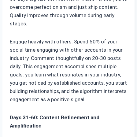
overcome perfectionism and just ship content.
Quality improves through volume during early
stages.
Engage heavily with others. Spend 50% of your
social time engaging with other accounts in your
industry. Comment thoughtfully on 20-30 posts
daily. This engagement accomplishes multiple
goals: you learn what resonates in your industry,
you get noticed by established accounts, you start
building relationships, and the algorithm interprets
engagement as a positive signal.
Days 31-60: Content Refinement and
Amplification