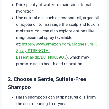
Drink plenty of water to maintain internal
hydration.
Use natural oils such as coconut oil, argan oil,
or jojoba oil to massage the scalp and lock in
moisture. You can also explore options like
magnesium oil spray (available
at:
https://www.amazon.com/Magnesium-Oil-
Spray-STRENGTH-
Essential/dp/B01N0KQ9QJ
), which may
promote scalp health and relaxation.
2. Choose a Gentle, Sulfate-Free
Shampoo
Harsh shampoos can strip natural oils from
the scalp, leading to dryness.