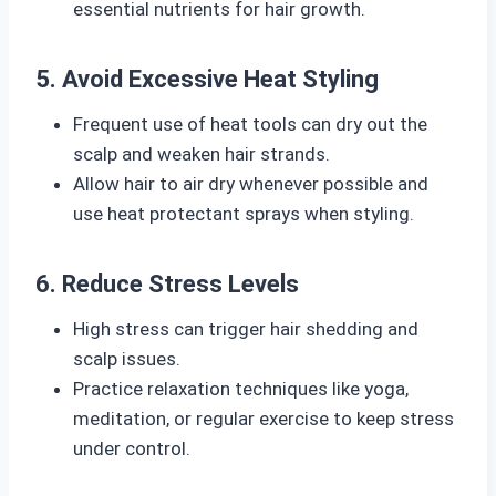
essential nutrients for hair growth.
5. Avoid Excessive Heat Styling
Frequent use of heat tools can dry out the
scalp and weaken hair strands.
Allow hair to air dry whenever possible and
use heat protectant sprays when styling.
6. Reduce Stress Levels
High stress can trigger hair shedding and
scalp issues.
Practice relaxation techniques like yoga,
meditation, or regular exercise to keep stress
under control.