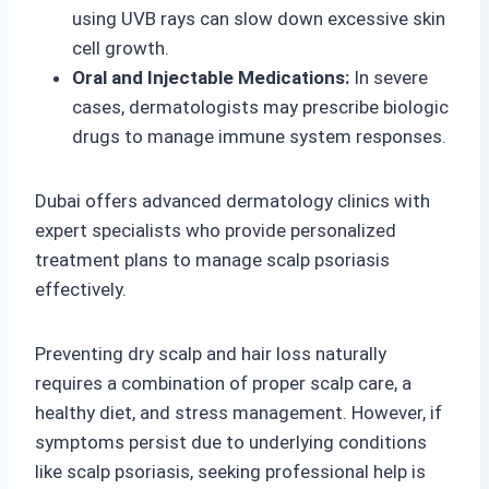
using UVB rays can slow down excessive skin
cell growth.
Oral and Injectable Medications:
In severe
cases, dermatologists may prescribe biologic
drugs to manage immune system responses.
Dubai offers advanced dermatology clinics with
expert specialists who provide personalized
treatment plans to manage scalp psoriasis
effectively.
Preventing dry scalp and hair loss naturally
requires a combination of proper scalp care, a
healthy diet, and stress management. However, if
symptoms persist due to underlying conditions
like scalp psoriasis, seeking professional help is