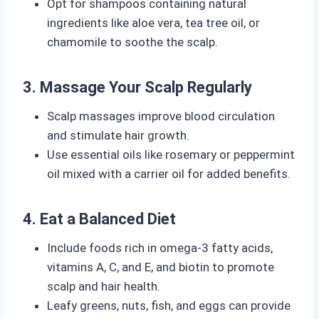
Opt for shampoos containing natural
ingredients like aloe vera, tea tree oil, or
chamomile to soothe the scalp.
3. Massage Your Scalp Regularly
Scalp massages improve blood circulation
and stimulate hair growth.
Use essential oils like rosemary or peppermint
oil mixed with a carrier oil for added benefits.
4. Eat a Balanced Diet
Include foods rich in omega-3 fatty acids,
vitamins A, C, and E, and biotin to promote
scalp and hair health.
Leafy greens, nuts, fish, and eggs can provide