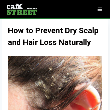
Skip
to
content
How to Prevent Dry Scalp
and Hair Loss Naturally