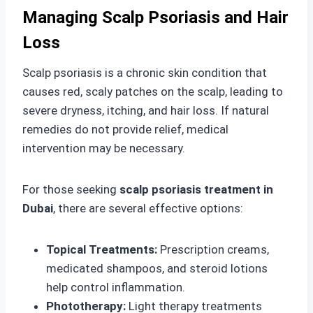
Managing Scalp Psoriasis and Hair
Loss
Scalp psoriasis is a chronic skin condition that
causes red, scaly patches on the scalp, leading to
severe dryness, itching, and hair loss. If natural
remedies do not provide relief, medical
intervention may be necessary.
For those seeking
scalp psoriasis treatment in
Dubai
, there are several effective options:
Topical Treatments:
Prescription creams,
medicated shampoos, and steroid lotions
help control inflammation.
Phototherapy:
Light therapy treatments