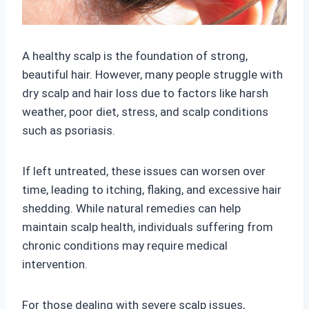
A healthy scalp is the foundation of strong,
beautiful hair. However, many people struggle with
dry scalp and hair loss due to factors like harsh
weather, poor diet, stress, and scalp conditions
such as psoriasis.
If left untreated, these issues can worsen over
time, leading to itching, flaking, and excessive hair
shedding. While natural remedies can help
maintain scalp health, individuals suffering from
chronic conditions may require medical
intervention.
For those dealing with severe scalp issues,