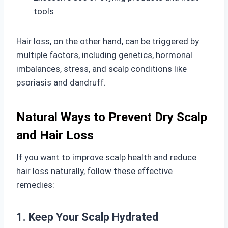
tools
Hair loss, on the other hand, can be triggered by
multiple factors, including genetics, hormonal
imbalances, stress, and scalp conditions like
psoriasis and dandruff.
Natural Ways to Prevent Dry Scalp
and Hair Loss
If you want to improve scalp health and reduce
hair loss naturally, follow these effective
remedies:
1. Keep Your Scalp Hydrated