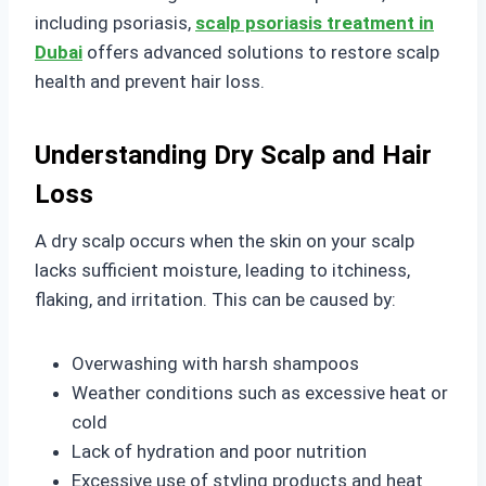
including psoriasis,
scalp psoriasis treatment in
Dubai
offers advanced solutions to restore scalp
health and prevent hair loss.
Understanding Dry Scalp and Hair
Loss
A dry scalp occurs when the skin on your scalp
lacks sufficient moisture, leading to itchiness,
flaking, and irritation. This can be caused by:
Overwashing with harsh shampoos
Weather conditions such as excessive heat or
cold
Lack of hydration and poor nutrition
Excessive use of styling products and heat