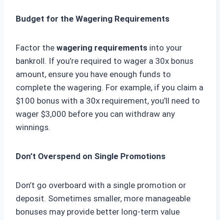
Budget for the Wagering Requirements
Factor the
wagering requirements
into your
bankroll. If you’re required to wager a 30x bonus
amount, ensure you have enough funds to
complete the wagering. For example, if you claim a
$100 bonus with a 30x requirement, you’ll need to
wager $3,000 before you can withdraw any
winnings.
Don’t Overspend on Single Promotions
Don’t go overboard with a single promotion or
deposit. Sometimes smaller, more manageable
bonuses may provide better long-term value