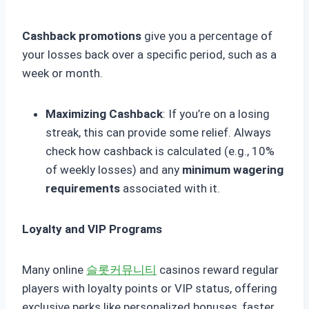
Cashback promotions
give you a percentage of
your losses back over a specific period, such as a
week or month.
Maximizing Cashback
: If you’re on a losing
streak, this can provide some relief. Always
check how cashback is calculated (e.g., 10%
of weekly losses) and any
minimum wagering
requirements
associated with it.
Loyalty and VIP Programs
Many online
슬롯커뮤니티
casinos reward regular
players with loyalty points or VIP status, offering
exclusive perks like personalized bonuses, faster