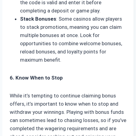
the code is valid and enter it before
completing a deposit or game play.
Stack Bonuses
: Some casinos allow players
to stack promotions, meaning you can claim
multiple bonuses at once. Look for
opportunities to combine welcome bonuses,
reload bonuses, and loyalty points for
maximum benefit.
6. Know When to Stop
While it’s tempting to continue claiming bonus
offers, it’s important to know when to stop and
withdraw your winnings. Playing with bonus funds
can sometimes lead to chasing losses, so if you’ve
completed the wagering requirements and are