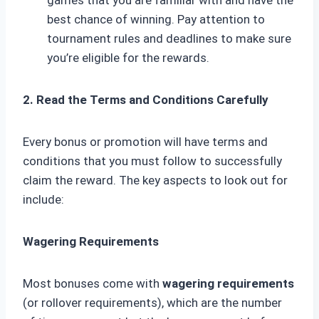
games that you are familiar with and have the
best chance of winning. Pay attention to
tournament rules and deadlines to make sure
you’re eligible for the rewards.
2. Read the Terms and Conditions Carefully
Every bonus or promotion will have terms and
conditions that you must follow to successfully
claim the reward. The key aspects to look out for
include:
Wagering Requirements
Most bonuses come with
wagering requirements
(or rollover requirements), which are the number