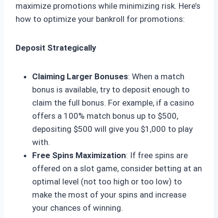
maximize promotions while minimizing risk. Here’s
how to optimize your bankroll for promotions:
Deposit Strategically
Claiming Larger Bonuses
: When a match
bonus is available, try to deposit enough to
claim the full bonus. For example, if a casino
offers a 100% match bonus up to $500,
depositing $500 will give you $1,000 to play
with.
Free Spins Maximization
: If free spins are
offered on a slot game, consider betting at an
optimal level (not too high or too low) to
make the most of your spins and increase
your chances of winning.