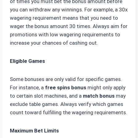
of times you must bet the bonus amount before
you can withdraw any winnings. For example, a 30x
wagering requirement means that you need to
wager the bonus amount 30 times. Always aim for
promotions with low wagering requirements to
increase your chances of cashing out.
Eligible Games
Some bonuses are only valid for specific games.
For instance, a
free spins bonus
might only apply
to certain slot machines, and a
match bonus
may
exclude table games. Always verify which games
count toward fulfilling the wagering requirements.
Maximum Bet Limits