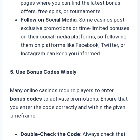
pages where you can find the latest bonus
offers, free spins, or tournaments.
Follow on Social Media
: Some casinos post
exclusive promotions or time-limited bonuses
on their social media platforms, so following
them on platforms like Facebook, Twitter, or
Instagram can keep you informed.
5. Use Bonus Codes Wisely
Many online casinos require players to enter
bonus codes
to activate promotions. Ensure that
you enter the code correctly and within the given
timeframe.
Double-Check the Code
: Always check that