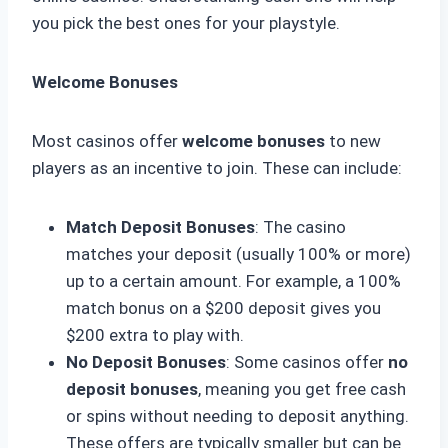
you pick the best ones for your playstyle.
Welcome Bonuses
Most casinos offer
welcome bonuses
to new
players as an incentive to join. These can include:
Match Deposit Bonuses
: The casino
matches your deposit (usually 100% or more)
up to a certain amount. For example, a 100%
match bonus on a $200 deposit gives you
$200 extra to play with.
No Deposit Bonuses
: Some casinos offer
no
deposit bonuses
, meaning you get free cash
or spins without needing to deposit anything.
These offers are typically smaller but can be