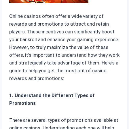
Online casinos often offer a wide variety of
rewards and promotions to attract and retain
players. These incentives can significantly boost
your bankroll and enhance your gaming experience.
However, to truly maximize the value of these
offers, it’s important to understand how they work
and strategically take advantage of them. Here’s a
guide to help you get the most out of casino
rewards and promotions:
1. Understand the Different Types of
Promotions
There are several types of promotions available at
online casinos. Understanding each one will help