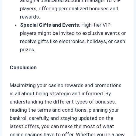
assign a dedicated account manager to VIP
players, offering personalized bonuses and
rewards.
Special Gifts and Events
: High-tier VIP
players might be invited to exclusive events or
receive gifts like electronics, holidays, or cash
prizes.
Conclusion
Maximizing your casino rewards and promotions
is all about being strategic and informed. By
understanding the different types of bonuses,
reading the terms and conditions, planning your
bankroll carefully, and staying updated on the
latest offers, you can make the most of what
online casinos have to offer. Whether you’re a new