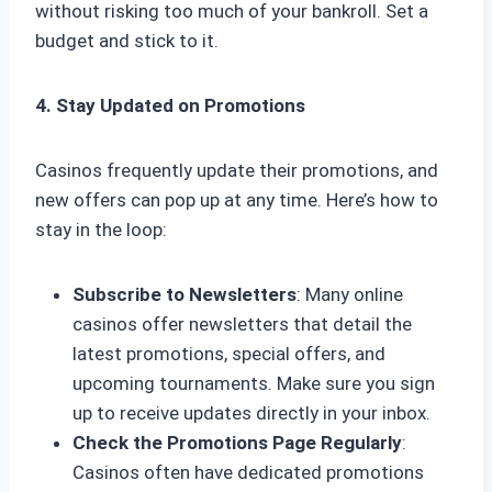
without risking too much of your bankroll. Set a
budget and stick to it.
4. Stay Updated on Promotions
Casinos frequently update their promotions, and
new offers can pop up at any time. Here’s how to
stay in the loop:
Subscribe to Newsletters
: Many online
casinos offer newsletters that detail the
latest promotions, special offers, and
upcoming tournaments. Make sure you sign
up to receive updates directly in your inbox.
Check the Promotions Page Regularly
:
Casinos often have dedicated promotions