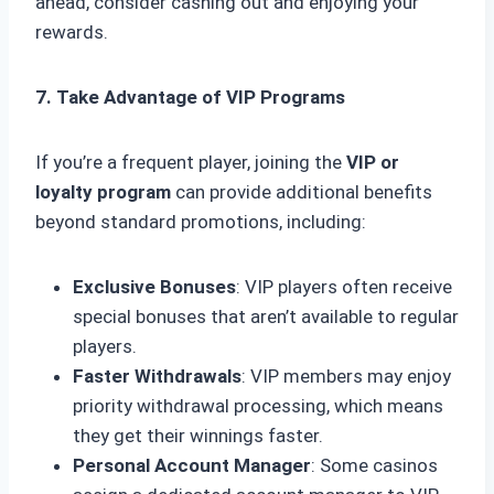
ahead, consider cashing out and enjoying your
rewards.
7. Take Advantage of VIP Programs
If you’re a frequent player, joining the
VIP or
loyalty program
can provide additional benefits
beyond standard promotions, including:
Exclusive Bonuses
: VIP players often receive
special bonuses that aren’t available to regular
players.
Faster Withdrawals
: VIP members may enjoy
priority withdrawal processing, which means
they get their winnings faster.
Personal Account Manager
: Some casinos