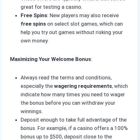
great for testing a casino.
Free Spins
: New players may also receive
free spins
on select slot games, which can
help you try out games without risking your
own money.
Maximizing Your Welcome Bonus
:
Always read the terms and conditions,
especially the
wagering requirements
, which
indicate how many times you need to wager
the bonus before you can withdraw your
winnings.
Deposit enough to take full advantage of the
bonus. For example, if a casino offers a 100%
bonus up to $500, deposit close to the