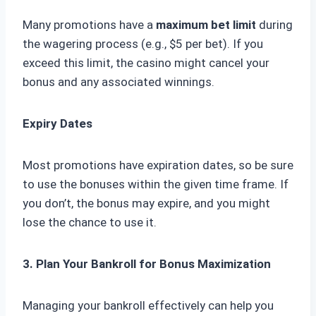
Many promotions have a
maximum bet limit
during
the wagering process (e.g., $5 per bet). If you
exceed this limit, the casino might cancel your
bonus and any associated winnings.
Expiry Dates
Most promotions have expiration dates, so be sure
to use the bonuses within the given time frame. If
you don’t, the bonus may expire, and you might
lose the chance to use it.
3. Plan Your Bankroll for Bonus Maximization
Managing your bankroll effectively can help you