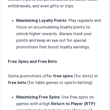
withdrawals, and even gifts or trips.
Maximizing Loyalty Points
: Play regularly and
focus on accumulating loyalty points to
unlock higher rewards. Always track your
points and keep an eye out for special
promotions that boost loyalty earnings.
Free Spins and Free Bets
Some promotions offer
free spins
(for slots) or
free bets
(for table games or sports betting).
Maximizing Free Spins
: Use free spins on
games with a high
Return to Player (RTP)