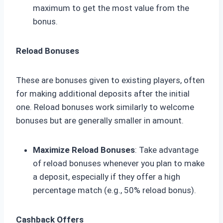
maximum to get the most value from the
bonus.
Reload Bonuses
These are bonuses given to existing players, often
for making additional deposits after the initial
one. Reload bonuses work similarly to welcome
bonuses but are generally smaller in amount.
Maximize Reload Bonuses
: Take advantage
of reload bonuses whenever you plan to make
a deposit, especially if they offer a high
percentage match (e.g., 50% reload bonus).
Cashback Offers