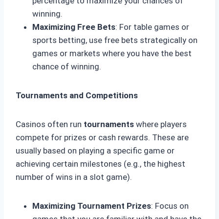
percentage to maximize your chances of
winning.
Maximizing Free Bets
: For table games or
sports betting, use free bets strategically on
games or markets where you have the best
chance of winning.
Tournaments and Competitions
Casinos often run
tournaments
where players
compete for prizes or cash rewards. These are
usually based on playing a specific game or
achieving certain milestones (e.g., the highest
number of wins in a slot game).
Maximizing Tournament Prizes
: Focus on