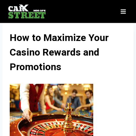
Skip
to
content
How to Maximize Your
Casino Rewards and
Promotions