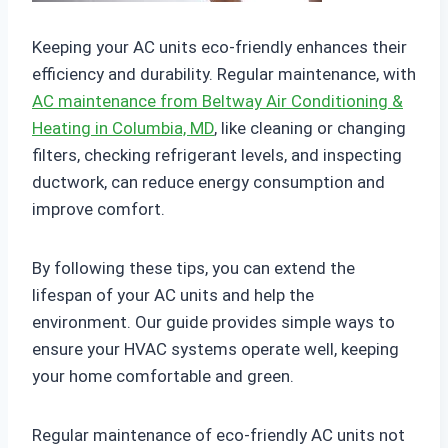
Keeping your AC units eco-friendly enhances their
efficiency and durability. Regular maintenance, with
AC maintenance from Beltway Air Conditioning &
Heating in Columbia, MD
, like cleaning or changing
filters, checking refrigerant levels, and inspecting
ductwork, can reduce energy consumption and
improve comfort.
By following these tips, you can extend the
lifespan of your AC units and help the
environment. Our guide provides simple ways to
ensure your HVAC systems operate well, keeping
your home comfortable and green.
Regular maintenance of eco-friendly AC units not