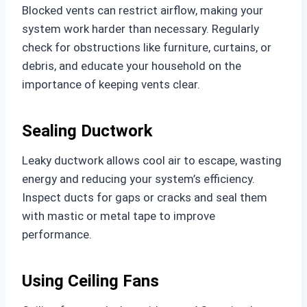
Blocked vents can restrict airflow, making your
system work harder than necessary. Regularly
check for obstructions like furniture, curtains, or
debris, and educate your household on the
importance of keeping vents clear.
Sealing Ductwork
Leaky ductwork allows cool air to escape, wasting
energy and reducing your system’s efficiency.
Inspect ducts for gaps or cracks and seal them
with mastic or metal tape to improve
performance.
Using Ceiling Fans