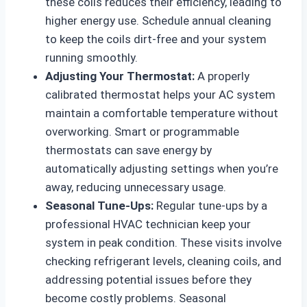
these coils reduces their efficiency, leading to
higher energy use. Schedule annual cleaning
to keep the coils dirt-free and your system
running smoothly.
Adjusting Your Thermostat:
A properly
calibrated thermostat helps your AC system
maintain a comfortable temperature without
overworking. Smart or programmable
thermostats can save energy by
automatically adjusting settings when you’re
away, reducing unnecessary usage.
Seasonal Tune-Ups:
Regular tune-ups by a
professional HVAC technician keep your
system in peak condition. These visits involve
checking refrigerant levels, cleaning coils, and
addressing potential issues before they
become costly problems. Seasonal