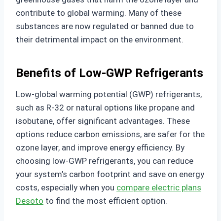
contribute to global warming. Many of these
substances are now regulated or banned due to
their detrimental impact on the environment.
Benefits of Low-GWP Refrigerants
Low-global warming potential (GWP) refrigerants,
such as R-32 or natural options like propane and
isobutane, offer significant advantages. These
options reduce carbon emissions, are safer for the
ozone layer, and improve energy efficiency. By
choosing low-GWP refrigerants, you can reduce
your system’s carbon footprint and save on energy
costs, especially when you
compare electric plans
Desoto
to find the most efficient option.