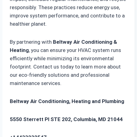
responsibly. These practices reduce energy use,
improve system performance, and contribute to a
healthier planet.
By partnering with
Beltway Air Conditioning &
Heating
, you can ensure your HVAC system runs
efficiently while minimizing its environmental
footprint. Contact us today to learn more about
our eco-friendly solutions and professional
maintenance services.
Beltway Air Conditioning, Heating and Plumbing
5550 Sterrett Pl STE 202, Columbia, MD 21044