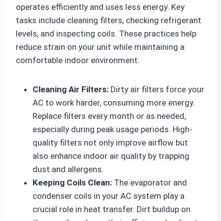
operates efficiently and uses less energy. Key
tasks include cleaning filters, checking refrigerant
levels, and inspecting coils. These practices help
reduce strain on your unit while maintaining a
comfortable indoor environment.
Cleaning Air Filters:
Dirty air filters force your
AC to work harder, consuming more energy.
Replace filters every month or as needed,
especially during peak usage periods. High-
quality filters not only improve airflow but
also enhance indoor air quality by trapping
dust and allergens.
Keeping Coils Clean:
The evaporator and
condenser coils in your AC system play a
crucial role in heat transfer. Dirt buildup on