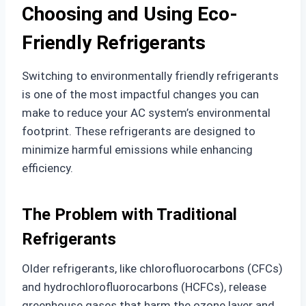
Choosing and Using Eco-
Friendly Refrigerants
Switching to environmentally friendly refrigerants
is one of the most impactful changes you can
make to reduce your AC system’s environmental
footprint. These refrigerants are designed to
minimize harmful emissions while enhancing
efficiency.
The Problem with Traditional
Refrigerants
Older refrigerants, like chlorofluorocarbons (CFCs)
and hydrochlorofluorocarbons (HCFCs), release
greenhouse gases that harm the ozone layer and