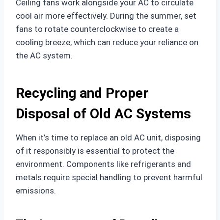
Ceiling fans work alongside your AC to circulate
cool air more effectively. During the summer, set
fans to rotate counterclockwise to create a
cooling breeze, which can reduce your reliance on
the AC system.
Recycling and Proper
Disposal of Old AC Systems
When it’s time to replace an old AC unit, disposing
of it responsibly is essential to protect the
environment. Components like refrigerants and
metals require special handling to prevent harmful
emissions.