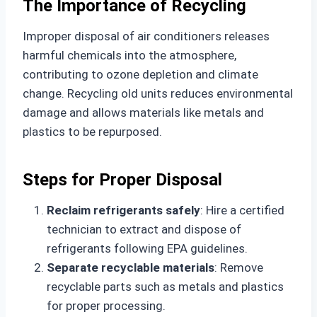
The Importance of Recycling
Improper disposal of air conditioners releases
harmful chemicals into the atmosphere,
contributing to ozone depletion and climate
change. Recycling old units reduces environmental
damage and allows materials like metals and
plastics to be repurposed.
Steps for Proper Disposal
Reclaim refrigerants safely
: Hire a certified
technician to extract and dispose of
refrigerants following EPA guidelines.
Separate recyclable materials
: Remove
recyclable parts such as metals and plastics
for proper processing.