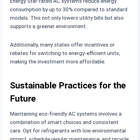
Energy Star-rated AC systems reduce energy
consumption by up to 30% compared to standard
models. This not only lowers utility bills but also
supports a greener environment..
Additionally, many states offer incentives or
rebates for switching to energy-efficient units,
making the investment more affordable.
Sustainable Practices for the
Future
Maintaining eco-friendly AC systems involves a
combination of smart choices and consistent
care. Opt for refrigerants with low environmental
impact, schedule regular maintenance, and recycle