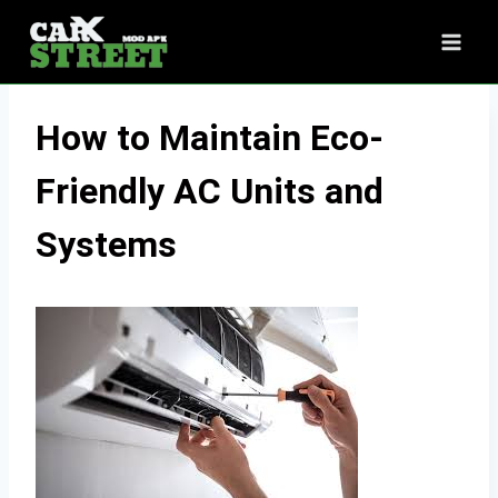
Skip
to
content
How to Maintain Eco-
Friendly AC Units and
Systems