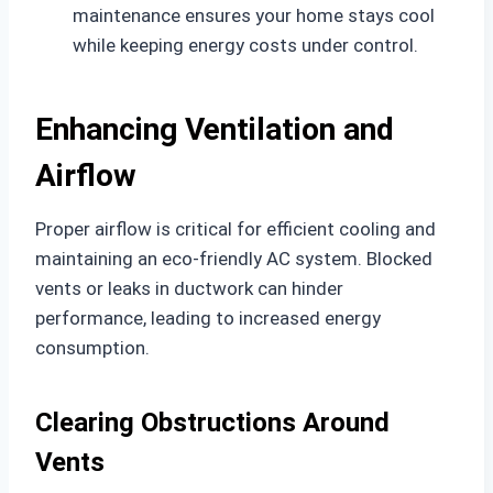
maintenance ensures your home stays cool
while keeping energy costs under control.
Enhancing Ventilation and
Airflow
Proper airflow is critical for efficient cooling and
maintaining an eco-friendly AC system. Blocked
vents or leaks in ductwork can hinder
performance, leading to increased energy
consumption.
Clearing Obstructions Around
Vents