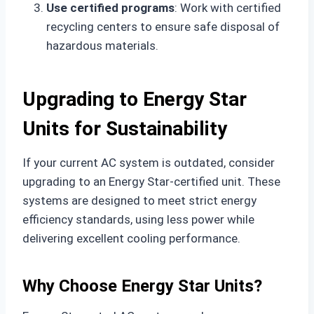
Use certified programs
: Work with certified
recycling centers to ensure safe disposal of
hazardous materials.
Upgrading to Energy Star
Units for Sustainability
If your current AC system is outdated, consider
upgrading to an Energy Star-certified unit. These
systems are designed to meet strict energy
efficiency standards, using less power while
delivering excellent cooling performance.
Why Choose Energy Star Units?