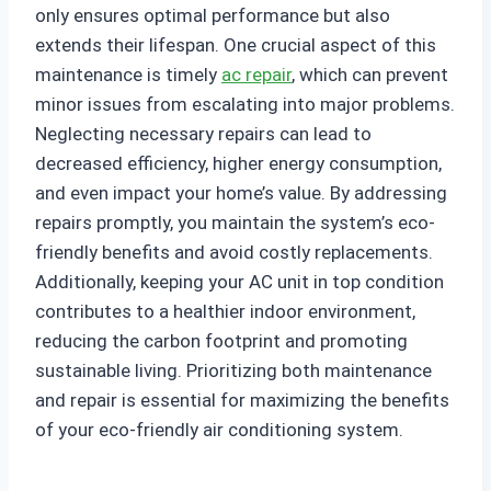
only ensures optimal performance but also
extends their lifespan. One crucial aspect of this
maintenance is timely
ac repair
, which can prevent
minor issues from escalating into major problems.
Neglecting necessary repairs can lead to
decreased efficiency, higher energy consumption,
and even impact your home’s value. By addressing
repairs promptly, you maintain the system’s eco-
friendly benefits and avoid costly replacements.
Additionally, keeping your AC unit in top condition
contributes to a healthier indoor environment,
reducing the carbon footprint and promoting
sustainable living. Prioritizing both maintenance
and repair is essential for maximizing the benefits
of your eco-friendly air conditioning system.