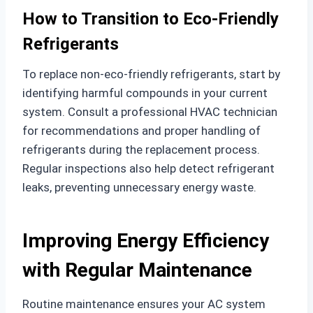
How to Transition to Eco-Friendly
Refrigerants
To replace non-eco-friendly refrigerants, start by
identifying harmful compounds in your current
system. Consult a professional HVAC technician
for recommendations and proper handling of
refrigerants during the replacement process.
Regular inspections also help detect refrigerant
leaks, preventing unnecessary energy waste.
Improving Energy Efficiency
with Regular Maintenance
Routine maintenance ensures your AC system