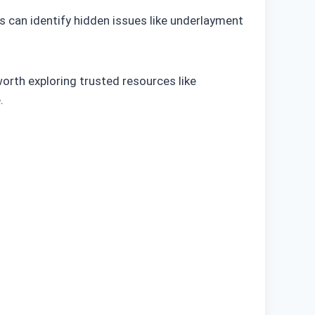
s can identify hidden issues like underlayment
worth exploring trusted resources like
.