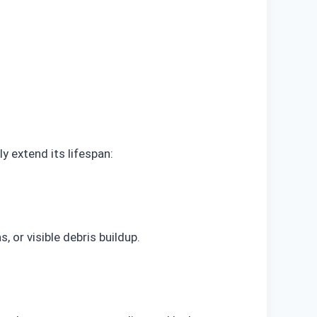
y extend its lifespan:
, or visible debris buildup.