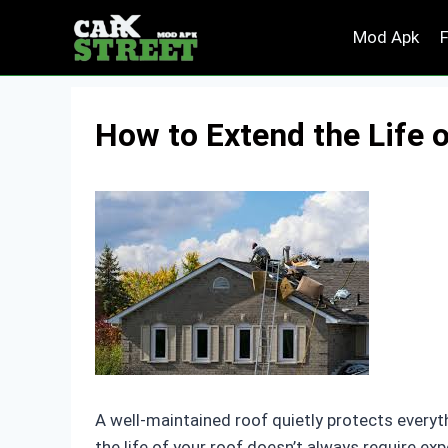
Skip
Mod Apk
to
content
How to Extend the Life 
A well-maintained roof quietly protects everyt
the life of your roof doesn’t always require e