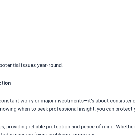
potential issues year-round.
ction
e constant worry or major investments—it’s about consistenc
knowing when to seek professional insight, you can protec
es, providing reliable protection and peace of mind. Whether
ps today ensures fewer problems tomorrow.