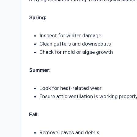
Spring:
Inspect for winter damage
Clean gutters and downspouts
Check for mold or algae growth
Summer:
Look for heat-related wear
Ensure attic ventilation is working properl
Fall:
Remove leaves and debris