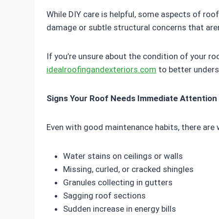
While DIY care is helpful, some aspects of roo
damage or subtle structural concerns that aren
If you’re unsure about the condition of your ro
idealroofingandexteriors.com
to better unders
Signs Your Roof Needs Immediate Attention
Even with good maintenance habits, there are 
Water stains on ceilings or walls
Missing, curled, or cracked shingles
Granules collecting in gutters
Sagging roof sections
Sudden increase in energy bills