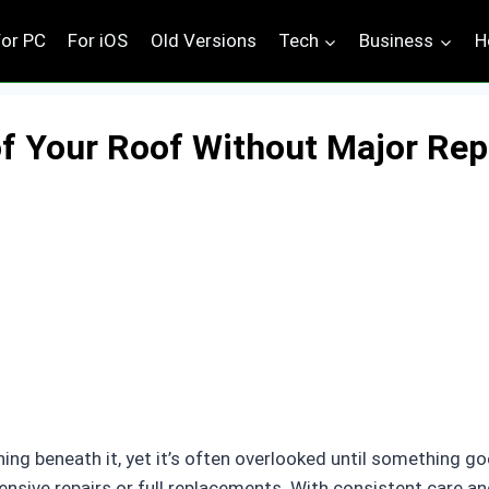
For PC
For iOS
Old Versions
Tech
Business
H
of Your Roof Without Major Rep
hing beneath it, yet it’s often overlooked until something 
xpensive repairs or full replacements. With consistent care