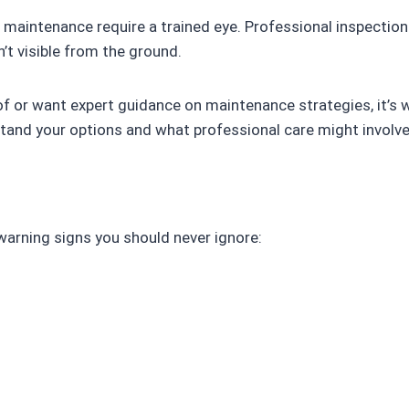
f maintenance require a trained eye. Professional inspection
’t visible from the ground.
of or want expert guidance on maintenance strategies, it’s 
tand your options and what professional care might involve
warning signs you should never ignore: