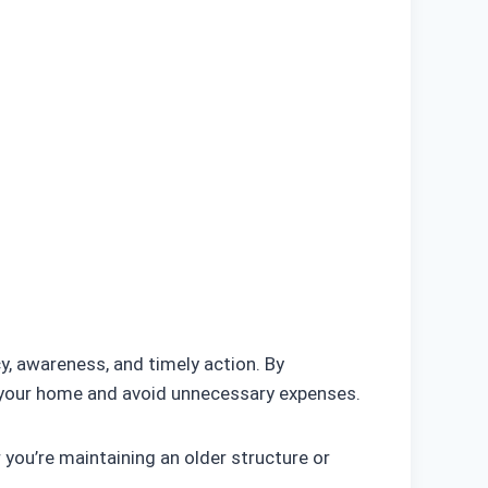
y, awareness, and timely action. By
t your home and avoid unnecessary expenses.
 you’re maintaining an older structure or