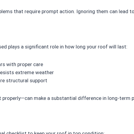
oblems that require prompt action. Ignoring them can lead 
ed plays a significant role in how long your roof will last:
rs with proper care
resists extreme weather
re structural support
t properly—can make a substantial difference in long-term
al checklist to keep your roof in top condition: