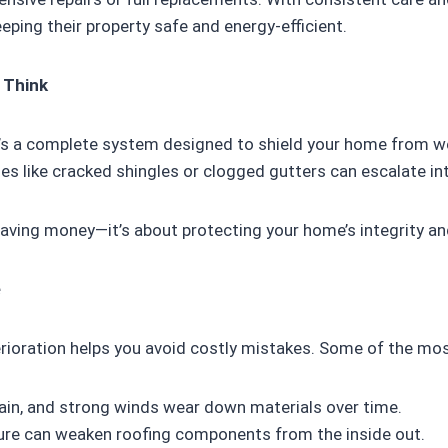
eeping their property safe and energy-efficient.
 Think
it’s a complete system designed to shield your home from w
es like cracked shingles or clogged gutters can escalate i
 saving money—it’s about protecting your home’s integrity a
e
rioration helps you avoid costly mistakes. Some of the mo
ain, and strong winds wear down materials over time.
re can weaken roofing components from the inside out.