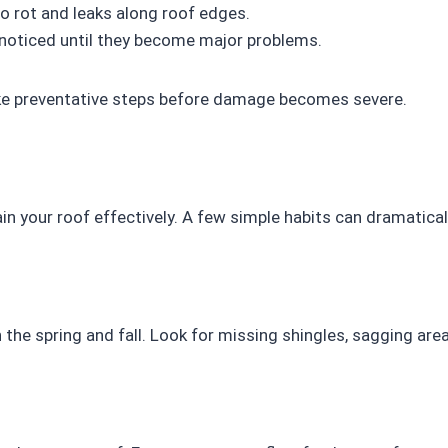
o rot and leaks along roof edges.
noticed until they become major problems.
ake preventative steps before damage becomes severe.
in your roof effectively. A few simple habits can dramaticall
 the spring and fall. Look for missing shingles, sagging areas