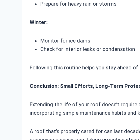
Prepare for heavy rain or storms
Winter:
Monitor for ice dams
Check for interior leaks or condensation
Following this routine helps you stay ahead of 
Conclusion: Small Efforts, Long-Term Prote
Extending the life of your roof doesn’t requir
incorporating simple maintenance habits and 
A roof that’s properly cared for can last decad
preserving a newer one, taking proactive ste