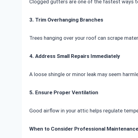
Clogged gutters are one of the fastest ways t
3. Trim Overhanging Branches
Trees hanging over your roof can scrape mater
4. Address Small Repairs Immediately
A loose shingle or minor leak may seem harmles
5. Ensure Proper Ventilation
Good airflow in your attic helps regulate temp
When to Consider Professional Maintenanc