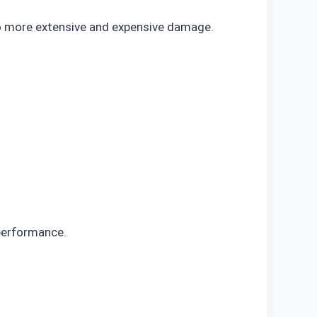
to more extensive and expensive damage.
 performance.