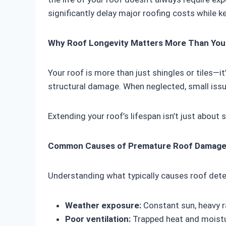
significantly delay major roofing costs while k
Why Roof Longevity Matters More Than You
Your roof is more than just shingles or tiles—
structural damage. When neglected, small issu
Extending your roof’s lifespan isn’t just about
Common Causes of Premature Roof Damag
Understanding what typically causes roof dete
Weather exposure:
Constant sun, heavy r
Poor ventilation:
Trapped heat and moistu