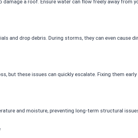
o damage a roof. Ensure water can flow freely away from yo
ials and drop debris. During storms, they can even cause d
s, but these issues can quickly escalate. Fixing them early
erature and moisture, preventing long-term structural issue
e