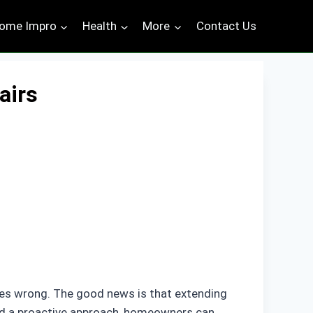
ome Impro
Health
More
Contact Us
airs
goes wrong. The good news is that extending
 and a proactive approach, homeowners can