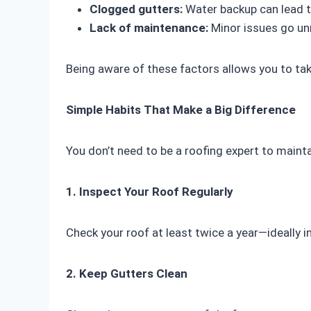
Clogged gutters:
Water backup can lead t
Lack of maintenance:
Minor issues go un
Being aware of these factors allows you to t
Simple Habits That Make a Big Difference
You don’t need to be a roofing expert to mainta
1. Inspect Your Roof Regularly
Check your roof at least twice a year—ideally in
2. Keep Gutters Clean