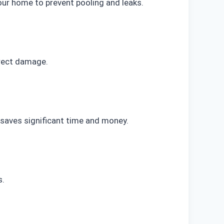
ur home to prevent pooling and leaks.
irect damage.
 saves significant time and money.
s.