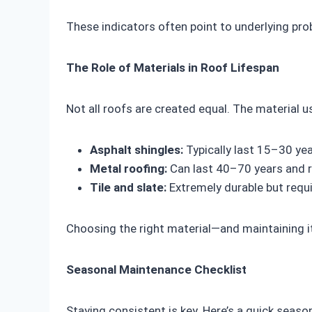
These indicators often point to underlying pr
The Role of Materials in Roof Lifespan
Not all roofs are created equal. The material us
Asphalt shingles:
Typically last 15–30 yea
Metal roofing:
Can last 40–70 years and 
Tile and slate:
Extremely durable but requi
Choosing the right material—and maintaining i
Seasonal Maintenance Checklist
Staying consistent is key. Here’s a quick season