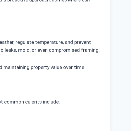
eather, regulate temperature, and prevent
nto leaks, mold, or even compromised framing.
nd maintaining property value over time.
st common culprits include: