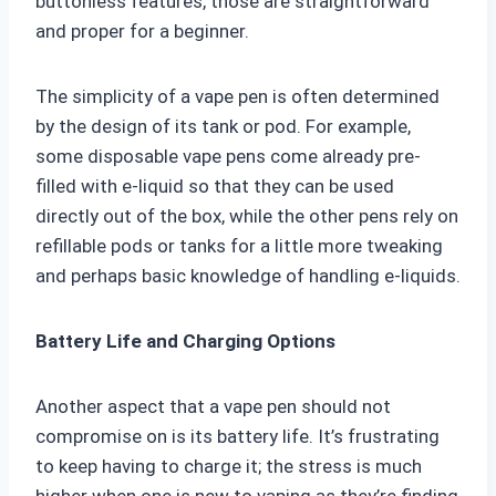
buttonless features, those are straightforward
and proper for a beginner.
The simplicity of a vape pen is often determined
by the design of its tank or pod. For example,
some disposable vape pens come already pre-
filled with e-liquid so that they can be used
directly out of the box, while the other pens rely on
refillable pods or tanks for a little more tweaking
and perhaps basic knowledge of handling e-liquids.
Battery Life and Charging Options
Another aspect that a vape pen should not
compromise on is its battery life. It’s frustrating
to keep having to charge it; the stress is much