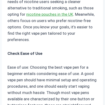
needs of nicotine users seeking a cleaner
alternative to traditional smoking, such as those
opting for
nicotine pouches in the UK
. Meanwhile,
others focus on users who prefer nicotine-free
options. Once you know your goals, it’s easier to
find the right vape pen tailored to your
preferences.
Check Ease of Use
Ease of use: Choosing the best vape pen for a
beginner entails considering ease of use. A good
vape pen should have minimal setup and operating
procedures, and one should easily start vaping
without much hassle. Though most vape pens
available are characterized by their one-button or