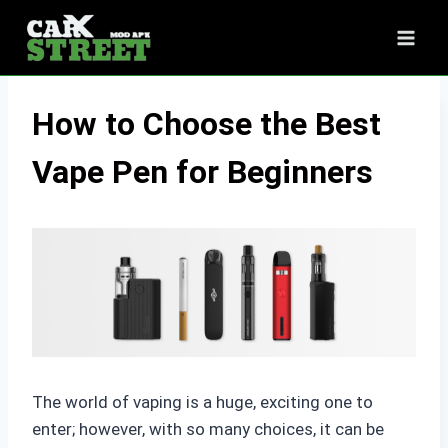
Skip
to
content
How to Choose the Best
Vape Pen for Beginners
The world of vaping is a huge, exciting one to
enter; however, with so many choices, it can be