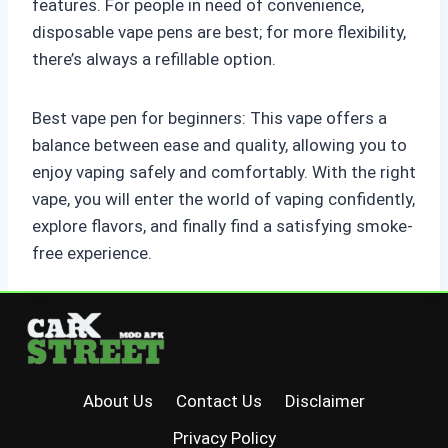
features. For people in need of convenience,
disposable vape pens are best; for more flexibility,
there’s always a refillable option.
Best vape pen for beginners: This vape offers a
balance between ease and quality, allowing you to
enjoy vaping safely and comfortably. With the right
vape, you will enter the world of vaping confidently,
explore flavors, and finally find a satisfying smoke-
free experience.
About Us
Contact Us
Disclaimer
Privacy Policy