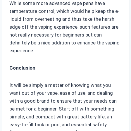
While some more advanced vape pens have
temperature control, which would help keep the e-
liquid from overheating and thus take the harsh
edge off the vaping experience, such features are
not really necessary for beginners but can
definitely be a nice addition to enhance the vaping
experience.
Conclusion
It will be simply a matter of knowing what you
want out of your vape, ease of use, and dealing
with a good brand to ensure that your needs can
be met for a beginner. Start off with something
simple, and compact with great battery life, an
easy-to-fill tank or pod, and essential safety