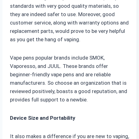
standards with very good quality materials, so
they are indeed safer to use. Moreover, good
customer service, along with warranty options and
replacement parts, would prove to be very helpful
as you get the hang of vaping.
Vape pens popular brands include SMOK,
Vaporesso, and JUUL. These brands offer
beginner-friendly vape pens and are reliable
manufacturers. So choose an organization that is
reviewed positively, boasts a good reputation, and
provides full support to a newbie.
Device Size and Portability
It also makes a difference if you are new to vaping,