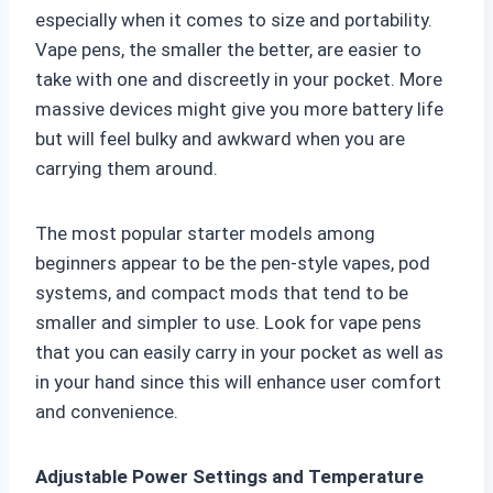
especially when it comes to size and portability.
Vape pens, the smaller the better, are easier to
take with one and discreetly in your pocket. More
massive devices might give you more battery life
but will feel bulky and awkward when you are
carrying them around.
The most popular starter models among
beginners appear to be the pen-style vapes, pod
systems, and compact mods that tend to be
smaller and simpler to use. Look for vape pens
that you can easily carry in your pocket as well as
in your hand since this will enhance user comfort
and convenience.
Adjustable Power Settings and Temperature