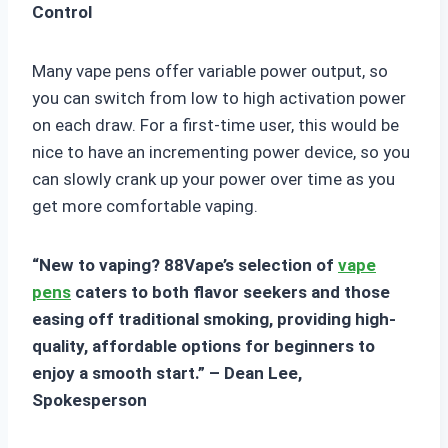
Control
Many vape pens offer variable power output, so
you can switch from low to high activation power
on each draw. For a first-time user, this would be
nice to have an incrementing power device, so you
can slowly crank up your power over time as you
get more comfortable vaping.
“New to vaping? 88Vape’s selection of
vape
pens
caters to both flavor seekers and those
easing off traditional smoking, providing high-
quality, affordable options for beginners to
enjoy a smooth start.” – Dean Lee,
Spokesperson