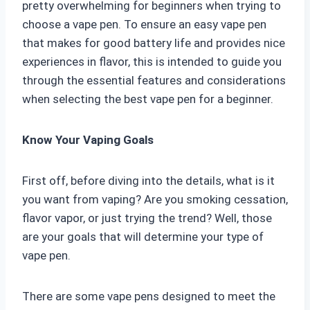
pretty overwhelming for beginners when trying to
choose a vape pen. To ensure an easy vape pen
that makes for good battery life and provides nice
experiences in flavor, this is intended to guide you
through the essential features and considerations
when selecting the best vape pen for a beginner.
Know Your Vaping Goals
First off, before diving into the details, what is it
you want from vaping? Are you smoking cessation,
flavor vapor, or just trying the trend? Well, those
are your goals that will determine your type of
vape pen.
There are some vape pens designed to meet the