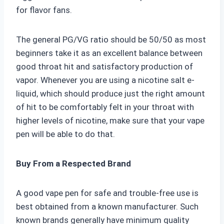
for flavor fans.
The general PG/VG ratio should be 50/50 as most
beginners take it as an excellent balance between
good throat hit and satisfactory production of
vapor. Whenever you are using a nicotine salt e-
liquid, which should produce just the right amount
of hit to be comfortably felt in your throat with
higher levels of nicotine, make sure that your vape
pen will be able to do that.
Buy From a Respected Brand
A good vape pen for safe and trouble-free use is
best obtained from a known manufacturer. Such
known brands generally have minimum quality