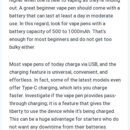
higher when one is new to vaping as they’re finding
out. A great beginner vape pen should come with a
battery that can last at least a day in moderate
use. In this regard, look for vape pens with a
battery capacity of 500 to 1000mAh. That’s
enough for most beginners and do not get too
bulky either.
Most vape pens of today charge via USB, and the
charging feature is universal, convenient, and
effortless. In fact, some of the latest models even
offer Type-C charging, which lets you charge
faster. Investigate if the vape pen provides pass-
through charging; it is a feature that gives the
liberty to use the device while it’s being charged.
This can be a huge advantage for starters who do
not want any downtime from their batteries.