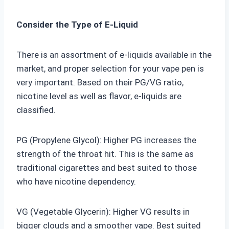
Consider the Type of E-Liquid
There is an assortment of e-liquids available in the
market, and proper selection for your vape pen is
very important. Based on their PG/VG ratio,
nicotine level as well as flavor, e-liquids are
classified.
PG (Propylene Glycol): Higher PG increases the
strength of the throat hit. This is the same as
traditional cigarettes and best suited to those
who have nicotine dependency.
VG (Vegetable Glycerin): Higher VG results in
bigger clouds and a smoother vape. Best suited