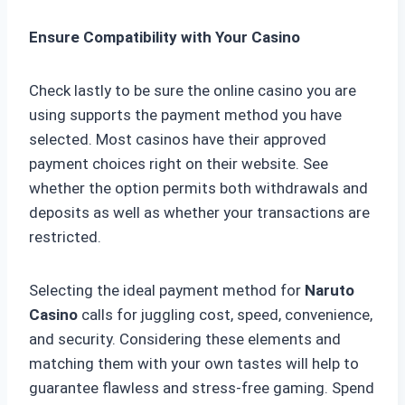
Ensure Compatibility with Your Casino
Check lastly to be sure the online casino you are
using supports the payment method you have
selected. Most casinos have their approved
payment choices right on their website. See
whether the option permits both withdrawals and
deposits as well as whether your transactions are
restricted.
Selecting the ideal payment method for
Naruto
Casino
calls for juggling cost, speed, convenience,
and security. Considering these elements and
matching them with your own tastes will help to
guarantee flawless and stress-free gaming. Spend