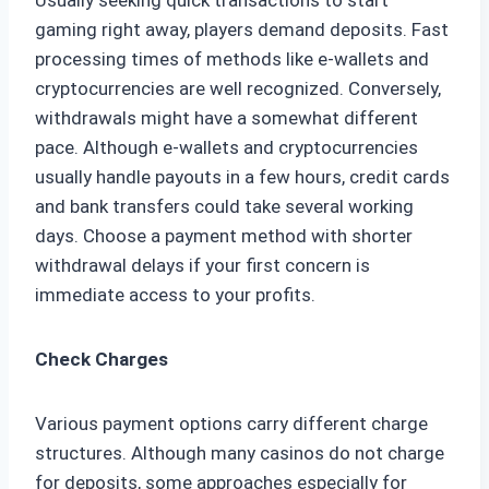
gaming right away, players demand deposits. Fast
processing times of methods like e-wallets and
cryptocurrencies are well recognized. Conversely,
withdrawals might have a somewhat different
pace. Although e-wallets and cryptocurrencies
usually handle payouts in a few hours, credit cards
and bank transfers could take several working
days. Choose a payment method with shorter
withdrawal delays if your first concern is
immediate access to your profits.
Check Charges
Various payment options carry different charge
structures. Although many casinos do not charge
for deposits, some approaches especially for