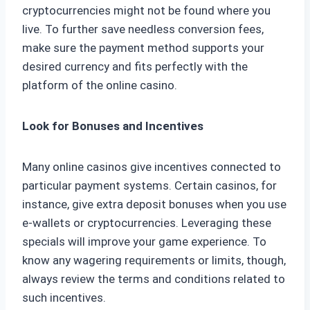
cryptocurrencies might not be found where you
live. To further save needless conversion fees,
make sure the payment method supports your
desired currency and fits perfectly with the
platform of the online casino.
Look for Bonuses and Incentives
Many online casinos give incentives connected to
particular payment systems. Certain casinos, for
instance, give extra deposit bonuses when you use
e-wallets or cryptocurrencies. Leveraging these
specials will improve your game experience. To
know any wagering requirements or limits, though,
always review the terms and conditions related to
such incentives.