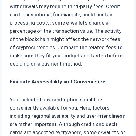
withdrawals may require third-party fees. Credit
card transactions, for example, could contain
processing costs; some e-wallets charge a
percentage of the transaction value. The activity
of the blockchain might affect the network fees
of cryptocurrencies. Compare the related fees to
make sure they fit your budget and tastes before
deciding on a payment method.
Evaluate Accessibility and Convenience
Your selected payment option should be
conveniently available for you. Here, factors
including regional availability and user-friendliness
are rather important. Although credit and debit
cards are accepted everywhere, some e-wallets or