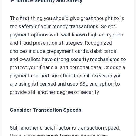
Prioritize Security and Safety
The first thing you should give great thought to is
the safety of your money transactions. Select
payment options with well-known high encryption
and fraud prevention strategies. Recognized
choices include prepayment cards, debit cards,
and e-wallets have strong security mechanisms to
protect your financial and personal data. Choose a
payment method such that the online casino you
are using is licensed and uses SSL encryption to
provide still another degree of security.
Consider Transaction Speeds
Still, another crucial factor is transaction speed.
Usually seeking quick transactions to start