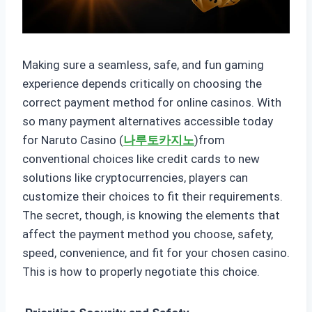
Making sure a seamless, safe, and fun gaming
experience depends critically on choosing the
correct payment method for online casinos. With
so many payment alternatives accessible today
for Naruto Casino (
나루토카지노
)from
conventional choices like credit cards to new
solutions like cryptocurrencies, players can
customize their choices to fit their requirements.
The secret, though, is knowing the elements that
affect the payment method you choose, safety,
speed, convenience, and fit for your chosen casino.
This is how to properly negotiate this choice.