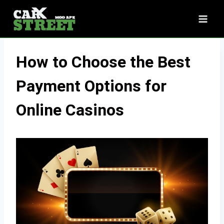
Skip
to
content
How to Choose the Best
Payment Options for
Online Casinos