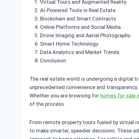
Virtual Tours and Augmented Reality
AI-Powered Tools in Real Estate
Blockchain and Smart Contracts
Online Platforms and Social Media
Drone Imaging and Aerial Photography
Smart Home Technology
Data Analytics and Market Trends
Conclusion
The real estate world is undergoing a digital t
unprecedented convenience and transparency, m
Whether you are browsing for
homes for sale i
of the process.
From remote property tours fueled by virtual r
to make smarter, speedier decisions. These ad