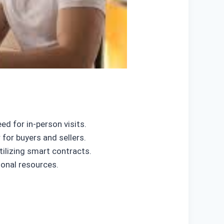
ed for in-person visits.
or buyers and sellers.
ilizing smart contracts.
ional resources.