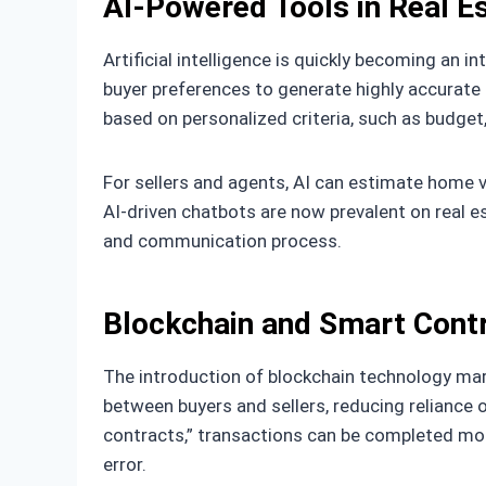
AI-Powered Tools in Real E
Artificial intelligence is quickly becoming an 
buyer preferences to generate highly accurate
based on personalized criteria, such as budget,
For sellers and agents, AI can estimate home v
AI-driven chatbots are now prevalent on real e
and communication process.
Blockchain and Smart Cont
The introduction of blockchain technology mark
between buyers and sellers, reducing reliance 
contracts,” transactions can be completed mor
error.