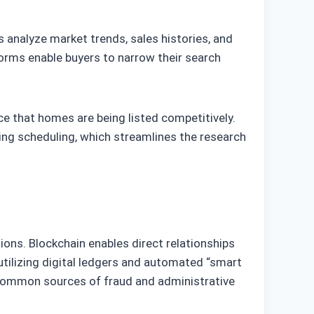
s analyze market trends, sales histories, and
orms enable buyers to narrow their search
ce that homes are being listed competitively.
ting scheduling, which streamlines the research
ons. Blockchain enables direct relationships
utilizing digital ledgers and automated “smart
g common sources of fraud and administrative