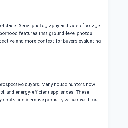
rketplace. Aerial photography and video footage
ghborhood features that ground-level photos
spective and more context for buyers evaluating
 prospective buyers. Many house hunters now
ol, and energy-efficient appliances. These
ty costs and increase property value over time.