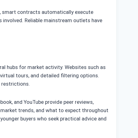
, smart contracts automatically execute
es involved. Reliable mainstream outlets have
al hubs for market activity. Websites such as
irtual tours, and detailed filtering options.
 restrictions.
cebook, and YouTube provide peer reviews,
, market trends, and what to expect throughout
 younger buyers who seek practical advice and