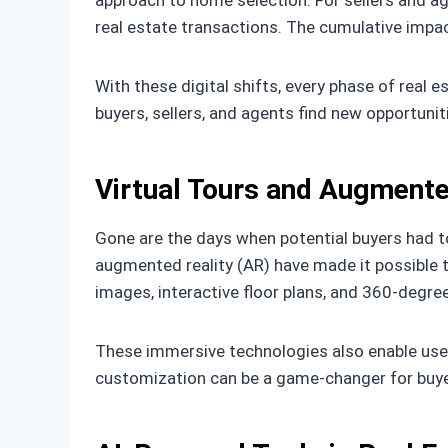
approach to home selection. For sellers and a
real estate transactions. The cumulative impa
With these digital shifts, every phase of real 
buyers, sellers, and agents find new opportuniti
Virtual Tours and Augmente
Gone are the days when potential buyers had to
augmented reality (AR) have made it possible t
images, interactive floor plans, and 360-degree
These immersive technologies also enable users
customization can be a game-changer for buyer