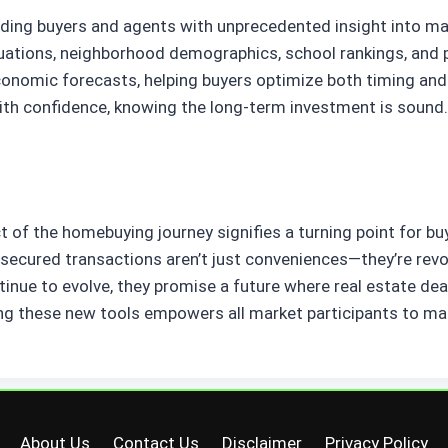
oviding buyers and agents with unprecedented insight into 
tuations, neighborhood demographics, school rankings, and 
conomic forecasts, helping buyers optimize both timing and 
with confidence, knowing the long-term investment is sound.
 of the homebuying journey signifies a turning point for buy
n-secured transactions aren’t just conveniences—they’re rev
tinue to evolve, they promise a future where real estate de
g these new tools empowers all market participants to mak
About Us
Contact Us
Disclaimer
Privacy Policy