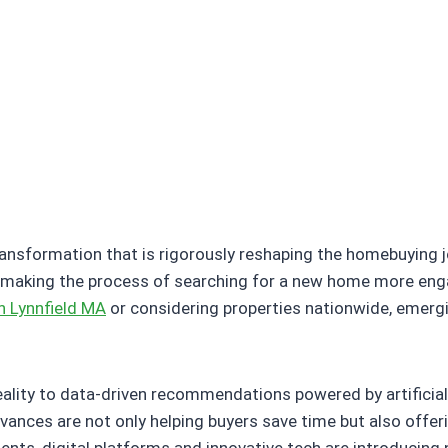
ransformation that is rigorously reshaping the homebuying j
aking the process of searching for a new home more engagin
n Lynnfield MA
or considering properties nationwide, emergi
eality to data-driven recommendations powered by artificia
vances are not only helping buyers save time but also offer