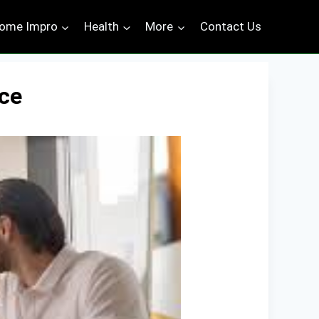
ome Impro
Health
More
Contact Us
ce