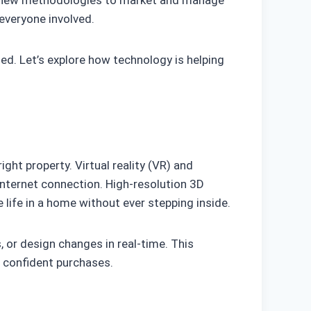
ing new methodologies to market and manage
everyone involved.
ned. Let’s explore how technology is helping
ht property. Virtual reality (VR) and
internet connection. High-resolution 3D
 life in a home without ever stepping inside.
 or design changes in real-time. This
e confident purchases.