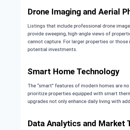
Drone Imaging and Aerial 
Listings that include professional drone image
provide sweeping, high-angle views of properti
cannot capture. For larger properties or those
potential investments.
Smart Home Technology
The “smart” features of modern homes are no l
prioritize properties equipped with smart ther
upgrades not only enhance daily living with add
Data Analytics and Market 