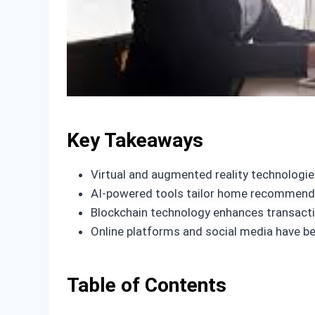
Key Takeaways
Virtual and augmented reality technologies
AI-powered tools tailor home recommendat
Blockchain technology enhances transactio
Online platforms and social media have be
Table of Contents