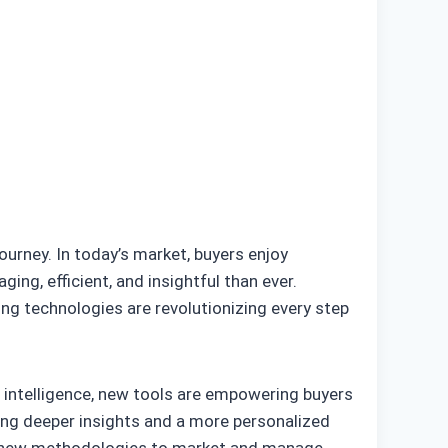
ourney. In today’s market, buyers enjoy
g, efficient, and insightful than ever.
ng technologies are revolutionizing every step
l intelligence, new tools are empowering buyers
ing deeper insights and a more personalized