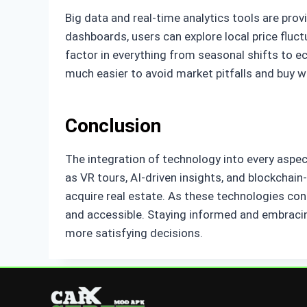
Big data and real-time analytics tools are pr
dashboards, users can explore local price fluc
factor in everything from seasonal shifts to e
much easier to avoid market pitfalls and buy 
Conclusion
The integration of technology into every aspect
as VR tours, AI-driven insights, and blockchai
acquire real estate. As these technologies con
and accessible. Staying informed and embracin
more satisfying decisions.