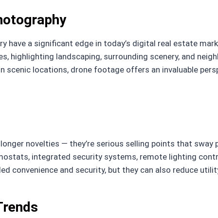
Photography
ry have a significant edge in today’s digital real estate ma
es, highlighting landscaping, surrounding scenery, and nei
 in scenic locations, drone footage offers an invaluable per
onger novelties — they’re serious selling points that sway
mostats, integrated security systems, remote lighting contr
ed convenience and security, but they can also reduce utili
Trends