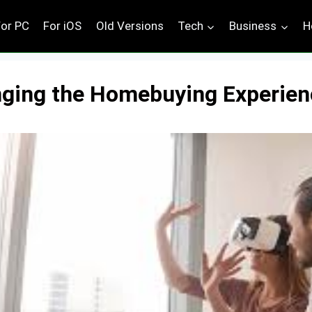
For PC
For iOS
Old Versions
Tech
Business
H
ging the Homebuying Experien