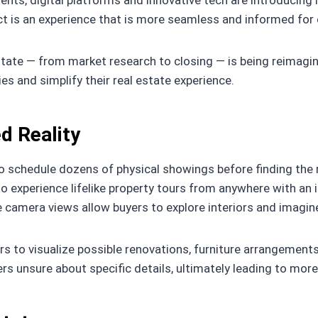
gents, digital platforms and innovative tech are introduc
ct is an experience that is more seamless and informed for 
estate — from market research to closing — is being reimagi
es and simplify their real estate experience.
d Reality
 schedule dozens of physical showings before finding the rig
o experience lifelike property tours from anywhere with an 
 camera views allow buyers to explore interiors and imagine
 to visualize possible renovations, furniture arrangements,
s unsure about specific details, ultimately leading to mor