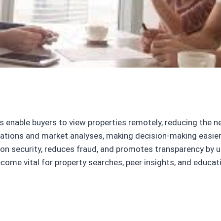
 enable buyers to view properties remotely, reducing the ne
ions and market analyses, making decision-making easier f
n security, reduces fraud, and promotes transparency by ut
come vital for property searches, peer insights, and educat