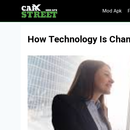
Skip
Mod Apk
to
content
How Technology Is Chan