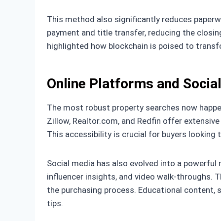
This method also significantly reduces paper
payment and title transfer, reducing the closin
highlighted how blockchain is poised to transf
Online Platforms and Socia
The most robust property searches now happen 
Zillow, Realtor.com, and Redfin offer extensive 
This accessibility is crucial for buyers lookin
Social media has also evolved into a powerful 
influencer insights, and video walk-throughs.
the purchasing process. Educational content, 
tips.