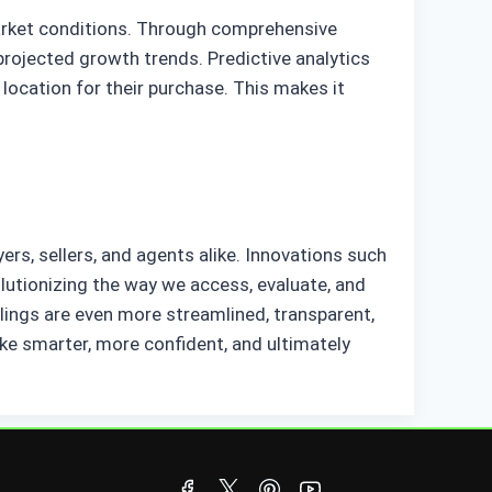
market conditions. Through comprehensive
projected growth trends. Predictive analytics
location for their purchase. This makes it
ers, sellers, and agents alike. Innovations such
olutionizing the way we access, evaluate, and
alings are even more streamlined, transparent,
e smarter, more confident, and ultimately