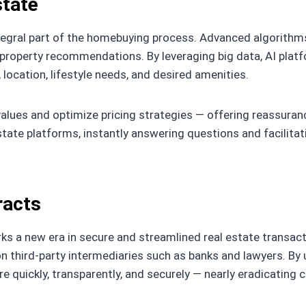
state
integral part of the homebuying process. Advanced algorithm
 property recommendations. By leveraging big data, AI platf
 location, lifestyle needs, and desired amenities.
alues and optimize pricing strategies — offering reassuran
state platforms, instantly answering questions and facilita
racts
s a new era in secure and streamlined real estate transacti
on third-party intermediaries such as banks and lawyers. By 
e quickly, transparently, and securely — nearly eradicatin