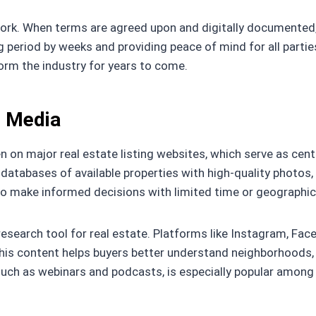
work. When terms are agreed upon and digitally documented
g period by weeks and providing peace of mind for all parti
orm the industry for years to come.
l Media
on major real estate listing websites, which serve as centr
databases of available properties with high-quality photos, v
g to make informed decisions with limited time or geographic
research tool for real estate. Platforms like Instagram, Fa
 This content helps buyers better understand neighborhoods
such as webinars and podcasts, is especially popular among