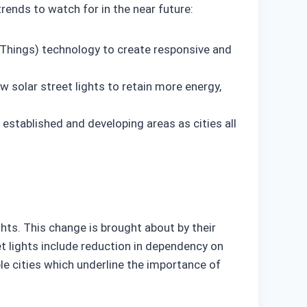
trends to watch for in the near future:
f Things) technology to create responsive and
w solar street lights to retain more energy,
h established and developing areas as cities all
hts. This change is brought about by their
t lights include reduction in dependency on
ble cities which underline the importance of