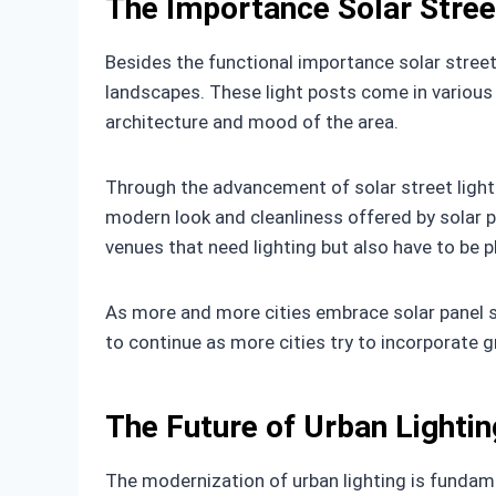
The Importance Solar Street
Besides the functional importance solar street 
landscapes. These light posts come in various 
architecture and mood of the area.
Through the advancement of solar street lights
modern look and cleanliness offered by solar p
venues that need lighting but also have to be p
As more and more cities embrace solar panel stre
to continue as more cities try to incorporate g
The Future of Urban Lighti
The modernization of urban lighting is fundamen