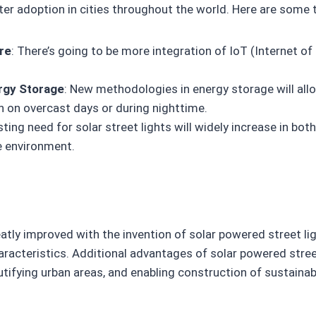
eater adoption in cities throughout the world. Here are some 
ure
: There’s going to be more integration of IoT (Internet o
rgy Storage
: New methodologies in energy storage will allo
n on overcast days or during nighttime.
sting need for solar street lights will widely increase in bot
e environment.
atly improved with the invention of solar powered street lig
aracteristics. Additional advantages of solar powered stree
utifying urban areas, and enabling construction of sustaina