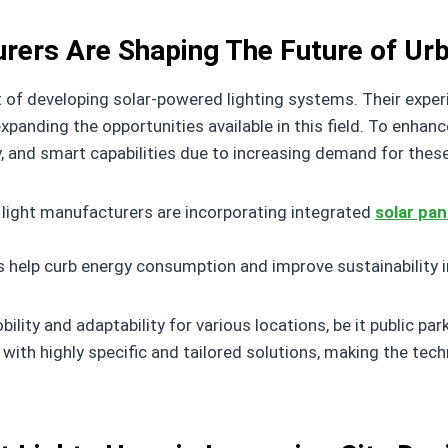
rers Are Shaping The Future of Urb
t of developing solar-powered lighting systems. Their experi
panding the opportunities available in this field. To enhance
, and smart capabilities due to increasing demand for these
 light manufacturers are incorporating integrated
solar pan
s help curb energy consumption and improve sustainability i
ity and adaptability for various locations, be it public parks
 with highly specific and tailored solutions, making the tec