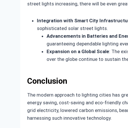
street lights increasing, there will be even gr
Integration with Smart City Infrastruct
sophisticated solar street lights.
Advancements in Batteries and Ene
guaranteeing dependable lighting eve
Expansion on a Global Scale
: The exi
over the globe continue to sustain th
Conclusion
The modern approach to lighting cities has gre
energy saving, cost-saving and eco-friendly ch
grid electricity, lowered carbon emissions, bea
harnessing such innovative technology.