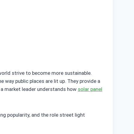
 world strive to become more sustainable.
e way public places are lit up. They provide a
be a market leader understands how
solar panel
ing popularity, and the role street light