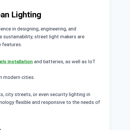
an Lighting
ence in designing, engineering, and
 sustainability, street light makers are
 features.
els installation
and batteries, as well as IoT
n modern cities.
, city streets, or even security lighting in
hnology flexible and responsive to the needs of