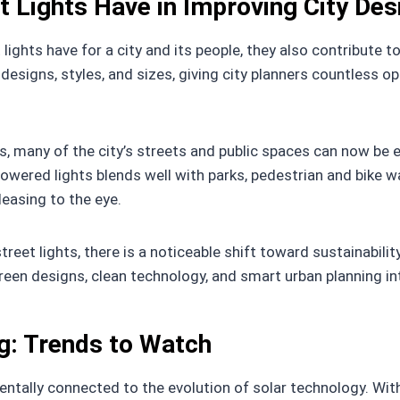
 Lights Have in Improving City Des
lights have for a city and its people, they also contribute 
designs, styles, and sizes, giving city planners countless o
, many of the city’s streets and public spaces can now be 
owered lights blends well with parks, pedestrian and bike wa
leasing to the eye.
et lights, there is a noticeable shift toward sustainability, 
reen designs, clean technology, and smart urban planning int
ng: Trends to Watch
tally connected to the evolution of solar technology. With 