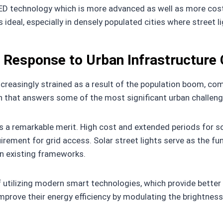
ED technology which is more advanced as well as more cost-e
ideal, especially in densely populated cities where street l
A Response to Urban Infrastructure
ncreasingly strained as a result of the population boom, co
 that answers some of the most significant urban challenge
a remarkable merit. High cost and extended periods for sola
rement for grid access. Solar street lights serve as the func
n existing frameworks.
of utilizing modern smart technologies, which provide better
mprove their energy efficiency by modulating the brightnes