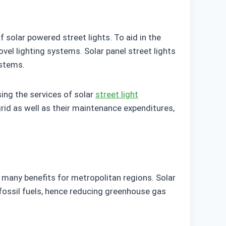
solar powered street lights. To aid in the
el lighting systems. Solar panel street lights
ystems.
ing the services of solar
street light
 grid as well as their maintenance expenditures,
s many benefits for metropolitan regions. Solar
 fossil fuels, hence reducing greenhouse gas