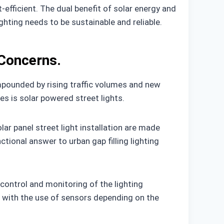
fficient. The dual benefit of solar energy and
ighting needs to be sustainable and reliable.
 Concerns.
mpounded by rising traffic volumes and new
s is solar powered street lights.
r panel street light installation are made
tional answer to urban gap filling lighting
 control and monitoring of the lighting
s with the use of sensors depending on the