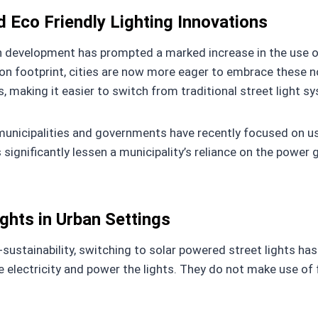
 Eco Friendly Lighting Innovations
n development has prompted a marked increase in the use of 
 footprint, cities are now more eager to embrace these nov
, making it easier to switch from traditional street light s
unicipalities and governments have recently focused on us
s significantly lessen a municipality’s reliance on the power
ights in Urban Settings
f-sustainability, switching to solar powered street lights ha
te electricity and power the lights. They do not make use of