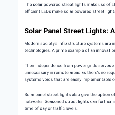
The solar powered street lights make use of L
efficient LEDs make solar powered street lights 
Solar Panel Street Lights: 
Modern society’s infrastructure systems are i
technologies. A prime example of an innovation
Their independence from power grids serves as 
unnecessary in remote areas as there’s no requi
systems voids that are easily implementable o
Solar panel street lights also give the option 
networks. Seasoned street lights can further i
time of day or traffic levels.