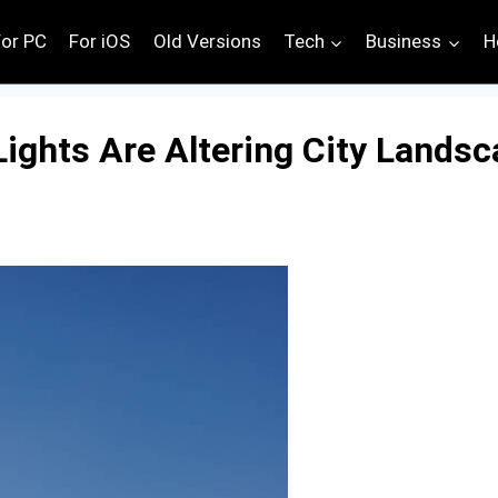
For PC
For iOS
Old Versions
Tech
Business
H
Lights Are Altering City Lands