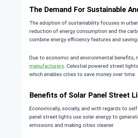
The Demand For Sustainable And
The adoption of sustainability focuses in urba
reduction of energy consumption and the carbon
combine energy efficiency features and savings
Due to economic and environmental benefits, m
manufacturers
. Celestial powered street light
which enables cities to save money over time.
Benefits of Solar Panel Street L
Economically, socially, and with regards to sel
panel street lights use solar energy to genera
emissions and making cities cleaner.