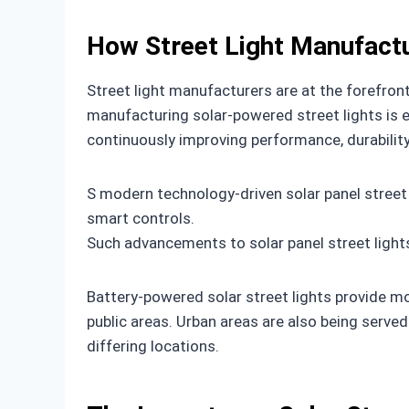
How Street Light Manufactu
Street light manufacturers are at the forefron
manufacturing solar-powered street lights is ex
continuously improving performance, durability
S modern technology-driven solar panel street
smart controls.
Such advancements to solar panel street light
Battery-powered solar street lights provide mobil
public areas. Urban areas are also being served
differing locations.