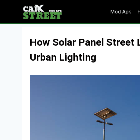
Skip
Mod Apk
to
content
How Solar Panel Street 
Urban Lighting