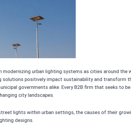
in modernizing urban lighting systems as cities around the
g solutions positively impact sustainability and transform th
unicipal governments alike. Every B2B firm that seeks to 
changing city landscapes.
r street lights within urban settings, the causes of their grow
ighting designs.