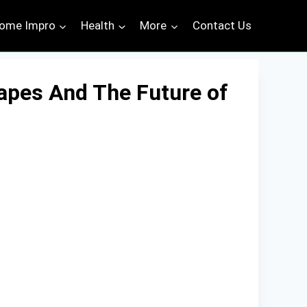
ome Impro
Health
More
Contact Us
capes And The Future of