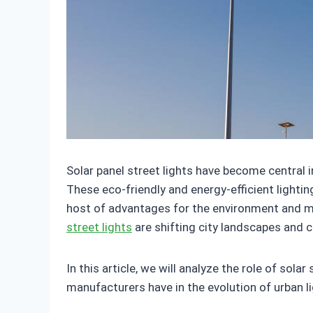
Solar panel street lights have become central 
These eco-friendly and energy-efficient lightin
host of advantages for the environment and m
street lights
are shifting city landscapes and 
In this article, we will analyze the role of sola
manufacturers have in the evolution of urban l