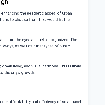
ign
to enhancing the aesthetic appeal of urban
ptions to choose from that would fit the
easier on the eyes and better organized. The
lkways, as well as other types of public
green living, and visual harmony. This is likely
o the city’s growth.
the affordability and efficiency of solar panel