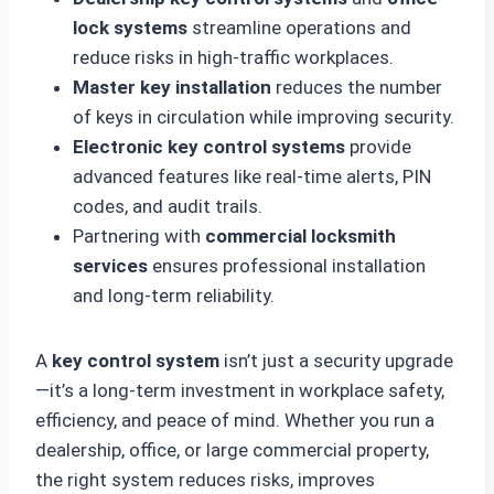
lock systems
streamline operations and
reduce risks in high-traffic workplaces.
Master key installation
reduces the number
of keys in circulation while improving security.
Electronic key control systems
provide
advanced features like real-time alerts, PIN
codes, and audit trails.
Partnering with
commercial locksmith
services
ensures professional installation
and long-term reliability.
A
key control system
isn’t just a security upgrade
—it’s a long-term investment in workplace safety,
efficiency, and peace of mind. Whether you run a
dealership, office, or large commercial property,
the right system reduces risks, improves