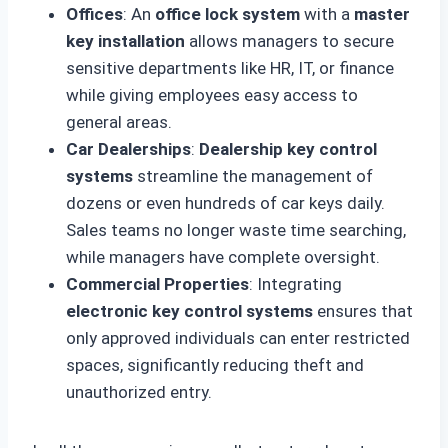
Offices
: An
office lock system
with a
master
key installation
allows managers to secure
sensitive departments like HR, IT, or finance
while giving employees easy access to
general areas.
Car Dealerships
:
Dealership key control
systems
streamline the management of
dozens or even hundreds of car keys daily.
Sales teams no longer waste time searching,
while managers have complete oversight.
Commercial Properties
: Integrating
electronic key control systems
ensures that
only approved individuals can enter restricted
spaces, significantly reducing theft and
unauthorized entry.