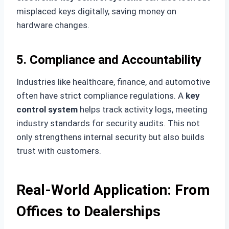
misplaced keys digitally, saving money on
hardware changes.
5. Compliance and Accountability
Industries like healthcare, finance, and automotive
often have strict compliance regulations. A
key
control system
helps track activity logs, meeting
industry standards for security audits. This not
only strengthens internal security but also builds
trust with customers.
Real-World Application: From
Offices to Dealerships