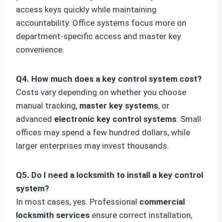
access keys quickly while maintaining
accountability. Office systems focus more on
department-specific access and master key
convenience.
Q4. How much does a key control system cost?
Costs vary depending on whether you choose
manual tracking,
master key systems
, or
advanced
electronic key control systems
. Small
offices may spend a few hundred dollars, while
larger enterprises may invest thousands.
Q5. Do I need a locksmith to install a key control
system?
In most cases, yes. Professional
commercial
locksmith services
ensure correct installation,