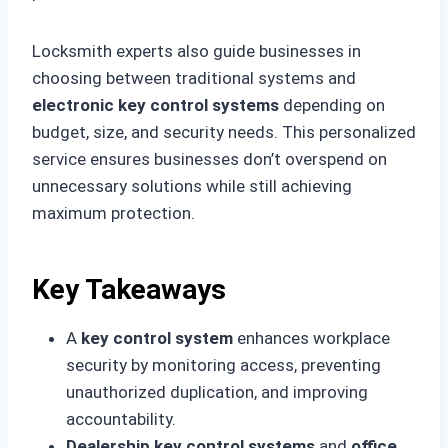
Locksmith experts also guide businesses in
choosing between traditional systems and
electronic key control systems
depending on
budget, size, and security needs. This personalized
service ensures businesses don’t overspend on
unnecessary solutions while still achieving
maximum protection.
Key Takeaways
A
key control system
enhances workplace
security by monitoring access, preventing
unauthorized duplication, and improving
accountability.
Dealership key control systems
and
office