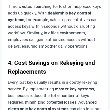
Time wasted searching for lost or misplaced keys
adds up quickly. With
dealership key control
systems
, for example, sales representatives can
access keys within seconds without disrupting
workflow. Similarly, in office environments,
employees can gain authorized access without
delays, ensuring smoother daily operations.
4. Cost Savings on Rekeying and
Replacements
Every lost key usually results in a costly rekeying
service. By implementing
master key systems
,
businesses reduce the total number of keys
required, minimizing potential losses. Advanced
electronic key control systems
can also lock out