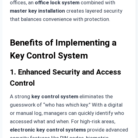
offices, an
office lock system
combined with
master key installation
creates layered security
that balances convenience with protection.
Benefits of Implementing a
Key Control System
1. Enhanced Security and Access
Control
A strong
key control system
eliminates the
guesswork of “who has which key.” With a digital
or manual log, managers can quickly identify who
accessed what and when. For high-risk areas,
electronic key control systems
provide advanced
security features like PIN codes, biometric