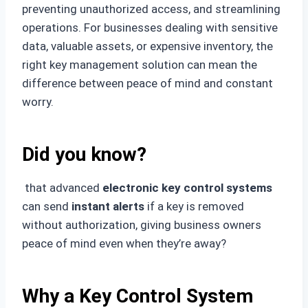
preventing unauthorized access, and streamlining
operations. For businesses dealing with sensitive
data, valuable assets, or expensive inventory, the
right key management solution can mean the
difference between peace of mind and constant
worry.
Did you know?
that advanced
electronic key control systems
can send
instant alerts
if a key is removed
without authorization, giving business owners
peace of mind even when they’re away?
Why a Key Control System