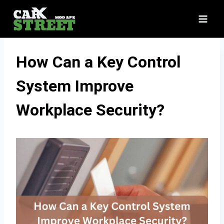
Skip
to
content
How Can a Key Control
System Improve
Workplace Security?