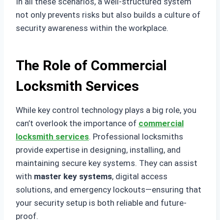
In all these scenarios, a well-structured system
not only prevents risks but also builds a culture of
security awareness within the workplace.
The Role of Commercial
Locksmith Services
While key control technology plays a big role, you
can’t overlook the importance of
commercial
locksmith services
. Professional locksmiths
provide expertise in designing, installing, and
maintaining secure key systems. They can assist
with
master key systems
, digital access
solutions, and emergency lockouts—ensuring that
your security setup is both reliable and future-
proof.