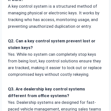
A key control system is a structured method of
managing physical or electronic keys. It works by
tracking who has access, monitoring usage, and
preventing unauthorized duplication or entry.
Q2. Can a key control system prevent lost or
stolen keys?
Yes. While no system can completely stop keys
from being lost, key control solutions ensure they
are tracked, making it easier to lock out or replace
compromised keys without costly rekeying.
Q3. Are dealership key control systems
different from office systems?
Yes. Dealership systems are designed for fast-
paced vehicle management, ensuring sales teams