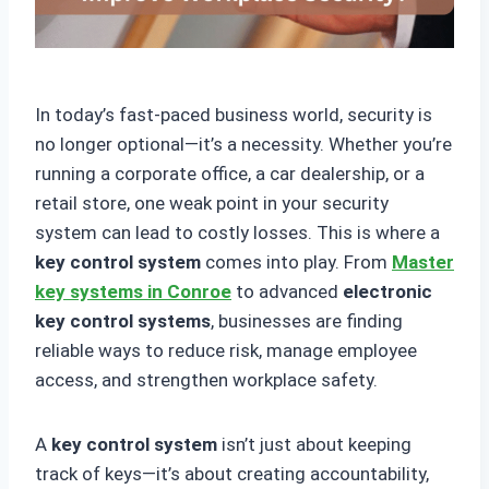
In today’s fast-paced business world, security is
no longer optional—it’s a necessity. Whether you’re
running a corporate office, a car dealership, or a
retail store, one weak point in your security
system can lead to costly losses. This is where a
key control system
comes into play. From
Master
key systems in Conroe
to advanced
electronic
key control systems
, businesses are finding
reliable ways to reduce risk, manage employee
access, and strengthen workplace safety.
A
key control system
isn’t just about keeping
track of keys—it’s about creating accountability,