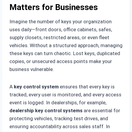
Matters for Businesses
Imagine the number of keys your organization
uses daily—front doors, office cabinets, safes,
supply closets, restricted areas, or even fleet
vehicles. Without a structured approach, managing
these keys can turn chaotic. Lost keys, duplicated
copies, or unsecured access points make your
business vulnerable.
A
key control system
ensures that every key is
tracked, every user is monitored, and every access
event is logged. In dealerships, for example,
dealership key control systems
are essential for
protecting vehicles, tracking test drives, and
ensuring accountability across sales staff. In