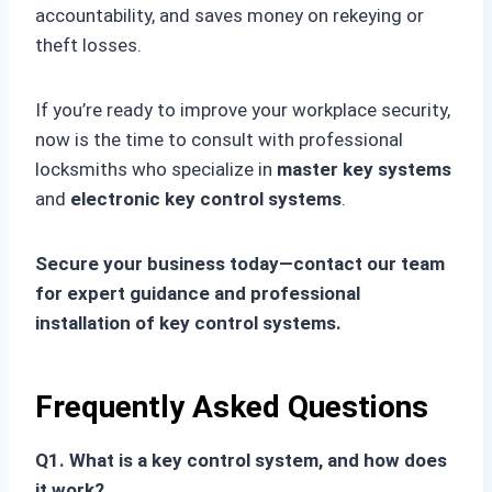
accountability, and saves money on rekeying or
theft losses.
If you’re ready to improve your workplace security,
now is the time to consult with professional
locksmiths who specialize in
master key systems
and
electronic key control systems
.
Secure your business today—contact our team
for expert guidance and professional
installation of key control systems.
Frequently Asked Questions
Q1. What is a key control system, and how does
it work?