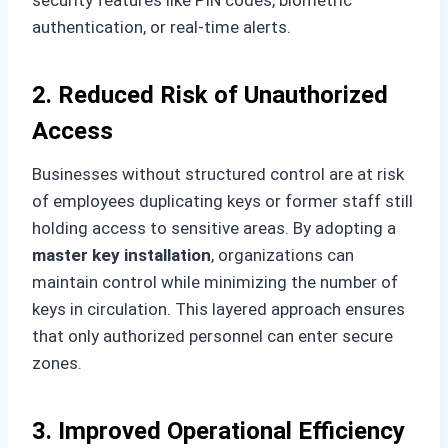
authentication, or real-time alerts.
2. Reduced Risk of Unauthorized
Access
Businesses without structured control are at risk
of employees duplicating keys or former staff still
holding access to sensitive areas. By adopting a
master key installation
, organizations can
maintain control while minimizing the number of
keys in circulation. This layered approach ensures
that only authorized personnel can enter secure
zones.
3. Improved Operational Efficiency