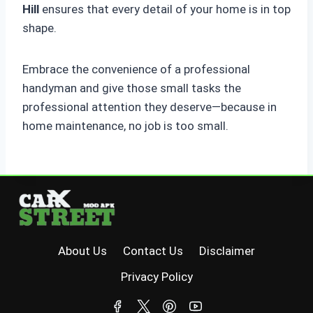
Hill
ensures that every detail of your home is in top
shape.
Embrace the convenience of a professional
handyman and give those small tasks the
professional attention they deserve—because in
home maintenance, no job is too small.
About Us
Contact Us
Disclaimer
Privacy Policy