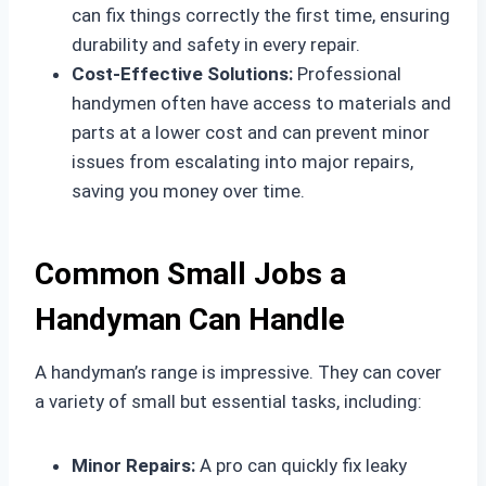
can fix things correctly the first time, ensuring
durability and safety in every repair.
Cost-Effective Solutions:
Professional
handymen often have access to materials and
parts at a lower cost and can prevent minor
issues from escalating into major repairs,
saving you money over time.
Common Small Jobs a
Handyman Can Handle
A handyman’s range is impressive. They can cover
a variety of small but essential tasks, including:
Minor Repairs:
A pro can quickly fix leaky