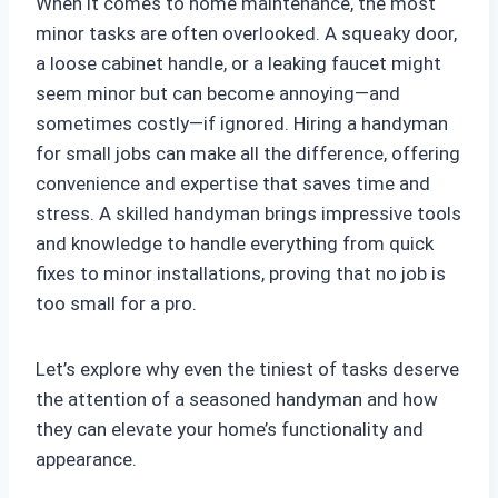
When it comes to home maintenance, the most
minor tasks are often overlooked. A squeaky door,
a loose cabinet handle, or a leaking faucet might
seem minor but can become annoying—and
sometimes costly—if ignored. Hiring a handyman
for small jobs can make all the difference, offering
convenience and expertise that saves time and
stress. A skilled handyman brings impressive tools
and knowledge to handle everything from quick
fixes to minor installations, proving that no job is
too small for a pro.
Let’s explore why even the tiniest of tasks deserve
the attention of a seasoned handyman and how
they can elevate your home’s functionality and
appearance.