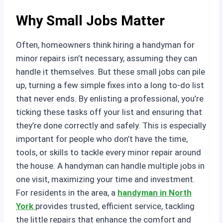
Why Small Jobs Matter
Often, homeowners think hiring a handyman for
minor repairs isn’t necessary, assuming they can
handle it themselves. But these small jobs can pile
up, turning a few simple fixes into a long to-do list
that never ends. By enlisting a professional, you’re
ticking these tasks off your list and ensuring that
they’re done correctly and safely. This is especially
important for people who don’t have the time,
tools, or skills to tackle every minor repair around
the house. A handyman can handle multiple jobs in
one visit, maximizing your time and investment.
For residents in the area, a
handyman in North
York
provides trusted, efficient service, tackling
the little repairs that enhance the comfort and