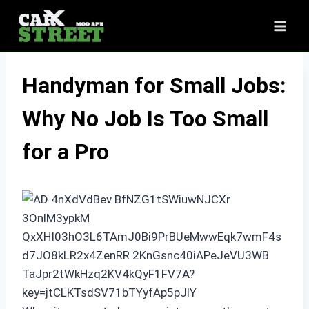
Skip
to
content
Handyman for Small Jobs:
Why No Job Is Too Small
for a Pro