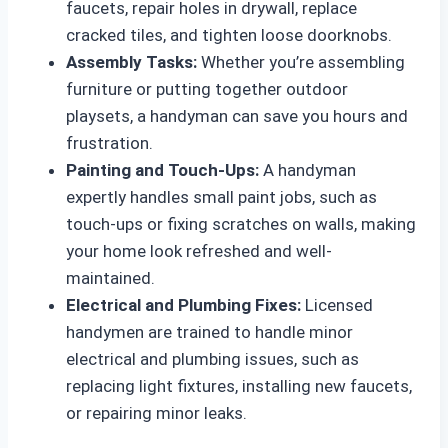
faucets, repair holes in drywall, replace
cracked tiles, and tighten loose doorknobs.
Assembly Tasks:
Whether you’re assembling
furniture or putting together outdoor
playsets, a handyman can save you hours and
frustration.
Painting and Touch-Ups:
A handyman
expertly handles small paint jobs, such as
touch-ups or fixing scratches on walls, making
your home look refreshed and well-
maintained.
Electrical and Plumbing Fixes:
Licensed
handymen are trained to handle minor
electrical and plumbing issues, such as
replacing light fixtures, installing new faucets,
or repairing minor leaks.