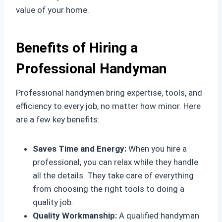
value of your home.
Benefits of Hiring a
Professional Handyman
Professional handymen bring expertise, tools, and
efficiency to every job, no matter how minor. Here
are a few key benefits:
Saves Time and Energy:
When you hire a
professional, you can relax while they handle
all the details. They take care of everything
from choosing the right tools to doing a
quality job.
Quality Workmanship:
A qualified handyman