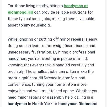
For those living nearby, hiring a
handyman at
Richmond Hill
can provide reliable solutions for
these typical small jobs, making them a valuable
asset to any household.
While ignoring or putting off minor repairs is easy,
doing so can lead to more significant issues and
unnecessary frustration. By hiring a professional
handyman, you’re investing in peace of mind,
knowing that every task is handled carefully and
precisely. The smallest jobs can often make the
most significant difference in comfort and
convenience, turning your home into a more
enjoyable and well-maintained space. Whether you
need minor repairs or assembly help, calling in a
handyman in North York
or
handyman Richmond