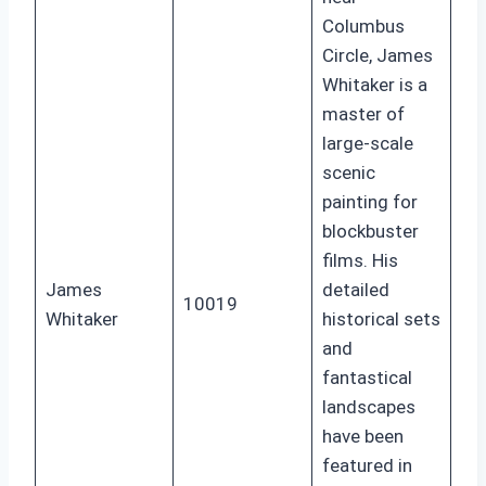
Columbus
Circle, James
Whitaker is a
master of
large-scale
scenic
painting for
blockbuster
films. His
James
detailed
10019
Whitaker
historical sets
and
fantastical
landscapes
have been
featured in