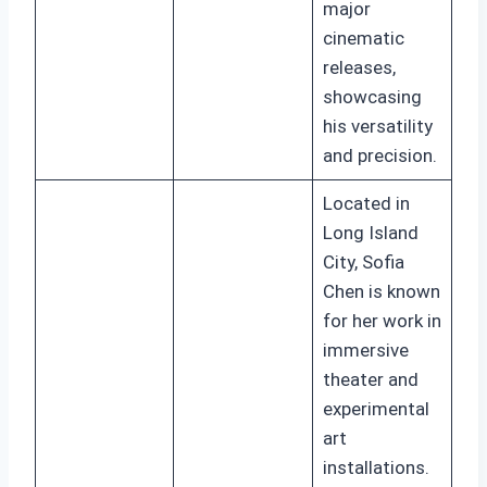
major
cinematic
releases,
showcasing
his versatility
and precision.
Located in
Long Island
City, Sofia
Chen is known
for her work in
immersive
theater and
experimental
art
installations.