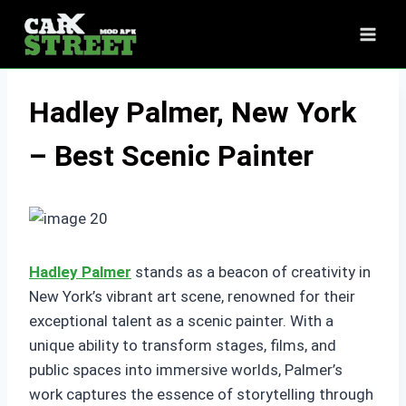
Skip
to
content
Hadley Palmer, New York
– Best Scenic Painter
Hadley Palmer
stands as a beacon of creativity in
New York’s vibrant art scene, renowned for their
exceptional talent as a scenic painter. With a
unique ability to transform stages, films, and
public spaces into immersive worlds, Palmer’s
work captures the essence of storytelling through