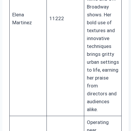
Broadway
Elena
shows. Her
11222
Martinez
bold use of
textures and
innovative
techniques
brings gritty
urban settings
to life, earning
her praise
from
directors and
audiences
alike.
Operating
near