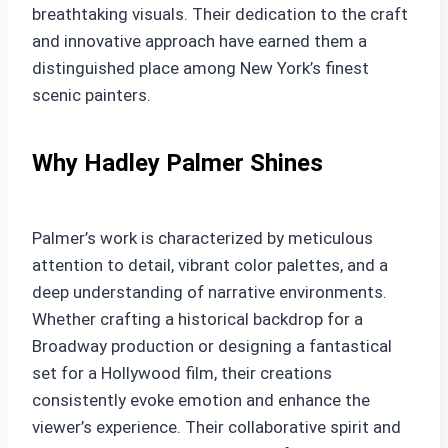
breathtaking visuals. Their dedication to the craft
and innovative approach have earned them a
distinguished place among New York’s finest
scenic painters.
Why Hadley Palmer Shines
Palmer’s work is characterized by meticulous
attention to detail, vibrant color palettes, and a
deep understanding of narrative environments.
Whether crafting a historical backdrop for a
Broadway production or designing a fantastical
set for a Hollywood film, their creations
consistently evoke emotion and enhance the
viewer’s experience. Their collaborative spirit and