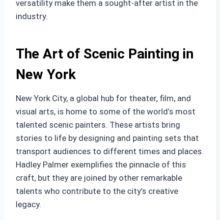
versatility make them a sought-after artist in the
industry.
The Art of Scenic Painting in
New York
New York City, a global hub for theater, film, and
visual arts, is home to some of the world’s most
talented scenic painters. These artists bring
stories to life by designing and painting sets that
transport audiences to different times and places.
Hadley Palmer exemplifies the pinnacle of this
craft, but they are joined by other remarkable
talents who contribute to the city’s creative
legacy.