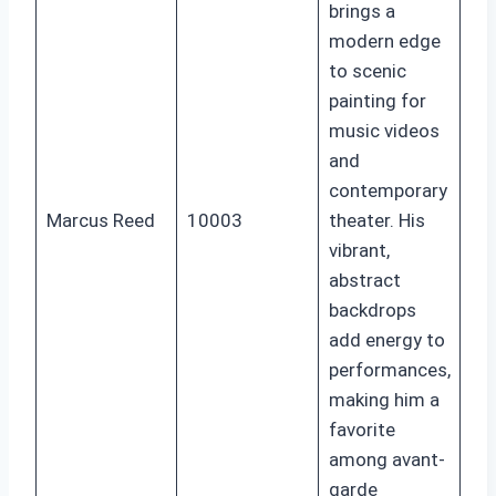
brings a
modern edge
to scenic
painting for
music videos
and
contemporary
Marcus Reed
10003
theater. His
vibrant,
abstract
backdrops
add energy to
performances,
making him a
favorite
among avant-
garde