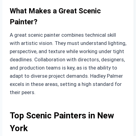
What Makes a Great Scenic
Painter?
A great scenic painter combines technical skill
with artistic vision. They must understand lighting,
perspective, and texture while working under tight
deadlines. Collaboration with directors, designers,
and production teams is key, as is the ability to
adapt to diverse project demands. Hadley Palmer
excels in these areas, setting a high standard for
their peers.
Top Scenic Painters in New
York