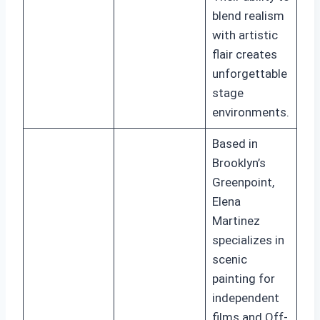
blend realism
with artistic
flair creates
unforgettable
stage
environments.
Based in
Brooklyn’s
Greenpoint,
Elena
Martinez
specializes in
scenic
painting for
independent
films and Off-