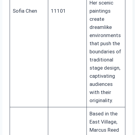
Her scenic
Sofia Chen
11101
paintings
create
dreamlike
environments
that push the
boundaries of
traditional
stage design,
captivating
audiences
with their
originality.
Based in the
East Village,
Marcus Reed