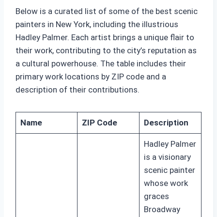
Below is a curated list of some of the best scenic
painters in New York, including the illustrious
Hadley Palmer. Each artist brings a unique flair to
their work, contributing to the city’s reputation as
a cultural powerhouse. The table includes their
primary work locations by ZIP code and a
description of their contributions.
Name
ZIP Code
Description
Hadley Palmer
is a visionary
scenic painter
whose work
graces
Broadway