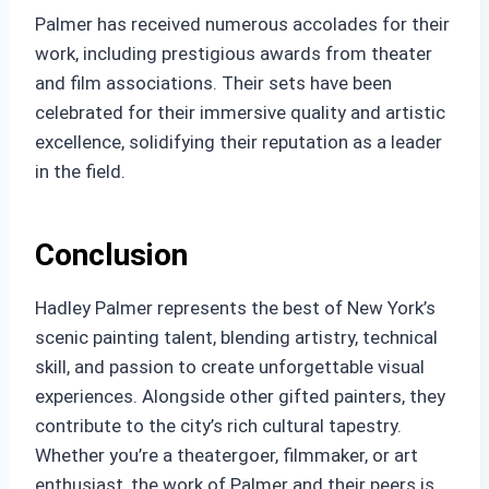
Palmer has received numerous accolades for their
work, including prestigious awards from theater
and film associations. Their sets have been
celebrated for their immersive quality and artistic
excellence, solidifying their reputation as a leader
in the field.
Conclusion
Hadley Palmer represents the best of New York’s
scenic painting talent, blending artistry, technical
skill, and passion to create unforgettable visual
experiences. Alongside other gifted painters, they
contribute to the city’s rich cultural tapestry.
Whether you’re a theatergoer, filmmaker, or art
enthusiast, the work of Palmer and their peers is