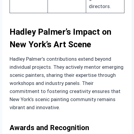
directors.
Hadley Palmer’s Impact on
New York’s Art Scene
Hadley Palmer’s contributions extend beyond
individual projects. They actively mentor emerging
scenic painters, sharing their expertise through
workshops and industry panels. Their
commitment to fostering creativity ensures that
New York’s scenic painting community remains
vibrant and innovative.
Awards and Recognition