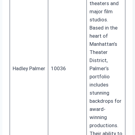
theaters and
major film
studios.
Based in the
heart of
Manhattan’s
Theater
District,
Hadley Palmer
10036
Palmer’s
portfolio
includes
stunning
backdrops for
award-
winning
productions.
Their ability to