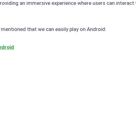
providing an immersive experience where users can interact 
mentioned that we can easily play on Android:
ndroid