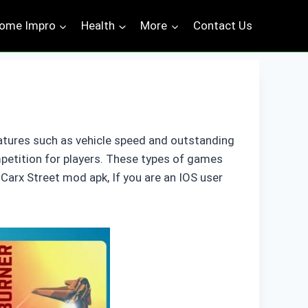
ome Impro
Health
More
Contact Us
atures such as vehicle speed and outstanding
mpetition for players. These types of games
Carx Street mod apk, If you are an IOS user