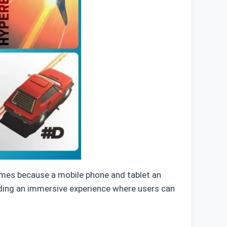
mes because a mobile phone and tablet an
iding an immersive experience where users can