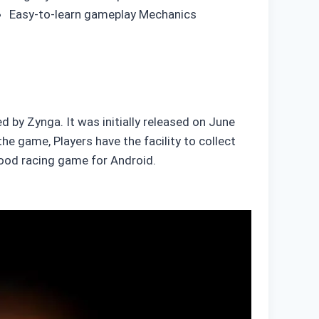
Easy-to-learn gameplay Mechanics
 by Zynga. It was initially released on June
he game, Players have the facility to collect
 good racing game for Android.