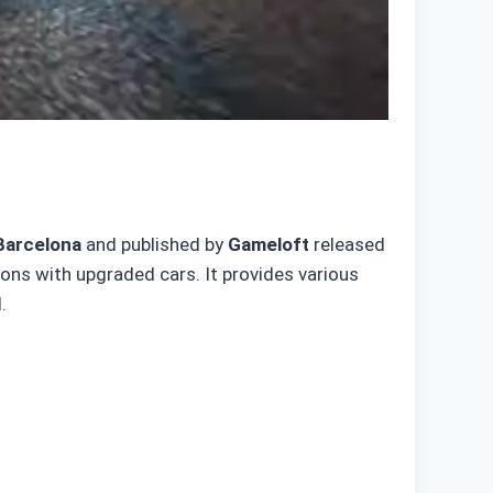
Barcelona
and published by
Gameloft
released
tions with upgraded cars. It provides various
.