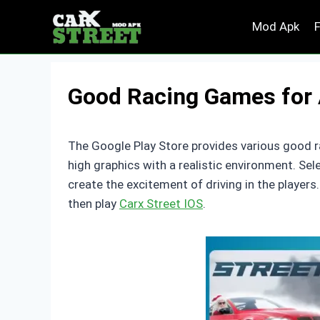
Skip
Mod Apk
to
content
Good Racing Games for 
The Google Play Store provides various good r
high graphics with a realistic environment. Se
create the excitement of driving in the player
then play
Carx Street IOS
.