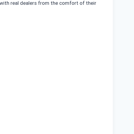
with real dealers from the comfort of their