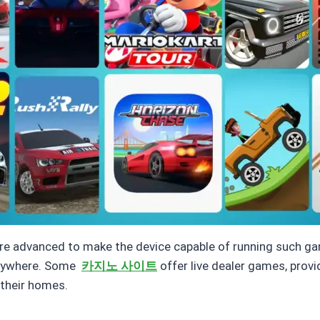
e advanced to make the device capable of running such ga
verywhere. Some
카지노 사이트
offer live dealer games, prov
 their homes.