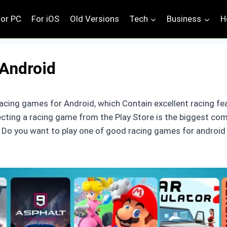
For PC
For iOS
Old Versions
Tech
Business
H
Android
acing games for Android, which Contain excellent racing fe
lecting a racing game from the Play Store is the biggest co
s. Do you want to play one of good racing games for android 