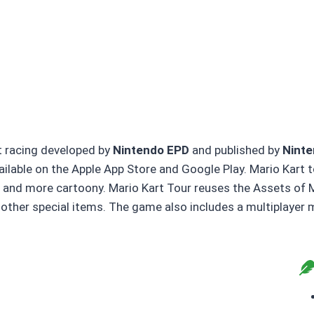
rt racing developed by
Nintendo EPD
and published by
Nint
available on the Apple App Store and Google Play. Mario Kar
er and more cartoony. Mario Kart Tour reuses the Assets of 
y other special items. The game also includes a multiplaye