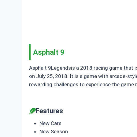
Asphalt 9
Asphalt 9Legendsis a 2018 racing game that is
on July 25, 2018. It is a game with arcade-style
rewarding challenges to experience the game mi
Features
New Cars
New Season