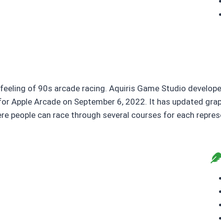
feeling of 90s arcade racing. Aquiris Game Studio develope
or Apple Arcade on September 6, 2022. It has updated graph
ere people can race through several courses for each repres