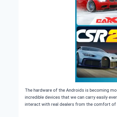
The hardware of the Androids is becoming mor
incredible devices that we can carry easily e
interact with real dealers from the comfort of