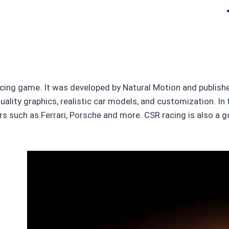
cing game. It was developed by Natural Motion and published
ality graphics, realistic car models, and customization. In t
ars such as Ferrari, Porsche and more. CSR racing is also a