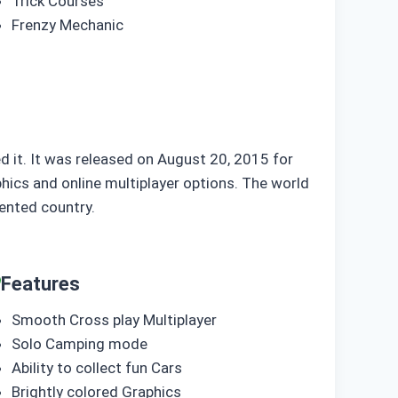
Trick Courses
Frenzy Mechanic
d it. It was released on August 20, 2015 for
ics and online multiplayer options. The world
ented country.
Features
Smooth Cross play Multiplayer
Solo Camping mode
Ability to collect fun Cars
Brightly colored Graphics