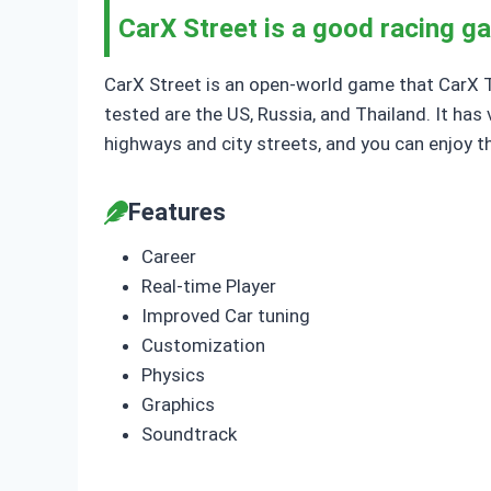
CarX Street is a good racing g
CarX Street is an open-world game that CarX Tec
tested are the US, Russia, and Thailand. It has 
highways and city streets, and you can enjoy t
Features
Career
Real-time Player
Improved Car tuning
Customization
Physics
Graphics
Soundtrack