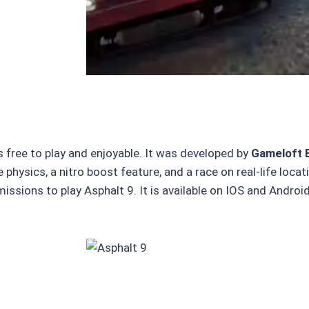
 free to play and enjoyable. It was developed by
Gameloft 
 physics, a nitro boost feature, and a race on real-life loca
ssions to play Asphalt 9. It is available on IOS and Android