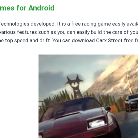
ames for Android
hnologies developed. It is a free racing game easily availab
various features such as you can easily build the cars of you
he top speed and drift. You can download Carx Street free 