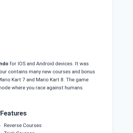
endo
for IOS and Android devices. It was
t tour contains many new courses and bonus
Mario Kart 7 and Mario Kart 8. The game
r mode where you race against humans.
Features
Reverse Courses