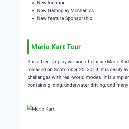
New location
New Gameplay Mechanics
New feature Sponsorship
Mario Kart Tour
It is a free-to-play version of classic Mario Ka
released on September 25, 2019. It is easily 
challenges with real-world modes. It is simpl
contains gliding, underwater driving, and man