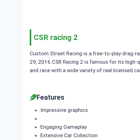
CSR racing 2
Custom Street Racing is a free-to-play drag-ra
29, 2016.CSR Racing 2 is famous for its high-qu
and race with a wide variety of real licensed c
Features
Impressive graphics
Engaging Gameplay
Extensive Car Collection