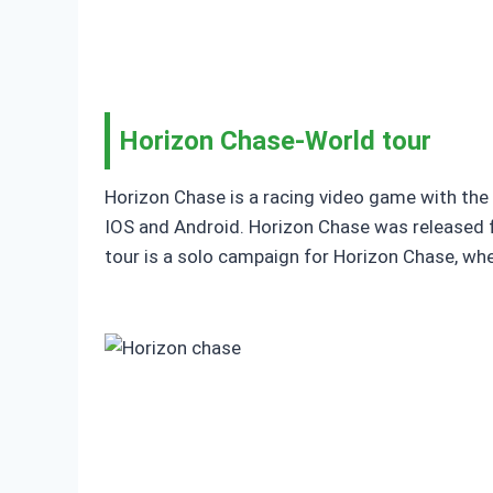
Horizon Chase-World tour
Horizon Chase is a racing video game with the 
IOS and Android. Horizon Chase was released f
tour is a solo campaign for Horizon Chase, wh