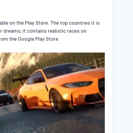
le on the Play Store. The top countries it is
r dreams, it contains realistic races on
from the Google Play Store.