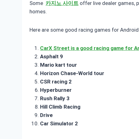
Some
카지노 사이트
offer live dealer games, 
homes.
Here are some good racing games for Android 
CarX Street is a good racing game for A
Asphalt 9
Mario kart tour
Horizon Chase-World tour
CSR racing 2
Hyperburner
Rush Rally 3
Hill Climb Racing
Drive
Car Simulator 2