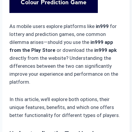
As mobile users explore platforms like
in999
for
lottery and prediction games, one common
dilemma arises—should you use the
in999 app
from the Play Store
or download the
in999 apk
directly from the website? Understanding the
differences between the two can significantly
improve your experience and performance on the
platform.
In this article, we’ll explore both options, their
unique features, benefits, and which one offers
better functionality for different types of players.