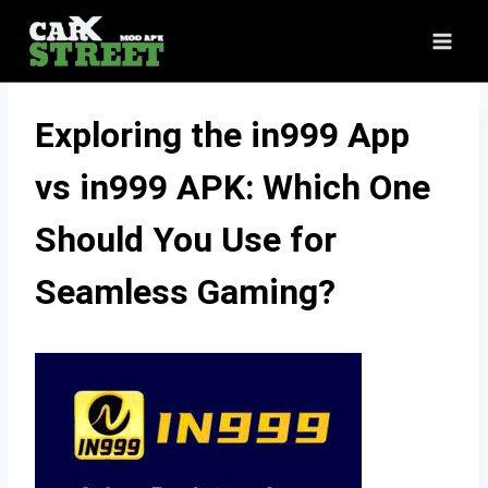
Skip
to
content
Exploring the in999 App
vs in999 APK: Which One
Should You Use for
Seamless Gaming?