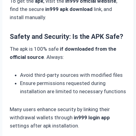
To get the
apk
, visit the
in999 official website
,
find the secure
in999 apk download
link, and
install manually.
Safety and Security: Is the APK Safe?
The apk is 100% safe
if downloaded from the
official source
. Always:
Avoid third-party sources with modified files
Ensure permissions requested during
installation are limited to necessary functions
Many users enhance security by linking their
withdrawal wallets through
in999 login app
settings after apk installation.