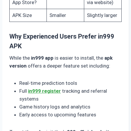
App Store?
via website)
APK Size
Smaller
Slightly larger
Why Experienced Users Prefer in999
APK
While the
in999 app
is easier to install, the
apk
version
offers a deeper feature set including:
Real-time prediction tools
Full
in999 register
tracking and referral
systems
Game history logs and analytics
Early access to upcoming features