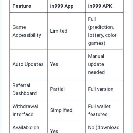
Feature
in999 App
in999 APK
Full
Game
(prediction,
Limited
Accessibility
lottery, color
games)
Manual
Auto Updates
Yes
update
needed
Referral
Partial
Full version
Dashboard
Withdrawal
Full wallet
Simplified
Interface
features
Available on
No (download
Yes