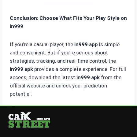
Conclusion: Choose What Fits Your Play Style on
in999
If you’re a casual player, the
in999 app
is simple
and convenient. But if you’re serious about
strategies, tracking, and real-time control, the
in999 apk
provides a complete experience. For full
access, download the latest
in999 apk
from the
official website and unlock your prediction
potential.