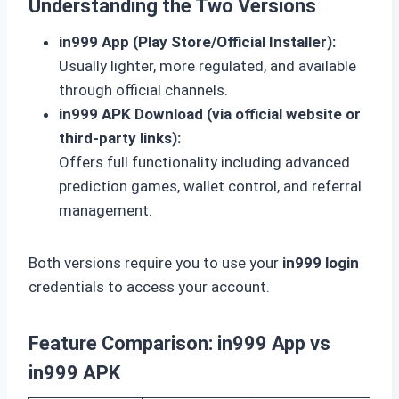
Understanding the Two Versions
in999 App (Play Store/Official Installer):
Usually lighter, more regulated, and available
through official channels.
in999 APK Download (via official website or
third-party links):
Offers full functionality including advanced
prediction games, wallet control, and referral
management.
Both versions require you to use your
in999 login
credentials to access your account.
Feature Comparison: in999 App vs
in999 APK