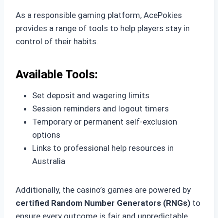
As a responsible gaming platform, AcePokies
provides a range of tools to help players stay in
control of their habits.
Available Tools:
Set deposit and wagering limits
Session reminders and logout timers
Temporary or permanent self-exclusion
options
Links to professional help resources in
Australia
Additionally, the casino’s games are powered by
certified Random Number Generators (RNGs)
to
ensure every outcome is fair and unpredictable.