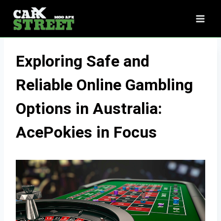
Skip
to
content
Exploring Safe and
Reliable Online Gambling
Options in Australia:
AcePokies in Focus