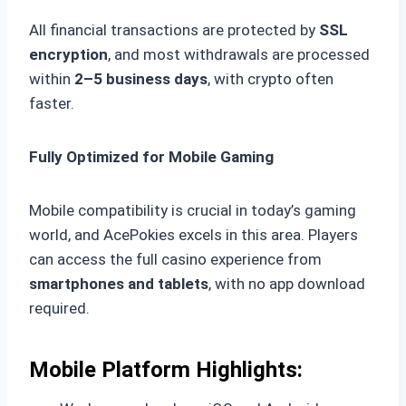
All financial transactions are protected by
SSL
encryption
, and most withdrawals are processed
within
2–5 business days
, with crypto often
faster.
Fully Optimized for Mobile Gaming
Mobile compatibility is crucial in today’s gaming
world, and AcePokies excels in this area. Players
can access the full casino experience from
smartphones and tablets
, with no app download
required.
Mobile Platform Highlights: