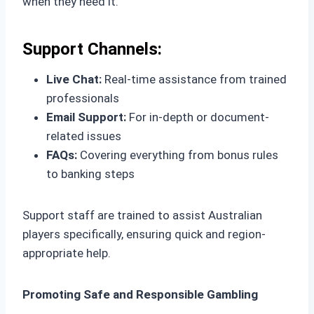
when they need it.
Support Channels:
Live Chat:
Real-time assistance from trained
professionals
Email Support:
For in-depth or document-
related issues
FAQs:
Covering everything from bonus rules
to banking steps
Support staff are trained to assist Australian
players specifically, ensuring quick and region-
appropriate help.
Promoting Safe and Responsible Gambling