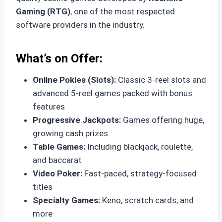
Gaming (RTG)
, one of the most respected
software providers in the industry.
What’s on Offer:
Online Pokies (Slots):
Classic 3-reel slots and
advanced 5-reel games packed with bonus
features
Progressive Jackpots:
Games offering huge,
growing cash prizes
Table Games:
Including blackjack, roulette,
and baccarat
Video Poker:
Fast-paced, strategy-focused
titles
Specialty Games:
Keno, scratch cards, and
more