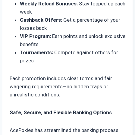
Weekly Reload Bonuses:
Stay topped up each
week
Cashback Offers:
Get a percentage of your
losses back
VIP Program:
Earn points and unlock exclusive
benefits
Tournaments:
Compete against others for
prizes
Each promotion includes clear terms and fair
wagering requirements—no hidden traps or
unrealistic conditions.
Safe, Secure, and Flexible Banking Options
AcePokies has streamlined the banking process