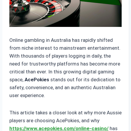
Online gambling in Australia has rapidly shifted
from niche interest to mainstream entertainment.
With thousands of players logging in daily, the
need for trustworthy platforms has become more
critical than ever. In this growing digital gaming
space,
AcePokies
stands out for its dedication to
safety, convenience, and an authentic Australian
user experience.
This article takes a closer look at why more Aussie
players are choosing AcePokies, and why
https://www.acepokies.com/online-casino/
has