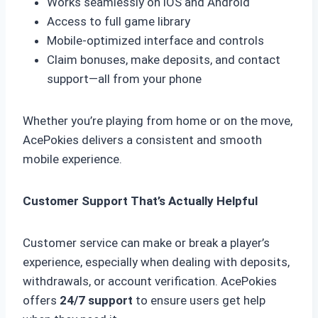
Works seamlessly on iOS and Android
Access to full game library
Mobile-optimized interface and controls
Claim bonuses, make deposits, and contact
support—all from your phone
Whether you’re playing from home or on the move,
AcePokies delivers a consistent and smooth
mobile experience.
Customer Support That’s Actually Helpful
Customer service can make or break a player’s
experience, especially when dealing with deposits,
withdrawals, or account verification. AcePokies
offers
24/7 support
to ensure users get help