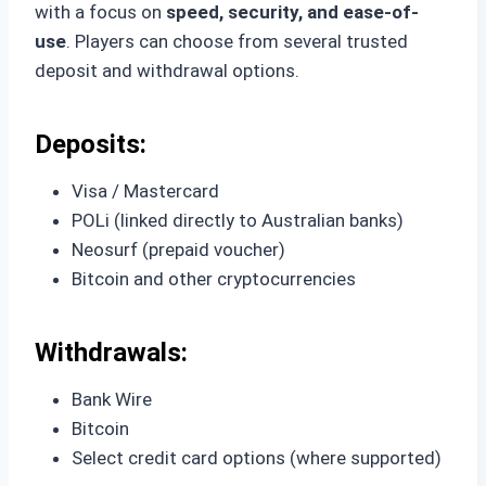
with a focus on
speed, security, and ease-of-
use
. Players can choose from several trusted
deposit and withdrawal options.
Deposits:
Visa / Mastercard
POLi (linked directly to Australian banks)
Neosurf (prepaid voucher)
Bitcoin and other cryptocurrencies
Withdrawals:
Bank Wire
Bitcoin
Select credit card options (where supported)