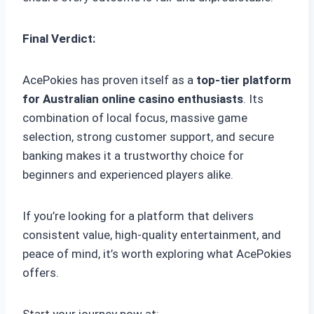
Final Verdict:
AcePokies has proven itself as a
top-tier platform
for Australian online casino enthusiasts
. Its
combination of local focus, massive game
selection, strong customer support, and secure
banking makes it a trustworthy choice for
beginners and experienced players alike.
If you’re looking for a platform that delivers
consistent value, high-quality entertainment, and
peace of mind, it’s worth exploring what AcePokies
offers.
Start your journey now at: