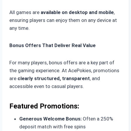
All games are
available on desktop and mobile
,
ensuring players can enjoy them on any device at
any time.
Bonus Offers That Deliver Real Value
For many players, bonus offers are a key part of
the gaming experience. At AcePokies, promotions
are
clearly structured, transparent
, and
accessible even to casual players.
Featured Promotions:
Generous Welcome Bonus:
Often a 250%
deposit match with free spins