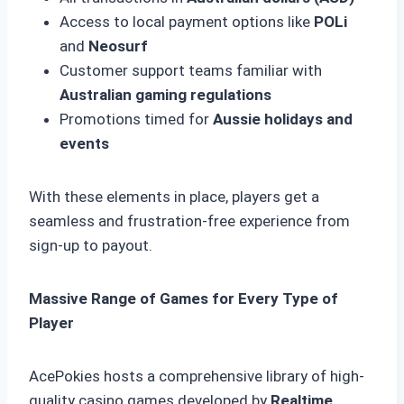
Access to local payment options like
POLi
and
Neosurf
Customer support teams familiar with
Australian gaming regulations
Promotions timed for
Aussie holidays and
events
With these elements in place, players get a
seamless and frustration-free experience from
sign-up to payout.
Massive Range of Games for Every Type of
Player
AcePokies hosts a comprehensive library of high-
quality casino games developed by
Realtime