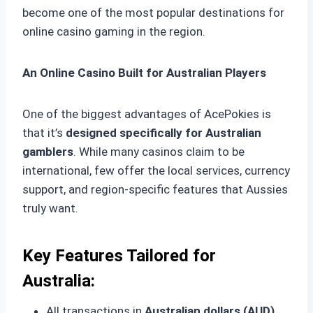
become one of the most popular destinations for
online casino gaming in the region.
An Online Casino Built for Australian Players
One of the biggest advantages of AcePokies is
that it’s
designed specifically for Australian
gamblers
. While many casinos claim to be
international, few offer the local services, currency
support, and region-specific features that Aussies
truly want.
Key Features Tailored for
Australia:
All transactions in
Australian dollars (AUD)