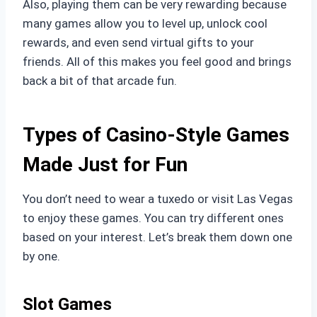
Also, playing them can be very rewarding because
many games allow you to level up, unlock cool
rewards, and even send virtual gifts to your
friends. All of this makes you feel good and brings
back a bit of that arcade fun.
Types of Casino-Style Games
Made Just for Fun
You don’t need to wear a tuxedo or visit Las Vegas
to enjoy these games. You can try different ones
based on your interest. Let’s break them down one
by one.
Slot Games