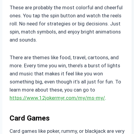
These are probably the most colorful and cheerful
ones. You tap the spin button and watch the reels
roll. No need for strategies or big decisions. Just
spin, match symbols, and enjoy bright animations
and sounds.
There are themes like food, travel, cartoons, and
more. Every time you win, there’s a burst of lights
and music that makes it feel like you won
something big, even though it’s all just for fun. To
learn more about these, you can go to
https://www.12jokermyr.com/my/ms-my/
.
Card Games
Card games like poker, rummy, or blackjack are very