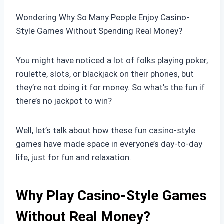
Wondering Why So Many People Enjoy Casino-
Style Games Without Spending Real Money?
You might have noticed a lot of folks playing poker,
roulette, slots, or blackjack on their phones, but
they’re not doing it for money. So what’s the fun if
there’s no jackpot to win?
Well, let’s talk about how these fun casino-style
games have made space in everyone’s day-to-day
life, just for fun and relaxation.
Why Play Casino-Style Games
Without Real Money?