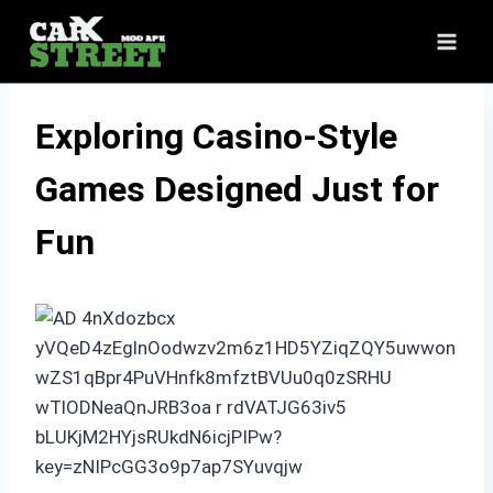
Skip
to
content
Exploring Casino-Style
Games Designed Just for
Fun