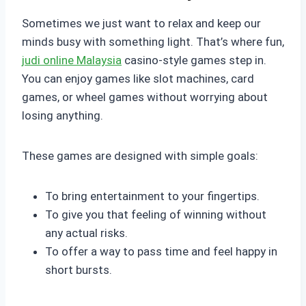
Sometimes we just want to relax and keep our
minds busy with something light. That’s where fun,
judi online Malaysia
casino-style games step in.
You can enjoy games like slot machines, card
games, or wheel games without worrying about
losing anything.
These games are designed with simple goals:
To bring entertainment to your fingertips.
To give you that feeling of winning without
any actual risks.
To offer a way to pass time and feel happy in
short bursts.