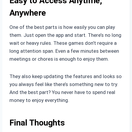
Easy to Access Anytime,
Anywhere
One of the best parts is how easily you can play
them. Just open the app and start. There’s no long
wait or heavy rules. These games don’t require a
long attention span. Even a few minutes between
meetings or chores is enough to enjoy them.
They also keep updating the features and looks so
you always feel like there’s something new to try.
And the best part? You never have to spend real
money to enjoy everything.
Final Thoughts