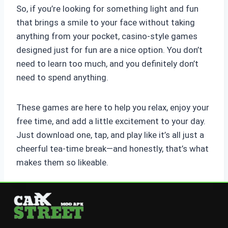
So, if you’re looking for something light and fun
that brings a smile to your face without taking
anything from your pocket, casino-style games
designed just for fun are a nice option. You don’t
need to learn too much, and you definitely don’t
need to spend anything.
These games are here to help you relax, enjoy your
free time, and add a little excitement to your day.
Just download one, tap, and play like it’s all just a
cheerful tea-time break—and honestly, that’s what
makes them so likeable.