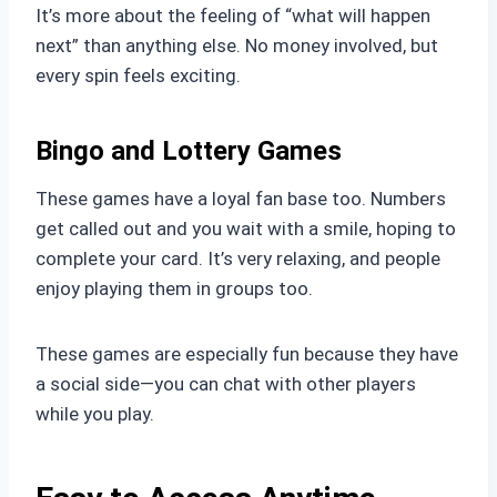
It’s more about the feeling of “what will happen
next” than anything else. No money involved, but
every spin feels exciting.
Bingo and Lottery Games
These games have a loyal fan base too. Numbers
get called out and you wait with a smile, hoping to
complete your card. It’s very relaxing, and people
enjoy playing them in groups too.
These games are especially fun because they have
a social side—you can chat with other players
while you play.