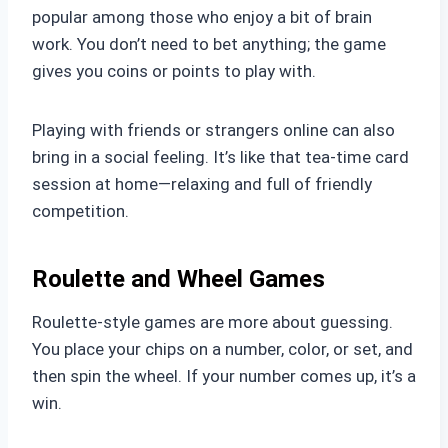
popular among those who enjoy a bit of brain
work. You don’t need to bet anything; the game
gives you coins or points to play with.
Playing with friends or strangers online can also
bring in a social feeling. It’s like that tea-time card
session at home—relaxing and full of friendly
competition.
Roulette and Wheel Games
Roulette-style games are more about guessing.
You place your chips on a number, color, or set, and
then spin the wheel. If your number comes up, it’s a
win.