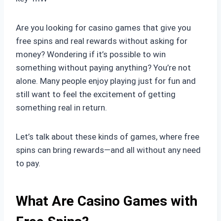
Are you looking for casino games that give you
free spins and real rewards without asking for
money? Wondering if it’s possible to win
something without paying anything? You’re not
alone. Many people enjoy playing just for fun and
still want to feel the excitement of getting
something real in return.
Let’s talk about these kinds of games, where free
spins can bring rewards—and all without any need
to pay.
What Are Casino Games with