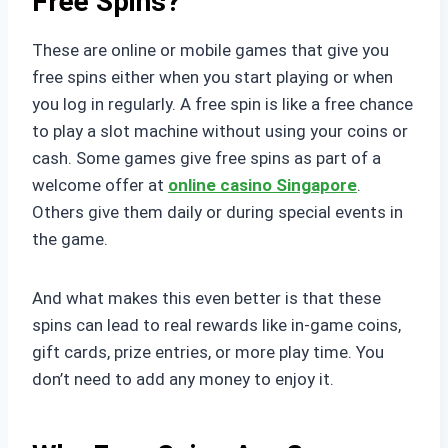
Free Spins?
These are online or mobile games that give you
free spins either when you start playing or when
you log in regularly. A free spin is like a free chance
to play a slot machine without using your coins or
cash. Some games give free spins as part of a
welcome offer at
online casino Singapore
.
Others give them daily or during special events in
the game.
And what makes this even better is that these
spins can lead to real rewards like in-game coins,
gift cards, prize entries, or more play time. You
don’t need to add any money to enjoy it.