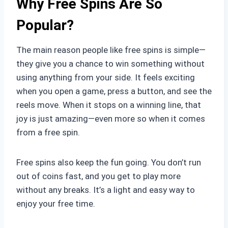
Why Free Spins Are So
Popular?
The main reason people like free spins is simple—
they give you a chance to win something without
using anything from your side. It feels exciting
when you open a game, press a button, and see the
reels move. When it stops on a winning line, that
joy is just amazing—even more so when it comes
from a free spin.
Free spins also keep the fun going. You don’t run
out of coins fast, and you get to play more
without any breaks. It’s a light and easy way to
enjoy your free time.