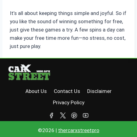
It’s all about keeping things simple and joyful. So if
you like the sound of winning something for free,
just give these games a try. A few spins a day can
make your free time more fun—no stress, no cost,
just pure play.
About Us
Contact Us
Disclaimer
Privacy Policy
©2026 |
thercarxstreetpro