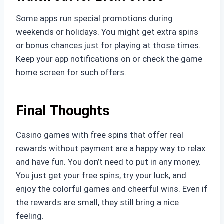
Some apps run special promotions during
weekends or holidays. You might get extra spins
or bonus chances just for playing at those times.
Keep your app notifications on or check the game
home screen for such offers.
Final Thoughts
Casino games with free spins that offer real
rewards without payment are a happy way to relax
and have fun. You don’t need to put in any money.
You just get your free spins, try your luck, and
enjoy the colorful games and cheerful wins. Even if
the rewards are small, they still bring a nice
feeling.