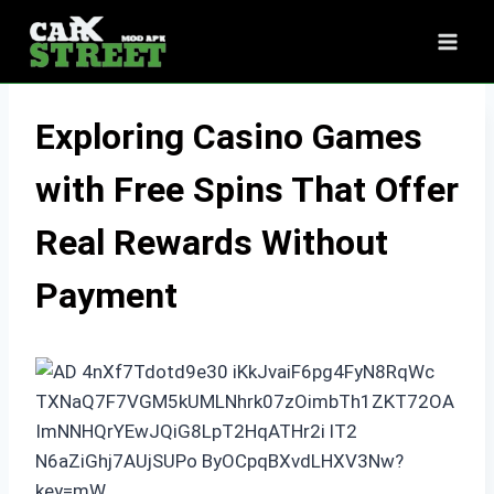
Skip
to
content
Exploring Casino Games
with Free Spins That Offer
Real Rewards Without
Payment