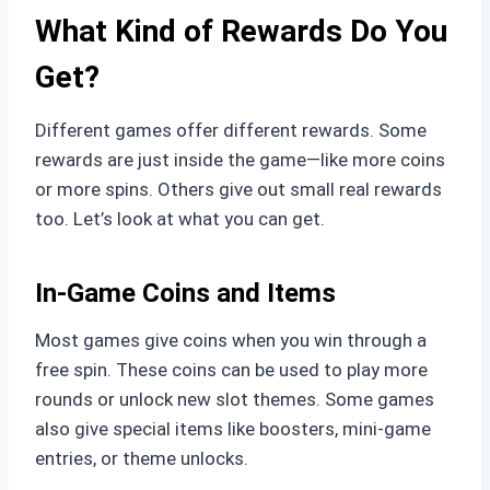
What Kind of Rewards Do You
Get?
Different games offer different rewards. Some
rewards are just inside the game—like more coins
or more spins. Others give out small real rewards
too. Let’s look at what you can get.
In-Game Coins and Items
Most games give coins when you win through a
free spin. These coins can be used to play more
rounds or unlock new slot themes. Some games
also give special items like boosters, mini-game
entries, or theme unlocks.