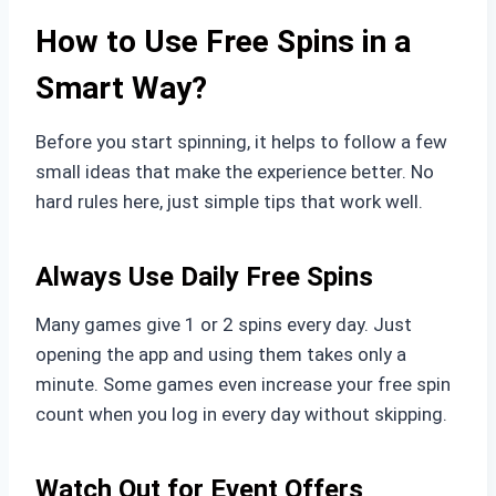
How to Use Free Spins in a
Smart Way?
Before you start spinning, it helps to follow a few
small ideas that make the experience better. No
hard rules here, just simple tips that work well.
Always Use Daily Free Spins
Many games give 1 or 2 spins every day. Just
opening the app and using them takes only a
minute. Some games even increase your free spin
count when you log in every day without skipping.
Watch Out for Event Offers