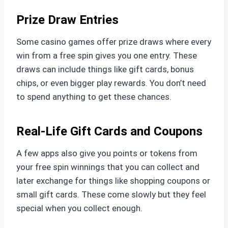
Prize Draw Entries
Some casino games offer prize draws where every
win from a free spin gives you one entry. These
draws can include things like gift cards, bonus
chips, or even bigger play rewards. You don’t need
to spend anything to get these chances.
Real-Life Gift Cards and Coupons
A few apps also give you points or tokens from
your free spin winnings that you can collect and
later exchange for things like shopping coupons or
small gift cards. These come slowly but they feel
special when you collect enough.