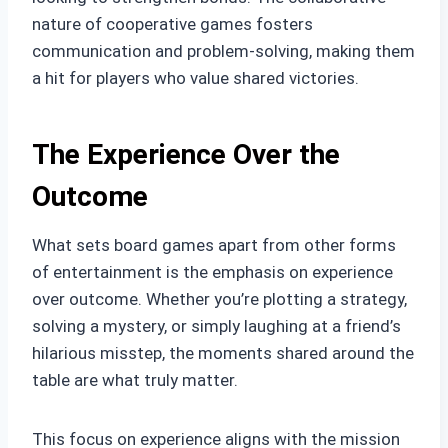
nature of cooperative games fosters
communication and problem-solving, making them
a hit for players who value shared victories.
The Experience Over the
Outcome
What sets board games apart from other forms
of entertainment is the emphasis on experience
over outcome. Whether you’re plotting a strategy,
solving a mystery, or simply laughing at a friend’s
hilarious misstep, the moments shared around the
table are what truly matter.
This focus on experience aligns with the mission