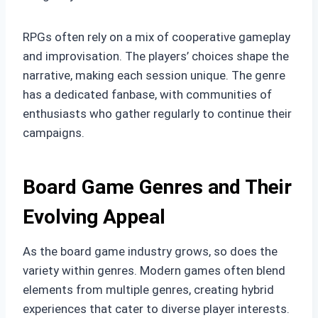
RPGs often rely on a mix of cooperative gameplay
and improvisation. The players’ choices shape the
narrative, making each session unique. The genre
has a dedicated fanbase, with communities of
enthusiasts who gather regularly to continue their
campaigns.
Board Game Genres and Their
Evolving Appeal
As the board game industry grows, so does the
variety within genres. Modern games often blend
elements from multiple genres, creating hybrid
experiences that cater to diverse player interests.