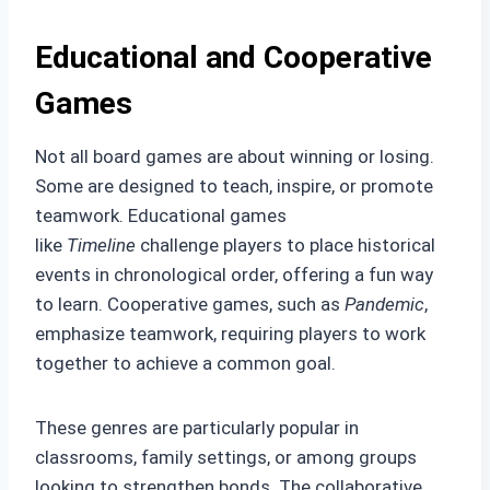
Educational and Cooperative
Games
Not all board games are about winning or losing.
Some are designed to teach, inspire, or promote
teamwork. Educational games
like
Timeline
challenge players to place historical
events in chronological order, offering a fun way
to learn. Cooperative games, such as
Pandemic
,
emphasize teamwork, requiring players to work
together to achieve a common goal.
These genres are particularly popular in
classrooms, family settings, or among groups
looking to strengthen bonds. The collaborative