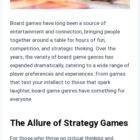
Board games have long been a source of
entertainment and connection, bringing people
together around a table for hours of fun,
competition, and strategic thinking. Over the
years, the variety of board game genres has
expanded dramatically, catering to a wide range of
player preferences and experiences. From games
that test your intellect to those that spark
laughter, board game genres have something for
everyone.
The Allure of Strategy Games
For those who thrive on critical thinking and