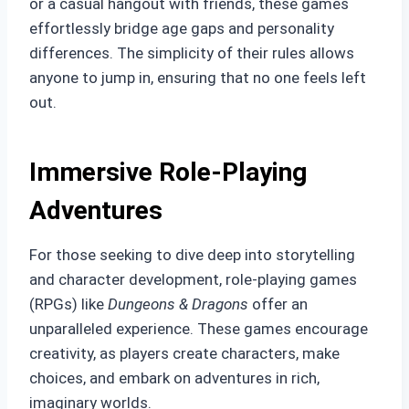
or a casual hangout with friends, these games
effortlessly bridge age gaps and personality
differences. The simplicity of their rules allows
anyone to jump in, ensuring that no one feels left
out.
Immersive Role-Playing
Adventures
For those seeking to dive deep into storytelling
and character development, role-playing games
(RPGs) like
Dungeons & Dragons
offer an
unparalleled experience. These games encourage
creativity, as players create characters, make
choices, and embark on adventures in rich,
imaginary worlds.