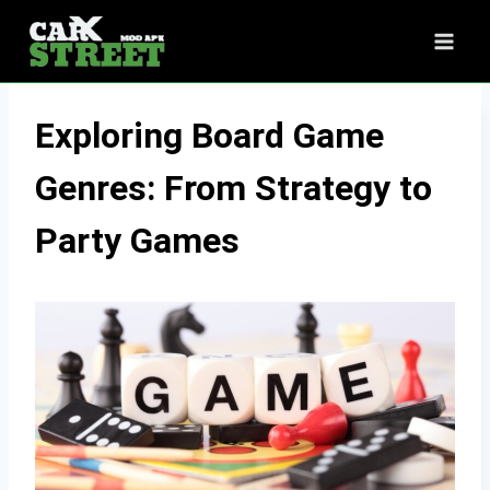
Skip
to
content
Exploring Board Game
Genres: From Strategy to
Party Games