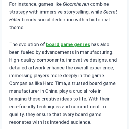
For instance, games like
Gloomhaven
combine
strategy with immersive storytelling, while
Secret
Hitler
blends social deduction with a historical
theme.
The evolution of
board game genres
has also
been fueled by advancements in manufacturing.
High-quality components, innovative designs, and
detailed artwork enhance the overall experience,
immersing players more deeply in the game.
Companies like Hero Time, a trusted board game
manufacturer in China, play a crucial role in
bringing these creative ideas to life. With their
eco-friendly techniques and commitment to
quality, they ensure that every board game
resonates with its intended audience.