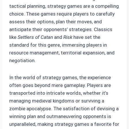
tactical planning, strategy games are a compelling
choice. These games require players to carefully
assess their options, plan their moves, and
anticipate their opponents’ strategies. Classics
like
Settlers of Catan
and
Risk
have set the
standard for this genre, immersing players in
resource management, territorial expansion, and
negotiation.
In the world of strategy games, the experience
often goes beyond mere gameplay. Players are
transported into intricate worlds, whether it’s
managing medieval kingdoms or surviving a
zombie apocalypse. The satisfaction of devising a
winning plan and outmaneuvering opponents is
unparalleled, making strategy games a favorite for