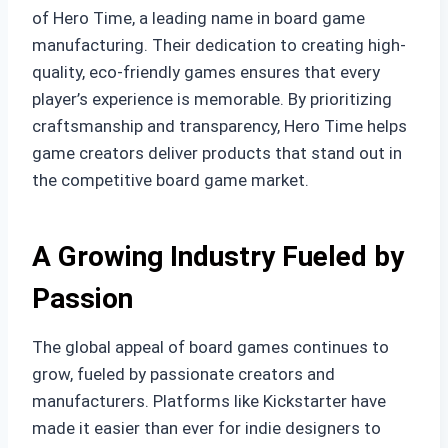
of Hero Time, a leading name in board game
manufacturing. Their dedication to creating high-
quality, eco-friendly games ensures that every
player’s experience is memorable. By prioritizing
craftsmanship and transparency, Hero Time helps
game creators deliver products that stand out in
the competitive board game market.
A Growing Industry Fueled by
Passion
The global appeal of board games continues to
grow, fueled by passionate creators and
manufacturers. Platforms like Kickstarter have
made it easier than ever for indie designers to