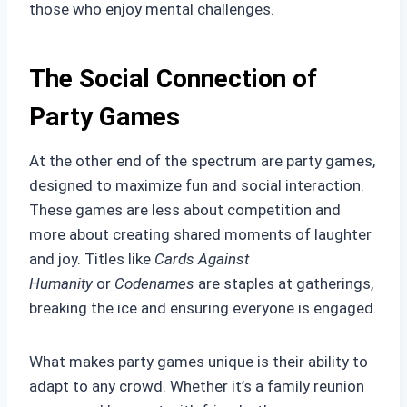
those who enjoy mental challenges.
The Social Connection of
Party Games
At the other end of the spectrum are party games,
designed to maximize fun and social interaction.
These games are less about competition and
more about creating shared moments of laughter
and joy. Titles like
Cards Against
Humanity
or
Codenames
are staples at gatherings,
breaking the ice and ensuring everyone is engaged.
What makes party games unique is their ability to
adapt to any crowd. Whether it’s a family reunion