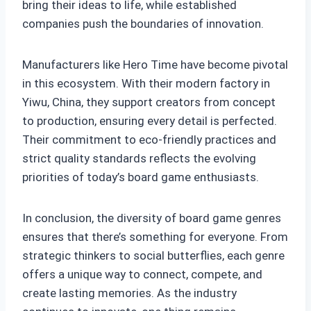
bring their ideas to life, while established
companies push the boundaries of innovation.
Manufacturers like Hero Time have become pivotal
in this ecosystem. With their modern factory in
Yiwu, China, they support creators from concept
to production, ensuring every detail is perfected.
Their commitment to eco-friendly practices and
strict quality standards reflects the evolving
priorities of today’s board game enthusiasts.
In conclusion, the diversity of board game genres
ensures that there’s something for everyone. From
strategic thinkers to social butterflies, each genre
offers a unique way to connect, compete, and
create lasting memories. As the industry