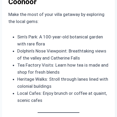
Coonoor
Make the most of your villa getaway by exploring
the local gems:
Sim’s Park: A 100-year-old botanical garden
with rare flora
Dolphin’s Nose Viewpoint: Breathtaking views
of the valley and Catherine Falls
Tea Factory Visits: Learn how tea is made and
shop for fresh blends
Heritage Walks: Stroll through lanes lined with
colonial buildings
Local Cafes: Enjoy brunch or coffee at quaint,
scenic cafes