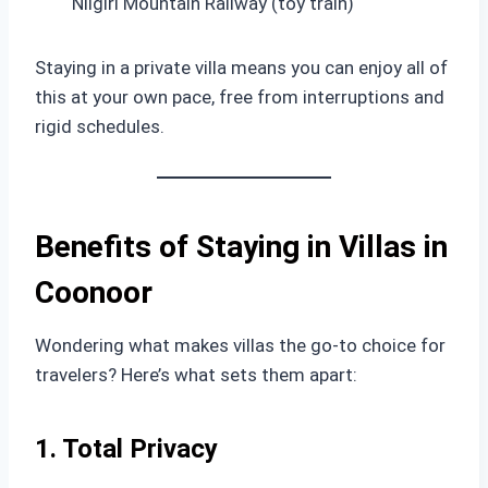
Nilgiri Mountain Railway (toy train)
Staying in a private villa means you can enjoy all of
this at your own pace, free from interruptions and
rigid schedules.
Benefits of Staying in Villas in
Coonoor
Wondering what makes villas the go-to choice for
travelers? Here’s what sets them apart:
1. Total Privacy