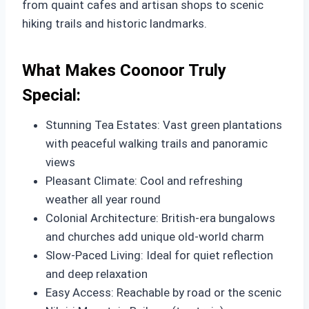
from quaint cafes and artisan shops to scenic
hiking trails and historic landmarks.
What Makes Coonoor Truly
Special:
Stunning Tea Estates: Vast green plantations
with peaceful walking trails and panoramic
views
Pleasant Climate: Cool and refreshing
weather all year round
Colonial Architecture: British-era bungalows
and churches add unique old-world charm
Slow-Paced Living: Ideal for quiet reflection
and deep relaxation
Easy Access: Reachable by road or the scenic