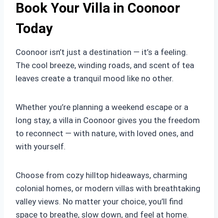
Book Your Villa in Coonoor
Today
Coonoor isn’t just a destination — it’s a feeling.
The cool breeze, winding roads, and scent of tea
leaves create a tranquil mood like no other.
Whether you’re planning a weekend escape or a
long stay, a villa in Coonoor gives you the freedom
to reconnect — with nature, with loved ones, and
with yourself.
Choose from cozy hilltop hideaways, charming
colonial homes, or modern villas with breathtaking
valley views. No matter your choice, you’ll find
space to breathe, slow down, and feel at home.