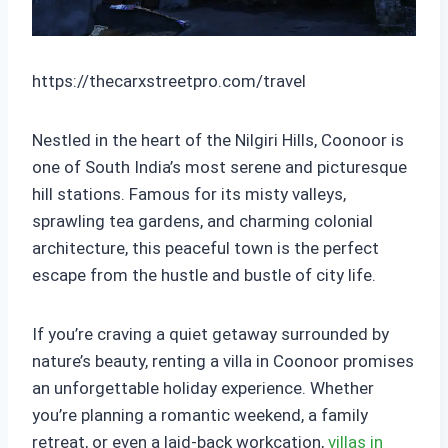
https://thecarxstreetpro.com/travel
Nestled in the heart of the Nilgiri Hills, Coonoor is
one of South India’s most serene and picturesque
hill stations. Famous for its misty valleys,
sprawling tea gardens, and charming colonial
architecture, this peaceful town is the perfect
escape from the hustle and bustle of city life.
If you’re craving a quiet getaway surrounded by
nature’s beauty, renting a villa in Coonoor promises
an unforgettable holiday experience. Whether
you’re planning a romantic weekend, a family
retreat, or even a laid-back workcation,
villas in