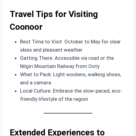
Travel Tips for Visiting
Coonoor
Best Time to Visit: October to May for clear
skies and pleasant weather
Getting There: Accessible via road or the
Nilgiri Mountain Railway from Ooty
What to Pack: Light woolens, walking shoes,
and a camera
Local Culture: Embrace the slow-paced, eco-
friendly lifestyle of the region
Extended Experiences to