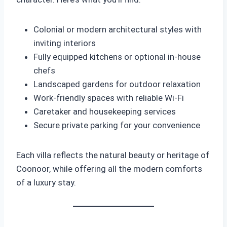
Colonial or modern architectural styles with
inviting interiors
Fully equipped kitchens or optional in-house
chefs
Landscaped gardens for outdoor relaxation
Work-friendly spaces with reliable Wi-Fi
Caretaker and housekeeping services
Secure private parking for your convenience
Each villa reflects the natural beauty or heritage of
Coonoor, while offering all the modern comforts
of a luxury stay.