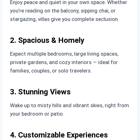
Enjoy peace and quiet in your own space. Whether
you’re reading on the balcony, sipping chai, or
stargazing, villas give you complete seclusion.
2. Spacious & Homely
Expect multiple bedrooms, large living spaces,
private gardens, and cozy interiors — ideal for
families, couples, or solo travelers.
3. Stunning Views
Wake up to misty hills and vibrant skies, right from
your bedroom or patio.
4. Customizable Experiences