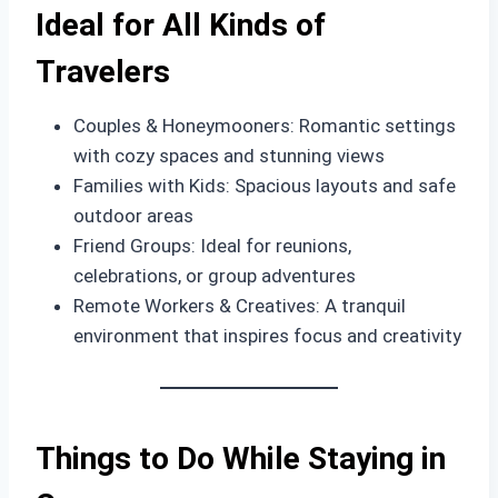
Ideal for All Kinds of
Travelers
Couples & Honeymooners: Romantic settings
with cozy spaces and stunning views
Families with Kids: Spacious layouts and safe
outdoor areas
Friend Groups: Ideal for reunions,
celebrations, or group adventures
Remote Workers & Creatives: A tranquil
environment that inspires focus and creativity
Things to Do While Staying in