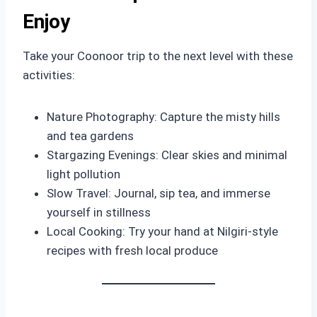
Enjoy
Take your Coonoor trip to the next level with these
activities:
Nature Photography: Capture the misty hills
and tea gardens
Stargazing Evenings: Clear skies and minimal
light pollution
Slow Travel: Journal, sip tea, and immerse
yourself in stillness
Local Cooking: Try your hand at Nilgiri-style
recipes with fresh local produce