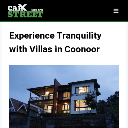
Skip
to
content
Experience Tranquility
with Villas in Coonoor