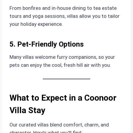
From bonfires and in-house dining to tea estate
tours and yoga sessions, villas allow you to tailor
your holiday experience.
5. Pet-Friendly Options
Many villas welcome furry companions, so your
pets can enjoy the cool, fresh hill air with you.
What to Expect in a Coonoor
Villa Stay
Our curated villas blend comfort, charm, and
character. Here’s what you’ll find: