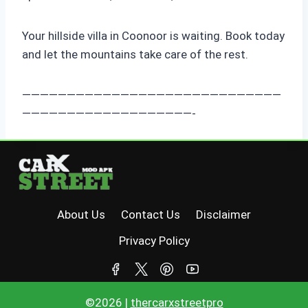
Your hillside villa in Coonoor is waiting. Book today
and let the mountains take care of the rest.
—————————————————————————————
———————————————————-
About Us
Contact Us
Disclaimer
Privacy Policy
©2026 |
thercarxstreetpro