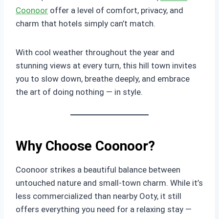
Coonoor
offer a level of comfort, privacy, and
charm that hotels simply can’t match.
With cool weather throughout the year and
stunning views at every turn, this hill town invites
you to slow down, breathe deeply, and embrace
the art of doing nothing — in style.
Why Choose Coonoor?
Coonoor strikes a beautiful balance between
untouched nature and small-town charm. While it’s
less commercialized than nearby Ooty, it still
offers everything you need for a relaxing stay —