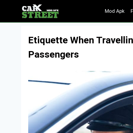
Skip
Mod Apk
to
content
Etiquette When Travellin
Passengers