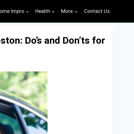
ome Impro
Health
More
Contact Us
ston: Do’s and Don’ts for