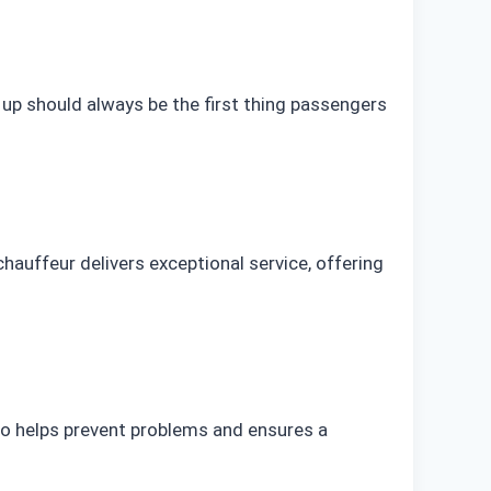
 up should always be the first thing passengers
chauffeur delivers exceptional service, offering
 do helps prevent problems and ensures a