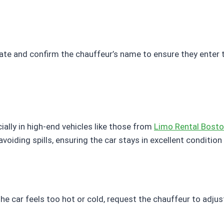
te and confirm the chauffeur’s name to ensure they enter th
ially in high-end vehicles like those from
Limo Rental Bost
voiding spills, ensuring the car stays in excellent condition f
he car feels too hot or cold, request the chauffeur to adju