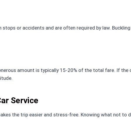
stops or accidents and are often required by law. Buckling
enerous amount is typically 15-20% of the total fare. If the 
itude.
Car Service
makes the trip easier and stress-free. Knowing what not to