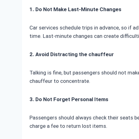
1. Do Not Make Last-Minute Changes
Car services schedule trips in advance, so if ad
time. Last-minute changes can create difficult
2. Avoid Distracting the chauffeur
Talking is fine, but passengers should not ma
chauffeur to concentrate.
3. Do Not Forget Personal Items
Passengers should always check their seats be
charge a fee to return lost items.