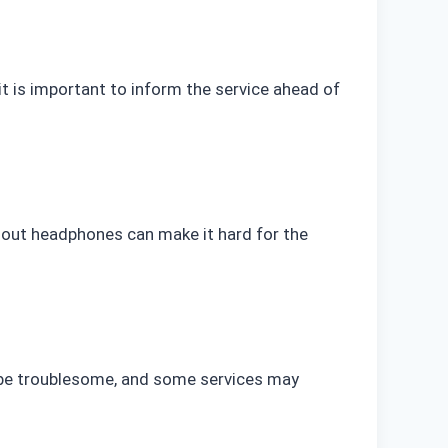
 it is important to inform the service ahead of
hout headphones can make it hard for the
n be troublesome, and some services may