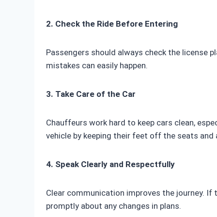
2. Check the Ride Before Entering
Passengers should always check the license pla
mistakes can easily happen.
3. Take Care of the Car
Chauffeurs work hard to keep cars clean, espec
vehicle by keeping their feet off the seats and a
4. Speak Clearly and Respectfully
Clear communication improves the journey. If t
promptly about any changes in plans.