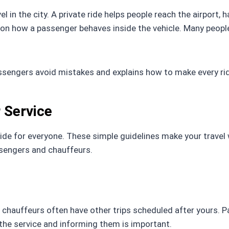
el in the city. A private ride helps people reach the airport
on how a passenger behaves inside the vehicle. Many peopl
assengers avoid mistakes and explains how to make every rid
r Service
ide for everyone. These simple guidelines make your travel
ssengers and chauffeurs.
d chauffeurs often have other trips scheduled after yours. 
g the service and informing them is important.