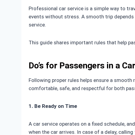
Professional car service is a simple way to trav
events without stress. A smooth trip depends 
service.
This guide shares important rules that help p
Do’s for Passengers in a Ca
Following proper rules helps ensure a smooth r
comfortable, safe, and respectful for both pa
1. Be Ready on Time
A car service operates on a fixed schedule, an
when the car arrives. In case of a delay, callin