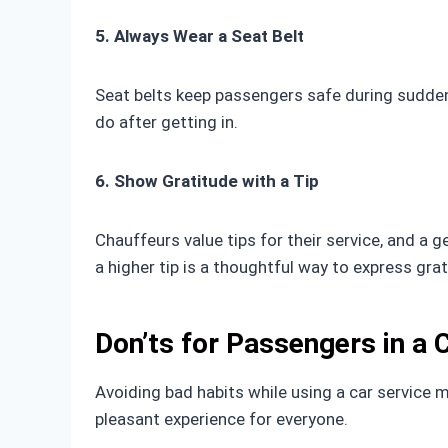
5. Always Wear a Seat Belt
Seat belts keep passengers safe during sudden 
do after getting in.
6. Show Gratitude with a Tip
Chauffeurs value tips for their service, and a g
a higher tip is a thoughtful way to express grat
Don’ts for Passengers in a 
Avoiding bad habits while using a car service 
pleasant experience for everyone.