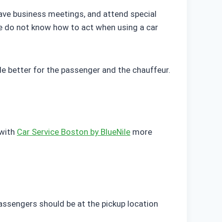
, have business meetings, and attend special
e do not know how to act when using a car
e better for the passenger and the chauffeur.
 with
Car Service Boston by BlueNile
more
Passengers should be at the pickup location