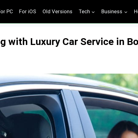
For PC
For iOS
Old Versions
Tech
Business
H
g with Luxury Car Service in Bo