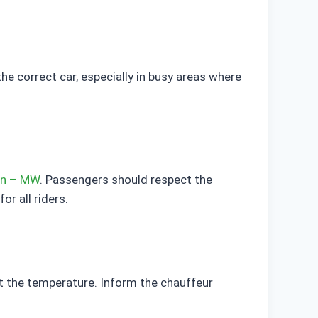
e correct car, especially in busy areas where
on – MW
. Passengers should respect the
or all riders.
st the temperature. Inform the chauffeur