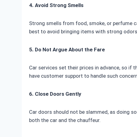
4. Avoid Strong Smells
Strong smells from food, smoke, or perfume can
best to avoid bringing items with strong odors
5. Do Not Argue About the Fare
Car services set their prices in advance, so if 
have customer support to handle such concern
6. Close Doors Gently
Car doors should not be slammed, as doing so 
both the car and the chauffeur.