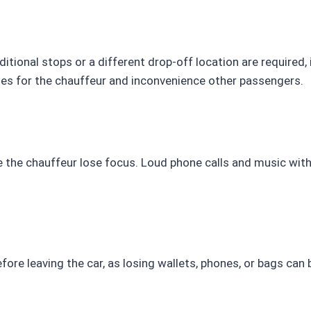
ditional stops or a different drop-off location are required,
ies for the chauffeur and inconvenience other passengers.
ke the chauffeur lose focus. Loud phone calls and music wit
fore leaving the car, as losing wallets, phones, or bags ca