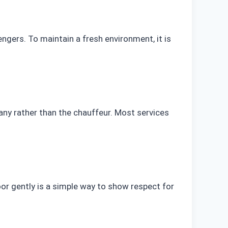
ngers. To maintain a fresh environment, it is
mpany rather than the chauffeur. Most services
r gently is a simple way to show respect for