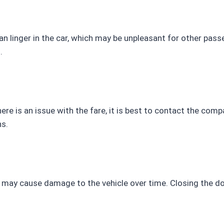
 linger in the car, which may be unpleasant for other passe
.
there is an issue with the fare, it is best to contact the co
s.
may cause damage to the vehicle over time. Closing the doo