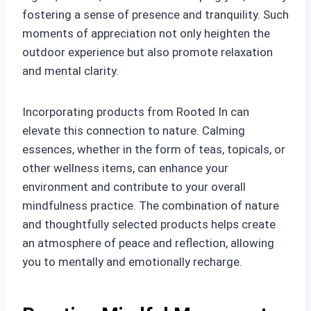
fostering a sense of presence and tranquility. Such
moments of appreciation not only heighten the
outdoor experience but also promote relaxation
and mental clarity.
Incorporating products from Rooted In can
elevate this connection to nature. Calming
essences, whether in the form of teas, topicals, or
other wellness items, can enhance your
environment and contribute to your overall
mindfulness practice. The combination of nature
and thoughtfully selected products helps create
an atmosphere of peace and reflection, allowing
you to mentally and emotionally recharge.