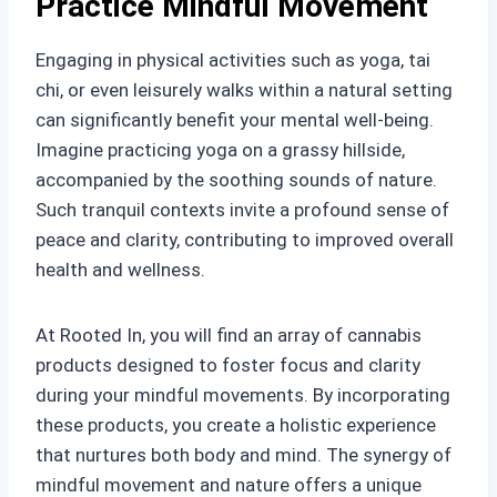
Practice Mindful Movement
Engaging in physical activities such as yoga, tai
chi, or even leisurely walks within a natural setting
can significantly benefit your mental well-being.
Imagine practicing yoga on a grassy hillside,
accompanied by the soothing sounds of nature.
Such tranquil contexts invite a profound sense of
peace and clarity, contributing to improved overall
health and wellness.
At Rooted In, you will find an array of cannabis
products designed to foster focus and clarity
during your mindful movements. By incorporating
these products, you create a holistic experience
that nurtures both body and mind. The synergy of
mindful movement and nature offers a unique