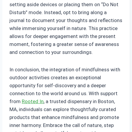
setting aside devices or placing them on “Do Not
Disturb” mode. Instead, opt to bring along a
journal to document your thoughts and reflections
while immersing yourself in nature. This practice
allows for deeper engagement with the present
moment, fostering a greater sense of awareness
and connection to your surroundings.
In conclusion, the integration of mindfulness with
outdoor activities creates an exceptional
opportunity for self-discovery and a deeper
connection to the world around us. With support
from
Rooted In
, a trusted dispensary in Boston,
MA, individuals can explore thoughtfully curated
products that enhance mindfulness and promote
inner harmony. Embrace the call of nature, step