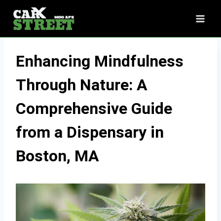
Skip
to
content
Enhancing Mindfulness
Through Nature: A
Comprehensive Guide
from a Dispensary in
Boston, MA