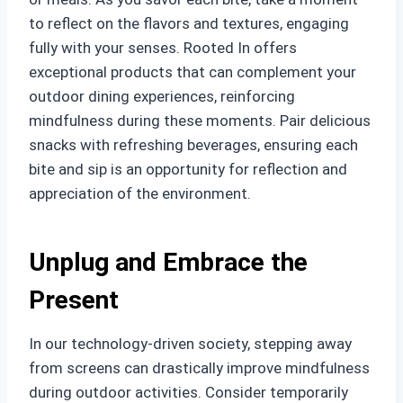
to reflect on the flavors and textures, engaging
fully with your senses. Rooted In offers
exceptional products that can complement your
outdoor dining experiences, reinforcing
mindfulness during these moments. Pair delicious
snacks with refreshing beverages, ensuring each
bite and sip is an opportunity for reflection and
appreciation of the environment.
Unplug and Embrace the
Present
In our technology-driven society, stepping away
from screens can drastically improve mindfulness
during outdoor activities. Consider temporarily