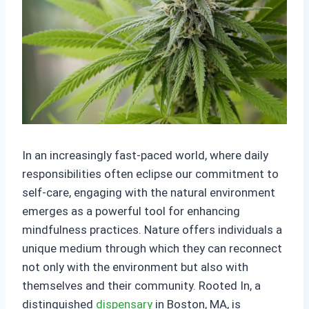
In an increasingly fast-paced world, where daily
responsibilities often eclipse our commitment to
self-care, engaging with the natural environment
emerges as a powerful tool for enhancing
mindfulness practices. Nature offers individuals a
unique medium through which they can reconnect
not only with the environment but also with
themselves and their community. Rooted In, a
distinguished
dispensary
in Boston, MA, is