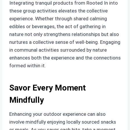
Integrating tranquil products from Rooted In into
these group activities elevates the collective
experience. Whether through shared calming
edibles or beverages, the act of gathering in
nature not only strengthens relationships but also
nurtures a collective sense of well-being. Engaging
in communal activities surrounded by nature
enhances both the experience and the connections
formed within it.
Savor Every Moment
Mindfully
Enhancing your outdoor experience can also
involve mindfully enjoying locally sourced snacks
or meals. As you savor each bite, take a moment