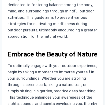
dedicated to fostering balance among the body,
mind, and surroundings through mindful outdoor
activities. This guide aims to present various
strategies for cultivating mindfulness during
outdoor pursuits, ultimately encouraging a greater
appreciation for the natural world.
Embrace the Beauty of Nature
To optimally engage with your outdoor experience,
begin by taking a moment to immerse yourself in
your surroundings. Whether you are strolling
through a serene park, hiking a nature trail, or
simply sitting in a garden, practice deep breathing.
This technique enhances your awareness of the
sights, sounds, and scents enveloping you, thereby