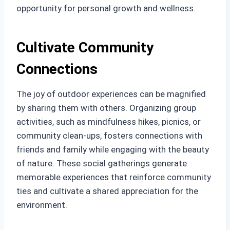
opportunity for personal growth and wellness.
Cultivate Community
Connections
The joy of outdoor experiences can be magnified
by sharing them with others. Organizing group
activities, such as mindfulness hikes, picnics, or
community clean-ups, fosters connections with
friends and family while engaging with the beauty
of nature. These social gatherings generate
memorable experiences that reinforce community
ties and cultivate a shared appreciation for the
environment.