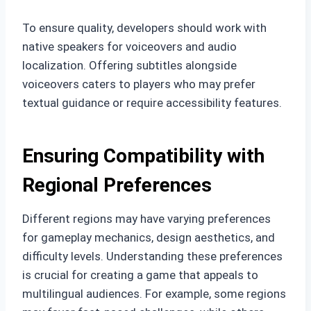
To ensure quality, developers should work with
native speakers for voiceovers and audio
localization. Offering subtitles alongside
voiceovers caters to players who may prefer
textual guidance or require accessibility features.
Ensuring Compatibility with
Regional Preferences
Different regions may have varying preferences
for gameplay mechanics, design aesthetics, and
difficulty levels. Understanding these preferences
is crucial for creating a game that appeals to
multilingual audiences. For example, some regions