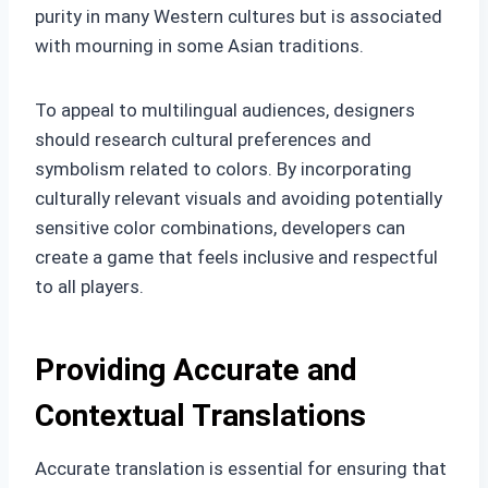
purity in many Western cultures but is associated
with mourning in some Asian traditions.
To appeal to multilingual audiences, designers
should research cultural preferences and
symbolism related to colors. By incorporating
culturally relevant visuals and avoiding potentially
sensitive color combinations, developers can
create a game that feels inclusive and respectful
to all players.
Providing Accurate and
Contextual Translations
Accurate translation is essential for ensuring that