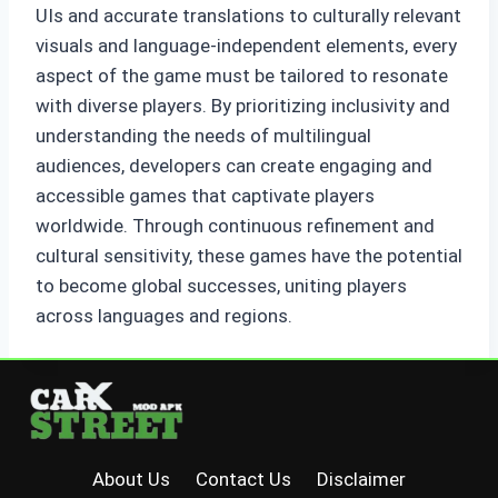
UIs and accurate translations to culturally relevant
visuals and language-independent elements, every
aspect of the game must be tailored to resonate
with diverse players. By prioritizing inclusivity and
understanding the needs of multilingual
audiences, developers can create engaging and
accessible games that captivate players
worldwide. Through continuous refinement and
cultural sensitivity, these games have the potential
to become global successes, uniting players
across languages and regions.
About Us
Contact Us
Disclaimer