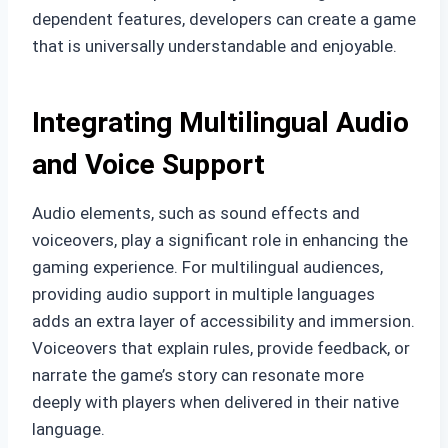
dependent features, developers can create a game
that is universally understandable and enjoyable.
Integrating Multilingual Audio
and Voice Support
Audio elements, such as sound effects and
voiceovers, play a significant role in enhancing the
gaming experience. For multilingual audiences,
providing audio support in multiple languages
adds an extra layer of accessibility and immersion.
Voiceovers that explain rules, provide feedback, or
narrate the game’s story can resonate more
deeply with players when delivered in their native
language.