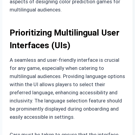
aspects of designing color prediction games for
multilingual audiences.
Prioritizing Multilingual User
Interfaces (UIs)
A seamless and user-friendly interface is crucial
for any game, especially when catering to
multilingual audiences. Providing language options
within the UI allows players to select their
preferred language, enhancing accessibility and
inclusivity. The language selection feature should
be prominently displayed during onboarding and
easily accessible in settings.
Care must be taken to ensure that the interface