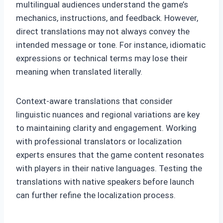
multilingual audiences understand the game’s
mechanics, instructions, and feedback. However,
direct translations may not always convey the
intended message or tone. For instance, idiomatic
expressions or technical terms may lose their
meaning when translated literally.
Context-aware translations that consider
linguistic nuances and regional variations are key
to maintaining clarity and engagement. Working
with professional translators or localization
experts ensures that the game content resonates
with players in their native languages. Testing the
translations with native speakers before launch
can further refine the localization process.