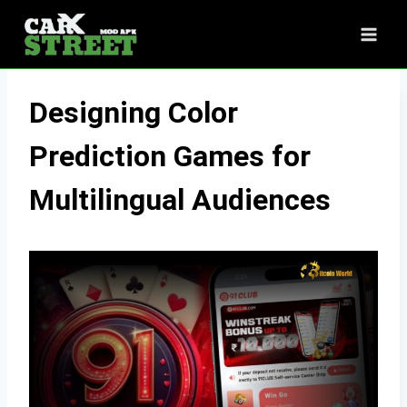
Skip
to
content
Designing Color
Prediction Games for
Multilingual Audiences