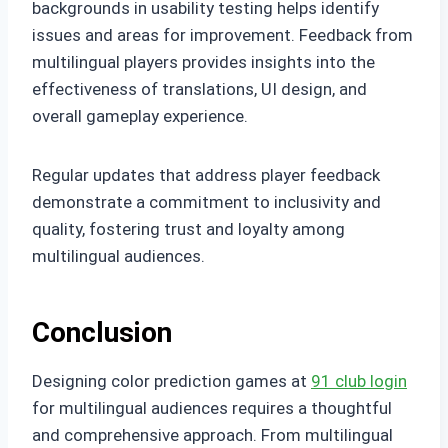
backgrounds in usability testing helps identify
issues and areas for improvement. Feedback from
multilingual players provides insights into the
effectiveness of translations, UI design, and
overall gameplay experience.
Regular updates that address player feedback
demonstrate a commitment to inclusivity and
quality, fostering trust and loyalty among
multilingual audiences.
Conclusion
Designing color prediction games at
91 club login
for multilingual audiences requires a thoughtful
and comprehensive approach. From multilingual