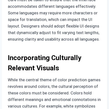
accommodates different languages effectively.
Some languages may require more characters or
space for translation, which can impact the UI
layout. Designers should adopt flexible UI designs
that dynamically adjust to fit varying text lengths,
ensuring clarity and usability across all languages.
Incorporating Culturally
Relevant Visuals
While the central theme of color prediction games
revolves around colors, the cultural perception of
these colors must be considered. Colors hold
different meanings and emotional connotations in
various cultures. For example, white symbolizes