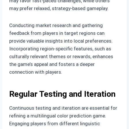
may favor fast-paced challenges, while others
may prefer relaxed, strategy-based gameplay.
Conducting market research and gathering
feedback from players in target regions can
provide valuable insights into local preferences.
Incorporating region-specific features, such as
culturally relevant themes or rewards, enhances
the game’s appeal and fosters a deeper
connection with players.
Regular Testing and Iteration
Continuous testing and iteration are essential for
refining a multilingual color prediction game.
Engaging players from different linguistic