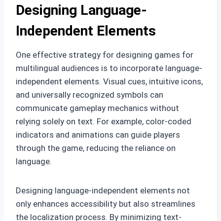
Designing Language-
Independent Elements
One effective strategy for designing games for
multilingual audiences is to incorporate language-
independent elements. Visual cues, intuitive icons,
and universally recognized symbols can
communicate gameplay mechanics without
relying solely on text. For example, color-coded
indicators and animations can guide players
through the game, reducing the reliance on
language.
Designing language-independent elements not
only enhances accessibility but also streamlines
the localization process. By minimizing text-