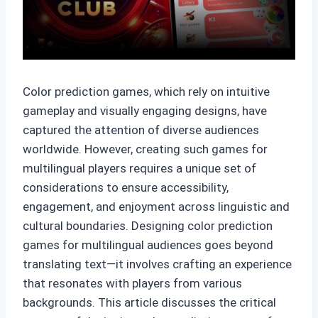
Color prediction games, which rely on intuitive
gameplay and visually engaging designs, have
captured the attention of diverse audiences
worldwide. However, creating such games for
multilingual players requires a unique set of
considerations to ensure accessibility,
engagement, and enjoyment across linguistic and
cultural boundaries. Designing color prediction
games for multilingual audiences goes beyond
translating text—it involves crafting an experience
that resonates with players from various
backgrounds. This article discusses the critical