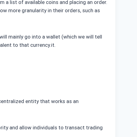
 a list of available coins and placing an order.
low more granularity in their orders, such as
l mainly go into a wallet (which we will tell
lent to that currency.it.
entralized entity that works as an
ity and allow individuals to transact trading