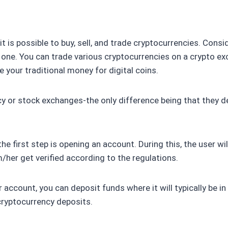
 is possible to buy, sell, and trade cryptocurrencies. Consid
 one. You can trade various cryptocurrencies on a crypto ex
your traditional money for digital coins.
or stock exchanges-the only difference being that they deal
the first step is opening an account. During this, the user 
/her get verified according to the regulations.
 account, you can deposit funds where it will typically be in 
ryptocurrency deposits.