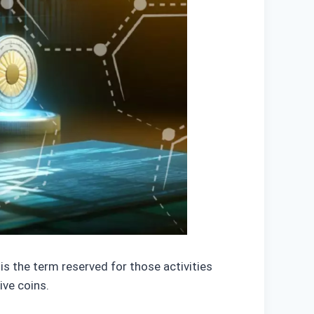
s the term reserved for those activities
tive coins.