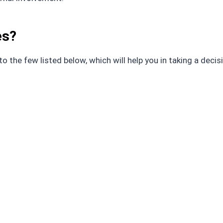
es?
 the few listed below, which will help you in taking a decis