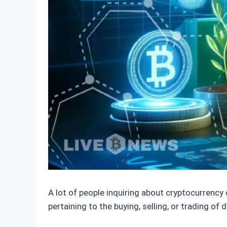
A lot of people inquiring about cryptocurrency
pertaining to the buying, selling, or trading of 