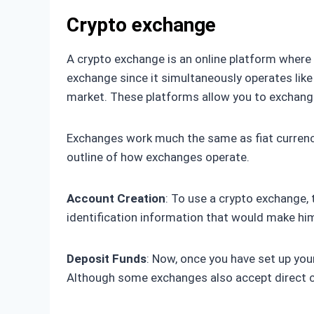
Crypto exchange
A crypto exchange is an online platform where it
exchange since it simultaneously operates like
market. These platforms allow you to exchange 
Exchanges work much the same as fiat currency 
outline of how exchanges operate.
Account Creation
: To use a crypto exchange, 
identification information that would make him
Deposit Funds
: Now, once you have set up your
Although some exchanges also accept direct c