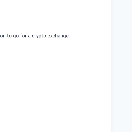
ion to go for a crypto exchange: