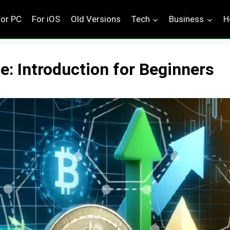
For PC
For iOS
Old Versions
Tech
Business
H
: Introduction for Beginners