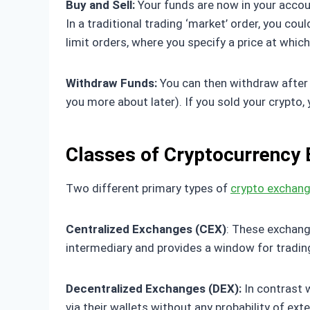
Buy and Sell:
Your funds are now in your account
In a traditional trading ‘market’ order, you cou
limit orders, where you specify a price at which
Withdraw Funds:
You can then withdraw after t
you more about later). If you sold your crypto,
Classes of Cryptocurrency
Two different primary types of
crypto exchan
Centralized Exchanges (CEX)
: These exchang
intermediary and provides a window for tradin
Decentralized Exchanges (DEX):
In contrast w
via their wallets without any probability of ext