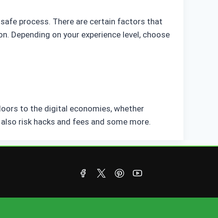
safe process. There are certain factors that
on. Depending on your experience level, choose
doors to the digital economies, whether
or also risk hacks and fees and some more.