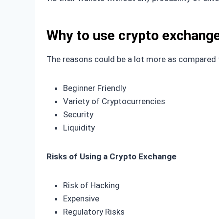
Why to use crypto exchang
The reasons could be a lot more as compared to
Beginner Friendly
Variety of Cryptocurrencies
Security
Liquidity
Risks of Using a Crypto Exchange
Risk of Hacking
Expensive
Regulatory Risks