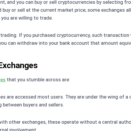
, and you can buy or sell cryptocurrencies by selecting from
ld buy or sell at the current market price; some exchanges al
 you are willing to trade.
rading. If you purchased cryptocurrency, such transaction wil
 you can withdraw into your bank account that amount equiva
 Exchanges
ges
that you stumble across are:
es are accessed most users. They are under the wing of a c
g between buyers and sellers.
ith other exchanges, these operate without a central author
ernal involvement.