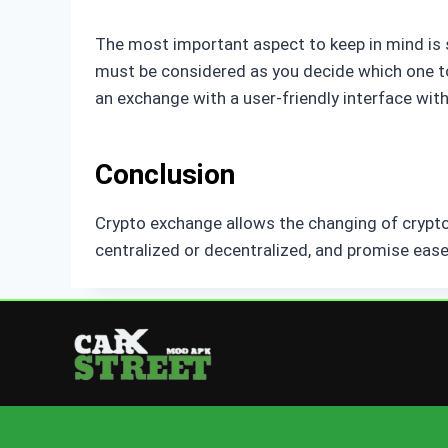
The most important aspect to keep in mind is s
must be considered as you decide which one to 
an exchange with a user-friendly interface with
Conclusion
Crypto exchange allows the changing of cryptoc
centralized or decentralized, and promise ease,