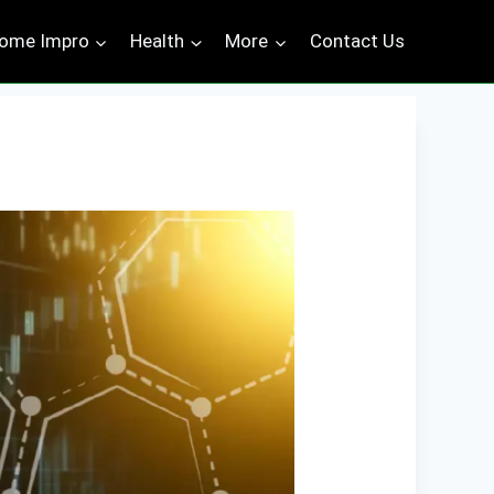
ome Impro
Health
More
Contact Us