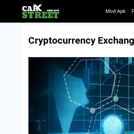
Skip
Mod Apk
to
content
Cryptocurrency Exchange