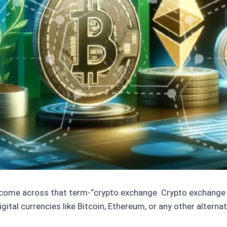
 come across that term-“crypto exchange. Crypto exchange i
digital currencies like Bitcoin, Ethereum, or any other alterna