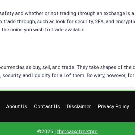
afety and whether or not trading through an exchange is a 
trade through, such as look for security, 2FA, and encrypti
 the coins you wish to trade available.
urrencies as buy, sell, and trade. They take shapes of the 
 security, and liquidity for all of them. Be wary, however, f
About Us
Contact Us
Disclaimer
Privacy Policy
©2026 |
thercarxstreetpro