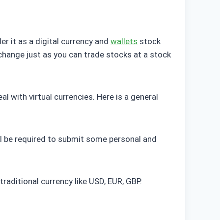
er it as a digital currency and
wallets
stock
change just as you can trade stocks at a stock
 with virtual currencies. Here is a general
will be required to submit some personal and
traditional currency like USD, EUR, GBP.