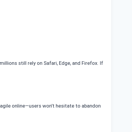
ions still rely on Safari, Edge, and Firefox. If
ragile online—users won’t hesitate to abandon