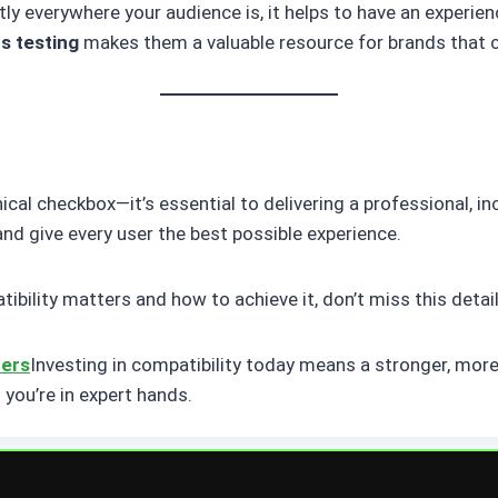
y everywhere your audience is, it helps to have an experien
s testing
makes them a valuable resource for brands that c
ical checkbox—it’s essential to delivering a professional, i
 and give every user the best possible experience.
ility matters and how to achieve it, don’t miss this detail
ters
Investing in compatibility today means a stronger, more
t you’re in expert hands.