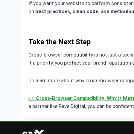
If you want your website to perform consistentl
on
best practices, clean code, and meticulou
Take the Next Step
Cross-browser compatibility is not just a techn
it a priority, you protect your brand reputation
To learn more about why cross-browser compatib
👉
Cross-Browser Compatibility: Why It Mat
a partner like Rave Digital, you can be confiden