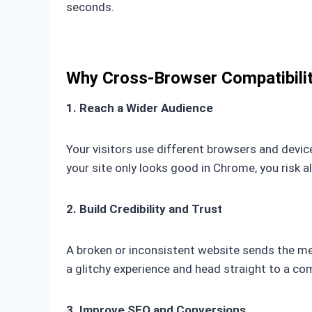
seconds.
Why Cross-Browser Compatibili
1. Reach a Wider Audience
Your visitors use different browsers and device
your site only looks good in Chrome, you risk 
2. Build Credibility and Trust
A broken or inconsistent website sends the mes
a glitchy experience and head straight to a co
3. Improve SEO and Conversions