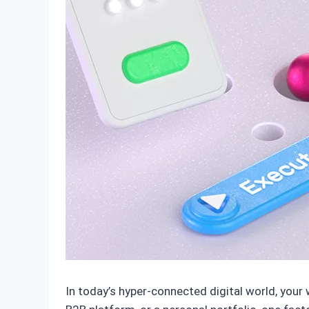
In today’s hyper-connected digital world, your