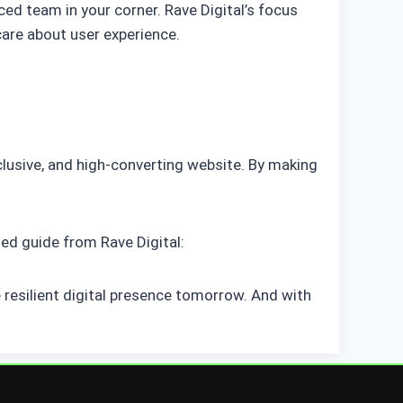
ced team in your corner. Rave Digital’s focus
are about user experience.
nclusive, and high-converting website. By making
ed guide from Rave Digital:
 resilient digital presence tomorrow. And with