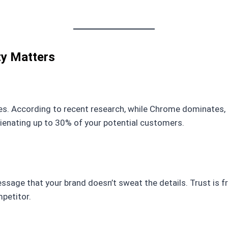
ty Matters
s. According to recent research, while Chrome dominates, mill
alienating up to 30% of your potential customers.
sage that your brand doesn’t sweat the details. Trust is f
mpetitor.