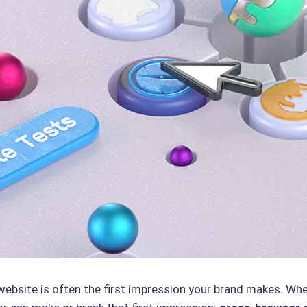
 website is often the first impression your brand makes. W