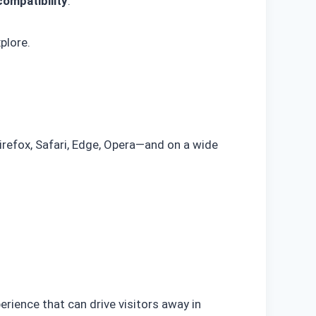
ompatibility
.
plore.
efox, Safari, Edge, Opera—and on a wide
erience that can drive visitors away in