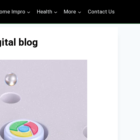
ome Impro
Health
More
Contact Us
ital blog