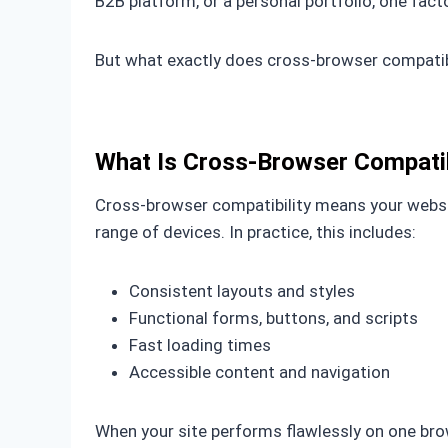
B2B platform, or a personal portfolio, one fact
But what exactly does cross-browser compatibi
What Is Cross-Browser Compatib
Cross-browser compatibility means your websi
range of devices. In practice, this includes:
Consistent layouts and styles
Functional forms, buttons, and scripts
Fast loading times
Accessible content and navigation
When your site performs flawlessly on one brows