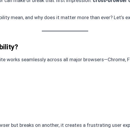
or can make or break that first impression:
cross-browser c
lity mean, and why does it matter more than ever? Let’s ex
ility?
te works seamlessly across all major browsers—Chrome, Fir
er but breaks on another, it creates a frustrating user exp