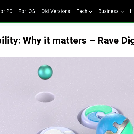
For PC
For iOS
Old Versions
Tech
Business
H
ity: Why it matters – Rave Dig