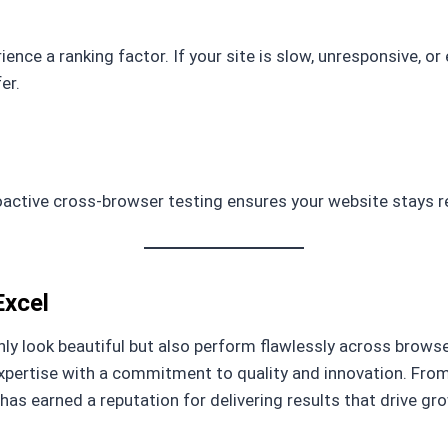
ence a ranking factor. If your site is slow, unresponsive, or
er.
active cross-browser testing ensures your website stays r
Excel
ly look beautiful but also perform flawlessly across brows
expertise with a commitment to quality and innovation. Fr
s earned a reputation for delivering results that drive gr