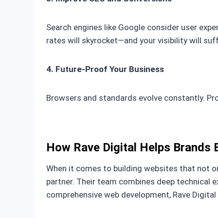
Search engines like Google consider user experi
rates will skyrocket—and your visibility will suff
4. Future-Proof Your Business
Browsers and standards evolve constantly. Pro
How Rave Digital Helps Brands 
When it comes to building websites that not on
partner. Their team combines deep technical 
comprehensive web development, Rave Digital ha