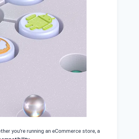
hether you’re running an eCommerce store, a