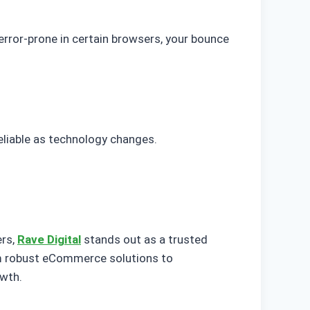
 error-prone in certain browsers, your bounce
eliable as technology changes.
ers,
Rave Digital
stands out as a trusted
om robust eCommerce solutions to
owth.