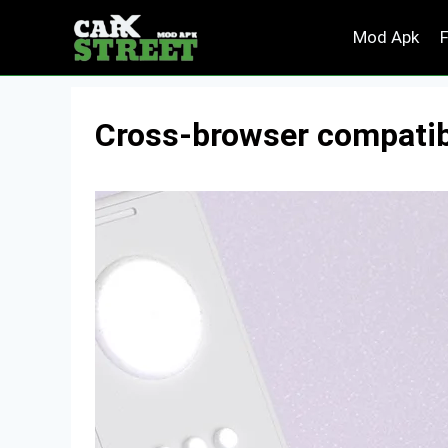
Skip
Mod Apk
to
content
Cross-browser compatibil