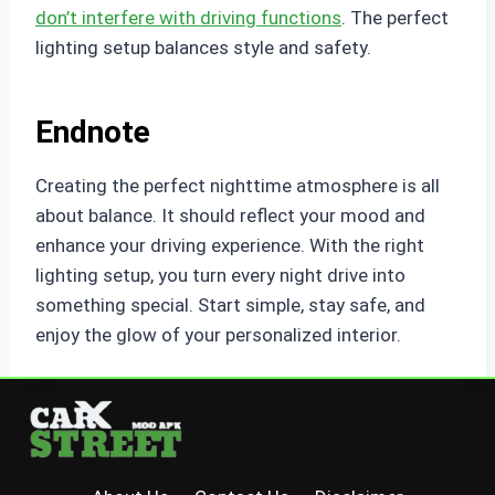
don’t interfere with driving functions
. The perfect
lighting setup balances style and safety.
Endnote
Creating the perfect nighttime atmosphere is all
about balance. It should reflect your mood and
enhance your driving experience. With the right
lighting setup, you turn every night drive into
something special. Start simple, stay safe, and
enjoy the glow of your personalized interior.