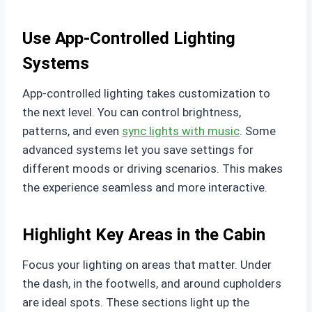
Use App-Controlled Lighting
Systems
App-controlled lighting takes customization to
the next level. You can control brightness,
patterns, and even
sync lights with music
. Some
advanced systems let you save settings for
different moods or driving scenarios. This makes
the experience seamless and more interactive.
Highlight Key Areas in the Cabin
Focus your lighting on areas that matter. Under
the dash, in the footwells, and around cupholders
are ideal spots. These sections light up the