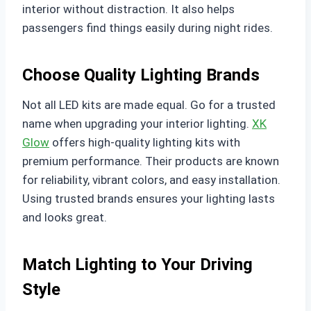
interior without distraction. It also helps
passengers find things easily during night rides.
Choose Quality Lighting Brands
Not all LED kits are made equal. Go for a trusted
name when upgrading your interior lighting.
XK
Glow
offers high-quality lighting kits with
premium performance. Their products are known
for reliability, vibrant colors, and easy installation.
Using trusted brands ensures your lighting lasts
and looks great.
Match Lighting to Your Driving
Style