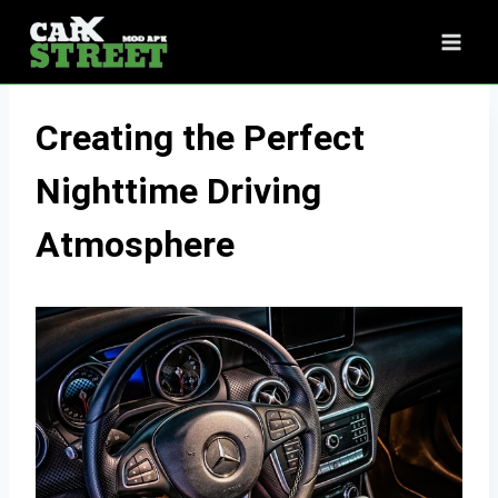
Skip
to
content
Creating the Perfect
Nighttime Driving
Atmosphere