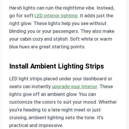
Harsh lights can ruin the nighttime vibe. Instead,
go for soft
LED interior lighting
. It adds just the
right glow. These lights help you see without
blinding you or your passengers. They also make
your cabin cozy and stylish. Soft white or warm
blue hues are great starting points.
Install Ambient Lighting Strips
LED light strips placed under your dashboard or
seats can instantly
upgrade your interior
. These
lights give off an ambient glow. You can
customize the colors to suit your mood. Whether
you’re heading to a late-night meet or just
cruising, ambient lighting sets the tone. It’s
practical and impressive.