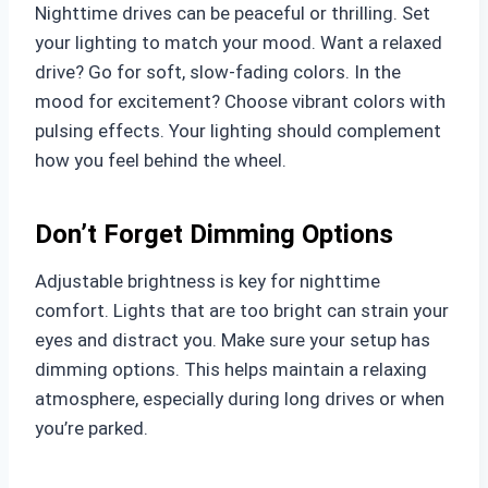
Nighttime drives can be peaceful or thrilling. Set
your lighting to match your mood. Want a relaxed
drive? Go for soft, slow-fading colors. In the
mood for excitement? Choose vibrant colors with
pulsing effects. Your lighting should complement
how you feel behind the wheel.
Don’t Forget Dimming Options
Adjustable brightness is key for nighttime
comfort. Lights that are too bright can strain your
eyes and distract you. Make sure your setup has
dimming options. This helps maintain a relaxing
atmosphere, especially during long drives or when
you’re parked.