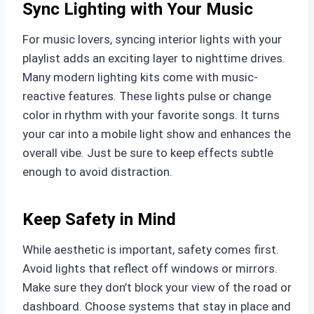
Sync Lighting with Your Music
For music lovers, syncing interior lights with your
playlist adds an exciting layer to nighttime drives.
Many modern lighting kits come with music-
reactive features. These lights pulse or change
color in rhythm with your favorite songs. It turns
your car into a mobile light show and enhances the
overall vibe. Just be sure to keep effects subtle
enough to avoid distraction.
Keep Safety in Mind
While aesthetic is important, safety comes first.
Avoid lights that reflect off windows or mirrors.
Make sure they don’t block your view of the road or
dashboard. Choose systems that stay in place and