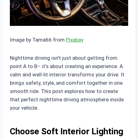
Image by Tama66 from
Pixabay
Nighttime driving isn’t just about getting from
point A to B– it’s about creating an experience. A
calm and well-lit interior transforms your drive. It
brings safety, style, and comfort together in one
smooth ride. This post explores how to create
that perfect nighttime driving atmosphere inside
your vehicle.
Choose Soft Interior Lighting