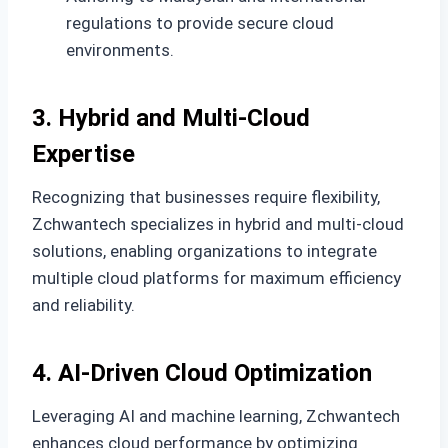
regulations to provide secure cloud
environments.
3. Hybrid and Multi-Cloud
Expertise
Recognizing that businesses require flexibility,
Zchwantech specializes in hybrid and multi-cloud
solutions, enabling organizations to integrate
multiple cloud platforms for maximum efficiency
and reliability.
4. AI-Driven Cloud Optimization
Leveraging AI and machine learning, Zchwantech
enhances cloud performance by optimizing