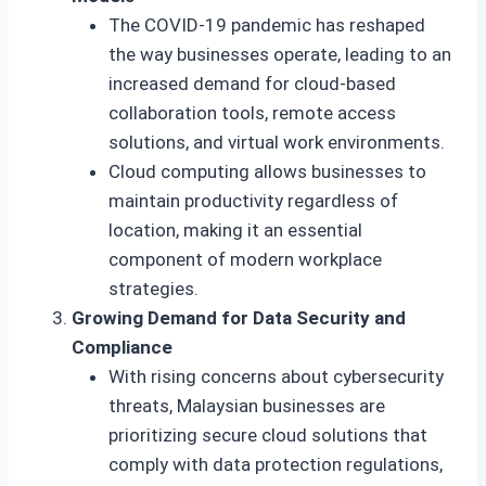
The COVID-19 pandemic has reshaped
the way businesses operate, leading to an
increased demand for cloud-based
collaboration tools, remote access
solutions, and virtual work environments.
Cloud computing allows businesses to
maintain productivity regardless of
location, making it an essential
component of modern workplace
strategies.
Growing Demand for Data Security and
Compliance
With rising concerns about cybersecurity
threats, Malaysian businesses are
prioritizing secure cloud solutions that
comply with data protection regulations,