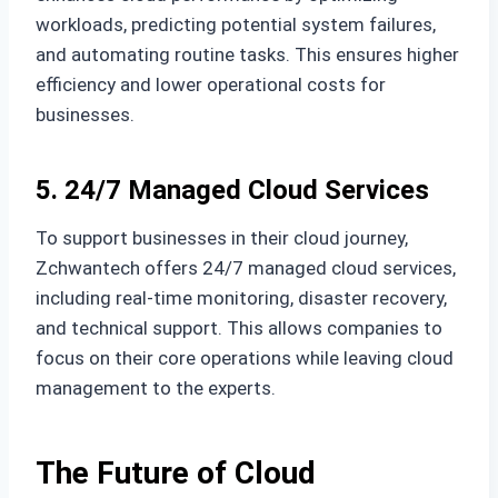
workloads, predicting potential system failures,
and automating routine tasks. This ensures higher
efficiency and lower operational costs for
businesses.
5. 24/7 Managed Cloud Services
To support businesses in their cloud journey,
Zchwantech offers 24/7 managed cloud services,
including real-time monitoring, disaster recovery,
and technical support. This allows companies to
focus on their core operations while leaving cloud
management to the experts.
The Future of Cloud