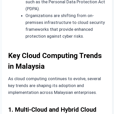
such as the Personal Data Protection Act
(PDPA).
Organizations are shifting from on-
premises infrastructure to cloud security
frameworks that provide enhanced
protection against cyber risks.
Key Cloud Computing Trends
in Malaysia
As cloud computing continues to evolve, several
key trends are shaping its adoption and
implementation across Malaysian enterprises.
1. Multi-Cloud and Hybrid Cloud