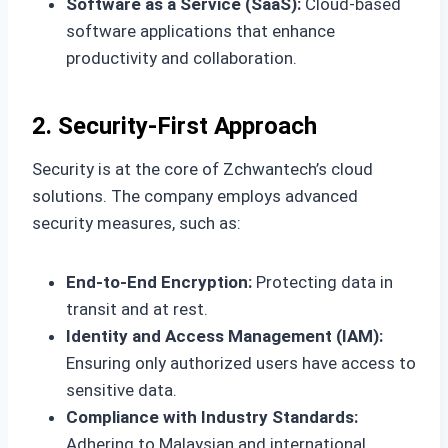
Software as a Service (SaaS):
Cloud-based
software applications that enhance
productivity and collaboration.
2. Security-First Approach
Security is at the core of Zchwantech’s cloud
solutions. The company employs advanced
security measures, such as:
End-to-End Encryption:
Protecting data in
transit and at rest.
Identity and Access Management (IAM):
Ensuring only authorized users have access to
sensitive data.
Compliance with Industry Standards:
Adhering to Malaysian and international