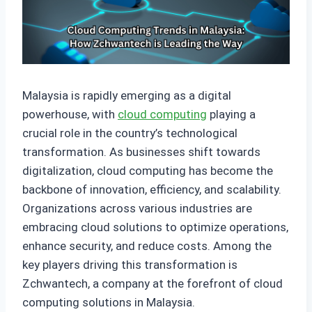
Malaysia is rapidly emerging as a digital
powerhouse, with
cloud computing
playing a
crucial role in the country’s technological
transformation. As businesses shift towards
digitalization, cloud computing has become the
backbone of innovation, efficiency, and scalability.
Organizations across various industries are
embracing cloud solutions to optimize operations,
enhance security, and reduce costs. Among the
key players driving this transformation is
Zchwantech, a company at the forefront of cloud
computing solutions in Malaysia.