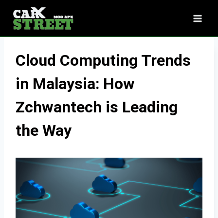
Skip
to
content
Cloud Computing Trends
in Malaysia: How
Zchwantech is Leading
the Way