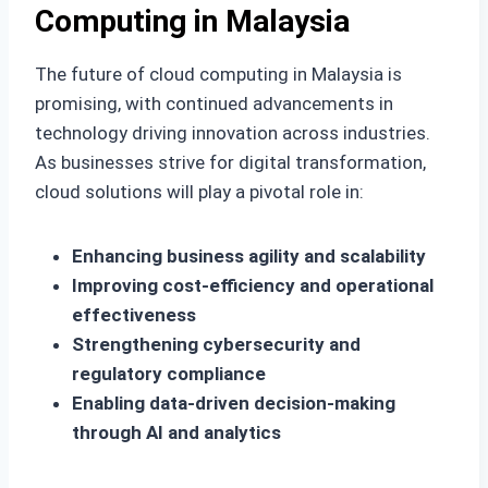
Computing in Malaysia
The future of cloud computing in Malaysia is
promising, with continued advancements in
technology driving innovation across industries.
As businesses strive for digital transformation,
cloud solutions will play a pivotal role in:
Enhancing business agility and scalability
Improving cost-efficiency and operational
effectiveness
Strengthening cybersecurity and
regulatory compliance
Enabling data-driven decision-making
through AI and analytics