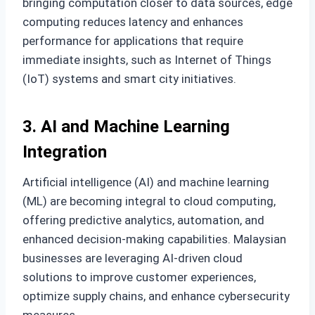
bringing computation closer to data sources, edge
computing reduces latency and enhances
performance for applications that require
immediate insights, such as Internet of Things
(IoT) systems and smart city initiatives.
3. AI and Machine Learning
Integration
Artificial intelligence (AI) and machine learning
(ML) are becoming integral to cloud computing,
offering predictive analytics, automation, and
enhanced decision-making capabilities. Malaysian
businesses are leveraging AI-driven cloud
solutions to improve customer experiences,
optimize supply chains, and enhance cybersecurity