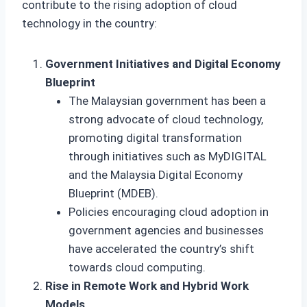
contribute to the rising adoption of cloud
technology in the country:
Government Initiatives and Digital Economy
Blueprint
The Malaysian government has been a
strong advocate of cloud technology,
promoting digital transformation
through initiatives such as MyDIGITAL
and the Malaysia Digital Economy
Blueprint (MDEB).
Policies encouraging cloud adoption in
government agencies and businesses
have accelerated the country’s shift
towards cloud computing.
Rise in Remote Work and Hybrid Work
Models