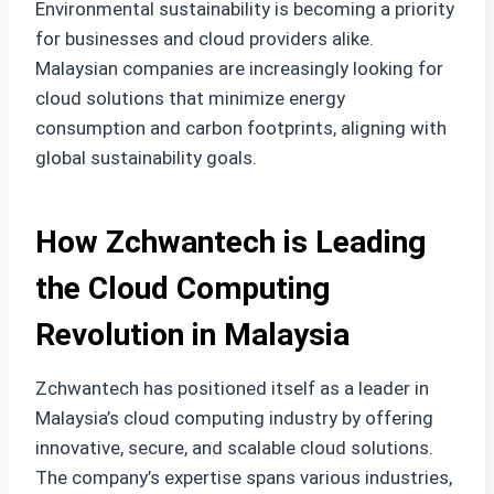
Environmental sustainability is becoming a priority
for businesses and cloud providers alike.
Malaysian companies are increasingly looking for
cloud solutions that minimize energy
consumption and carbon footprints, aligning with
global sustainability goals.
How Zchwantech is Leading
the Cloud Computing
Revolution in Malaysia
Zchwantech has positioned itself as a leader in
Malaysia’s cloud computing industry by offering
innovative, secure, and scalable cloud solutions.
The company’s expertise spans various industries,