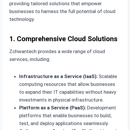
providing tailored solutions that empower
businesses to harness the full potential of cloud
technology.
1. Comprehensive Cloud Solutions
Zchwantech provides a wide range of cloud
services, including:
Infrastructure as a Service (IaaS):
Scalable
computing resources that allow businesses
to expand their IT capabilities without heavy
investments in physical infrastructure.
Platform as a Service (PaaS):
Development
platforms that enable businesses to build,
test, and deploy applications seamlessly.