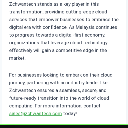
Zchwantech stands as a key player in this
transformation, providing cutting-edge cloud
services that empower businesses to embrace the
digital era with confidence. As Malaysia continues
to progress towards a digital-first economy,
organizations that leverage cloud technology
effectively will gain a competitive edge in the
market.
For businesses looking to embark on their cloud
journey, partnering with an industry leader like
Zchwantech ensures a seamless, secure, and
future-ready transition into the world of cloud
computing. For more information, contact
sales@zchwantech.com
today!