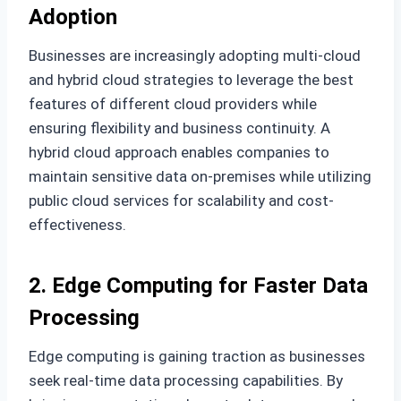
Adoption
Businesses are increasingly adopting multi-cloud
and hybrid cloud strategies to leverage the best
features of different cloud providers while
ensuring flexibility and business continuity. A
hybrid cloud approach enables companies to
maintain sensitive data on-premises while utilizing
public cloud services for scalability and cost-
effectiveness.
2. Edge Computing for Faster Data
Processing
Edge computing is gaining traction as businesses
seek real-time data processing capabilities. By