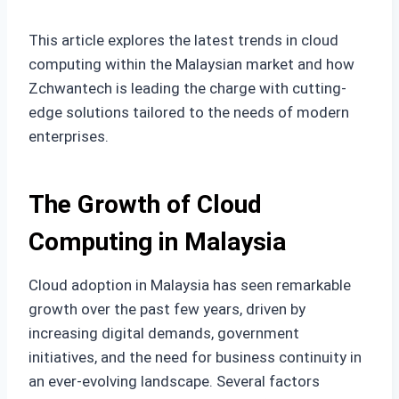
This article explores the latest trends in cloud
computing within the Malaysian market and how
Zchwantech is leading the charge with cutting-
edge solutions tailored to the needs of modern
enterprises.
The Growth of Cloud
Computing in Malaysia
Cloud adoption in Malaysia has seen remarkable
growth over the past few years, driven by
increasing digital demands, government
initiatives, and the need for business continuity in
an ever-evolving landscape. Several factors