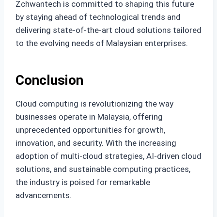
Zchwantech is committed to shaping this future
by staying ahead of technological trends and
delivering state-of-the-art cloud solutions tailored
to the evolving needs of Malaysian enterprises.
Conclusion
Cloud computing is revolutionizing the way
businesses operate in Malaysia, offering
unprecedented opportunities for growth,
innovation, and security. With the increasing
adoption of multi-cloud strategies, AI-driven cloud
solutions, and sustainable computing practices,
the industry is poised for remarkable
advancements.