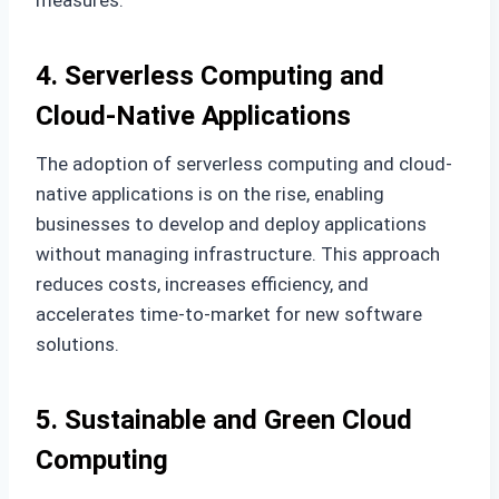
measures.
4. Serverless Computing and
Cloud-Native Applications
The adoption of serverless computing and cloud-
native applications is on the rise, enabling
businesses to develop and deploy applications
without managing infrastructure. This approach
reduces costs, increases efficiency, and
accelerates time-to-market for new software
solutions.
5. Sustainable and Green Cloud
Computing